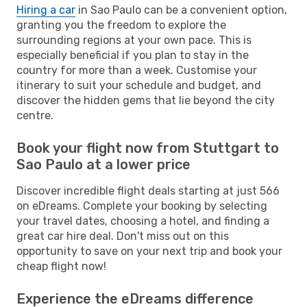
Hiring a car
in Sao Paulo can be a convenient option,
granting you the freedom to explore the
surrounding regions at your own pace. This is
especially beneficial if you plan to stay in the
country for more than a week. Customise your
itinerary to suit your schedule and budget, and
discover the hidden gems that lie beyond the city
centre.
Book your flight now from Stuttgart to
Sao Paulo at a lower price
Discover incredible flight deals starting at just 566
on eDreams. Complete your booking by selecting
your travel dates, choosing a hotel, and finding a
great car hire deal. Don't miss out on this
opportunity to save on your next trip and book your
cheap flight now!
Experience the eDreams difference