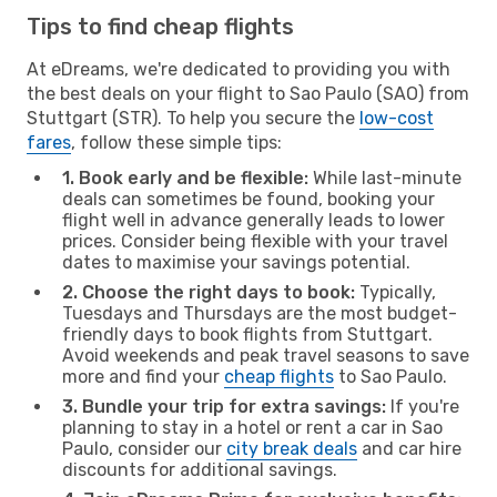
Tips to find cheap flights
At eDreams, we're dedicated to providing you with
the best deals on your flight to Sao Paulo (SAO) from
Stuttgart (STR). To help you secure the
low-cost
fares
, follow these simple tips:
1. Book early and be flexible:
While last-minute
deals can sometimes be found, booking your
flight well in advance generally leads to lower
prices. Consider being flexible with your travel
dates to maximise your savings potential.
2. Choose the right days to book:
Typically,
Tuesdays and Thursdays are the most budget-
friendly days to book flights from Stuttgart.
Avoid weekends and peak travel seasons to save
more and find your
cheap flights
to Sao Paulo.
3. Bundle your trip for extra savings:
If you're
planning to stay in a hotel or rent a car in Sao
Paulo, consider our
city break deals
and car hire
discounts for additional savings.