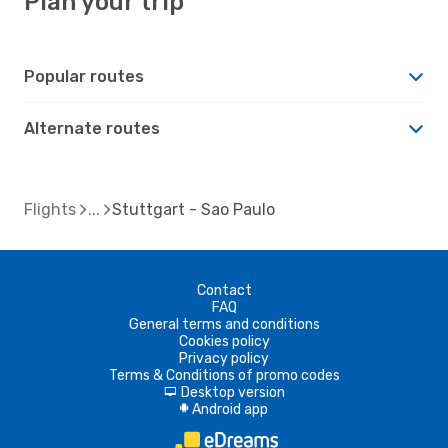
Plan your trip
Popular routes
Alternate routes
Flights
Stuttgart - Sao Paulo
Contact
FAQ
General terms and conditions
Cookies policy
Privacy policy
Terms & Conditions of promo codes
Desktop version
d
Android app
A