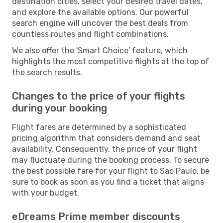
destination cities, select your desired travel dates,
and explore the available options. Our powerful
search engine will uncover the best deals from
countless routes and flight combinations.
We also offer the 'Smart Choice' feature, which
highlights the most competitive flights at the top of
the search results.
Changes to the price of your flights
during your booking
Flight fares are determined by a sophisticated
pricing algorithm that considers demand and seat
availability. Consequently, the price of your flight
may fluctuate during the booking process. To secure
the best possible fare for your flight to Sao Paulo, be
sure to book as soon as you find a ticket that aligns
with your budget.
eDreams Prime member discounts