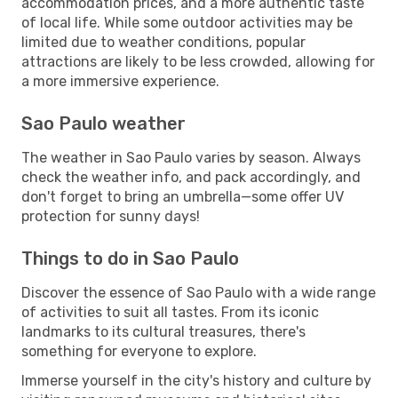
accommodation prices, and a more authentic taste
of local life. While some outdoor activities may be
limited due to weather conditions, popular
attractions are likely to be less crowded, allowing for
a more immersive experience.
Sao Paulo weather
The weather in Sao Paulo varies by season. Always
check the weather info, and pack accordingly, and
don't forget to bring an umbrella—some offer UV
protection for sunny days!
Things to do in Sao Paulo
Discover the essence of Sao Paulo with a wide range
of activities to suit all tastes. From its iconic
landmarks to its cultural treasures, there's
something for everyone to explore.
Immerse yourself in the city's history and culture by