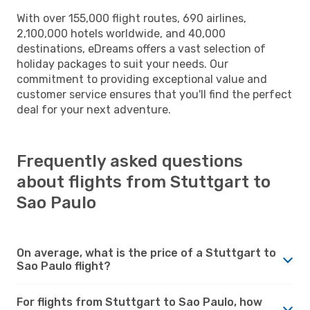
With over 155,000 flight routes, 690 airlines,
2,100,000 hotels worldwide, and 40,000
destinations, eDreams offers a vast selection of
holiday packages to suit your needs. Our
commitment to providing exceptional value and
customer service ensures that you'll find the perfect
deal for your next adventure.
Frequently asked questions
about flights from Stuttgart to
Sao Paulo
On average, what is the price of a Stuttgart to
Sao Paulo flight?
For flights from Stuttgart to Sao Paulo, how