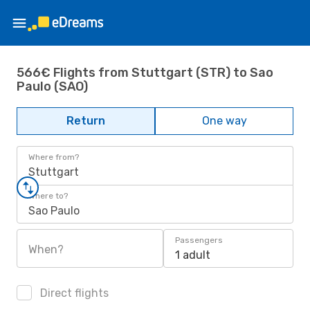
566€ Flights from Stuttgart (STR) to Sao
Paulo (SAO)
Return
One way
Where from?
Stuttgart
Where to?
Sao Paulo
Passengers
When?
1 adult
Direct flights