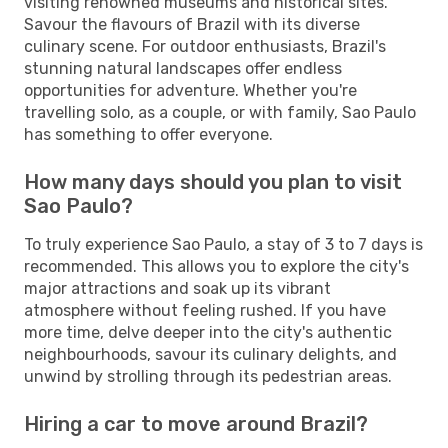
visiting renowned museums and historical sites.
Savour the flavours of Brazil with its diverse
culinary scene. For outdoor enthusiasts, Brazil's
stunning natural landscapes offer endless
opportunities for adventure. Whether you're
travelling solo, as a couple, or with family, Sao Paulo
has something to offer everyone.
How many days should you plan to visit
Sao Paulo?
To truly experience Sao Paulo, a stay of 3 to 7 days is
recommended. This allows you to explore the city's
major attractions and soak up its vibrant
atmosphere without feeling rushed. If you have
more time, delve deeper into the city's authentic
neighbourhoods, savour its culinary delights, and
unwind by strolling through its pedestrian areas.
Hiring a car to move around Brazil?