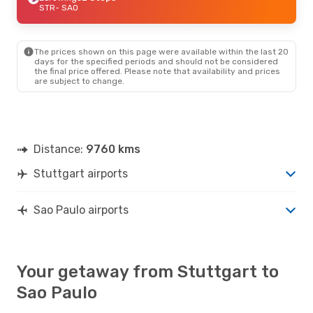
STR
- SAO
The prices shown on this page were available within the last 20
days for the specified periods and should not be considered
the final price offered. Please note that availability and prices
are subject to change.
Distance:
9760 kms
Stuttgart airports
Sao Paulo airports
Your getaway from Stuttgart to
Sao Paulo