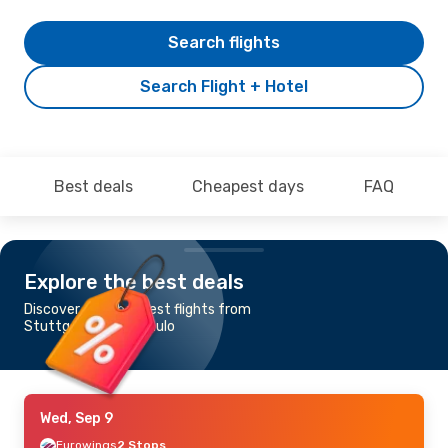
Search flights
Search Flight + Hotel
Best deals
Cheapest days
FAQ
Explore the best deals
Discover the cheapest flights from
Stuttgart to Sao Paulo
Wed, Sep 9
Eurowings
2 Stops