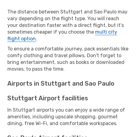
The distance between Stuttgart and Sao Paulo may
vary depending on the flight type. You will reach
your destination faster with a direct flight, but it’s
sometimes cheaper if you choose the
multi city
flight option
.
To ensure a comfortable journey, pack essentials like
comfy clothing and travel pillows. Don't forget to
bring entertainment, such as books or downloaded
movies, to pass the time.
Airports in Stuttgart and Sao Paulo
Stuttgart Airport facilities
In Stuttgart airports you can enjoy a wide range of
amenities, including upscale shopping, gourmet
dining, free Wi-Fi, and comfortable workspaces.