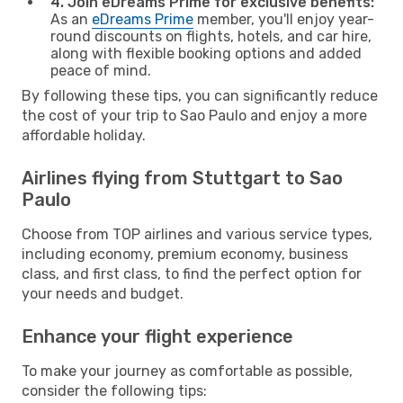
4. Join eDreams Prime for exclusive benefits:
As an
eDreams Prime
member, you'll enjoy year-
round discounts on flights, hotels, and car hire,
along with flexible booking options and added
peace of mind.
By following these tips, you can significantly reduce
the cost of your trip to Sao Paulo and enjoy a more
affordable holiday.
Airlines flying from Stuttgart to Sao
Paulo
Choose from TOP airlines and various service types,
including economy, premium economy, business
class, and first class, to find the perfect option for
your needs and budget.
Enhance your flight experience
To make your journey as comfortable as possible,
consider the following tips: