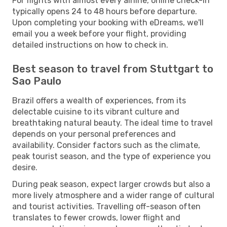
For flights with almost every airline, online check-in
typically opens 24 to 48 hours before departure.
Upon completing your booking with eDreams, we'll
email you a week before your flight, providing
detailed instructions on how to check in.
Best season to travel from Stuttgart to
Sao Paulo
Brazil offers a wealth of experiences, from its
delectable cuisine to its vibrant culture and
breathtaking natural beauty. The ideal time to travel
depends on your personal preferences and
availability. Consider factors such as the climate,
peak tourist season, and the type of experience you
desire.
During peak season, expect larger crowds but also a
more lively atmosphere and a wider range of cultural
and tourist activities. Travelling off-season often
translates to fewer crowds, lower flight and