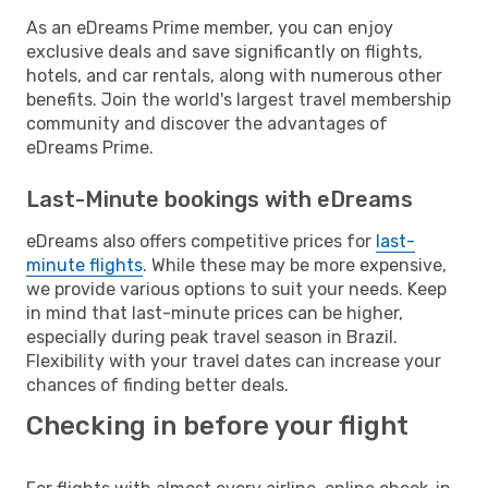
As an eDreams Prime member, you can enjoy
exclusive deals and save significantly on flights,
hotels, and car rentals, along with numerous other
benefits. Join the world's largest travel membership
community and discover the advantages of
eDreams Prime.
Last-Minute bookings with eDreams
eDreams also offers competitive prices for
last-
minute flights
. While these may be more expensive,
we provide various options to suit your needs. Keep
in mind that last-minute prices can be higher,
especially during peak travel season in Brazil.
Flexibility with your travel dates can increase your
chances of finding better deals.
Checking in before your flight