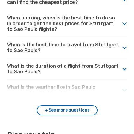
can I find the cheapest price?
When booking, when is the best time to do so
in order to get the best prices for Stuttgart
to Sao Paulo flights?
When is the best time to travel from Stuttgart
to Sao Paulo?
What is the duration of a flight from Stuttgart
to Sao Paulo?
What is the weather like in Sao Paulo
compared to Stuttgart?
See more questions