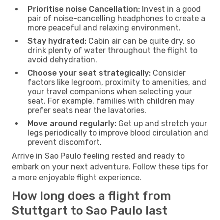
Prioritise noise Cancellation:
Invest in a good
pair of noise-cancelling headphones to create a
more peaceful and relaxing environment.
Stay hydrated:
Cabin air can be quite dry, so
drink plenty of water throughout the flight to
avoid dehydration.
Choose your seat strategically:
Consider
factors like legroom, proximity to amenities, and
your travel companions when selecting your
seat. For example, families with children may
prefer seats near the lavatories.
Move around regularly:
Get up and stretch your
legs periodically to improve blood circulation and
prevent discomfort.
Arrive in Sao Paulo feeling rested and ready to
embark on your next adventure. Follow these tips for
a more enjoyable flight experience.
How long does a flight from
Stuttgart to Sao Paulo last