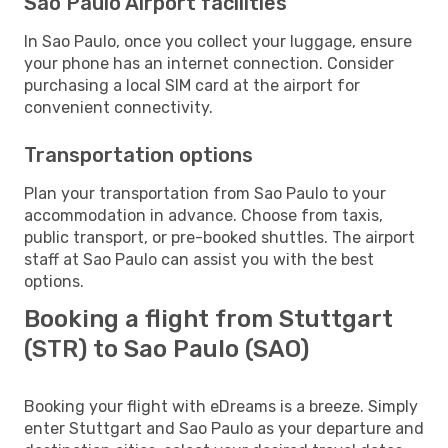
Sao Paulo Airport facilities
In Sao Paulo, once you collect your luggage, ensure
your phone has an internet connection. Consider
purchasing a local SIM card at the airport for
convenient connectivity.
Transportation options
Plan your transportation from Sao Paulo to your
accommodation in advance. Choose from taxis,
public transport, or pre-booked shuttles. The airport
staff at Sao Paulo can assist you with the best
options.
Booking a flight from Stuttgart
(STR) to Sao Paulo (SAO)
Booking your flight with eDreams is a breeze. Simply
enter Stuttgart and Sao Paulo as your departure and