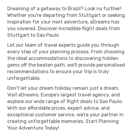
Dreaming of a getaway to Brazil? Look no further!
Whether you're departing from Stuttgart or seeking
inspiration for your next adventure, eDreams has
you covered. Discover incredible flight deals from
Stuttgart to Sao Paulo
Let our team of travel experts guide you through
every step of your planning process. From choosing
the ideal accommodations to discovering hidden
gems off the beaten path, we'll provide personalised
recommendations to ensure your trip is truly
unforgettable.
Don't let your dream holiday remain just a dream.
Visit eDreams, Europe’s largest travel agency, and
explore our wide range of flight deals to Sao Paulo.
With our affordable prices, expert advice, and
exceptional customer service, we're your partner in
creating unforgettable memories. Start Planning
Your Adventure Today!