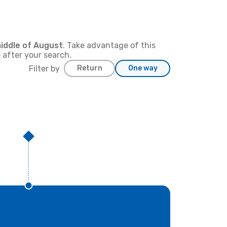
iddle of
August
. Take advantage of this
 after your search.
Filter by
Return
One way