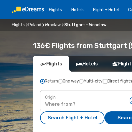
Flights
Hotels
Flight + Hotel
Ca
Flights
Poland
Wroclaw
Stuttgart - Wroclaw
136€ Flights from Stuttgart 
Flights
Hotels
Flight
Return
One way
Multi-city
Direct flight
Origin
Search Flight + Hotel
Search