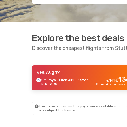
Explore the best deals
Discover the cheapest flights from Stut
Wed, Aug 19
Thu, Sep 17
- Sun, Sep 20
13
€
Klm Royal Dutch Airlines
1 Stop
€
141
STR
- WRO
Lufthansa
1 Stop
€
168
STR
- WRO
162
€
Lufthansa
1 Stop
WRO
- STR
Prime price per passenger
The prices shown on this page were available within th
are subject to change.