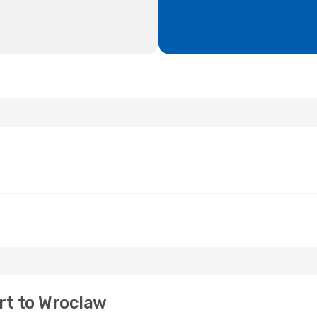
rt to Wroclaw