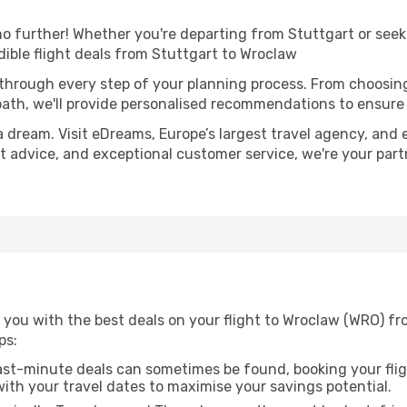
 further! Whether you're departing from Stuttgart or seeki
ible flight deals from Stuttgart to Wroclaw
 through every step of your planning process. From choosi
th, we'll provide personalised recommendations to ensure y
a dream. Visit eDreams, Europe’s largest travel agency, and e
rt advice, and exceptional customer service, we're your par
 you with the best deals on your flight to Wroclaw (WRO) fr
ps:
ast-minute deals can sometimes be found, booking your fligh
 with your travel dates to maximise your savings potential.