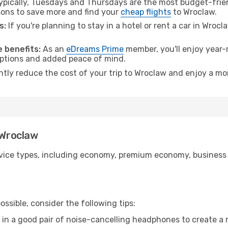
pically, Tuesdays and Thursdays are the most budget-frien
ons to save more and find your
cheap flights
to Wroclaw.
s:
If you're planning to stay in a hotel or rent a car in Wroc
.
 benefits:
As an
eDreams Prime
member, you'll enjoy year-r
 options and added peace of mind.
antly reduce the cost of your trip to Wroclaw and enjoy a mor
 Wroclaw
ice types, including economy, premium economy, business cla
ssible, consider the following tips:
 in a good pair of noise-cancelling headphones to create a