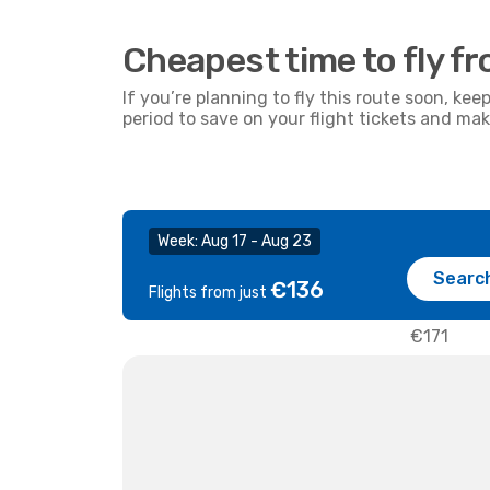
Cheapest time to fly f
If you’re planning to fly this route soon, kee
period to save on your flight tickets and ma
Week: Aug 17 - Aug 23
Searc
€136
Flights from just
€171