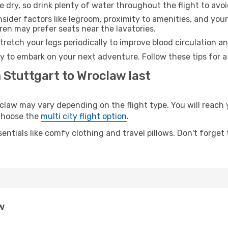
e dry, so drink plenty of water throughout the flight to avo
sider factors like legroom, proximity to amenities, and yo
dren may prefer seats near the lavatories.
retch your legs periodically to improve blood circulation a
y to embark on your next adventure. Follow these tips for a
 Stuttgart to Wroclaw last
aw may vary depending on the flight type. You will reach y
 choose the
multi city flight option
.
entials like comfy clothing and travel pillows. Don't forget
w