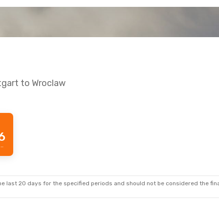
tgart to Wroclaw
6
Prime price per passenger
e last 20 days for the specified periods and should not be considered the final