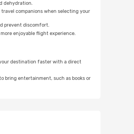
id dehydration.
ur travel companions when selecting your
nd prevent discomfort.
 more enjoyable flight experience.
our destination faster with a direct
 to bring entertainment, such as books or