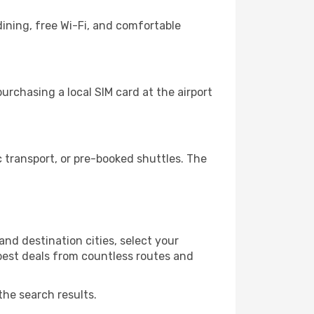
ining, free Wi-Fi, and comfortable
rchasing a local SIM card at the airport
 transport, or pre-booked shuttles. The
nd destination cities, select your
 best deals from countless routes and
the search results.