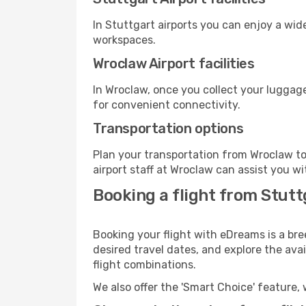
In Stuttgart airports you can enjoy a wid
workspaces.
Wroclaw Airport facilities
In Wroclaw, once you collect your luggage
for convenient connectivity.
Transportation options
Plan your transportation from Wroclaw to
airport staff at Wroclaw can assist you wi
Booking a flight from Stut
Booking your flight with eDreams is a bre
desired travel dates, and explore the ava
flight combinations.
We also offer the 'Smart Choice' feature, 