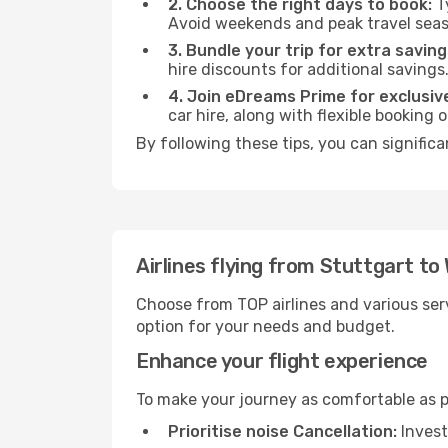
2. Choose the right days to book:
Ty
Avoid weekends and peak travel seas
3. Bundle your trip for extra saving
hire discounts for additional savings
4. Join eDreams Prime for exclusive
car hire, along with flexible booking
By following these tips, you can signific
Airlines flying from Stuttgart to
Choose from TOP airlines and various serv
option for your needs and budget.
Enhance your flight experience
To make your journey as comfortable as po
Prioritise noise Cancellation:
Invest