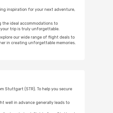
ng inspiration for your next adventure,
ng the ideal accommodations to
our trip is truly unforgettable.
xplore our wide range of flight deals to
tner in creating unforgettable memories.
om Stuttgart (STR). To help you secure
t well in advance generally leads to