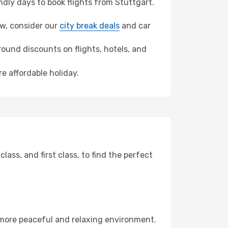
dly days to book flights from Stuttgart.
law, consider our
city break deals
and car
ound discounts on flights, hotels, and
e affordable holiday.
ss, and first class, to find the perfect
 more peaceful and relaxing environment.