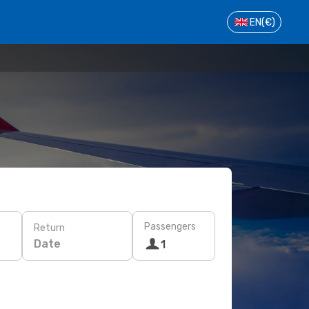
EN
(€)
Passengers
Return
Date
1