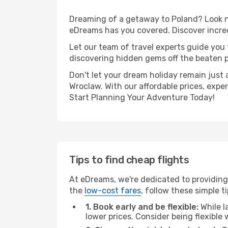
Dreaming of a getaway to Poland? Look no
eDreams has you covered. Discover incred
Let our team of travel experts guide you
discovering hidden gems off the beaten pa
Don't let your dream holiday remain just 
Wroclaw. With our affordable prices, expe
Start Planning Your Adventure Today!
Tips to find cheap flights
At eDreams, we're dedicated to providing
the
low-cost fares
, follow these simple ti
1. Book early and be flexible:
While l
lower prices. Consider being flexible