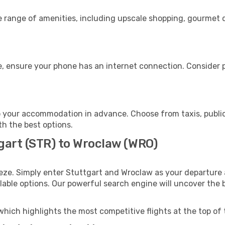
e range of amenities, including upscale shopping, gourmet d
, ensure your phone has an internet connection. Consider pu
 your accommodation in advance. Choose from taxis, public
th the best options.
tgart (STR) to Wroclaw (WRO)
eze. Simply enter Stuttgart and Wroclaw as your departure a
ilable options. Our powerful search engine will uncover the
which highlights the most competitive flights at the top of 