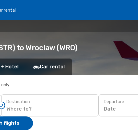
r rental
(STR) to Wroclaw (WRO)
 + Hotel
Car rental
s only
Destination
Departure
Date
 flights