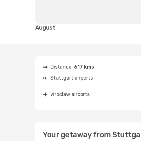
August
Distance:
617 kms
Stuttgart airports
Wroclaw airports
Your getaway from Stuttga