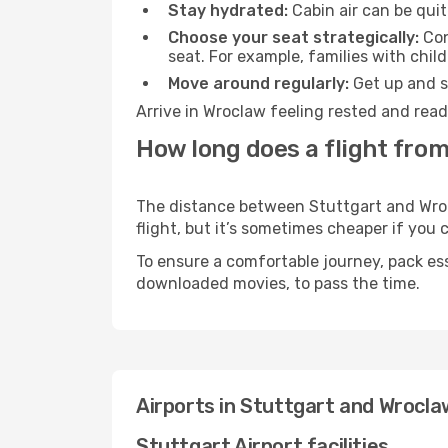
Stay hydrated:
Cabin air can be quit
Choose your seat strategically:
Con
seat. For example, families with chil
Move around regularly:
Get up and st
Arrive in Wroclaw feeling rested and read
How long does a flight from
The distance between Stuttgart and Wrocl
flight, but it’s sometimes cheaper if you
To ensure a comfortable journey, pack ess
downloaded movies, to pass the time.
Airports in Stuttgart and Wrocla
Stuttgart Airport facilities