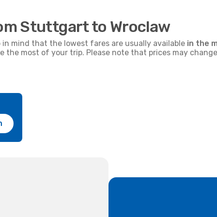
rom Stuttgart to Wroclaw
p in mind that the lowest fares are usually available
in the m
ke the most of your trip. Please note that prices may change
h