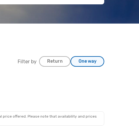
Filter by
Return
One way
 price offered. Please note that availability and prices