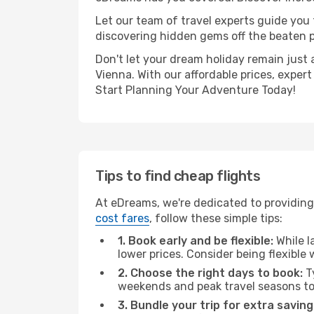
Let our team of travel experts guide you
discovering hidden gems off the beaten pa
Don't let your dream holiday remain just 
Vienna. With our affordable prices, exper
Start Planning Your Adventure Today!
Tips to find cheap flights
At eDreams, we're dedicated to providing 
cost fares
, follow these simple tips:
1. Book early and be flexible:
While l
lower prices. Consider being flexible
2. Choose the right days to book:
Ty
weekends and peak travel seasons to
3. Bundle your trip for extra saving