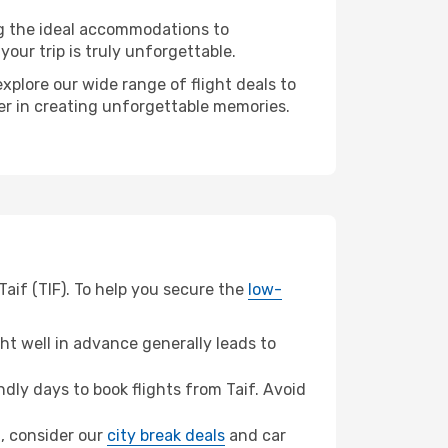
ng the ideal accommodations to
our trip is truly unforgettable.
xplore our wide range of flight deals to
ner in creating unforgettable memories.
Taif (TIF). To help you secure the
low-
t well in advance generally leads to
ly days to book flights from Taif. Avoid
a, consider our
city break deals
and car