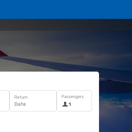
Passengers
Return
Date
1