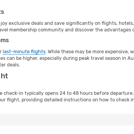
ts
y exclusive deals and save significantly on flights, hotels
t travel membership community and discover the advantages 
ams
or
last-minute flights
. While these may be more expensive, we
s can be higher, especially during peak travel season in Aust
er deals.
ght
line check-in typically opens 24 to 48 hours before departur
ur flight, providing detailed instructions on how to check in