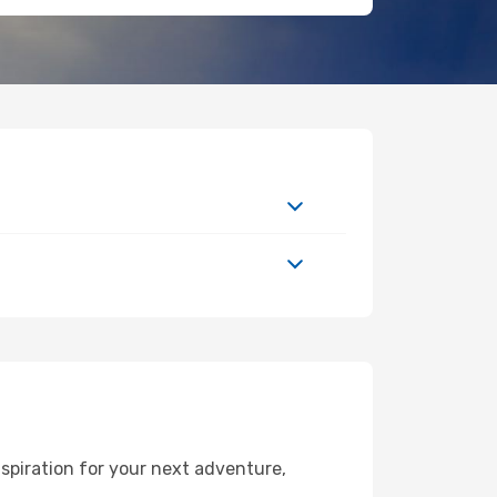
spiration for your next adventure,