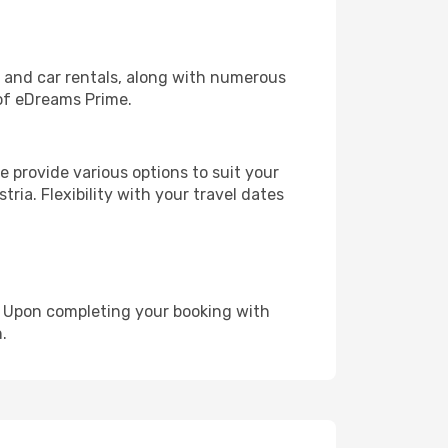
, and car rentals, along with numerous
of eDreams Prime.
 provide various options to suit your
ria. Flexibility with your travel dates
e. Upon completing your booking with
.