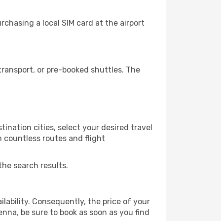
chasing a local SIM card at the airport
ransport, or pre-booked shuttles. The
ination cities, select your desired travel
m countless routes and flight
the search results.
lability. Consequently, the price of your
ienna, be sure to book as soon as you find