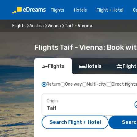
Flights
Hotels
Flight + Hotel
Ca
Flights
Austria
Vienna
Taif - Vienna
Flights Taif - Vienna: Book w
Flights
Hotels
Flight
Return
One way
Multi-city
Direct flight
Origin
Search Flight + Hotel
Search