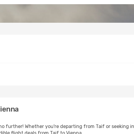
Vienna
o further! Whether you're departing from Taif or seeking in
ble flight deals from Taif to Vienna