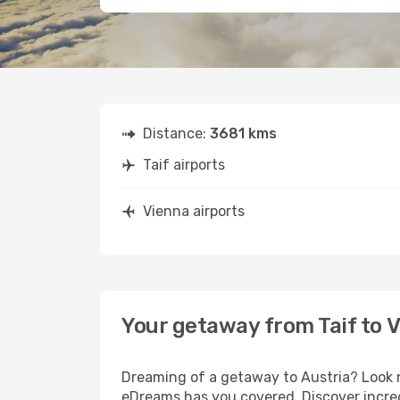
Distance:
3681 kms
Taif airports
Vienna airports
Your getaway from Taif to 
Dreaming of a getaway to Austria? Look n
eDreams has you covered. Discover incredi