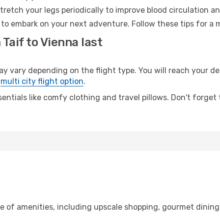
retch your legs periodically to improve blood circulation a
 to embark on your next adventure. Follow these tips for a 
Taif to Vienna last
vary depending on the flight type. You will reach your dest
e
multi city flight option
.
entials like comfy clothing and travel pillows. Don't forget
ge of amenities, including upscale shopping, gourmet dining