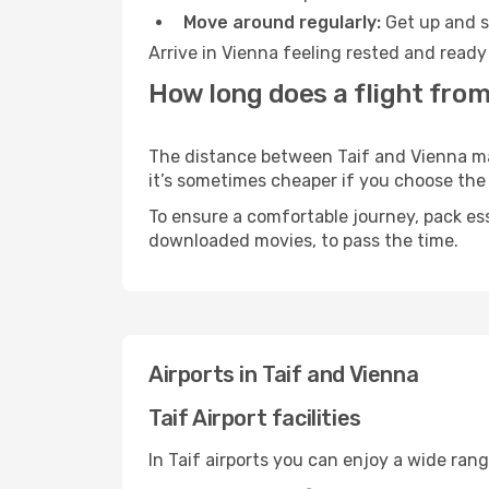
Move around regularly:
Get up and st
Arrive in Vienna feeling rested and ready
How long does a flight from 
The distance between Taif and Vienna may 
it’s sometimes cheaper if you choose th
To ensure a comfortable journey, pack ess
downloaded movies, to pass the time.
Airports in Taif and Vienna
Taif Airport facilities
In Taif airports you can enjoy a wide ran