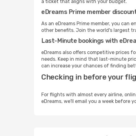
a ticket that aligns with your budget.
eDreams Prime member discoun
As an eDreams Prime member, you can enjo
other benefits. Join the world's larges
Last-Minute bookings with eDre
eDreams also offers competitive prices f
needs. Keep in mind that last-minute price
can increase your chances of finding bett
Checking in before your fli
For flights with almost every airline, on
eDreams, we'll email you a week before yo