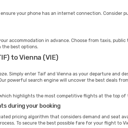
 ensure your phone has an internet connection. Consider pur
your accommodation in advance. Choose from taxis, public t
h the best options.
IF) to Vienna (VIE)
eze. Simply enter Taif and Vienna as your departure and dest
 Our powerful search engine will uncover the best deals fro
which highlights the most competitive flights at the top of 
hts during your booking
cated pricing algorithm that considers demand and seat avai
ocess. To secure the best possible fare for your flight to V