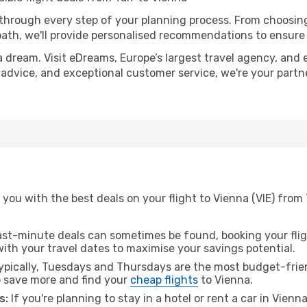
 through every step of your planning process. From choosi
th, we'll provide personalised recommendations to ensure y
a dream. Visit eDreams, Europe’s largest travel agency, and e
t advice, and exceptional customer service, we're your part
you with the best deals on your flight to Vienna (VIE) from 
ast-minute deals can sometimes be found, booking your fligh
 with your travel dates to maximise your savings potential.
pically, Tuesdays and Thursdays are the most budget-friend
 save more and find your
cheap flights
to Vienna.
s:
If you're planning to stay in a hotel or rent a car in Vienn