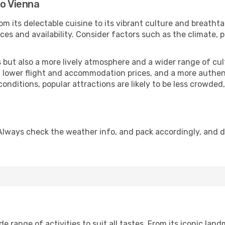
to Vienna
om its delectable cuisine to its vibrant culture and breatht
es and availability. Consider factors such as the climate, p
but also a more lively atmosphere and a wider range of cultur
 lower flight and accommodation prices, and a more authenti
conditions, popular attractions are likely to be less crowded
Always check the weather info, and pack accordingly, and 
 range of activities to suit all tastes. From its iconic landm