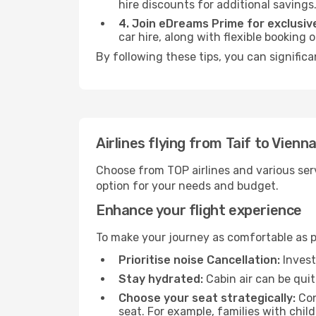
hire discounts for additional savings
4. Join eDreams Prime for exclusive
car hire, along with flexible booking
By following these tips, you can significa
Airlines flying from Taif to Vienn
Choose from TOP airlines and various serv
option for your needs and budget.
Enhance your flight experience
To make your journey as comfortable as po
Prioritise noise Cancellation:
Invest
Stay hydrated:
Cabin air can be quit
Choose your seat strategically:
Con
seat. For example, families with chil