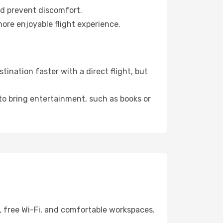
nd prevent discomfort.
more enjoyable flight experience.
ination faster with a direct flight, but
 to bring entertainment, such as books or
, free Wi-Fi, and comfortable workspaces.