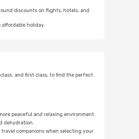
ound discounts on flights, hotels, and
 affordable holiday.
ss, and first class, to find the perfect
 more peaceful and relaxing environment.
id dehydration.
ur travel companions when selecting your