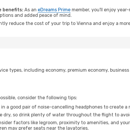
.
 benefits:
As an
eDreams Prime
member, you'll enjoy year-r
 options and added peace of mind.
ntly reduce the cost of your trip to Vienna and enjoy a more
a
ice types, including economy, premium economy, business cla
ssible, consider the following tips:
 in a good pair of noise-cancelling headphones to create a
e dry, so drink plenty of water throughout the flight to avo
sider factors like legroom, proximity to amenities, and yo
dren may prefer seats near the lavatories.