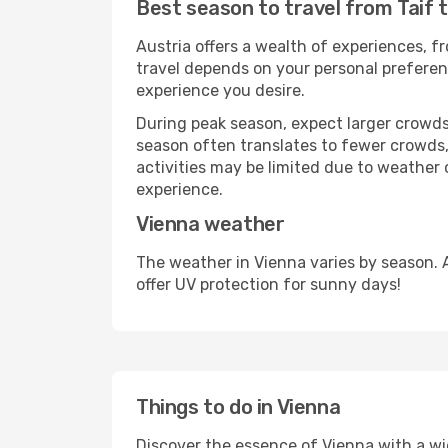
Best season to travel from Taif 
Austria offers a wealth of experiences, fr
travel depends on your personal preferenc
experience you desire.
During peak season, expect larger crowds 
season often translates to fewer crowds,
activities may be limited due to weather 
experience.
Vienna weather
The weather in Vienna varies by season. 
offer UV protection for sunny days!
Things to do in Vienna
Discover the essence of Vienna with a wide