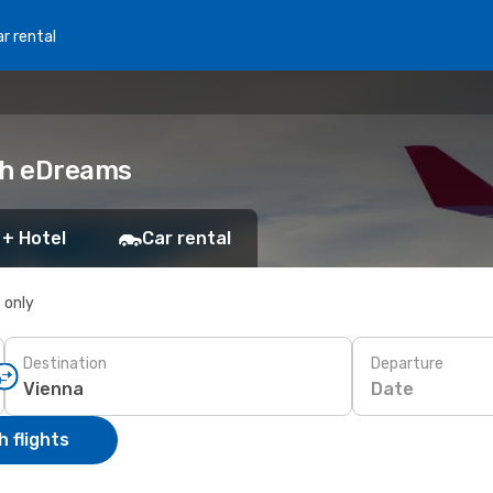
r rental
ith eDreams
 + Hotel
Car rental
s only
Destination
Departure
Date
 flights