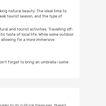
aking natural beauty. The ideal time to
eak tourist season, and the type of
al and tourist activities. Travelling off-
c taste of local life. While some outdoor
, allowing for a more immersive
don't forget to bring an umbrella—some
arks to its cultural treasures, there's