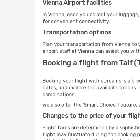
Vienna Airport facilities
In Vienna, once you collect your luggage,
for convenient connectivity.
Transportation options
Plan your transportation from Vienna to 
airport staff at Vienna can assist you wit
Booking a flight from Taif (T
Booking your flight with eDreams is a bre
dates, and explore the available options.
combinations.
We also offer the 'Smart Choice' feature, 
Changes to the price of your flig
Flight fares are determined by a sophisti
flight may fluctuate during the booking pr