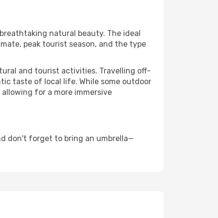
 breathtaking natural beauty. The ideal
imate, peak tourist season, and the type
al and tourist activities. Travelling off-
c taste of local life. While some outdoor
, allowing for a more immersive
d don't forget to bring an umbrella—