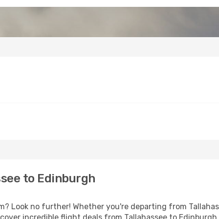
ssee to Edinburgh
 Look no further! Whether you're departing from Tallahass
over incredible flight deals from Tallahassee to Edinburgh