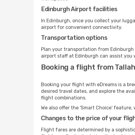
Edinburgh Airport facilities
In Edinburgh, once you collect your lugg
airport for convenient connectivity.
Transportation options
Plan your transportation from Edinburgh 
airport staff at Edinburgh can assist you 
Booking a flight from Talla
Booking your flight with eDreams is a bre
desired travel dates, and explore the ava
flight combinations.
We also offer the 'Smart Choice' feature, 
Changes to the price of your flig
Flight fares are determined by a sophisti