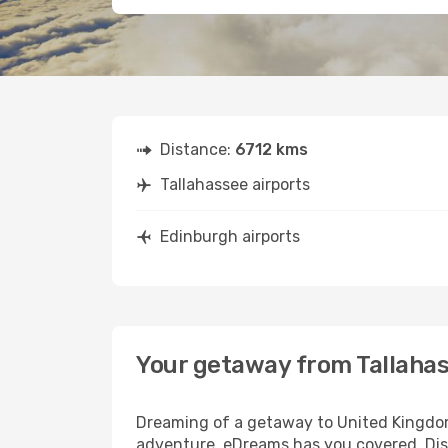
Distance:
6712 kms
Tallahassee airports
Edinburgh airports
Your getaway from Tallaha
Dreaming of a getaway to United Kingdom?
adventure, eDreams has you covered. Disc