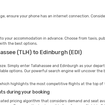
age, ensure your phone has an internet connection. Consider
to your accommodation in advance. Choose from taxis, publi
with the best options.
hassee (TLH) to Edinburgh (EDI)
eze. Simply enter Tallahassee and Edinburgh as your departu
ilable options. Our powerful search engine will uncover the
which highlights the most competitive flights at the top of 
hts during your booking
cated pricing algorithm that considers demand and seat avai