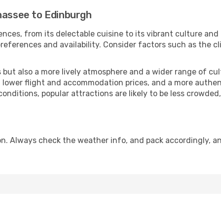
ahassee to Edinburgh
nces, from its delectable cuisine to its vibrant culture and
references and availability. Consider factors such as the cl
but also a more lively atmosphere and a wider range of cultur
 lower flight and accommodation prices, and a more authenti
conditions, popular attractions are likely to be less crowded
n. Always check the weather info, and pack accordingly, an