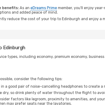
.
 benefits:
As an
eDreams Prime
member, you'll enjoy year-r
 options and added peace of mind.
antly reduce the cost of your trip to Edinburgh and enjoy a m
to Edinburgh
ice types, including economy, premium economy, business cla
ssible, consider the following tips:
 in a good pair of noise-cancelling headphones to create a
e dry, so drink plenty of water throughout the flight to avo
sider factors like legroom, proximity to amenities, and yo
dren may prefer seats near the lavatories.