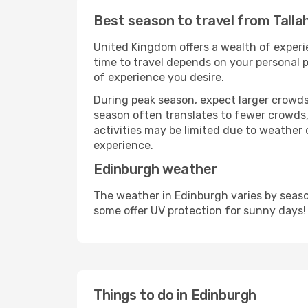
Best season to travel from Tall
United Kingdom offers a wealth of experie
time to travel depends on your personal p
of experience you desire.
During peak season, expect larger crowds 
season often translates to fewer crowds,
activities may be limited due to weather 
experience.
Edinburgh weather
The weather in Edinburgh varies by seaso
some offer UV protection for sunny days!
Things to do in Edinburgh