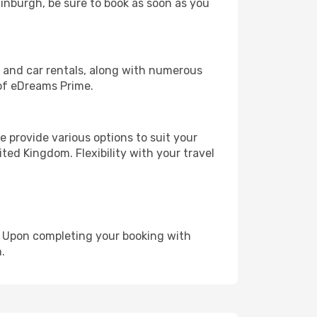
dinburgh, be sure to book as soon as you
, and car rentals, along with numerous
of eDreams Prime.
 provide various options to suit your
ted Kingdom. Flexibility with your travel
e. Upon completing your booking with
.