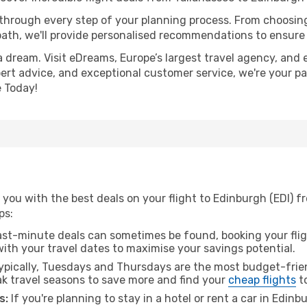
 through every step of your planning process. From choosi
th, we'll provide personalised recommendations to ensure y
a dream. Visit eDreams, Europe’s largest travel agency, and e
pert advice, and exceptional customer service, we're your p
 Today!
you with the best deals on your flight to Edinburgh (EDI) f
ps:
ast-minute deals can sometimes be found, booking your fligh
 with your travel dates to maximise your savings potential.
pically, Tuesdays and Thursdays are the most budget-frien
k travel seasons to save more and find your
cheap flights
t
s:
If you're planning to stay in a hotel or rent a car in Edin