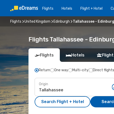
Flights
Hotels
Flight + Hotel
Ca
Flights
United Kingdom
Edinburgh
Tallahassee - Edinbur
Flights Tallahassee - Edinbu
Flights
Hotels
Flight
Return
One way
Multi-city
Direct flight
Origin
Search Flight + Hotel
Search