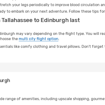
retch your legs periodically to improve blood circulation a
ady to embark on your next adventure. Follow these tips for
 Tallahassee to Edinburgh last
nburgh may vary depending on the flight type. You will rea
 choose the
multi city flight option
.
entials like comfy clothing and travel pillows. Don't forget
burgh
ide range of amenities, including upscale shopping, gourmet