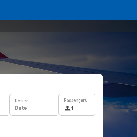
Passengers
Return
Date
1