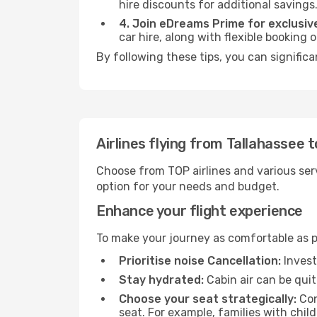
hire discounts for additional savings
4. Join eDreams Prime for exclusive
car hire, along with flexible booking
By following these tips, you can signific
Airlines flying from Tallahassee 
Choose from TOP airlines and various serv
option for your needs and budget.
Enhance your flight experience
To make your journey as comfortable as po
Prioritise noise Cancellation:
Invest
Stay hydrated:
Cabin air can be quit
Choose your seat strategically:
Con
seat. For example, families with chil