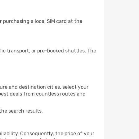
 purchasing a local SIM card at the
c transport, or pre-booked shuttles. The
re and destination cities, select your
 best deals from countless routes and
the search results.
lability. Consequently, the price of your