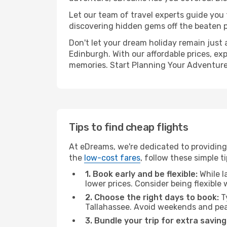
Let our team of travel experts guide you
discovering hidden gems off the beaten pa
Don't let your dream holiday remain just 
Edinburgh. With our affordable prices, ex
memories. Start Planning Your Adventure
Tips to find cheap flights
At eDreams, we're dedicated to providing 
the
low-cost fares
, follow these simple ti
1. Book early and be flexible:
While l
lower prices. Consider being flexible
2. Choose the right days to book:
Ty
Tallahassee. Avoid weekends and pea
3. Bundle your trip for extra saving