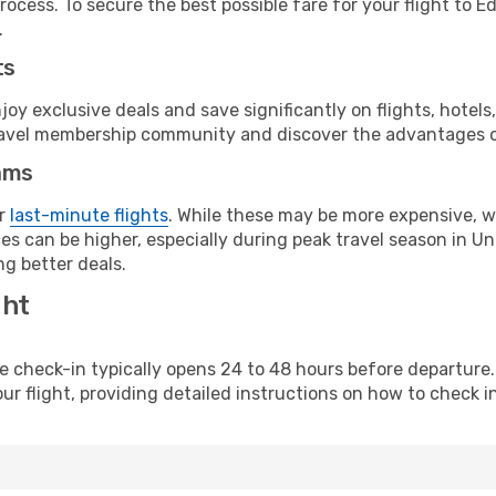
rocess. To secure the best possible fare for your flight to E
.
ts
y exclusive deals and save significantly on flights, hotels
t travel membership community and discover the advantages 
ams
or
last-minute flights
. While these may be more expensive, we
es can be higher, especially during peak travel season in Uni
g better deals.
ght
line check-in typically opens 24 to 48 hours before departur
ur flight, providing detailed instructions on how to check in