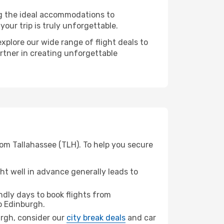
ng the ideal accommodations to
our trip is truly unforgettable.
xplore our wide range of flight deals to
artner in creating unforgettable
rom Tallahassee (TLH). To help you secure
t well in advance generally leads to
dly days to book flights from
o Edinburgh.
burgh, consider our
city break deals
and car