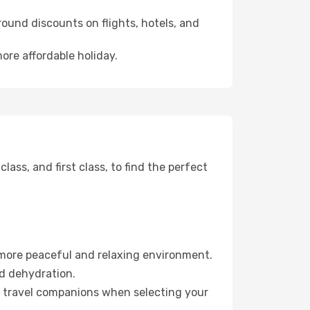
ound discounts on flights, hotels, and
ore affordable holiday.
ss, and first class, to find the perfect
 more peaceful and relaxing environment.
id dehydration.
ur travel companions when selecting your