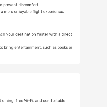
nd prevent discomfort.
 a more enjoyable flight experience.
ch your destination faster with a direct
 to bring entertainment, such as books or
 dining, free Wi-Fi, and comfortable