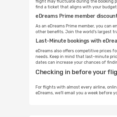
flight may fluctuate during the booking p
find a ticket that aligns with your budget
eDreams Prime member discoun
As an eDreams Prime member, you can enjo
other benefits. Join the world's larges
Last-Minute bookings with eDre
eDreams also offers competitive prices f
needs. Keep in mind that last-minute pric
dates can increase your chances of findin
Checking in before your fli
For flights with almost every airline, on
eDreams, we'll email you a week before yo