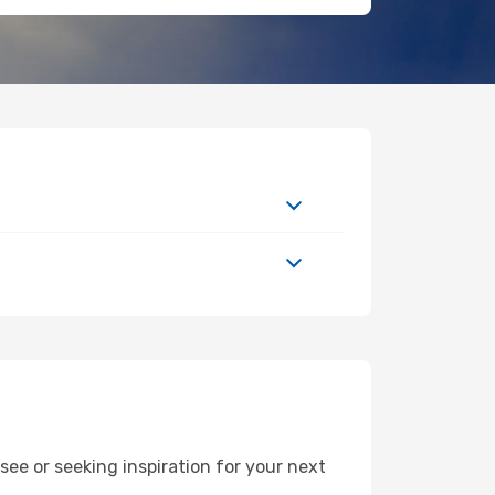
ee or seeking inspiration for your next