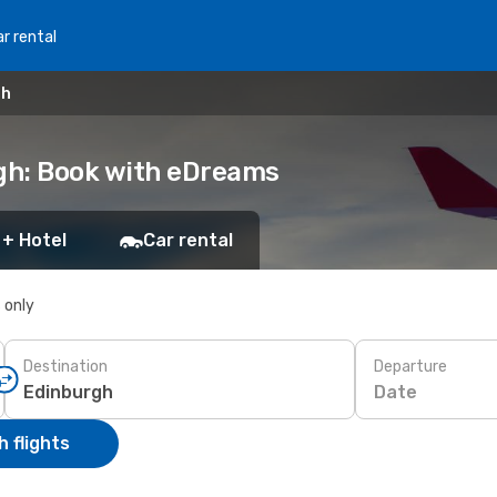
r rental
gh
rgh: Book with eDreams
 + Hotel
Car rental
s only
Destination
Departure
Date
 flights