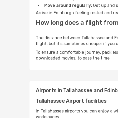
Move around regularly:
Get up and st
Arrive in Edinburgh feeling rested and re
How long does a flight from
The distance between Tallahassee and Edi
flight, but it’s sometimes cheaper if you
To ensure a comfortable journey, pack ess
downloaded movies, to pass the time.
Airports in Tallahassee and Edin
Tallahassee Airport facilities
In Tallahassee airports you can enjoy a w
workspaces.