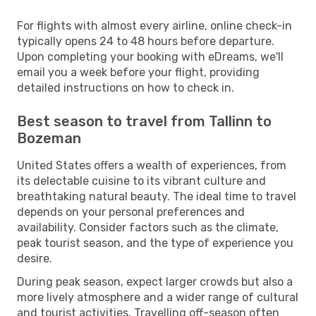
For flights with almost every airline, online check-in
typically opens 24 to 48 hours before departure.
Upon completing your booking with eDreams, we'll
email you a week before your flight, providing
detailed instructions on how to check in.
Best season to travel from Tallinn to
Bozeman
United States offers a wealth of experiences, from
its delectable cuisine to its vibrant culture and
breathtaking natural beauty. The ideal time to travel
depends on your personal preferences and
availability. Consider factors such as the climate,
peak tourist season, and the type of experience you
desire.
During peak season, expect larger crowds but also a
more lively atmosphere and a wider range of cultural
and tourist activities. Travelling off-season often