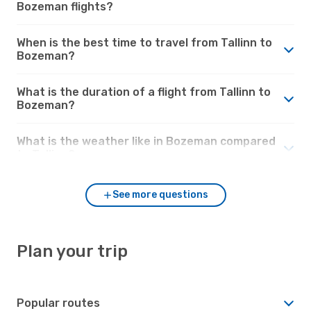
Bozeman flights?
When is the best time to travel from Tallinn to
Bozeman?
What is the duration of a flight from Tallinn to
Bozeman?
What is the weather like in Bozeman compared
to Tallinn?
See more questions
Plan your trip
Popular routes