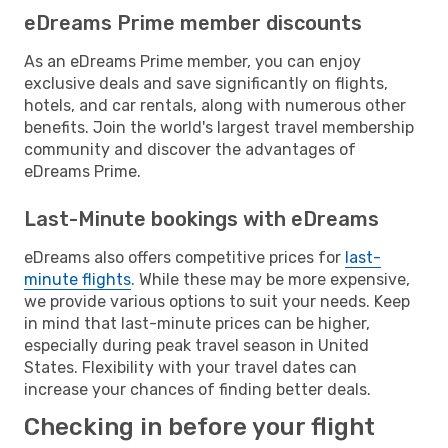
eDreams Prime member discounts
As an eDreams Prime member, you can enjoy
exclusive deals and save significantly on flights,
hotels, and car rentals, along with numerous other
benefits. Join the world's largest travel membership
community and discover the advantages of
eDreams Prime.
Last-Minute bookings with eDreams
eDreams also offers competitive prices for
last-
minute flights
. While these may be more expensive,
we provide various options to suit your needs. Keep
in mind that last-minute prices can be higher,
especially during peak travel season in United
States. Flexibility with your travel dates can
increase your chances of finding better deals.
Checking in before your flight