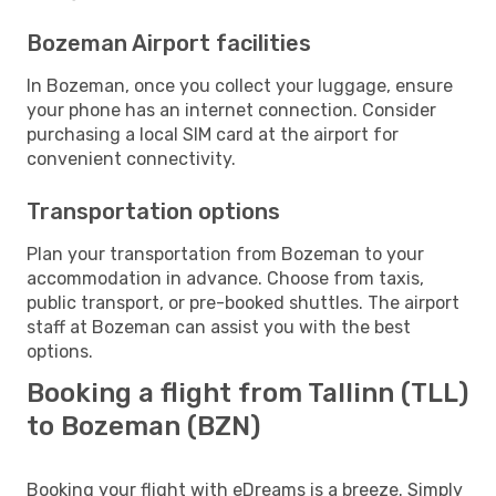
Bozeman Airport facilities
In Bozeman, once you collect your luggage, ensure
your phone has an internet connection. Consider
purchasing a local SIM card at the airport for
convenient connectivity.
Transportation options
Plan your transportation from Bozeman to your
accommodation in advance. Choose from taxis,
public transport, or pre-booked shuttles. The airport
staff at Bozeman can assist you with the best
options.
Booking a flight from Tallinn (TLL)
to Bozeman (BZN)
Booking your flight with eDreams is a breeze. Simply