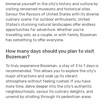
Immerse yourself in the city's history and culture by
visiting renowned museums and historical sites.
Savour the flavours of United States with its diverse
culinary scene. For outdoor enthusiasts, United
States's stunning natural landscapes offer endless
opportunities for adventure. Whether you're
travelling solo, as a couple, or with family, Bozeman
has something to offer everyone.
How many days should you plan to visit
Bozeman?
To truly experience Bozeman, a stay of 3 to 7 days is
recommended. This allows you to explore the city's
major attractions and soak up its vibrant
atmosphere without feeling rushed. If you have
more time, delve deeper into the city's authentic
neighbourhoods, savour its culinary delights, and
unwind by strolling through its pedestrian areas.