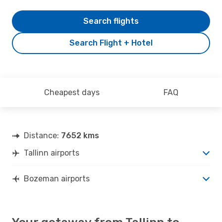
Search flights
Search Flight + Hotel
Cheapest days
FAQ
Distance:
7652 kms
Tallinn airports
Bozeman airports