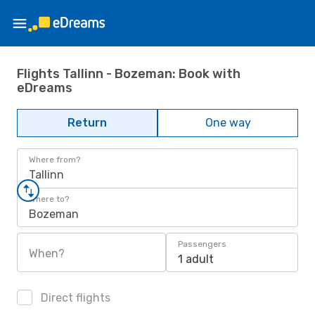
Flights Tallinn - Bozeman: Book with
eDreams
Return
One way
Where from?
Tallinn
Where to?
Bozeman
Passengers
When?
1 adult
Direct flights