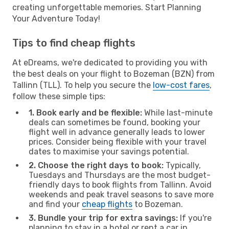
creating unforgettable memories. Start Planning
Your Adventure Today!
Tips to find cheap flights
At eDreams, we're dedicated to providing you with
the best deals on your flight to Bozeman (BZN) from
Tallinn (TLL). To help you secure the
low-cost fares
,
follow these simple tips:
1. Book early and be flexible:
While last-minute
deals can sometimes be found, booking your
flight well in advance generally leads to lower
prices. Consider being flexible with your travel
dates to maximise your savings potential.
2. Choose the right days to book:
Typically,
Tuesdays and Thursdays are the most budget-
friendly days to book flights from Tallinn. Avoid
weekends and peak travel seasons to save more
and find your
cheap flights
to Bozeman.
3. Bundle your trip for extra savings:
If you're
planning to stay in a hotel or rent a car in