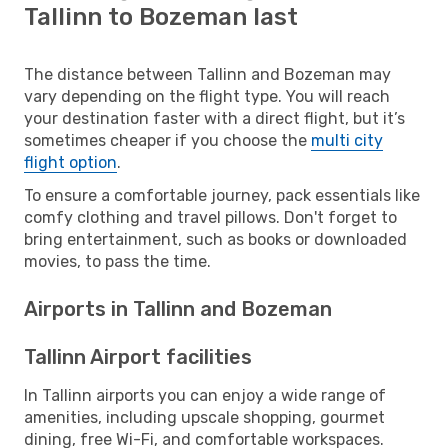
Tallinn to Bozeman last
The distance between Tallinn and Bozeman may
vary depending on the flight type. You will reach
your destination faster with a direct flight, but it’s
sometimes cheaper if you choose the
multi city
flight option
.
To ensure a comfortable journey, pack essentials like
comfy clothing and travel pillows. Don't forget to
bring entertainment, such as books or downloaded
movies, to pass the time.
Airports in Tallinn and Bozeman
Tallinn Airport facilities
In Tallinn airports you can enjoy a wide range of
amenities, including upscale shopping, gourmet
dining, free Wi-Fi, and comfortable workspaces.