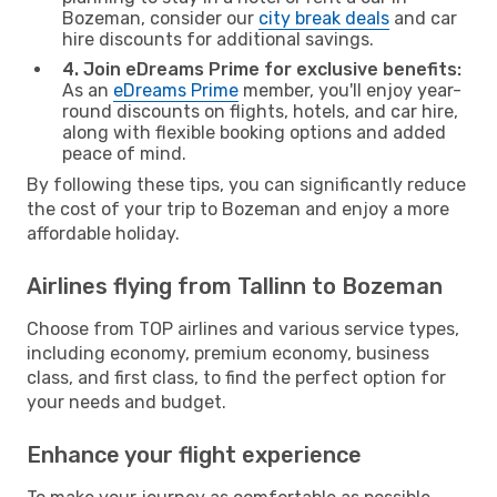
Bozeman, consider our
city break deals
and car
hire discounts for additional savings.
4. Join eDreams Prime for exclusive benefits:
As an
eDreams Prime
member, you'll enjoy year-
round discounts on flights, hotels, and car hire,
along with flexible booking options and added
peace of mind.
By following these tips, you can significantly reduce
the cost of your trip to Bozeman and enjoy a more
affordable holiday.
Airlines flying from Tallinn to Bozeman
Choose from TOP airlines and various service types,
including economy, premium economy, business
class, and first class, to find the perfect option for
your needs and budget.
Enhance your flight experience