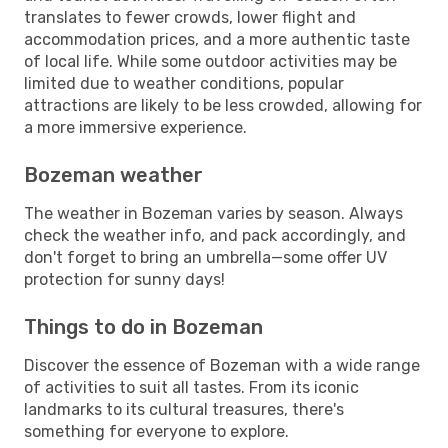
translates to fewer crowds, lower flight and
accommodation prices, and a more authentic taste
of local life. While some outdoor activities may be
limited due to weather conditions, popular
attractions are likely to be less crowded, allowing for
a more immersive experience.
Bozeman weather
The weather in Bozeman varies by season. Always
check the weather info, and pack accordingly, and
don't forget to bring an umbrella—some offer UV
protection for sunny days!
Things to do in Bozeman
Discover the essence of Bozeman with a wide range
of activities to suit all tastes. From its iconic
landmarks to its cultural treasures, there's
something for everyone to explore.