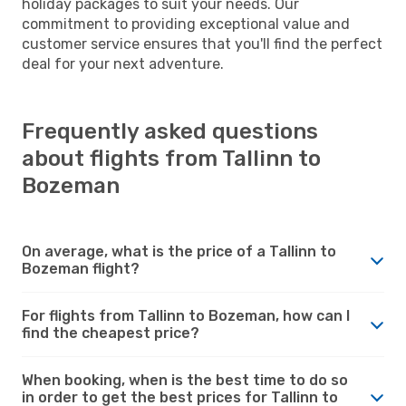
holiday packages to suit your needs. Our
commitment to providing exceptional value and
customer service ensures that you'll find the perfect
deal for your next adventure.
Frequently asked questions
about flights from Tallinn to
Bozeman
On average, what is the price of a Tallinn to
Bozeman flight?
For flights from Tallinn to Bozeman, how can I
find the cheapest price?
When booking, when is the best time to do so
in order to get the best prices for Tallinn to