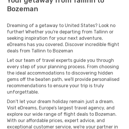
Your getaway from Tallinn to
Bozeman
Dreaming of a getaway to United States? Look no
further! Whether you're departing from Tallinn or
seeking inspiration for your next adventure,
eDreams has you covered. Discover incredible flight
deals from Tallinn to Bozeman
Let our team of travel experts guide you through
every step of your planning process. From choosing
the ideal accommodations to discovering hidden
gems off the beaten path, we'll provide personalised
recommendations to ensure your trip is truly
unforgettable.
Don't let your dream holiday remain just a dream.
Visit eDreams, Europe’s largest travel agency, and
explore our wide range of flight deals to Bozeman.
With our affordable prices, expert advice, and
exceptional customer service, we're your partner in