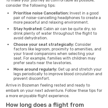
To make your journey as comfortable as possible,
consider the following tips:
Prioritise noise Cancellation:
Invest in a good
pair of noise-cancelling headphones to create a
more peaceful and relaxing environment.
Stay hydrated:
Cabin air can be quite dry, so
drink plenty of water throughout the flight to
avoid dehydration.
Choose your seat strategically:
Consider
factors like legroom, proximity to amenities, and
your travel companions when selecting your
seat. For example, families with children may
prefer seats near the lavatories.
Move around regularly:
Get up and stretch your
legs periodically to improve blood circulation and
prevent discomfort.
Arrive in Bozeman feeling rested and ready to
embark on your next adventure. Follow these tips for
a more enjoyable flight experience.
How long does a flight from