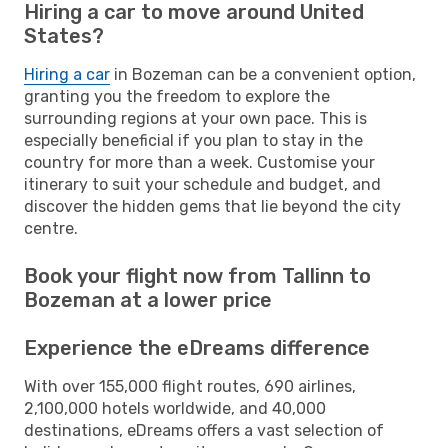
Hiring a car to move around United
States?
Hiring a car
in Bozeman can be a convenient option,
granting you the freedom to explore the
surrounding regions at your own pace. This is
especially beneficial if you plan to stay in the
country for more than a week. Customise your
itinerary to suit your schedule and budget, and
discover the hidden gems that lie beyond the city
centre.
Book your flight now from Tallinn to
Bozeman at a lower price
Experience the eDreams difference
With over 155,000 flight routes, 690 airlines,
2,100,000 hotels worldwide, and 40,000
destinations, eDreams offers a vast selection of