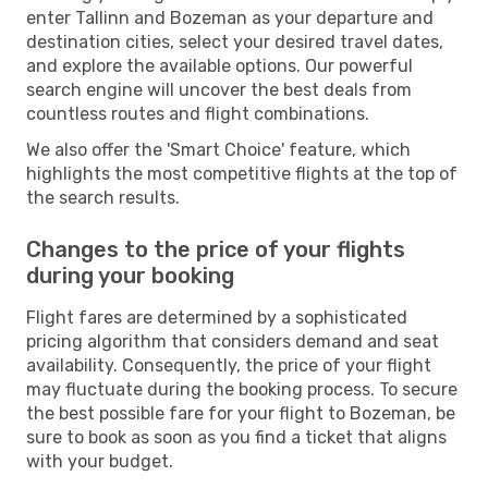
enter Tallinn and Bozeman as your departure and
destination cities, select your desired travel dates,
and explore the available options. Our powerful
search engine will uncover the best deals from
countless routes and flight combinations.
We also offer the 'Smart Choice' feature, which
highlights the most competitive flights at the top of
the search results.
Changes to the price of your flights
during your booking
Flight fares are determined by a sophisticated
pricing algorithm that considers demand and seat
availability. Consequently, the price of your flight
may fluctuate during the booking process. To secure
the best possible fare for your flight to Bozeman, be
sure to book as soon as you find a ticket that aligns
with your budget.