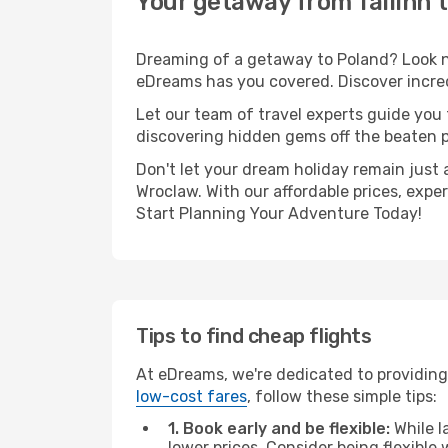
Your getaway from Tallinn 
Dreaming of a getaway to Poland? Look no
eDreams has you covered. Discover incredi
Let our team of travel experts guide you
discovering hidden gems off the beaten pa
Don't let your dream holiday remain just 
Wroclaw. With our affordable prices, expe
Start Planning Your Adventure Today!
Tips to find cheap flights
At eDreams, we're dedicated to providing 
low-cost fares
, follow these simple tips:
1. Book early and be flexible:
While l
lower prices. Consider being flexible