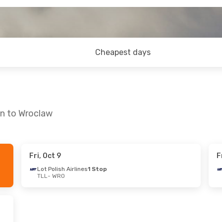
Cheapest days
nn to Wroclaw
Fri, Oct 9
F
at, Sep 12
Thu, Sep 17
- Sun, Sep 20
Lot Polish Airlines
1 Stop
TLL
- WRO
lines
1 Stop
Lot Polish Airlines
1 Stop
TLL
- WRO
lines
1 Stop
Lot Polish Airlines
1 Stop
WRO
- TLL