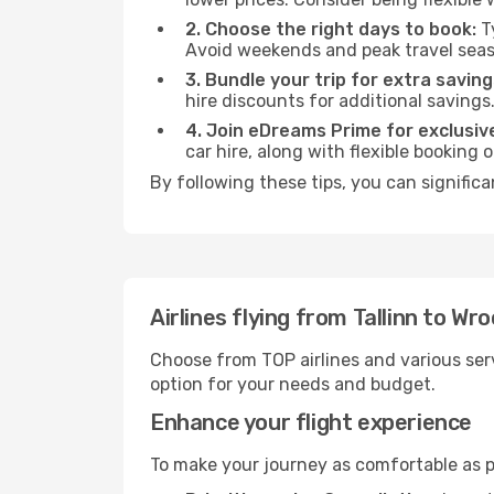
2. Choose the right days to book:
Ty
Avoid weekends and peak travel seas
3. Bundle your trip for extra saving
hire discounts for additional savings
4. Join eDreams Prime for exclusive
car hire, along with flexible booking
By following these tips, you can signific
Airlines flying from Tallinn to Wr
Choose from TOP airlines and various serv
option for your needs and budget.
Enhance your flight experience
To make your journey as comfortable as po