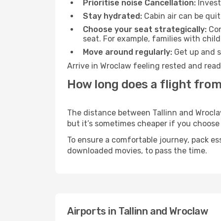
Prioritise noise Cancellation:
Invest
Stay hydrated:
Cabin air can be quit
Choose your seat strategically:
Con
seat. For example, families with chil
Move around regularly:
Get up and st
Arrive in Wroclaw feeling rested and read
How long does a flight from
The distance between Tallinn and Wroclaw 
but it’s sometimes cheaper if you choose
To ensure a comfortable journey, pack ess
downloaded movies, to pass the time.
Airports in Tallinn and Wroclaw