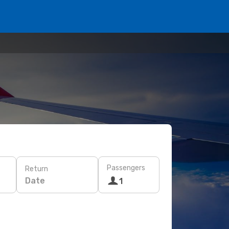
Passengers
Return
Date
1