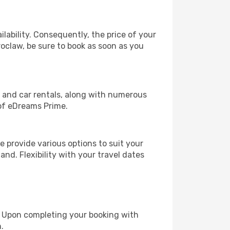
lability. Consequently, the price of your
roclaw, be sure to book as soon as you
, and car rentals, along with numerous
of eDreams Prime.
 provide various options to suit your
and. Flexibility with your travel dates
e. Upon completing your booking with
.