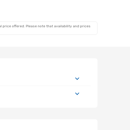
 price offered. Please note that availability and prices