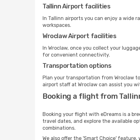
Tallinn Airport facilities
In Tallinn airports you can enjoy a wide 
workspaces.
Wroclaw Airport facilities
In Wroclaw, once you collect your luggage
for convenient connectivity.
Transportation options
Plan your transportation from Wroclaw to
airport staff at Wroclaw can assist you wi
Booking a flight from Talli
Booking your flight with eDreams is a bre
travel dates, and explore the available o
combinations.
We also offer the 'Smart Choice' feature, 