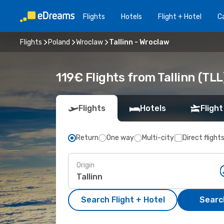
Flights
Hotels
Flight + Hotel
Ca
Flights
Poland
Wroclaw
Tallinn - Wroclaw
119€ Flights from Tallinn (TL
Flights
Hotels
Flight
Return
One way
Multi-city
Direct flight
Origin
Search Flight + Hotel
Search