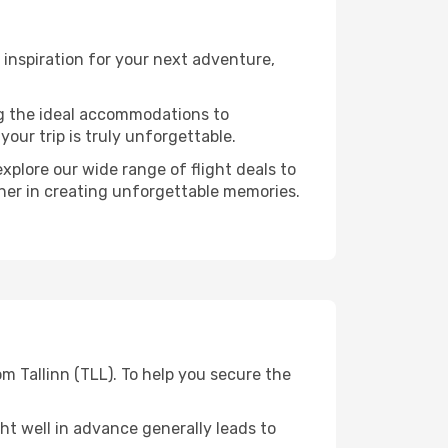
inspiration for your next adventure,
ng the ideal accommodations to
our trip is truly unforgettable.
xplore our wide range of flight deals to
tner in creating unforgettable memories.
m Tallinn (TLL). To help you secure the
t well in advance generally leads to