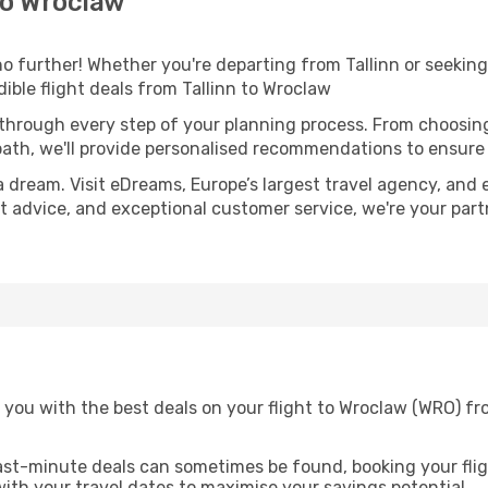
to Wroclaw
 further! Whether you're departing from Tallinn or seeking 
ble flight deals from Tallinn to Wroclaw
 through every step of your planning process. From choosi
th, we'll provide personalised recommendations to ensure y
a dream. Visit eDreams, Europe’s largest travel agency, and e
rt advice, and exceptional customer service, we're your par
you with the best deals on your flight to Wroclaw (WRO) fro
ast-minute deals can sometimes be found, booking your fligh
 with your travel dates to maximise your savings potential.