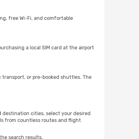
ing, free Wi-Fi, and comfortable
rchasing a local SIM card at the airport
 transport, or pre-booked shuttles. The
destination cities, select your desired
ls from countless routes and flight
the search results.