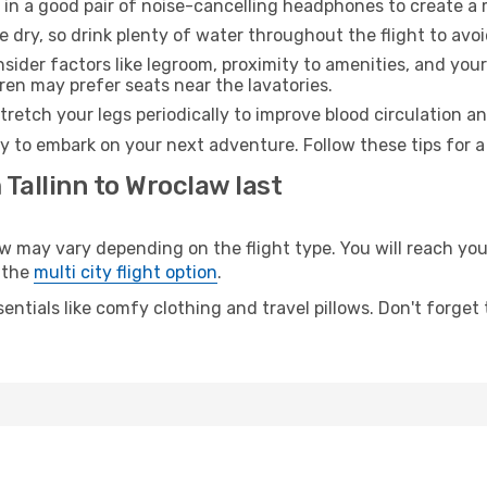
 in a good pair of noise-cancelling headphones to create a
e dry, so drink plenty of water throughout the flight to avo
sider factors like legroom, proximity to amenities, and yo
dren may prefer seats near the lavatories.
retch your legs periodically to improve blood circulation a
y to embark on your next adventure. Follow these tips for a
 Tallinn to Wroclaw last
may vary depending on the flight type. You will reach your 
 the
multi city flight option
.
entials like comfy clothing and travel pillows. Don't forget