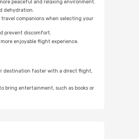
 more peaceful and relaxing environment.
id dehydration.
ur travel companions when selecting your
nd prevent discomfort.
 more enjoyable flight experience.
destination faster with a direct flight,
 to bring entertainment, such as books or