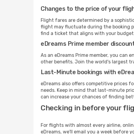
Changes to the price of your flig
Flight fares are determined by a sophisti
flight may fluctuate during the booking pr
find a ticket that aligns with your budget
eDreams Prime member discoun
As an eDreams Prime member, you can enjo
other benefits. Join the world's larges
Last-Minute bookings with eDre
eDreams also offers competitive prices f
needs. Keep in mind that last-minute price
can increase your chances of finding bett
Checking in before your fli
For flights with almost every airline, on
eDreams, we'll email you a week before yo