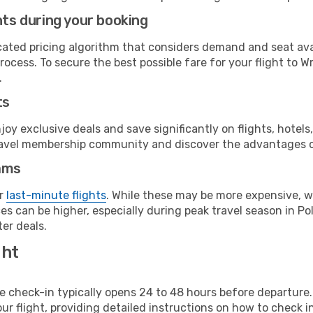
hts during your booking
cated pricing algorithm that considers demand and seat avai
ocess. To secure the best possible fare for your flight to W
.
ts
y exclusive deals and save significantly on flights, hotels
t travel membership community and discover the advantages 
ams
or
last-minute flights
. While these may be more expensive, we
s can be higher, especially during peak travel season in Pol
er deals.
ght
line check-in typically opens 24 to 48 hours before departur
ur flight, providing detailed instructions on how to check in