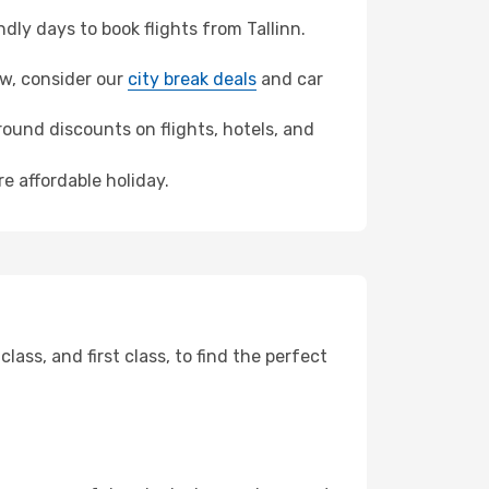
ly days to book flights from Tallinn.
law, consider our
city break deals
and car
ound discounts on flights, hotels, and
e affordable holiday.
ss, and first class, to find the perfect