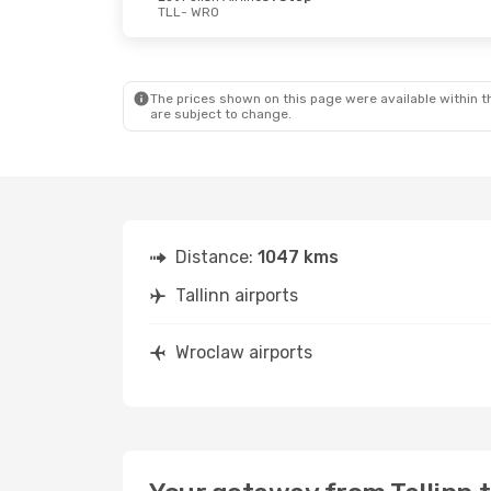
TLL
- WRO
Thu, Oct 1
- Sun, Oct 4
Mon, Oct 26
-
Lot Polish Airlines
1 Stop
Lufthansa
1 
TLL
- WRO
TLL
- WRO
Lot Polish Airlines
1 Stop
Lufthansa
1 
WRO
- TLL
WRO
- TLL
The prices shown on this page were available within th
are subject to change.
Distance:
1047 kms
Tallinn airports
Wroclaw airports