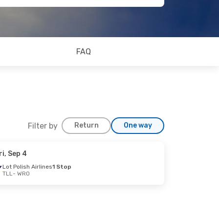
FAQ
Filter by
Return
One way
ri, Sep 4
Lot Polish Airlines
1 Stop
TLL
- WRO