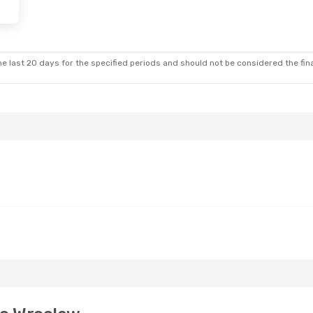
 Thu, Oct 29
Stop
Stop
e last 20 days for the specified periods and should not be considered the final