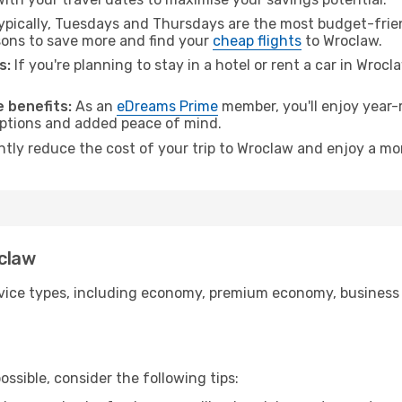
pically, Tuesdays and Thursdays are the most budget-friend
ons to save more and find your
cheap flights
to Wroclaw.
s:
If you're planning to stay in a hotel or rent a car in Wroc
.
 benefits:
As an
eDreams Prime
member, you'll enjoy year-r
 options and added peace of mind.
antly reduce the cost of your trip to Wroclaw and enjoy a mor
oclaw
ice types, including economy, premium economy, business cla
ssible, consider the following tips: