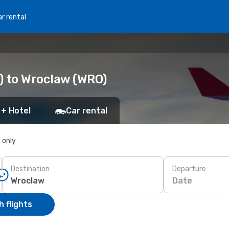
r rental
L) to Wroclaw (WRO)
 + Hotel
Car rental
s only
Destination
Departure
Date
 flights