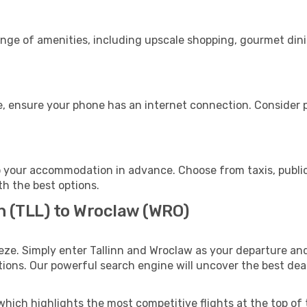
range of amenities, including upscale shopping, gourmet din
, ensure your phone has an internet connection. Consider pu
 your accommodation in advance. Choose from taxis, public
th the best options.
nn (TLL) to Wroclaw (WRO)
eze. Simply enter Tallinn and Wroclaw as your departure and 
ptions. Our powerful search engine will uncover the best dea
which highlights the most competitive flights at the top of 