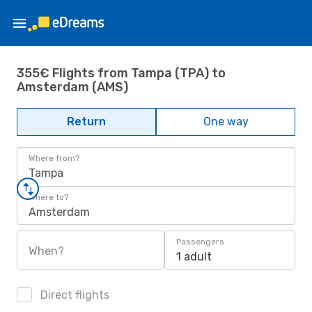
355€ Flights from Tampa (TPA) to
Amsterdam (AMS)
Return
One way
Where from?
Tampa
Where to?
Amsterdam
Passengers
When?
1 adult
Direct flights