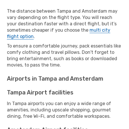
The distance between Tampa and Amsterdam may
vary depending on the flight type. You will reach
your destination faster with a direct flight, but it’s
sometimes cheaper if you choose the
multi city
flight option
.
To ensure a comfortable journey, pack essentials like
comfy clothing and travel pillows. Don't forget to
bring entertainment, such as books or downloaded
movies, to pass the time.
Airports in Tampa and Amsterdam
Tampa Airport facilities
In Tampa airports you can enjoy a wide range of
amenities, including upscale shopping, gourmet
dining, free Wi-Fi, and comfortable workspaces.