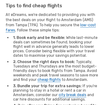
Tips to find cheap flights
At eDreams, we're dedicated to providing you with
the best deals on your flight to Amsterdam (AMS)
from Tampa (TPA). To help you secure the
low-cost
fares
, follow these simple tips:
1. Book early and be flexible:
While last-minute
deals can sometimes be found, booking your
flight well in advance generally leads to lower
prices. Consider being flexible with your travel
dates to maximise your savings potential.
2. Choose the right days to book:
Typically,
Tuesdays and Thursdays are the most budget-
friendly days to book flights from Tampa. Avoid
weekends and peak travel seasons to save more
and find your
cheap flights
to Amsterdam.
3. Bundle your trip for extra savings:
If you're
planning to stay in a hotel or rent a car in
Amsterdam, consider our
city break deals
and
car hire discounts for additional savings.