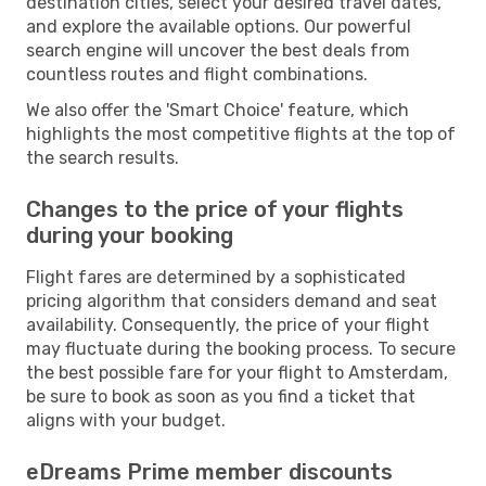
destination cities, select your desired travel dates,
and explore the available options. Our powerful
search engine will uncover the best deals from
countless routes and flight combinations.
We also offer the 'Smart Choice' feature, which
highlights the most competitive flights at the top of
the search results.
Changes to the price of your flights
during your booking
Flight fares are determined by a sophisticated
pricing algorithm that considers demand and seat
availability. Consequently, the price of your flight
may fluctuate during the booking process. To secure
the best possible fare for your flight to Amsterdam,
be sure to book as soon as you find a ticket that
aligns with your budget.
eDreams Prime member discounts