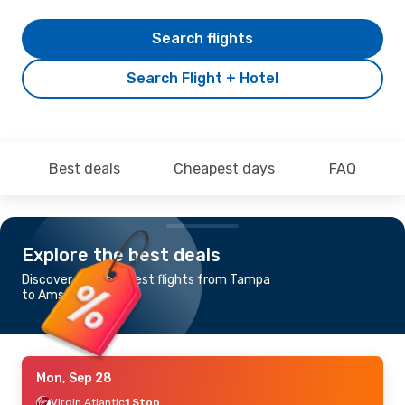
Search flights
Search Flight + Hotel
Best deals
Cheapest days
FAQ
Explore the best deals
Discover the cheapest flights from Tampa
to Amsterdam
Mon, Sep 28
Virgin Atlantic
1 Stop