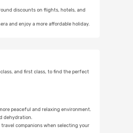
ound discounts on flights, hotels, and
mera and enjoy a more affordable holiday.
ss, and first class, to find the perfect
 more peaceful and relaxing environment.
id dehydration.
ur travel companions when selecting your