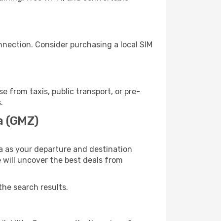
nnection. Consider purchasing a local SIM
from taxis, public transport, or pre-
.
a (GMZ)
a as your departure and destination
e will uncover the best deals from
the search results.