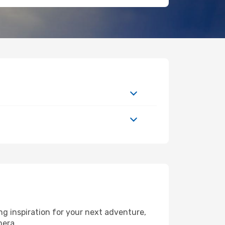
g inspiration for your next adventure,
mera