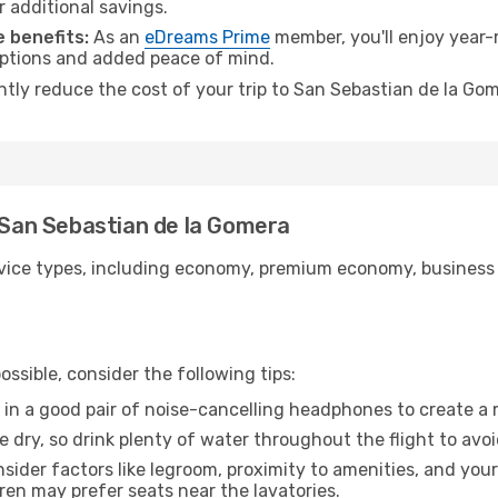
r additional savings.
 benefits:
As an
eDreams Prime
member, you'll enjoy year-r
 options and added peace of mind.
antly reduce the cost of your trip to San Sebastian de la Go
o San Sebastian de la Gomera
ice types, including economy, premium economy, business cla
ssible, consider the following tips:
 in a good pair of noise-cancelling headphones to create a
e dry, so drink plenty of water throughout the flight to avo
sider factors like legroom, proximity to amenities, and yo
dren may prefer seats near the lavatories.