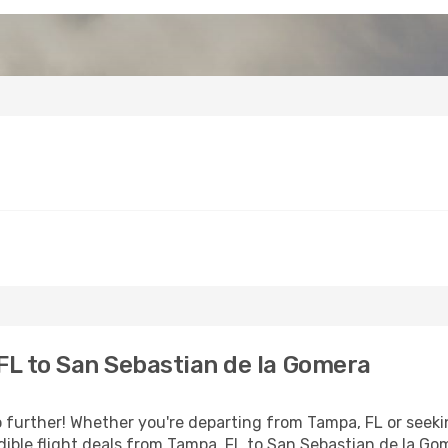
L to San Sebastian de la Gomera
further! Whether you're departing from Tampa, FL or seekin
ible flight deals from Tampa, FL to San Sebastian de la Go