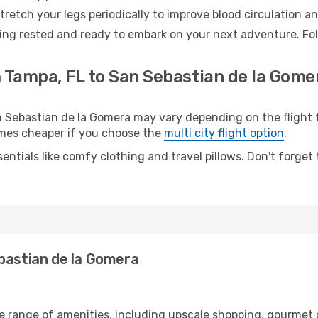
retch your legs periodically to improve blood circulation a
ing rested and ready to embark on your next adventure. Foll
 Tampa, FL to San Sebastian de la Gomer
Sebastian de la Gomera may vary depending on the flight ty
etimes cheaper if you choose the
multi city flight option
.
entials like comfy clothing and travel pillows. Don't forget
ebastian de la Gomera
de range of amenities, including upscale shopping, gourmet 