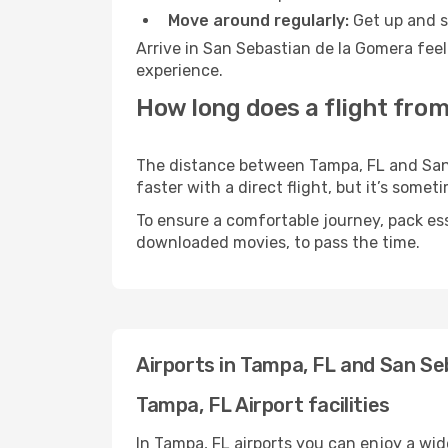
Move around regularly:
Get up and st
Arrive in San Sebastian de la Gomera feel
experience.
How long does a flight from
The distance between Tampa, FL and San 
faster with a direct flight, but it’s som
To ensure a comfortable journey, pack ess
downloaded movies, to pass the time.
Airports in Tampa, FL and San S
Tampa, FL Airport facilities
In Tampa, FL airports you can enjoy a wi