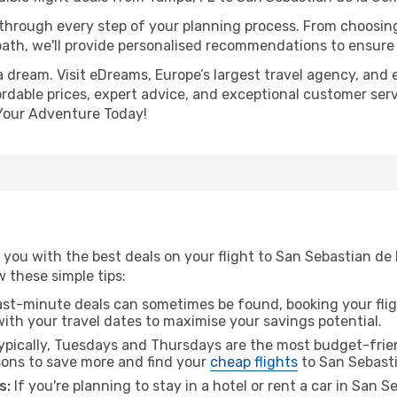
 through every step of your planning process. From choosi
th, we'll provide personalised recommendations to ensure y
a dream. Visit eDreams, Europe’s largest travel agency, and e
rdable prices, expert advice, and exceptional customer serv
Your Adventure Today!
you with the best deals on your flight to San Sebastian de
ow these simple tips:
ast-minute deals can sometimes be found, booking your fligh
 with your travel dates to maximise your savings potential.
pically, Tuesdays and Thursdays are the most budget-frien
ons to save more and find your
cheap flights
to San Sebasti
s:
If you're planning to stay in a hotel or rent a car in San 