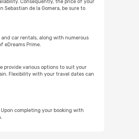
lability. Consequently, the price of your
an Sebastian de la Gomera, be sure to
, and car rentals, along with numerous
of eDreams Prime.
 provide various options to suit your
in. Flexibility with your travel dates can
e. Upon completing your booking with
.