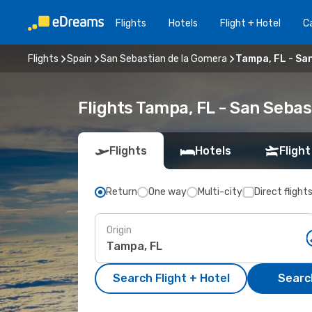
Flights
Hotels
Flight + Hotel
Ca
Flights
Spain
San Sebastian de la Gomera
Tampa, FL - Sa
Flights Tampa, FL - San Seba
Flights
Hotels
Flight
Return
One way
Multi-city
Direct flight
Origin
Search Flight + Hotel
Search