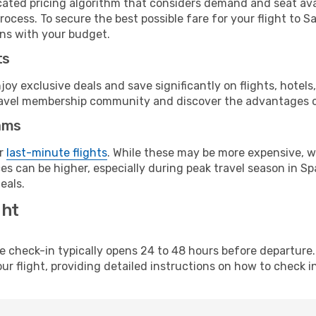
cated pricing algorithm that considers demand and seat avai
rocess. To secure the best possible fare for your flight to S
gns with your budget.
ts
y exclusive deals and save significantly on flights, hotels
t travel membership community and discover the advantages 
ams
or
last-minute flights
. While these may be more expensive, we
s can be higher, especially during peak travel season in Spa
eals.
ght
line check-in typically opens 24 to 48 hours before departur
ur flight, providing detailed instructions on how to check in