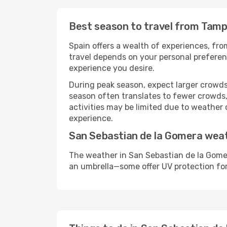
Best season to travel from Tamp
Spain offers a wealth of experiences, from
travel depends on your personal preferenc
experience you desire.
During peak season, expect larger crowds 
season often translates to fewer crowds,
activities may be limited due to weather 
experience.
San Sebastian de la Gomera wea
The weather in San Sebastian de la Gomer
an umbrella—some offer UV protection fo