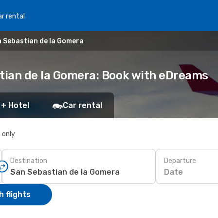
r rental
n Sebastian de la Gomera
stian de la Gomera: Book with eDreams
 + Hotel
Car rental
s only
Destination
Departure
Date
 flights