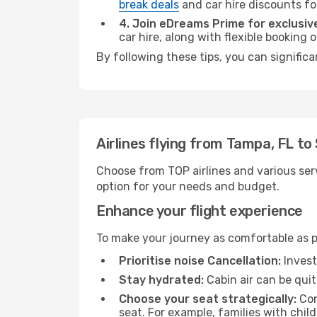
break deals
and car hire discounts fo
4. Join eDreams Prime for exclusive
car hire, along with flexible booking
By following these tips, you can signific
Airlines flying from Tampa, FL t
Choose from TOP airlines and various serv
option for your needs and budget.
Enhance your flight experience
To make your journey as comfortable as po
Prioritise noise Cancellation:
Invest
Stay hydrated:
Cabin air can be quit
Choose your seat strategically:
Con
seat. For example, families with chil