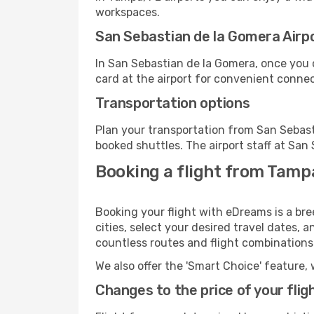
workspaces.
San Sebastian de la Gomera Airpor
In San Sebastian de la Gomera, once you 
card at the airport for convenient connec
Transportation options
Plan your transportation from San Sebast
booked shuttles. The airport staff at San
Booking a flight from Tampa
Booking your flight with eDreams is a br
cities, select your desired travel dates, 
countless routes and flight combinations
We also offer the 'Smart Choice' feature, 
Changes to the price of your flig