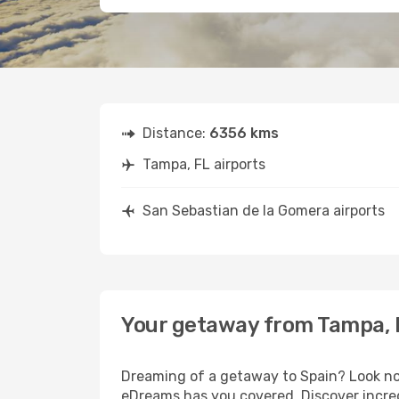
Distance:
6356 kms
Tampa, FL airports
San Sebastian de la Gomera airports
Your getaway from Tampa, F
Dreaming of a getaway to Spain? Look no 
eDreams has you covered. Discover incred