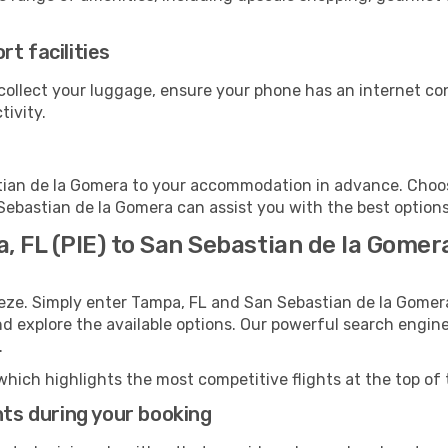
t facilities
collect your luggage, ensure your phone has an internet co
tivity.
ian de la Gomera to your accommodation in advance. Choose 
 Sebastian de la Gomera can assist you with the best options
, FL (PIE) to San Sebastian de la Gomer
eeze. Simply enter Tampa, FL and San Sebastian de la Gomer
and explore the available options. Our powerful search engin
.
which highlights the most competitive flights at the top of 
hts during your booking