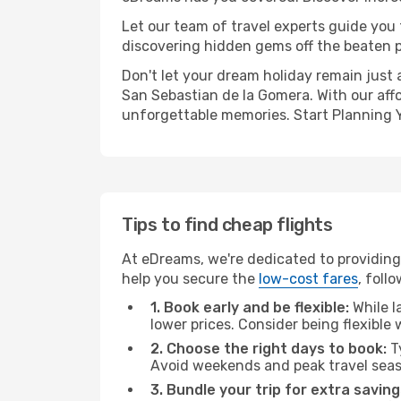
Let our team of travel experts guide you
discovering hidden gems off the beaten pa
Don't let your dream holiday remain just 
San Sebastian de la Gomera. With our affo
unforgettable memories. Start Planning 
Tips to find cheap flights
At eDreams, we're dedicated to providing 
help you secure the
low-cost fares
, foll
1. Book early and be flexible:
While l
lower prices. Consider being flexible
2. Choose the right days to book:
Ty
Avoid weekends and peak travel seas
3. Bundle your trip for extra saving