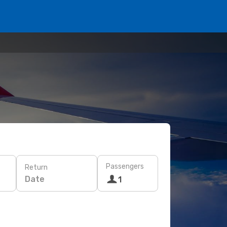
Passengers
Return
Date
1