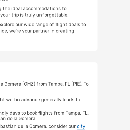
ng the ideal accommodations to
our trip is truly unforgettable.
xplore our wide range of flight deals to
ice, we're your partner in creating
 la Gomera (GMZ) from Tampa, FL (PIE). To
t well in advance generally leads to
dly days to book flights from Tampa, FL.
an de la Gomera.
Sebastian de la Gomera, consider our
city