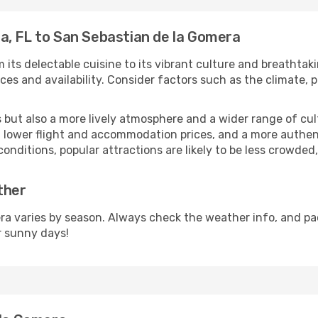
a, FL to San Sebastian de la Gomera
 its delectable cuisine to its vibrant culture and breathtak
es and availability. Consider factors such as the climate, p
but also a more lively atmosphere and a wider range of cultur
 lower flight and accommodation prices, and a more authenti
conditions, popular attractions are likely to be less crowded
ther
a varies by season. Always check the weather info, and pac
r sunny days!