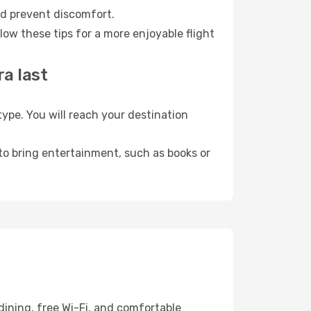
nd prevent discomfort.
ow these tips for a more enjoyable flight
a last
pe. You will reach your destination
 to bring entertainment, such as books or
dining, free Wi-Fi, and comfortable