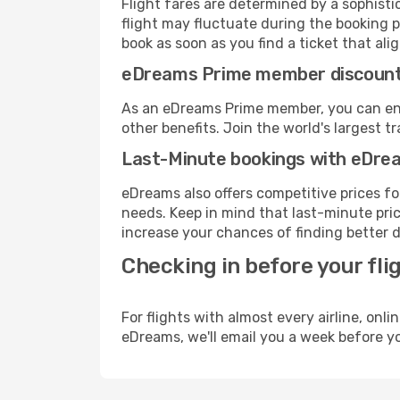
Flight fares are determined by a sophisti
flight may fluctuate during the booking p
book as soon as you find a ticket that ali
eDreams Prime member discoun
As an eDreams Prime member, you can enjo
other benefits. Join the world's larges
Last-Minute bookings with eDre
eDreams also offers competitive prices f
needs. Keep in mind that last-minute price
increase your chances of finding better d
Checking in before your fli
For flights with almost every airline, on
eDreams, we'll email you a week before yo