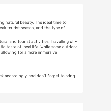
ing natural beauty. The ideal time to
eak tourist season, and the type of
al and tourist activities. Travelling off-
c taste of local life. While some outdoor
, allowing for a more immersive
k accordingly, and don't forget to bring