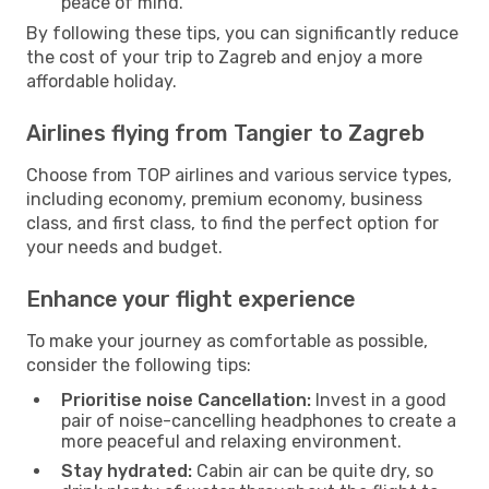
peace of mind.
By following these tips, you can significantly reduce
the cost of your trip to Zagreb and enjoy a more
affordable holiday.
Airlines flying from Tangier to Zagreb
Choose from TOP airlines and various service types,
including economy, premium economy, business
class, and first class, to find the perfect option for
your needs and budget.
Enhance your flight experience
To make your journey as comfortable as possible,
consider the following tips:
Prioritise noise Cancellation:
Invest in a good
pair of noise-cancelling headphones to create a
more peaceful and relaxing environment.
Stay hydrated:
Cabin air can be quite dry, so