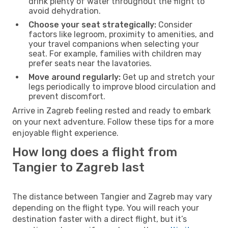
drink plenty of water throughout the flight to
avoid dehydration.
Choose your seat strategically:
Consider
factors like legroom, proximity to amenities, and
your travel companions when selecting your
seat. For example, families with children may
prefer seats near the lavatories.
Move around regularly:
Get up and stretch your
legs periodically to improve blood circulation and
prevent discomfort.
Arrive in Zagreb feeling rested and ready to embark
on your next adventure. Follow these tips for a more
enjoyable flight experience.
How long does a flight from
Tangier to Zagreb last
The distance between Tangier and Zagreb may vary
depending on the flight type. You will reach your
destination faster with a direct flight, but it’s