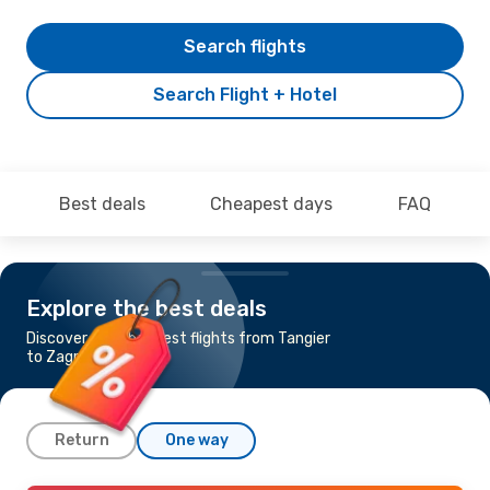
Search flights
Search Flight + Hotel
Best deals
Cheapest days
FAQ
Explore the best deals
Discover the cheapest flights from Tangier
to Zagreb
Return
One way