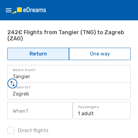
242€ Flights from Tangier (TNG) to Zagreb
(ZAG)
Return
One way
Where from?
Tangier
Where to?
Zagreb
Passengers
When?
1 adult
Direct flights