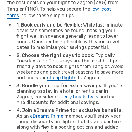
the best deals on your flight to Zagreb (ZAG) from
Tangier (TNG). To help you secure the
low-cost
fares
, follow these simple tips:
1. Book early and be flexible:
While last-minute
deals can sometimes be found, booking your
flight well in advance generally leads to lower
prices. Consider being flexible with your travel
dates to maximise your savings potential.
2. Choose the right days to book:
Typically,
Tuesdays and Thursdays are the most budget-
friendly days to book flights from Tangier. Avoid
weekends and peak travel seasons to save more
and find your
cheap flights
to Zagreb.
3. Bundle your trip for extra savings:
If you're
planning to stay in a hotel or rent a car in
Zagreb, consider our
city break deals
and car
hire discounts for additional savings.
4. Join eDreams Prime for exclusive benefits:
As an
eDreams Prime
member, you'll enjoy year-
round discounts on flights, hotels, and car hire,
along with flexible booking options and added