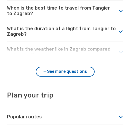
When is the best time to travel from Tangier
to Zagreb?
What is the duration of a flight from Tangier to
Zagreb?
What is the weather like in Zagreb compared
to Tangier?
See more questions
Plan your trip
Popular routes