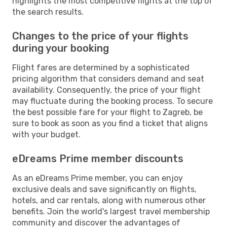
highlights the most competitive flights at the top of
the search results.
Changes to the price of your flights
during your booking
Flight fares are determined by a sophisticated
pricing algorithm that considers demand and seat
availability. Consequently, the price of your flight
may fluctuate during the booking process. To secure
the best possible fare for your flight to Zagreb, be
sure to book as soon as you find a ticket that aligns
with your budget.
eDreams Prime member discounts
As an eDreams Prime member, you can enjoy
exclusive deals and save significantly on flights,
hotels, and car rentals, along with numerous other
benefits. Join the world's largest travel membership
community and discover the advantages of