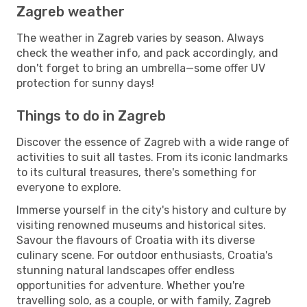
Zagreb weather
The weather in Zagreb varies by season. Always
check the weather info, and pack accordingly, and
don't forget to bring an umbrella—some offer UV
protection for sunny days!
Things to do in Zagreb
Discover the essence of Zagreb with a wide range of
activities to suit all tastes. From its iconic landmarks
to its cultural treasures, there's something for
everyone to explore.
Immerse yourself in the city's history and culture by
visiting renowned museums and historical sites.
Savour the flavours of Croatia with its diverse
culinary scene. For outdoor enthusiasts, Croatia's
stunning natural landscapes offer endless
opportunities for adventure. Whether you're
travelling solo, as a couple, or with family, Zagreb