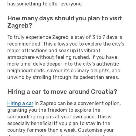
has something to offer everyone.
How many days should you plan to visit
Zagreb?
To truly experience Zagreb, a stay of 3 to 7 days is
recommended. This allows you to explore the city's
major attractions and soak up its vibrant
atmosphere without feeling rushed. If you have
more time, delve deeper into the city's authentic
neighbourhoods, savour its culinary delights, and
unwind by strolling through its pedestrian areas.
Hiring a car to move around Croatia?
Hiring a car
in Zagreb can be a convenient option,
granting you the freedom to explore the
surrounding regions at your own pace. This is
especially beneficial if you plan to stay in the
country for more than a week. Customise your