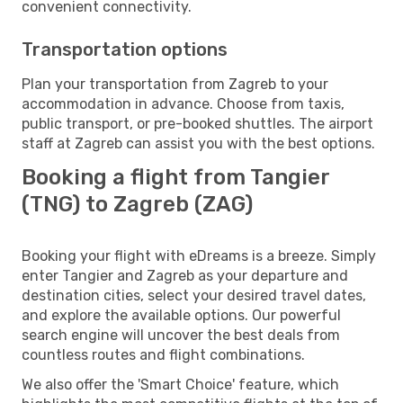
convenient connectivity.
Transportation options
Plan your transportation from Zagreb to your
accommodation in advance. Choose from taxis,
public transport, or pre-booked shuttles. The airport
staff at Zagreb can assist you with the best options.
Booking a flight from Tangier
(TNG) to Zagreb (ZAG)
Booking your flight with eDreams is a breeze. Simply
enter Tangier and Zagreb as your departure and
destination cities, select your desired travel dates,
and explore the available options. Our powerful
search engine will uncover the best deals from
countless routes and flight combinations.
We also offer the 'Smart Choice' feature, which