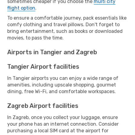
sometimes cheaper if you choose the
multi city
flight option
.
To ensure a comfortable journey, pack essentials like
comfy clothing and travel pillows. Don't forget to
bring entertainment, such as books or downloaded
movies, to pass the time.
Airports in Tangier and Zagreb
Tangier Airport facilities
In Tangier airports you can enjoy a wide range of
amenities, including upscale shopping, gourmet
dining, free Wi-Fi, and comfortable workspaces.
Zagreb Airport facilities
In Zagreb, once you collect your luggage, ensure
your phone has an internet connection. Consider
purchasing a local SIM card at the airport for