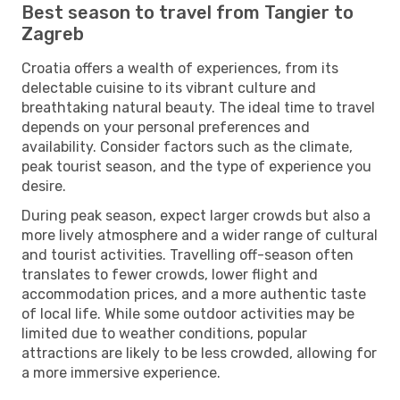
Best season to travel from Tangier to
Zagreb
Croatia offers a wealth of experiences, from its
delectable cuisine to its vibrant culture and
breathtaking natural beauty. The ideal time to travel
depends on your personal preferences and
availability. Consider factors such as the climate,
peak tourist season, and the type of experience you
desire.
During peak season, expect larger crowds but also a
more lively atmosphere and a wider range of cultural
and tourist activities. Travelling off-season often
translates to fewer crowds, lower flight and
accommodation prices, and a more authentic taste
of local life. While some outdoor activities may be
limited due to weather conditions, popular
attractions are likely to be less crowded, allowing for
a more immersive experience.