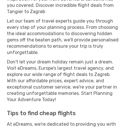
you covered. Discover incredible flight deals from
Tangier to Zagreb
Let our team of travel experts guide you through
every step of your planning process. From choosing
the ideal accommodations to discovering hidden
gems off the beaten path, we'll provide personalised
recommendations to ensure your trip is truly
unforgettable.
Don't let your dream holiday remain just a dream.
Visit eDreams, Europe’s largest travel agency, and
explore our wide range of flight deals to Zagreb.
With our affordable prices, expert advice, and
exceptional customer service, we're your partner in
creating unforgettable memories. Start Planning
Your Adventure Today!
Tips to find cheap flights
At eDreams, we're dedicated to providing you with