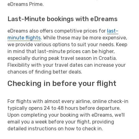
eDreams Prime.
Last-Minute bookings with eDreams
eDreams also offers competitive prices for
last-
minute flights
. While these may be more expensive,
we provide various options to suit your needs. Keep
in mind that last-minute prices can be higher,
especially during peak travel season in Croatia.
Flexibility with your travel dates can increase your
chances of finding better deals.
Checking in before your flight
For flights with almost every airline, online check-in
typically opens 24 to 48 hours before departure.
Upon completing your booking with eDreams, we'll
email you a week before your flight, providing
detailed instructions on how to check in.