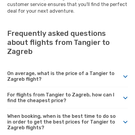
customer service ensures that you'll find the perfect
deal for your next adventure.
Frequently asked questions
about flights from Tangier to
Zagreb
On average, what is the price of a Tangier to
Zagreb flight?
For flights from Tangier to Zagreb, how can I
find the cheapest price?
When booking, when is the best time to do so
in order to get the best prices for Tangier to
Zagreb flights?