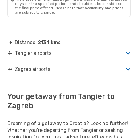
days for the specified periods and should not be considered
the final price offered. Please note that availability and prices
are subject to change.
Distance:
2134 kms
Tangier airports
Zagreb airports
Your getaway from Tangier to
Zagreb
Dreaming of a getaway to Croatia? Look no further!
Whether you're departing from Tangier or seeking
inspiration for your next adventure, eDreams has