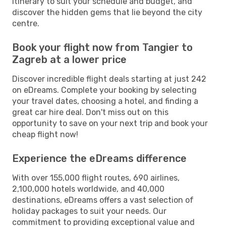
itinerary to suit your schedule and budget, and
discover the hidden gems that lie beyond the city
centre.
Book your flight now from Tangier to
Zagreb at a lower price
Discover incredible flight deals starting at just 242
on eDreams. Complete your booking by selecting
your travel dates, choosing a hotel, and finding a
great car hire deal. Don't miss out on this
opportunity to save on your next trip and book your
cheap flight now!
Experience the eDreams difference
With over 155,000 flight routes, 690 airlines,
2,100,000 hotels worldwide, and 40,000
destinations, eDreams offers a vast selection of
holiday packages to suit your needs. Our
commitment to providing exceptional value and