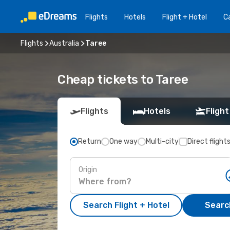
Flights
Hotels
Flight + Hotel
Ca
Flights
Australia
Taree
Cheap tickets to Taree
Flights
Hotels
Flight
Return
One way
Multi-city
Direct flight
Origin
Search Flight + Hotel
Search