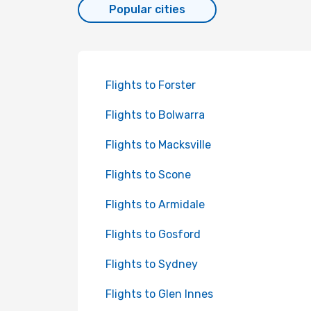
Popular cities
Flights to Forster
Flights to Bolwarra
Flights to Macksville
Flights to Scone
Flights to Armidale
Flights to Gosford
Flights to Sydney
Flights to Glen Innes