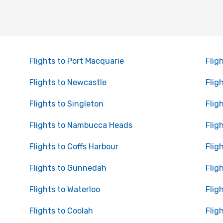
Flights to Port Macquarie
Flig
Flights to Newcastle
Flig
Flights to Singleton
Flig
Flights to Nambucca Heads
Flig
Flights to Coffs Harbour
Flig
Flights to Gunnedah
Flig
Flights to Waterloo
Flig
Flights to Coolah
Fligh