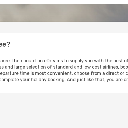
ree?
 Taree, then count on eDreams to supply you with the best of
s and large selection of standard and low cost airlines, boo
eparture time is most convenient, choose from a direct or c
complete your holiday booking. And just like that, you are o