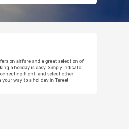
fers on airfare and a great selection of
king a holiday is easy. Simply indicate
onnecting flight, and select other
n your way to a holiday in Taree!