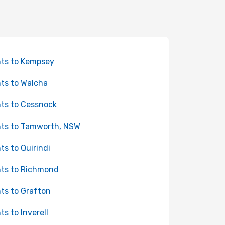
hts to Kempsey
hts to Walcha
hts to Cessnock
hts to Tamworth, NSW
hts to Quirindi
hts to Richmond
hts to Grafton
ts to Inverell