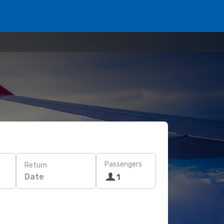
Passengers
Return
Date
1