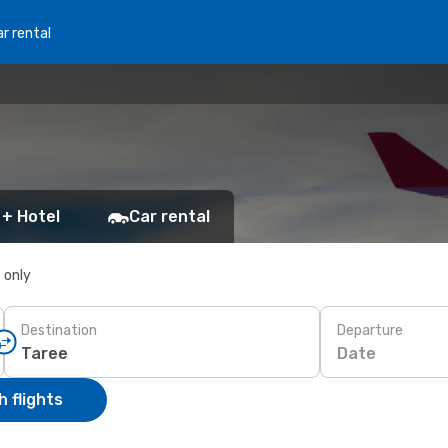
r rental
 + Hotel
Car rental
s only
Destination
Departure
Date
 flights