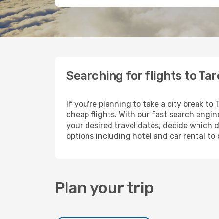
Searching for flights to Ta
If you're planning to take a city break to
cheap flights. With our fast search engine
your desired travel dates, decide which d
options including hotel and car rental to 
Plan your trip