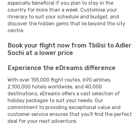
especially beneficial if you plan to stay in the
country for more than a week. Customise your
itinerary to suit your schedule and budget, and
discover the hidden gems that lie beyond the city
centre.
Book your flight now from Tbilisi to Adler
Sochi at a lower price
Experience the eDreams difference
With over 155,000 flight routes, 690 airlines,
2,100,000 hotels worldwide, and 40,000
destinations, eDreams offers a vast selection of
holiday packages to suit your needs. Our
commitment to providing exceptional value and
customer service ensures that you'll find the perfect
deal for your next adventure.