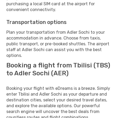
purchasing a local SIM card at the airport for
convenient connectivity.
Transportation options
Plan your transportation from Adler Sochi to your
accommodation in advance. Choose from taxis,
public transport, or pre-booked shuttles. The airport
staff at Adler Sochi can assist you with the best
options.
Booking a flight from Tbilisi (TBS)
to Adler Sochi (AER)
Booking your flight with eDreams is a breeze. Simply
enter Tbilisi and Adler Sochi as your departure and
destination cities, select your desired travel dates,
and explore the available options. Our powerful
search engine will uncover the best deals from
countless routes and flight combinations.