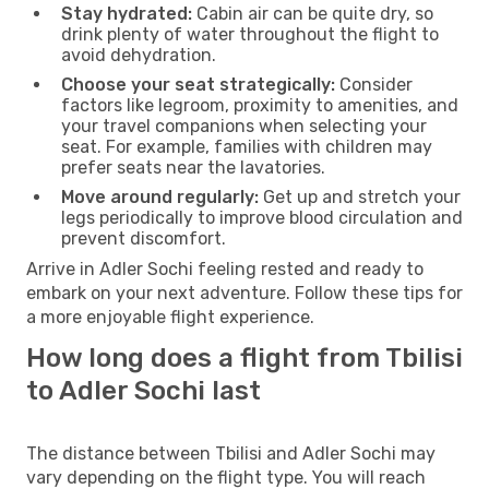
Stay hydrated:
Cabin air can be quite dry, so
drink plenty of water throughout the flight to
avoid dehydration.
Choose your seat strategically:
Consider
factors like legroom, proximity to amenities, and
your travel companions when selecting your
seat. For example, families with children may
prefer seats near the lavatories.
Move around regularly:
Get up and stretch your
legs periodically to improve blood circulation and
prevent discomfort.
Arrive in Adler Sochi feeling rested and ready to
embark on your next adventure. Follow these tips for
a more enjoyable flight experience.
How long does a flight from Tbilisi
to Adler Sochi last
The distance between Tbilisi and Adler Sochi may
vary depending on the flight type. You will reach