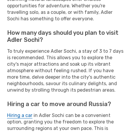
opportunities for adventure. Whether you're
travelling solo, as a couple, or with family, Adler
Sochi has something to offer everyone.
How many days should you plan to visit
Adler Sochi?
To truly experience Adler Sochi, a stay of 3 to 7 days
is recommended. This allows you to explore the
city's major attractions and soak up its vibrant
atmosphere without feeling rushed. If you have
more time, delve deeper into the city's authentic
neighbourhoods, savour its culinary delights, and
unwind by strolling through its pedestrian areas.
Hiring a car to move around Russia?
Hiring a car
in Adler Sochi can be a convenient
option, granting you the freedom to explore the
surrounding regions at your own pace. This is