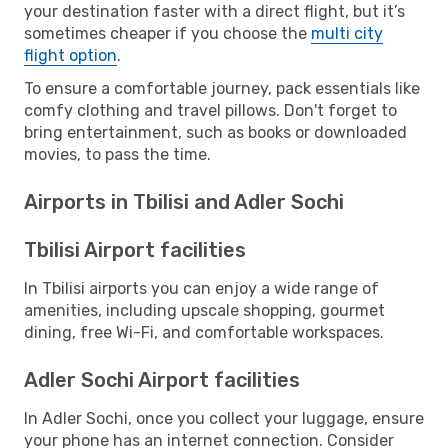
your destination faster with a direct flight, but it’s
sometimes cheaper if you choose the
multi city
flight option
.
To ensure a comfortable journey, pack essentials like
comfy clothing and travel pillows. Don't forget to
bring entertainment, such as books or downloaded
movies, to pass the time.
Airports in Tbilisi and Adler Sochi
Tbilisi Airport facilities
In Tbilisi airports you can enjoy a wide range of
amenities, including upscale shopping, gourmet
dining, free Wi-Fi, and comfortable workspaces.
Adler Sochi Airport facilities
In Adler Sochi, once you collect your luggage, ensure
your phone has an internet connection. Consider