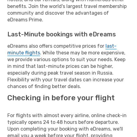
benefits. Join the world's largest travel membership
community and discover the advantages of
eDreams Prime.
Last-Minute bookings with eDreams
eDreams also offers competitive prices for
last-
minute flights
. While these may be more expensive,
we provide various options to suit your needs. Keep
in mind that last-minute prices can be higher,
especially during peak travel season in Russia.
Flexibility with your travel dates can increase your
chances of finding better deals.
Checking in before your flight
For flights with almost every airline, online check-in
typically opens 24 to 48 hours before departure.
Upon completing your booking with eDreams, we'll
email you a week before your flight, providing