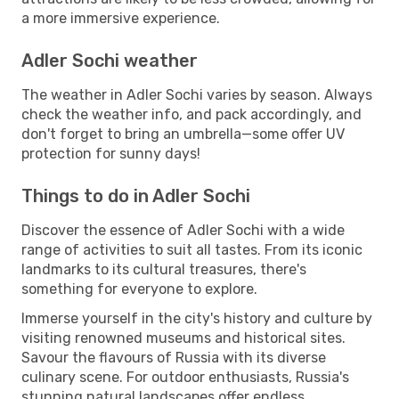
a more immersive experience.
Adler Sochi weather
The weather in Adler Sochi varies by season. Always
check the weather info, and pack accordingly, and
don't forget to bring an umbrella—some offer UV
protection for sunny days!
Things to do in Adler Sochi
Discover the essence of Adler Sochi with a wide
range of activities to suit all tastes. From its iconic
landmarks to its cultural treasures, there's
something for everyone to explore.
Immerse yourself in the city's history and culture by
visiting renowned museums and historical sites.
Savour the flavours of Russia with its diverse
culinary scene. For outdoor enthusiasts, Russia's
stunning natural landscapes offer endless