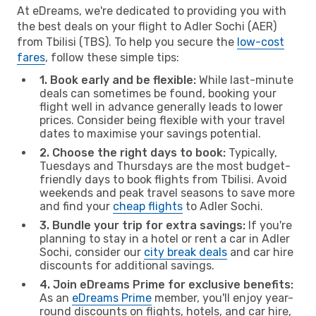
At eDreams, we're dedicated to providing you with
the best deals on your flight to Adler Sochi (AER)
from Tbilisi (TBS). To help you secure the
low-cost
fares
, follow these simple tips:
1. Book early and be flexible:
While last-minute
deals can sometimes be found, booking your
flight well in advance generally leads to lower
prices. Consider being flexible with your travel
dates to maximise your savings potential.
2. Choose the right days to book:
Typically,
Tuesdays and Thursdays are the most budget-
friendly days to book flights from Tbilisi. Avoid
weekends and peak travel seasons to save more
and find your
cheap flights
to Adler Sochi.
3. Bundle your trip for extra savings:
If you're
planning to stay in a hotel or rent a car in Adler
Sochi, consider our
city break deals
and car hire
discounts for additional savings.
4. Join eDreams Prime for exclusive benefits:
As an
eDreams Prime
member, you'll enjoy year-
round discounts on flights, hotels, and car hire,