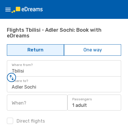
Flights Tbilisi - Adler Sochi: Book with
eDreams
Return
One way
Where from?
Tbilisi
Where to?
Adler Sochi
Passengers
When?
1 adult
Direct flights