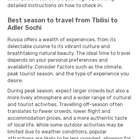
detailed instructions on how to check in.
Best season to travel from Tbilisi to
Adler Sochi
Russia offers a wealth of experiences, from its
delectable cuisine to its vibrant culture and
breathtaking natural beauty. The ideal time to travel
depends on your personal preferences and
availability. Consider factors such as the climate,
peak tourist season, and the type of experience you
desire.
During peak season, expect larger crowds but also a
more lively atmosphere and a wider range of cultural
and tourist activities. Travelling off-season often
translates to fewer crowds, lower flight and
accommodation prices, and a more authentic taste
of local life. While some outdoor activities may be
limited due to weather conditions, popular
attractions are likely to be less crowded, allowing for