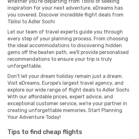
Whether you're departing from Tbilisi or seeking
inspiration for your next adventure, eDreams has
you covered. Discover incredible flight deals from
Tbilisi to Adler Sochi
Let our team of travel experts guide you through
every step of your planning process. From choosing
the ideal accommodations to discovering hidden
gems off the beaten path, we'll provide personalised
recommendations to ensure your trip is truly
unforgettable.
Don't let your dream holiday remain just a dream.
Visit eDreams, Europe’s largest travel agency, and
explore our wide range of flight deals to Adler Sochi.
With our affordable prices, expert advice, and
exceptional customer service, we're your partner in
creating unforgettable memories. Start Planning
Your Adventure Today!
Tips to find cheap flights