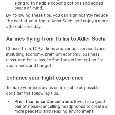
along with flexible booking options and added
peace of mind.
By following these tips, you can significantly reduce
the cost of your trip to Adler Sochi and enjoy a more
affordable holiday.
Airlines flying from Tbilisi to Adler Sochi
Choose from TOP airlines and various service types,
including economy, premium economy, business
class, and first class, to find the perfect option for
your needs and budget.
Enhance your flight experience
To make your journey as comfortable as possible,
consider the following tips:
Prioritise noise Cancellation:
Invest in a good
pair of noise-cancelling headphones to create a
more peaceful and relaxing environment.