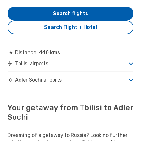
Search flights
Search Flight + Hotel
Distance:
440 kms
Tbilisi airports
Adler Sochi airports
Your getaway from Tbilisi to Adler
Sochi
Dreaming of a getaway to Russia? Look no further!