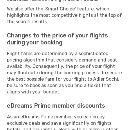
We also offer the 'Smart Choice' feature, which
highlights the most competitive flights at the top of
the search results.
Changes to the price of your flights
during your booking
Flight fares are determined by a sophisticated
pricing algorithm that considers demand and seat
availability. Consequently, the price of your flight
may fluctuate during the booking process. To secure
the best possible fare for your flight to Adler Sochi,
be sure to book as soon as you find a ticket that
aligns with your budget.
eDreams Prime member discounts
As an eDreams Prime member, you can enjoy
exclusive deals and save significantly on flights,
hotels, and car rentals, along with numerous other