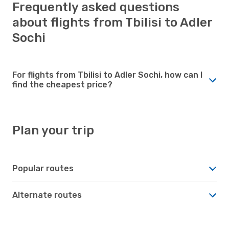
Frequently asked questions
about flights from Tbilisi to Adler
Sochi
For flights from Tbilisi to Adler Sochi, how can I
find the cheapest price?
Plan your trip
Popular routes
Alternate routes