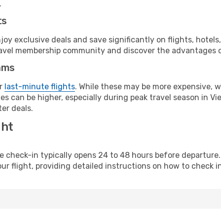
.
ts
y exclusive deals and save significantly on flights, hotels
t travel membership community and discover the advantages 
ams
or
last-minute flights
. While these may be more expensive, we
s can be higher, especially during peak travel season in Vie
er deals.
ght
line check-in typically opens 24 to 48 hours before departur
ur flight, providing detailed instructions on how to check in