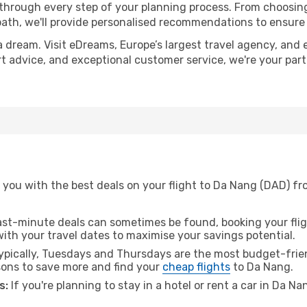
 through every step of your planning process. From choosi
th, we'll provide personalised recommendations to ensure y
a dream. Visit eDreams, Europe’s largest travel agency, and e
rt advice, and exceptional customer service, we're your par
you with the best deals on your flight to Da Nang (DAD) fro
ast-minute deals can sometimes be found, booking your fligh
 with your travel dates to maximise your savings potential.
pically, Tuesdays and Thursdays are the most budget-friendl
ons to save more and find your
cheap flights
to Da Nang.
s:
If you're planning to stay in a hotel or rent a car in Da N
.