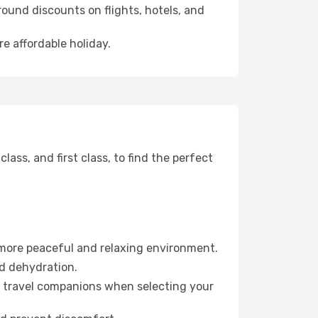
ound discounts on flights, hotels, and
e affordable holiday.
ss, and first class, to find the perfect
 more peaceful and relaxing environment.
id dehydration.
ur travel companions when selecting your