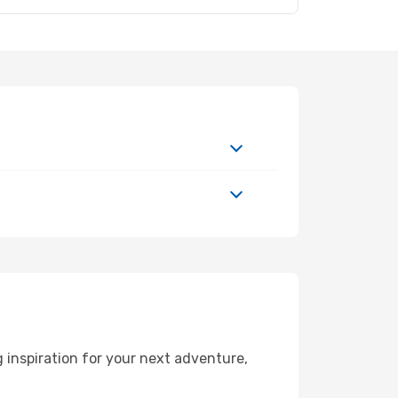
 inspiration for your next adventure,