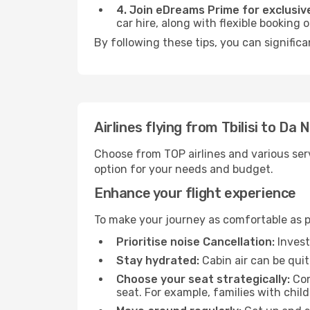
4. Join eDreams Prime for exclusive
car hire, along with flexible booking
By following these tips, you can signific
Airlines flying from Tbilisi to Da 
Choose from TOP airlines and various serv
option for your needs and budget.
Enhance your flight experience
To make your journey as comfortable as po
Prioritise noise Cancellation:
Invest
Stay hydrated:
Cabin air can be quit
Choose your seat strategically:
Con
seat. For example, families with chil