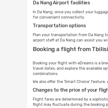
Da Nang Airport facilities
In Da Nang, once you collect your luggage
for convenient connectivity.
Transportation options
Plan your transportation from Da Nang to
airport staff at Da Nang can assist you wi
Booking a flight from Tbili
Booking your flight with eDreams is a bre
travel dates, and explore the available o
combinations.
We also offer the 'Smart Choice' feature, 
Changes to the price of your flig
Flight fares are determined by a sophisti
flight may fluctuate during the booking p