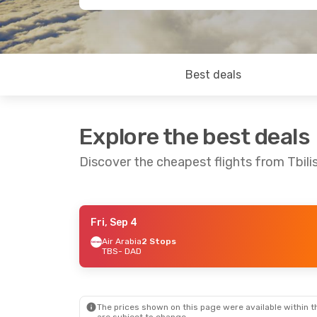
Best deals
Explore the best deals
Discover the cheapest flights from Tbili
Fri, Sep 4
Sun, Oct 11
- Sun, Oct 18
Air Arabia
2 Stops
TBS
- DAD
Emirates
1 Stop
TBS
- DAD
Emirates
1 Stop
DAD
- TBS
The prices shown on this page were available within th