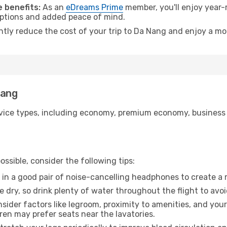
 benefits:
As an
eDreams Prime
member, you'll enjoy year-r
 options and added peace of mind.
antly reduce the cost of your trip to Da Nang and enjoy a mor
Nang
ice types, including economy, premium economy, business cla
ssible, consider the following tips:
 in a good pair of noise-cancelling headphones to create a
e dry, so drink plenty of water throughout the flight to avo
sider factors like legroom, proximity to amenities, and yo
dren may prefer seats near the lavatories.