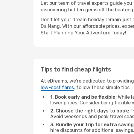
Let our team of travel experts guide you
discovering hidden gems off the beaten pa
Don't let your dream holiday remain just 
Da Nang. With our affordable prices, expe
Start Planning Your Adventure Today!
Tips to find cheap flights
At eDreams, we're dedicated to providing 
low-cost fares
, follow these simple tips:
1. Book early and be flexible:
While l
lower prices. Consider being flexible
2. Choose the right days to book:
Ty
Avoid weekends and peak travel seas
3. Bundle your trip for extra saving
hire discounts for additional savings