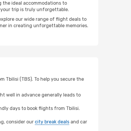
ng the ideal accommodations to
our trip is truly unforgettable.
xplore our wide range of flight deals to
tner in creating unforgettable memories.
m Tbilisi (TBS). To help you secure the
t well in advance generally leads to
y days to book flights from Tbilisi.
ang, consider our
city break deals
and car