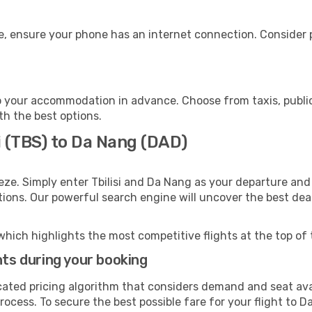
, ensure your phone has an internet connection. Consider p
 your accommodation in advance. Choose from taxis, public
th the best options.
si (TBS) to Da Nang (DAD)
eze. Simply enter Tbilisi and Da Nang as your departure and 
ptions. Our powerful search engine will uncover the best dea
which highlights the most competitive flights at the top of 
hts during your booking
cated pricing algorithm that considers demand and seat avai
rocess. To secure the best possible fare for your flight to D