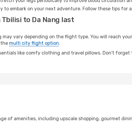
retch your legs periodically to improve blood circulation a
y to embark on your next adventure. Follow these tips for a
Tbilisi to Da Nang last
may vary depending on the flight type. You will reach your d
 the
multi city flight option
.
entials like comfy clothing and travel pillows. Don't forget
range of amenities, including upscale shopping, gourmet dini