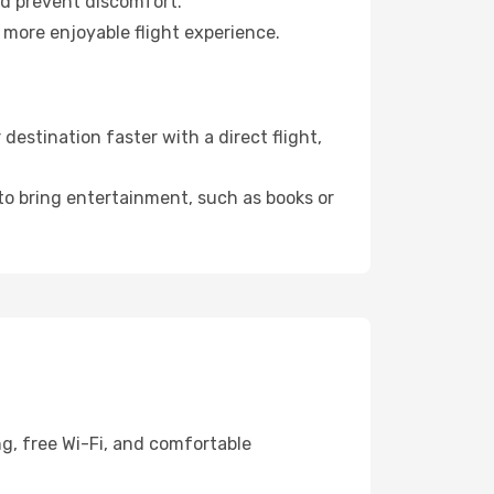
nd prevent discomfort.
 more enjoyable flight experience.
estination faster with a direct flight,
 to bring entertainment, such as books or
ng, free Wi-Fi, and comfortable