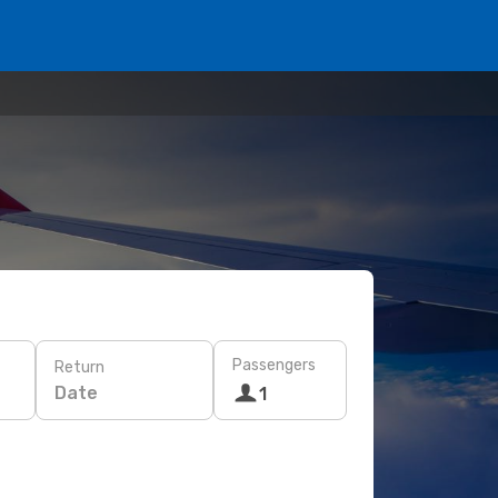
Passengers
Return
Date
1