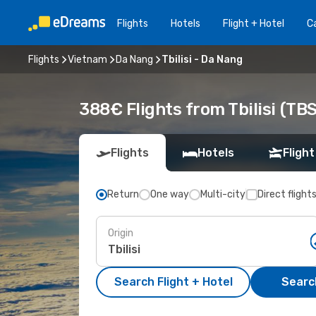
Flights
Hotels
Flight + Hotel
Ca
Flights
Vietnam
Da Nang
Tbilisi - Da Nang
388€ Flights from Tbilisi (TB
Flights
Hotels
Flight
Return
One way
Multi-city
Direct flight
Origin
Search Flight + Hotel
Search