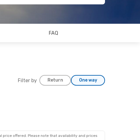
FAQ
Filter by
Return
One way
 price offered. Please note that availability and prices