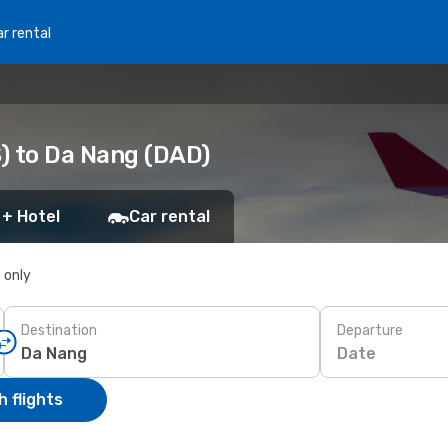
r rental
S) to Da Nang (DAD)
 + Hotel
Car rental
s only
Destination
Departure
Date
 flights