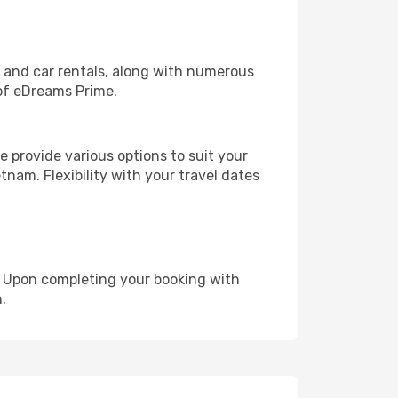
, and car rentals, along with numerous
of eDreams Prime.
 provide various options to suit your
tnam. Flexibility with your travel dates
e. Upon completing your booking with
.