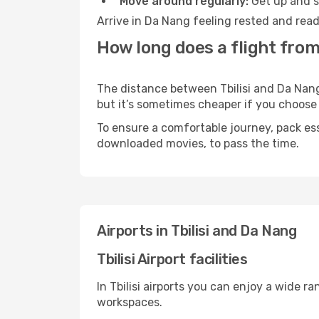
Move around regularly:
Get up and st
Arrive in Da Nang feeling rested and read
How long does a flight from 
The distance between Tbilisi and Da Nang 
but it’s sometimes cheaper if you choose
To ensure a comfortable journey, pack ess
downloaded movies, to pass the time.
Airports in Tbilisi and Da Nang
Tbilisi Airport facilities
In Tbilisi airports you can enjoy a wide 
workspaces.