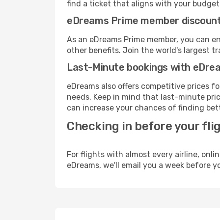
find a ticket that aligns with your budget
eDreams Prime member discoun
As an eDreams Prime member, you can enjo
other benefits. Join the world's larges
Last-Minute bookings with eDre
eDreams also offers competitive prices f
needs. Keep in mind that last-minute price
can increase your chances of finding bett
Checking in before your fli
For flights with almost every airline, on
eDreams, we'll email you a week before yo