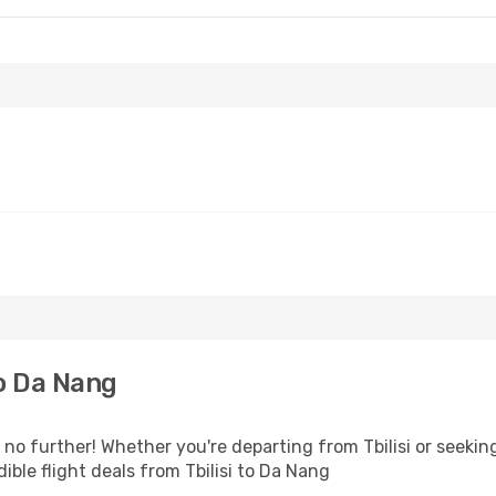
to Da Nang
o further! Whether you're departing from Tbilisi or seeking
ble flight deals from Tbilisi to Da Nang