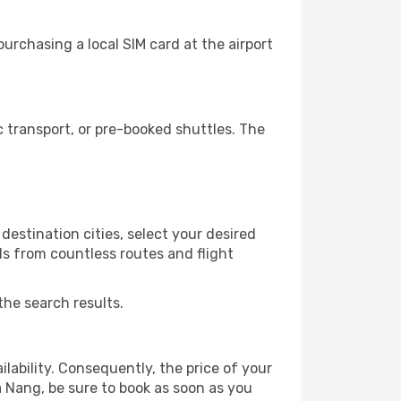
urchasing a local SIM card at the airport
 transport, or pre-booked shuttles. The
destination cities, select your desired
ls from countless routes and flight
the search results.
lability. Consequently, the price of your
a Nang, be sure to book as soon as you