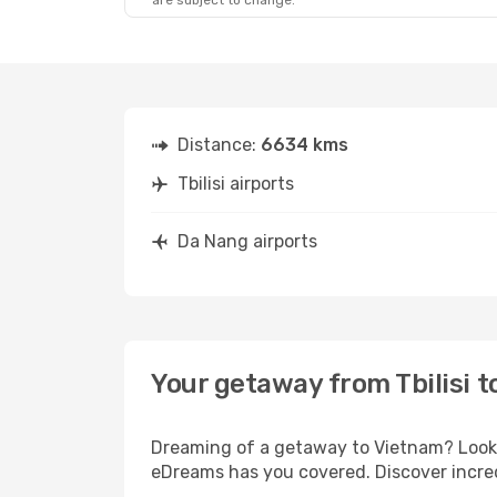
are subject to change.
Distance:
6634 kms
Tbilisi airports
Da Nang airports
Your getaway from Tbilisi 
Dreaming of a getaway to Vietnam? Look n
eDreams has you covered. Discover incredi