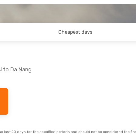
Cheapest days
si to Da Nang
e last 20 days for the specified periods and should not be considered the final