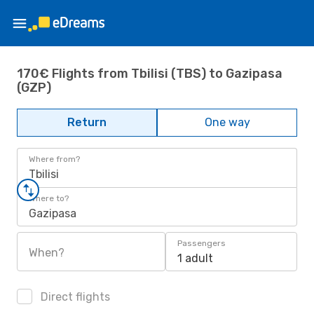
170€ Flights from Tbilisi (TBS) to Gazipasa
(GZP)
Return
One way
Where from?
Tbilisi
Where to?
Gazipasa
Passengers
When?
1 adult
Direct flights