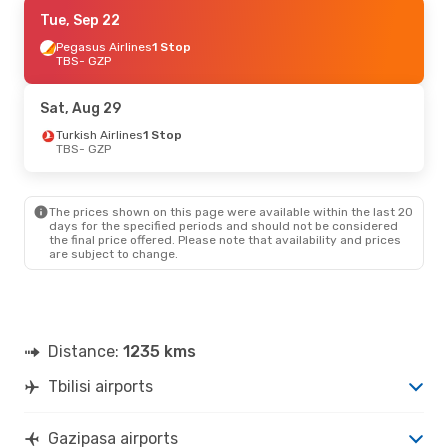
Thu, Aug 27
Tue, Sep 22
- Tue, Sep 1
Ajet
Pegasus Airlines
1 Stop
1 Stop
TBS
TBS
- GZP
- GZP
Pegasus Airlines
1 Stop
GZP
- TBS
Sat, Aug 29
Turkish Airlines
1 Stop
TBS
- GZP
The prices shown on this page were available within the last 20
days for the specified periods and should not be considered
the final price offered. Please note that availability and prices
are subject to change.
Distance:
1235 kms
Tbilisi airports
Gazipasa airports