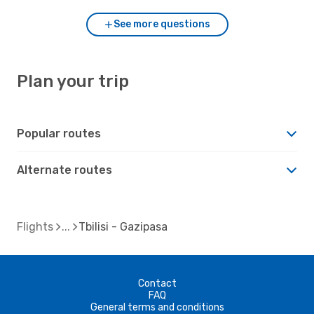
See more questions
Plan your trip
Popular routes
Alternate routes
Flights
Tbilisi - Gazipasa
Contact
FAQ
General terms and conditions