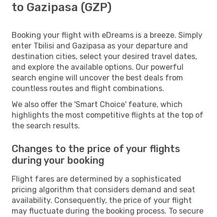
to Gazipasa (GZP)
Booking your flight with eDreams is a breeze. Simply
enter Tbilisi and Gazipasa as your departure and
destination cities, select your desired travel dates,
and explore the available options. Our powerful
search engine will uncover the best deals from
countless routes and flight combinations.
We also offer the 'Smart Choice' feature, which
highlights the most competitive flights at the top of
the search results.
Changes to the price of your flights
during your booking
Flight fares are determined by a sophisticated
pricing algorithm that considers demand and seat
availability. Consequently, the price of your flight
may fluctuate during the booking process. To secure