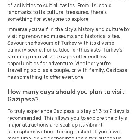
of activities to suit all tastes. From its iconic
landmarks to its cultural treasures, there's
something for everyone to explore.
Immerse yourself in the city's history and culture by
visiting renowned museums and historical sites.
Savour the flavours of Turkey with its diverse
culinary scene. For outdoor enthusiasts, Turkey's
stunning natural landscapes offer endless
opportunities for adventure. Whether you're
travelling solo, as a couple, or with family, Gazipasa
has something to offer everyone.
How many days should you plan to visit
Gazipasa?
To truly experience Gazipasa, a stay of 3 to 7 days is
recommended. This allows you to explore the city's
major attractions and soak up its vibrant
atmosphere without feeling rushed. If you have
more time, delve deeper into the city's authentic