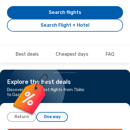
Search flights
Search Flight + Hotel
Best deals
Cheapest days
FAQ
Explore the best deals
Discover the cheapest flights from Tbilisi
to Gazipasa
Return
One way