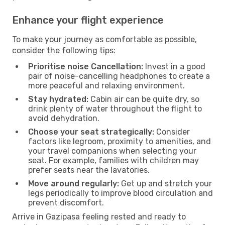
Enhance your flight experience
To make your journey as comfortable as possible,
consider the following tips:
Prioritise noise Cancellation:
Invest in a good
pair of noise-cancelling headphones to create a
more peaceful and relaxing environment.
Stay hydrated:
Cabin air can be quite dry, so
drink plenty of water throughout the flight to
avoid dehydration.
Choose your seat strategically:
Consider
factors like legroom, proximity to amenities, and
your travel companions when selecting your
seat. For example, families with children may
prefer seats near the lavatories.
Move around regularly:
Get up and stretch your
legs periodically to improve blood circulation and
prevent discomfort.
Arrive in Gazipasa feeling rested and ready to