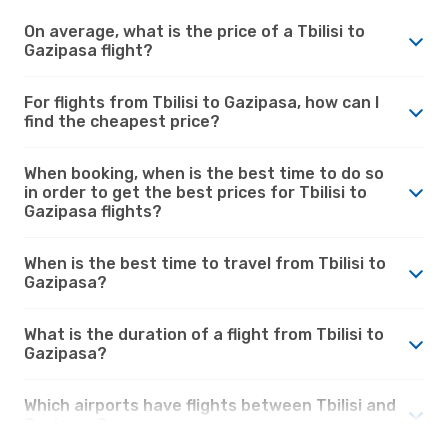
On average, what is the price of a Tbilisi to
Gazipasa flight?
For flights from Tbilisi to Gazipasa, how can I
find the cheapest price?
When booking, when is the best time to do so
in order to get the best prices for Tbilisi to
Gazipasa flights?
When is the best time to travel from Tbilisi to
Gazipasa?
What is the duration of a flight from Tbilisi to
Gazipasa?
Which airports have flights between Tbilisi and
Gazipasa?