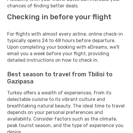
chances of finding better deals.
Checking in before your flight
For flights with almost every airline, online check-in
typically opens 24 to 48 hours before departure.
Upon completing your booking with eDreams, we'll
email you a week before your flight, providing
detailed instructions on how to check in.
Best season to travel from Tbilisi to
Gazipasa
Turkey offers a wealth of experiences, from its
delectable cuisine to its vibrant culture and
breathtaking natural beauty. The ideal time to travel
depends on your personal preferences and
availability. Consider factors such as the climate,
peak tourist season, and the type of experience you
desire.