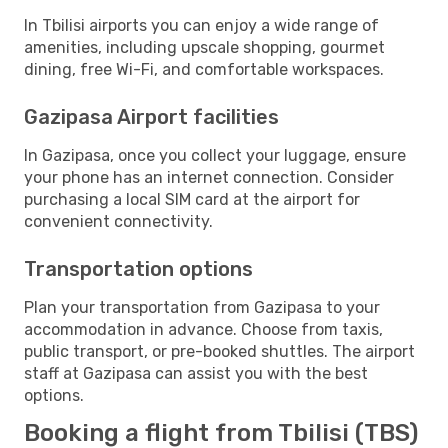
In Tbilisi airports you can enjoy a wide range of
amenities, including upscale shopping, gourmet
dining, free Wi-Fi, and comfortable workspaces.
Gazipasa Airport facilities
In Gazipasa, once you collect your luggage, ensure
your phone has an internet connection. Consider
purchasing a local SIM card at the airport for
convenient connectivity.
Transportation options
Plan your transportation from Gazipasa to your
accommodation in advance. Choose from taxis,
public transport, or pre-booked shuttles. The airport
staff at Gazipasa can assist you with the best
options.
Booking a flight from Tbilisi (TBS)