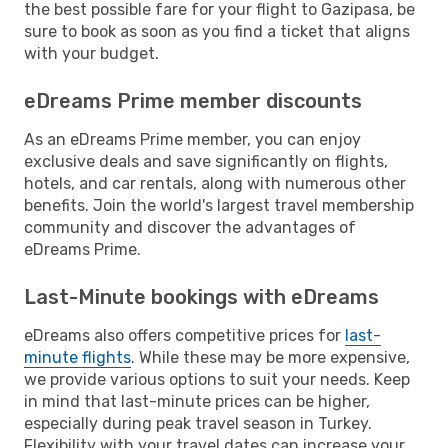
the best possible fare for your flight to Gazipasa, be
sure to book as soon as you find a ticket that aligns
with your budget.
eDreams Prime member discounts
As an eDreams Prime member, you can enjoy
exclusive deals and save significantly on flights,
hotels, and car rentals, along with numerous other
benefits. Join the world's largest travel membership
community and discover the advantages of
eDreams Prime.
Last-Minute bookings with eDreams
eDreams also offers competitive prices for
last-
minute flights
. While these may be more expensive,
we provide various options to suit your needs. Keep
in mind that last-minute prices can be higher,
especially during peak travel season in Turkey.
Flexibility with your travel dates can increase your