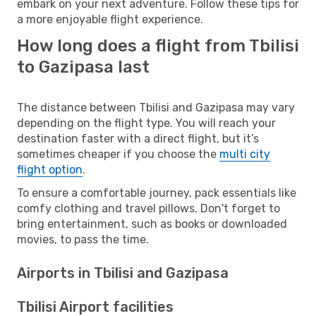
embark on your next adventure. Follow these tips for
a more enjoyable flight experience.
How long does a flight from Tbilisi
to Gazipasa last
The distance between Tbilisi and Gazipasa may vary
depending on the flight type. You will reach your
destination faster with a direct flight, but it’s
sometimes cheaper if you choose the
multi city
flight option
.
To ensure a comfortable journey, pack essentials like
comfy clothing and travel pillows. Don't forget to
bring entertainment, such as books or downloaded
movies, to pass the time.
Airports in Tbilisi and Gazipasa
Tbilisi Airport facilities