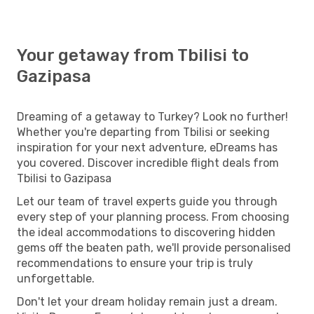
Your getaway from Tbilisi to
Gazipasa
Dreaming of a getaway to Turkey? Look no further!
Whether you're departing from Tbilisi or seeking
inspiration for your next adventure, eDreams has
you covered. Discover incredible flight deals from
Tbilisi to Gazipasa
Let our team of travel experts guide you through
every step of your planning process. From choosing
the ideal accommodations to discovering hidden
gems off the beaten path, we'll provide personalised
recommendations to ensure your trip is truly
unforgettable.
Don't let your dream holiday remain just a dream.