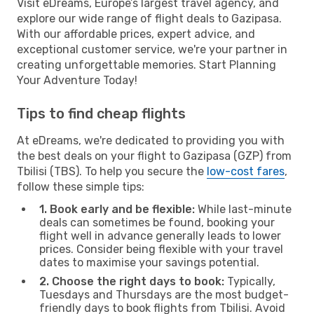
Visit eDreams, Europe’s largest travel agency, and
explore our wide range of flight deals to Gazipasa.
With our affordable prices, expert advice, and
exceptional customer service, we're your partner in
creating unforgettable memories. Start Planning
Your Adventure Today!
Tips to find cheap flights
At eDreams, we're dedicated to providing you with
the best deals on your flight to Gazipasa (GZP) from
Tbilisi (TBS). To help you secure the
low-cost fares
,
follow these simple tips:
1. Book early and be flexible:
While last-minute
deals can sometimes be found, booking your
flight well in advance generally leads to lower
prices. Consider being flexible with your travel
dates to maximise your savings potential.
2. Choose the right days to book:
Typically,
Tuesdays and Thursdays are the most budget-
friendly days to book flights from Tbilisi. Avoid