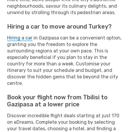
neighbourhoods, savour its culinary delights, and
unwind by strolling through its pedestrian areas.
Hiring a car to move around Turkey?
Hiring a car
in Gazipasa can be a convenient option,
granting you the freedom to explore the
surrounding regions at your own pace. This is
especially beneficial if you plan to stay in the
country for more than a week. Customise your
itinerary to suit your schedule and budget, and
discover the hidden gems that lie beyond the city
centre.
Book your flight now from Tbilisi to
Gazipasa at a lower price
Discover incredible flight deals starting at just 170
on eDreams. Complete your booking by selecting
your travel dates, choosing a hotel, and finding a