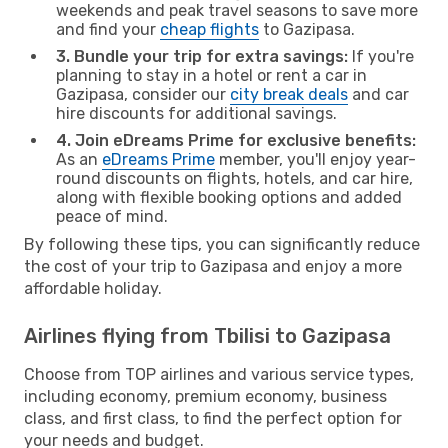
weekends and peak travel seasons to save more
and find your
cheap flights
to Gazipasa.
3. Bundle your trip for extra savings:
If you're
planning to stay in a hotel or rent a car in
Gazipasa, consider our
city break deals
and car
hire discounts for additional savings.
4. Join eDreams Prime for exclusive benefits:
As an
eDreams Prime
member, you'll enjoy year-
round discounts on flights, hotels, and car hire,
along with flexible booking options and added
peace of mind.
By following these tips, you can significantly reduce
the cost of your trip to Gazipasa and enjoy a more
affordable holiday.
Airlines flying from Tbilisi to Gazipasa
Choose from TOP airlines and various service types,
including economy, premium economy, business
class, and first class, to find the perfect option for
your needs and budget.