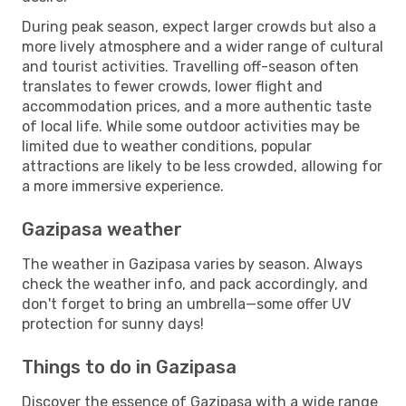
During peak season, expect larger crowds but also a
more lively atmosphere and a wider range of cultural
and tourist activities. Travelling off-season often
translates to fewer crowds, lower flight and
accommodation prices, and a more authentic taste
of local life. While some outdoor activities may be
limited due to weather conditions, popular
attractions are likely to be less crowded, allowing for
a more immersive experience.
Gazipasa weather
The weather in Gazipasa varies by season. Always
check the weather info, and pack accordingly, and
don't forget to bring an umbrella—some offer UV
protection for sunny days!
Things to do in Gazipasa
Discover the essence of Gazipasa with a wide range