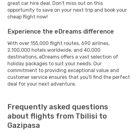
great car hire deal. Don't miss out on this
opportunity to save on your next trip and book your
cheap flight now!
Experience the eDreams difference
With over 155,000 flight routes, 690 airlines,
2,100,000 hotels worldwide, and 40,000
destinations, eDreams offers a vast selection of
holiday packages to suit your needs. Our
commitment to providing exceptional value and
customer service ensures that you'll find the perfect
deal for your next adventure.
Frequently asked questions
about flights from Tbilisi to
Gazipasa