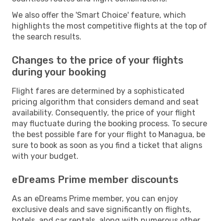
We also offer the 'Smart Choice' feature, which
highlights the most competitive flights at the top of
the search results.
Changes to the price of your flights
during your booking
Flight fares are determined by a sophisticated
pricing algorithm that considers demand and seat
availability. Consequently, the price of your flight
may fluctuate during the booking process. To secure
the best possible fare for your flight to Managua, be
sure to book as soon as you find a ticket that aligns
with your budget.
eDreams Prime member discounts
As an eDreams Prime member, you can enjoy
exclusive deals and save significantly on flights,
hotels, and car rentals, along with numerous other