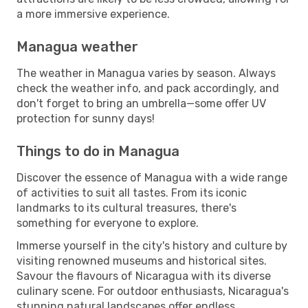
a more immersive experience.
Managua weather
The weather in Managua varies by season. Always
check the weather info, and pack accordingly, and
don't forget to bring an umbrella—some offer UV
protection for sunny days!
Things to do in Managua
Discover the essence of Managua with a wide range
of activities to suit all tastes. From its iconic
landmarks to its cultural treasures, there's
something for everyone to explore.
Immerse yourself in the city's history and culture by
visiting renowned museums and historical sites.
Savour the flavours of Nicaragua with its diverse
culinary scene. For outdoor enthusiasts, Nicaragua's
stunning natural landscapes offer endless