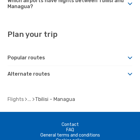
Which airports have flights between Tbilisi and
Managua?
Plan your trip
Popular routes
Alternate routes
Flights
Tbilisi - Managua
Contact
FAQ
General terms and conditions