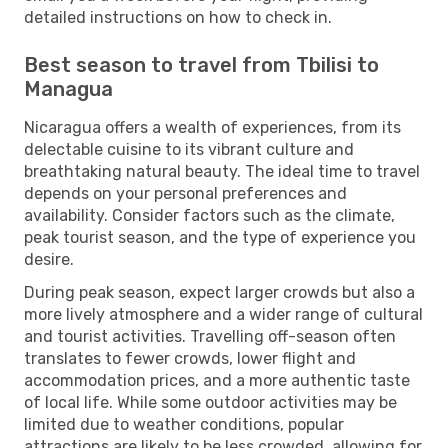
detailed instructions on how to check in.
Best season to travel from Tbilisi to
Managua
Nicaragua offers a wealth of experiences, from its
delectable cuisine to its vibrant culture and
breathtaking natural beauty. The ideal time to travel
depends on your personal preferences and
availability. Consider factors such as the climate,
peak tourist season, and the type of experience you
desire.
During peak season, expect larger crowds but also a
more lively atmosphere and a wider range of cultural
and tourist activities. Travelling off-season often
translates to fewer crowds, lower flight and
accommodation prices, and a more authentic taste
of local life. While some outdoor activities may be
limited due to weather conditions, popular
attractions are likely to be less crowded, allowing for