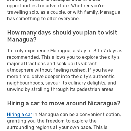
opportunities for adventure. Whether you're
travelling solo, as a couple, or with family, Managua
has something to offer everyone.
How many days should you plan to visit
Managua?
To truly experience Managua, a stay of 3 to 7 days is
recommended. This allows you to explore the city's
major attractions and soak up its vibrant
atmosphere without feeling rushed. If you have
more time, delve deeper into the city's authentic
neighbourhoods, savour its culinary delights, and
unwind by strolling through its pedestrian areas.
Hiring a car to move around Nicaragua?
Hiring a car
in Managua can be a convenient option,
granting you the freedom to explore the
surrounding regions at your own pace. This is