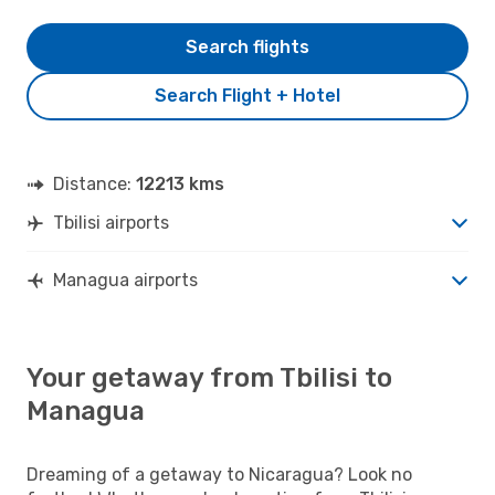
Search flights
Search Flight + Hotel
Distance:
12213 kms
Tbilisi airports
Managua airports
Your getaway from Tbilisi to
Managua
Dreaming of a getaway to Nicaragua? Look no