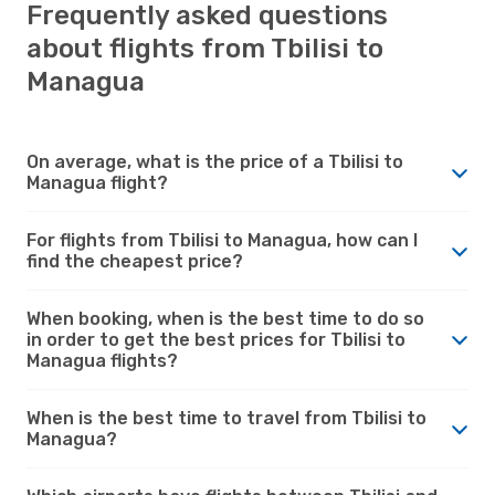
Frequently asked questions
about flights from Tbilisi to
Managua
On average, what is the price of a Tbilisi to
Managua flight?
For flights from Tbilisi to Managua, how can I
find the cheapest price?
When booking, when is the best time to do so
in order to get the best prices for Tbilisi to
Managua flights?
When is the best time to travel from Tbilisi to
Managua?