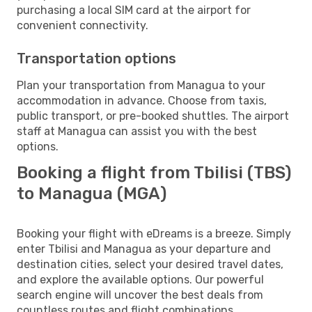
purchasing a local SIM card at the airport for
convenient connectivity.
Transportation options
Plan your transportation from Managua to your
accommodation in advance. Choose from taxis,
public transport, or pre-booked shuttles. The airport
staff at Managua can assist you with the best
options.
Booking a flight from Tbilisi (TBS)
to Managua (MGA)
Booking your flight with eDreams is a breeze. Simply
enter Tbilisi and Managua as your departure and
destination cities, select your desired travel dates,
and explore the available options. Our powerful
search engine will uncover the best deals from
countless routes and flight combinations.