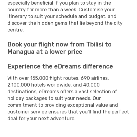
especially beneficial if you plan to stay in the
country for more than a week. Customise your
itinerary to suit your schedule and budget, and
discover the hidden gems that lie beyond the city
centre.
Book your flight now from Tbilisi to
Managua at a lower price
Experience the eDreams difference
With over 155,000 flight routes, 690 airlines,
2,100,000 hotels worldwide, and 40,000
destinations, eDreams offers a vast selection of
holiday packages to suit your needs. Our
commitment to providing exceptional value and
customer service ensures that you'll find the perfect
deal for your next adventure.