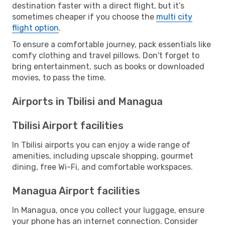
destination faster with a direct flight, but it’s
sometimes cheaper if you choose the
multi city
flight option
.
To ensure a comfortable journey, pack essentials like
comfy clothing and travel pillows. Don't forget to
bring entertainment, such as books or downloaded
movies, to pass the time.
Airports in Tbilisi and Managua
Tbilisi Airport facilities
In Tbilisi airports you can enjoy a wide range of
amenities, including upscale shopping, gourmet
dining, free Wi-Fi, and comfortable workspaces.
Managua Airport facilities
In Managua, once you collect your luggage, ensure
your phone has an internet connection. Consider