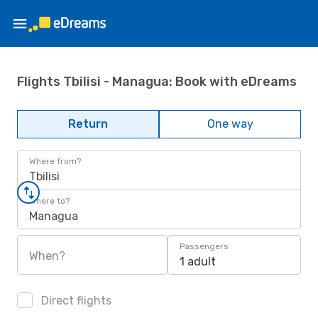
Flights Tbilisi - Managua: Book with eDreams
Return
One way
Where from?
Tbilisi
Where to?
Managua
Passengers
When?
1 adult
Direct flights