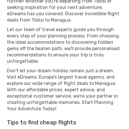
further! Whether you're departing from Tbilisi or
seeking inspiration for your next adventure,
eDreams has you covered. Discover incredible flight
deals from Tbilisi to Managua
Let our team of travel experts guide you through
every step of your planning process. From choosing
the ideal accommodations to discovering hidden
gems off the beaten path, we'll provide personalised
recommendations to ensure your trip is truly
unforgettable.
Don't let your dream holiday remain just a dream.
Visit eDreams, Europe’s largest travel agency, and
explore our wide range of flight deals to Managua.
With our affordable prices, expert advice, and
exceptional customer service, we're your partner in
creating unforgettable memories. Start Planning
Your Adventure Today!
Tips to find cheap flights