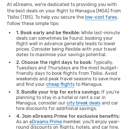
At eDreams, we're dedicated to providing you with
the best deals on your flight to Managua (MGA) from
Tbilisi (TBS). To help you secure the
low-cost fares
,
follow these simple tips:
1. Book early and be flexible:
While last-minute
deals can sometimes be found, booking your
flight well in advance generally leads to lower
prices. Consider being flexible with your travel
dates to maximise your savings potential.
2. Choose the right days to book:
Typically,
Tuesdays and Thursdays are the most budget-
friendly days to book flights from Tbilisi. Avoid
weekends and peak travel seasons to save more
and find your
cheap flights
to Managua.
3. Bundle your trip for extra savings:
If you're
planning to stay in a hotel or rent a car in
Managua, consider our
city break deals
and car
hire discounts for additional savings.
4. Join eDreams Prime for exclusive benefits:
As an
eDreams Prime
member, you'll enjoy year-
round discounts on flights, hotels, and car hire,