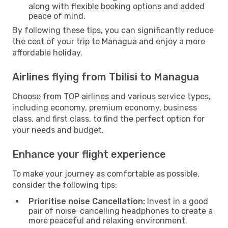
along with flexible booking options and added
peace of mind.
By following these tips, you can significantly reduce
the cost of your trip to Managua and enjoy a more
affordable holiday.
Airlines flying from Tbilisi to Managua
Choose from TOP airlines and various service types,
including economy, premium economy, business
class, and first class, to find the perfect option for
your needs and budget.
Enhance your flight experience
To make your journey as comfortable as possible,
consider the following tips:
Prioritise noise Cancellation:
Invest in a good
pair of noise-cancelling headphones to create a
more peaceful and relaxing environment.