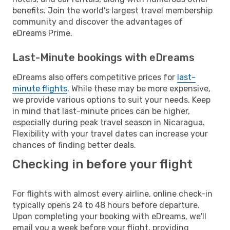
benefits. Join the world's largest travel membership
community and discover the advantages of
eDreams Prime.
Last-Minute bookings with eDreams
eDreams also offers competitive prices for
last-
minute flights
. While these may be more expensive,
we provide various options to suit your needs. Keep
in mind that last-minute prices can be higher,
especially during peak travel season in Nicaragua.
Flexibility with your travel dates can increase your
chances of finding better deals.
Checking in before your flight
For flights with almost every airline, online check-in
typically opens 24 to 48 hours before departure.
Upon completing your booking with eDreams, we'll
email you a week before your flight, providing