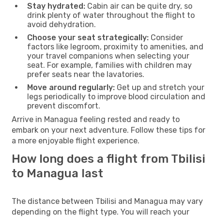
Stay hydrated:
Cabin air can be quite dry, so
drink plenty of water throughout the flight to
avoid dehydration.
Choose your seat strategically:
Consider
factors like legroom, proximity to amenities, and
your travel companions when selecting your
seat. For example, families with children may
prefer seats near the lavatories.
Move around regularly:
Get up and stretch your
legs periodically to improve blood circulation and
prevent discomfort.
Arrive in Managua feeling rested and ready to
embark on your next adventure. Follow these tips for
a more enjoyable flight experience.
How long does a flight from Tbilisi
to Managua last
The distance between Tbilisi and Managua may vary
depending on the flight type. You will reach your