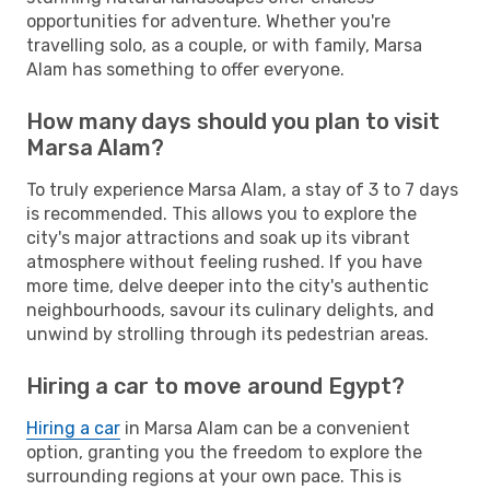
opportunities for adventure. Whether you're
travelling solo, as a couple, or with family, Marsa
Alam has something to offer everyone.
How many days should you plan to visit
Marsa Alam?
To truly experience Marsa Alam, a stay of 3 to 7 days
is recommended. This allows you to explore the
city's major attractions and soak up its vibrant
atmosphere without feeling rushed. If you have
more time, delve deeper into the city's authentic
neighbourhoods, savour its culinary delights, and
unwind by strolling through its pedestrian areas.
Hiring a car to move around Egypt?
Hiring a car
in Marsa Alam can be a convenient
option, granting you the freedom to explore the
surrounding regions at your own pace. This is