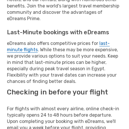
benefits. Join the world's largest travel membership
community and discover the advantages of
eDreams Prime.
Last-Minute bookings with eDreams
eDreams also offers competitive prices for
last-
minute flights
. While these may be more expensive,
we provide various options to suit your needs. Keep
in mind that last-minute prices can be higher,
especially during peak travel season in Egypt.
Flexibility with your travel dates can increase your
chances of finding better deals.
Checking in before your flight
For flights with almost every airline, online check-in
typically opens 24 to 48 hours before departure.
Upon completing your booking with eDreams, we'll
email you a week before your flight, providing