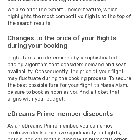
We also offer the 'Smart Choice' feature, which
highlights the most competitive flights at the top of
the search results.
Changes to the price of your flights
during your booking
Flight fares are determined by a sophisticated
pricing algorithm that considers demand and seat
availability. Consequently, the price of your flight
may fluctuate during the booking process. To secure
the best possible fare for your flight to Marsa Alam,
be sure to book as soon as you find a ticket that
aligns with your budget.
eDreams Prime member discounts
As an eDreams Prime member, you can enjoy
exclusive deals and save significantly on flights,
hotels, and car rentals, along with numerous other