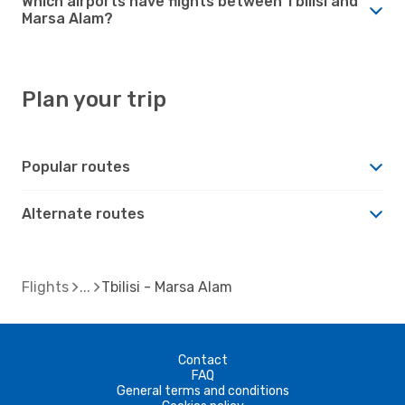
Which airports have flights between Tbilisi and
Marsa Alam?
Plan your trip
Popular routes
Alternate routes
Flights
Tbilisi - Marsa Alam
Contact
FAQ
General terms and conditions