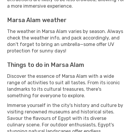
a more immersive experience.
Marsa Alam weather
The weather in Marsa Alam varies by season. Always
check the weather info, and pack accordingly, and
don't forget to bring an umbrella—some offer UV
protection for sunny days!
Things to do in Marsa Alam
Discover the essence of Marsa Alam with a wide
range of activities to suit all tastes. From its iconic
landmarks to its cultural treasures, there's
something for everyone to explore.
Immerse yourself in the city's history and culture by
visiting renowned museums and historical sites.
Savour the flavours of Egypt with its diverse
culinary scene. For outdoor enthusiasts, Egypt's
stunning natural landscapes offer endless