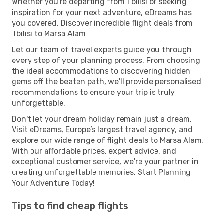
Whether you're departing from Tbilisi or seeking
inspiration for your next adventure, eDreams has
you covered. Discover incredible flight deals from
Tbilisi to Marsa Alam
Let our team of travel experts guide you through
every step of your planning process. From choosing
the ideal accommodations to discovering hidden
gems off the beaten path, we'll provide personalised
recommendations to ensure your trip is truly
unforgettable.
Don't let your dream holiday remain just a dream.
Visit eDreams, Europe’s largest travel agency, and
explore our wide range of flight deals to Marsa Alam.
With our affordable prices, expert advice, and
exceptional customer service, we're your partner in
creating unforgettable memories. Start Planning
Your Adventure Today!
Tips to find cheap flights