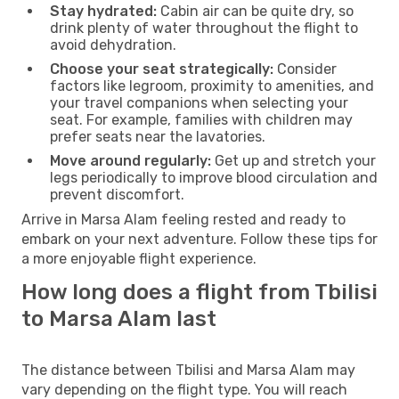
Stay hydrated:
Cabin air can be quite dry, so
drink plenty of water throughout the flight to
avoid dehydration.
Choose your seat strategically:
Consider
factors like legroom, proximity to amenities, and
your travel companions when selecting your
seat. For example, families with children may
prefer seats near the lavatories.
Move around regularly:
Get up and stretch your
legs periodically to improve blood circulation and
prevent discomfort.
Arrive in Marsa Alam feeling rested and ready to
embark on your next adventure. Follow these tips for
a more enjoyable flight experience.
How long does a flight from Tbilisi
to Marsa Alam last
The distance between Tbilisi and Marsa Alam may
vary depending on the flight type. You will reach