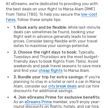
At eDreams, we're dedicated to providing you with
the best deals on your flight to Marsa Alam (RMF)
from Tbilisi (TBS). To help you secure the
low-cost
fares
, follow these simple tips:
1. Book early and be flexible:
While last-minute
deals can sometimes be found, booking your
flight well in advance generally leads to lower
prices. Consider being flexible with your travel
dates to maximise your savings potential.
2. Choose the right days to book:
Typically,
Tuesdays and Thursdays are the most budget-
friendly days to book flights from Tbilisi. Avoid
weekends and peak travel seasons to save more
and find your
cheap flights
to Marsa Alam.
3. Bundle your trip for extra savings:
If you're
planning to stay in a hotel or rent a car in Marsa
Alam, consider our
city break deals
and car hire
discounts for additional savings.
4. Join eDreams Prime for exclusive benefits:
As an
eDreams Prime
member, you'll enjoy year-
round discounts on flights, hotels, and car hire,