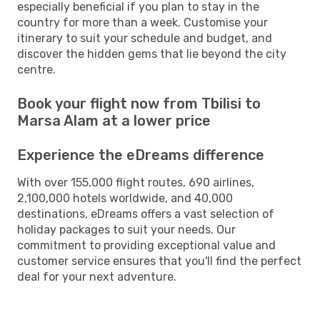
especially beneficial if you plan to stay in the
country for more than a week. Customise your
itinerary to suit your schedule and budget, and
discover the hidden gems that lie beyond the city
centre.
Book your flight now from Tbilisi to
Marsa Alam at a lower price
Experience the eDreams difference
With over 155,000 flight routes, 690 airlines,
2,100,000 hotels worldwide, and 40,000
destinations, eDreams offers a vast selection of
holiday packages to suit your needs. Our
commitment to providing exceptional value and
customer service ensures that you'll find the perfect
deal for your next adventure.