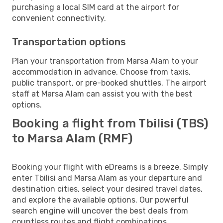
purchasing a local SIM card at the airport for
convenient connectivity.
Transportation options
Plan your transportation from Marsa Alam to your
accommodation in advance. Choose from taxis,
public transport, or pre-booked shuttles. The airport
staff at Marsa Alam can assist you with the best
options.
Booking a flight from Tbilisi (TBS)
to Marsa Alam (RMF)
Booking your flight with eDreams is a breeze. Simply
enter Tbilisi and Marsa Alam as your departure and
destination cities, select your desired travel dates,
and explore the available options. Our powerful
search engine will uncover the best deals from
countless routes and flight combinations.