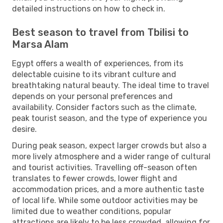
detailed instructions on how to check in.
Best season to travel from Tbilisi to
Marsa Alam
Egypt offers a wealth of experiences, from its
delectable cuisine to its vibrant culture and
breathtaking natural beauty. The ideal time to travel
depends on your personal preferences and
availability. Consider factors such as the climate,
peak tourist season, and the type of experience you
desire.
During peak season, expect larger crowds but also a
more lively atmosphere and a wider range of cultural
and tourist activities. Travelling off-season often
translates to fewer crowds, lower flight and
accommodation prices, and a more authentic taste
of local life. While some outdoor activities may be
limited due to weather conditions, popular
attractions are likely to be less crowded, allowing for