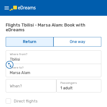
Flights Tbilisi - Marsa Alam: Book with
eDreams
Return
One way
Where from?
Tbilisi
Where to?
Marsa Alam
Passengers
When?
1 adult
Direct flights