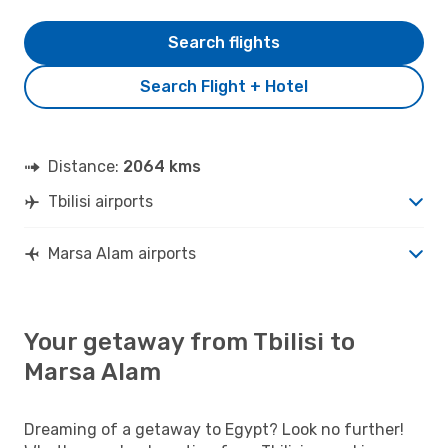
Search flights
Search Flight + Hotel
Distance:
2064 kms
Tbilisi airports
Marsa Alam airports
Your getaway from Tbilisi to
Marsa Alam
Dreaming of a getaway to Egypt? Look no further!