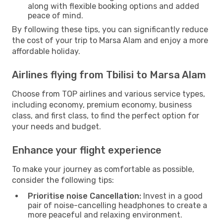
along with flexible booking options and added
peace of mind.
By following these tips, you can significantly reduce
the cost of your trip to Marsa Alam and enjoy a more
affordable holiday.
Airlines flying from Tbilisi to Marsa Alam
Choose from TOP airlines and various service types,
including economy, premium economy, business
class, and first class, to find the perfect option for
your needs and budget.
Enhance your flight experience
To make your journey as comfortable as possible,
consider the following tips:
Prioritise noise Cancellation:
Invest in a good
pair of noise-cancelling headphones to create a
more peaceful and relaxing environment.