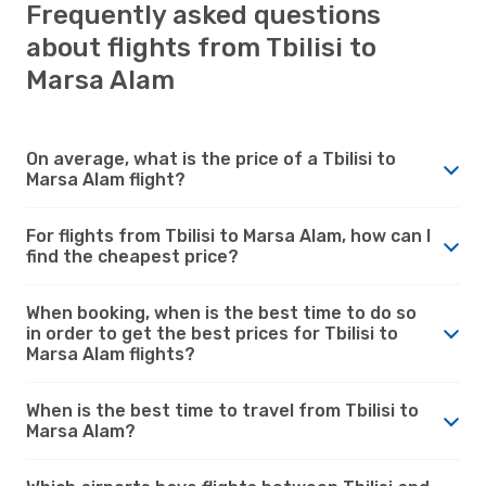
Frequently asked questions
about flights from Tbilisi to
Marsa Alam
On average, what is the price of a Tbilisi to
Marsa Alam flight?
For flights from Tbilisi to Marsa Alam, how can I
find the cheapest price?
When booking, when is the best time to do so
in order to get the best prices for Tbilisi to
Marsa Alam flights?
When is the best time to travel from Tbilisi to
Marsa Alam?