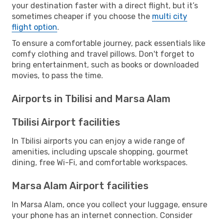
your destination faster with a direct flight, but it’s
sometimes cheaper if you choose the
multi city
flight option
.
To ensure a comfortable journey, pack essentials like
comfy clothing and travel pillows. Don't forget to
bring entertainment, such as books or downloaded
movies, to pass the time.
Airports in Tbilisi and Marsa Alam
Tbilisi Airport facilities
In Tbilisi airports you can enjoy a wide range of
amenities, including upscale shopping, gourmet
dining, free Wi-Fi, and comfortable workspaces.
Marsa Alam Airport facilities
In Marsa Alam, once you collect your luggage, ensure
your phone has an internet connection. Consider