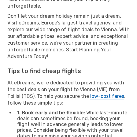
unforgettable.
Don't let your dream holiday remain just a dream.
Visit eDreams, Europe’s largest travel agency, and
explore our wide range of flight deals to Vienna. With
our affordable prices, expert advice, and exceptional
customer service, we're your partner in creating
unforgettable memories. Start Planning Your
Adventure Today!
Tips to find cheap flights
At eDreams, we're dedicated to providing you with
the best deals on your flight to Vienna (VIE) from
Tbilisi (TBS). To help you secure the
low-cost fares
,
follow these simple tips:
1. Book early and be flexible:
While last-minute
deals can sometimes be found, booking your
flight well in advance generally leads to lower
prices. Consider being flexible with your travel
dates to maximise your savings potential.