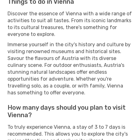
Things to do in Vienna
Discover the essence of Vienna with a wide range of
activities to suit all tastes. From its iconic landmarks
to its cultural treasures, there's something for
everyone to explore.
Immerse yourself in the city's history and culture by
visiting renowned museums and historical sites.
Savour the flavours of Austria with its diverse
culinary scene. For outdoor enthusiasts, Austria's
stunning natural landscapes offer endless
opportunities for adventure. Whether you're
travelling solo, as a couple, or with family, Vienna
has something to offer everyone.
How many days should you plan to visit
Vienna?
To truly experience Vienna, a stay of 3 to 7 days is
recommended. This allows you to explore the city's