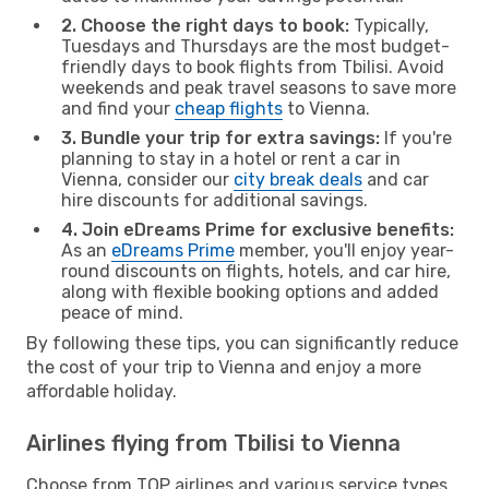
2. Choose the right days to book:
Typically,
Tuesdays and Thursdays are the most budget-
friendly days to book flights from Tbilisi. Avoid
weekends and peak travel seasons to save more
and find your
cheap flights
to Vienna.
3. Bundle your trip for extra savings:
If you're
planning to stay in a hotel or rent a car in
Vienna, consider our
city break deals
and car
hire discounts for additional savings.
4. Join eDreams Prime for exclusive benefits:
As an
eDreams Prime
member, you'll enjoy year-
round discounts on flights, hotels, and car hire,
along with flexible booking options and added
peace of mind.
By following these tips, you can significantly reduce
the cost of your trip to Vienna and enjoy a more
affordable holiday.
Airlines flying from Tbilisi to Vienna
Choose from TOP airlines and various service types,