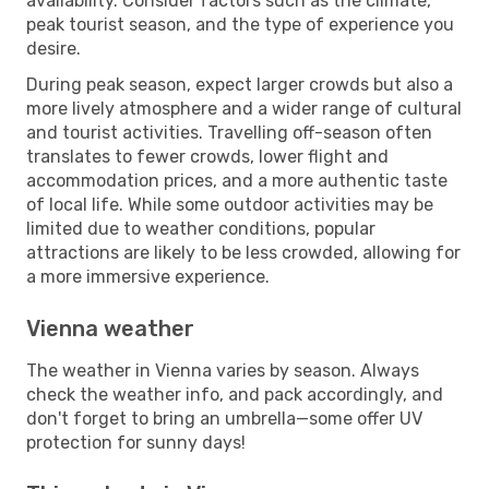
availability. Consider factors such as the climate,
peak tourist season, and the type of experience you
desire.
During peak season, expect larger crowds but also a
more lively atmosphere and a wider range of cultural
and tourist activities. Travelling off-season often
translates to fewer crowds, lower flight and
accommodation prices, and a more authentic taste
of local life. While some outdoor activities may be
limited due to weather conditions, popular
attractions are likely to be less crowded, allowing for
a more immersive experience.
Vienna weather
The weather in Vienna varies by season. Always
check the weather info, and pack accordingly, and
don't forget to bring an umbrella—some offer UV
protection for sunny days!