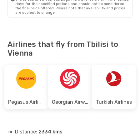
days for the specified periods and should not be considered
the final price offered. Please note that availability and prices
are subject to change.
Airlines that fly from Tbilisi to
Vienna
Pegasus Airlines
Georgian Airways
Turkish Airlines
Distance:
2334 kms