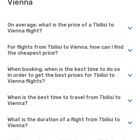
Vienna
On average, what is the price of a Tbilisi to
Vienna flight?
For flights from Tbilisi to Vienna, how can I find
the cheapest price?
When booking, when is the best time to do so
in order to get the best prices for Tbilisi to
Vienna flights?
When is the best time to travel from Tbilisi to
Vienna?
What is the duration of a flight from Tbilisi to
Vienna?