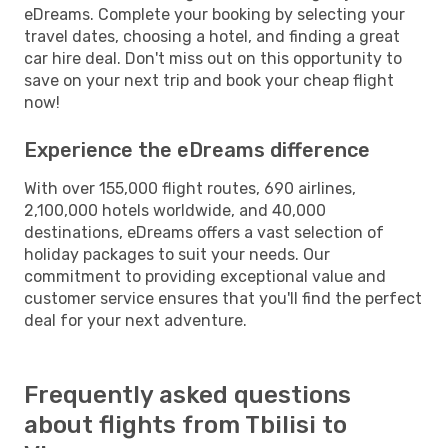
eDreams. Complete your booking by selecting your
travel dates, choosing a hotel, and finding a great
car hire deal. Don't miss out on this opportunity to
save on your next trip and book your cheap flight
now!
Experience the eDreams difference
With over 155,000 flight routes, 690 airlines,
2,100,000 hotels worldwide, and 40,000
destinations, eDreams offers a vast selection of
holiday packages to suit your needs. Our
commitment to providing exceptional value and
customer service ensures that you'll find the perfect
deal for your next adventure.
Frequently asked questions
about flights from Tbilisi to