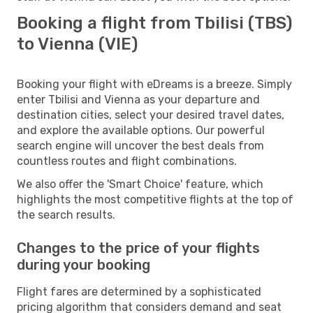
Booking a flight from Tbilisi (TBS)
to Vienna (VIE)
Booking your flight with eDreams is a breeze. Simply
enter Tbilisi and Vienna as your departure and
destination cities, select your desired travel dates,
and explore the available options. Our powerful
search engine will uncover the best deals from
countless routes and flight combinations.
We also offer the 'Smart Choice' feature, which
highlights the most competitive flights at the top of
the search results.
Changes to the price of your flights
during your booking
Flight fares are determined by a sophisticated
pricing algorithm that considers demand and seat