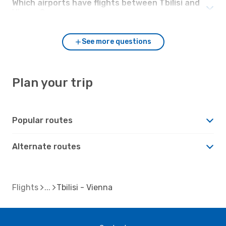
Which airports have flights between Tbilisi and
Vienna?
See more questions
Plan your trip
Popular routes
Alternate routes
Flights
Tbilisi - Vienna