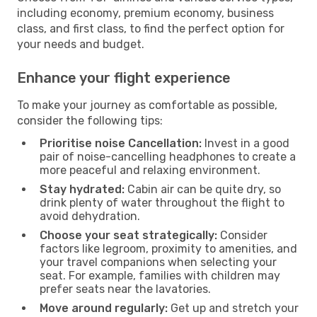
including economy, premium economy, business
class, and first class, to find the perfect option for
your needs and budget.
Enhance your flight experience
To make your journey as comfortable as possible,
consider the following tips:
Prioritise noise Cancellation:
Invest in a good
pair of noise-cancelling headphones to create a
more peaceful and relaxing environment.
Stay hydrated:
Cabin air can be quite dry, so
drink plenty of water throughout the flight to
avoid dehydration.
Choose your seat strategically:
Consider
factors like legroom, proximity to amenities, and
your travel companions when selecting your
seat. For example, families with children may
prefer seats near the lavatories.
Move around regularly:
Get up and stretch your