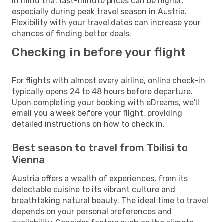
in mind that last-minute prices can be higher,
especially during peak travel season in Austria.
Flexibility with your travel dates can increase your
chances of finding better deals.
Checking in before your flight
For flights with almost every airline, online check-in
typically opens 24 to 48 hours before departure.
Upon completing your booking with eDreams, we'll
email you a week before your flight, providing
detailed instructions on how to check in.
Best season to travel from Tbilisi to
Vienna
Austria offers a wealth of experiences, from its
delectable cuisine to its vibrant culture and
breathtaking natural beauty. The ideal time to travel
depends on your personal preferences and