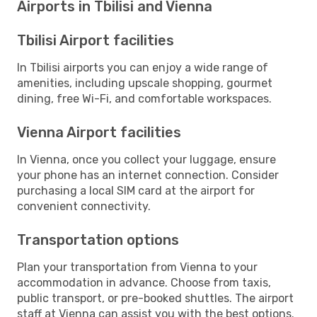
Airports in Tbilisi and Vienna
Tbilisi Airport facilities
In Tbilisi airports you can enjoy a wide range of
amenities, including upscale shopping, gourmet
dining, free Wi-Fi, and comfortable workspaces.
Vienna Airport facilities
In Vienna, once you collect your luggage, ensure
your phone has an internet connection. Consider
purchasing a local SIM card at the airport for
convenient connectivity.
Transportation options
Plan your transportation from Vienna to your
accommodation in advance. Choose from taxis,
public transport, or pre-booked shuttles. The airport
staff at Vienna can assist you with the best options.