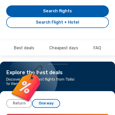
Search flights
Search Flight + Hotel
Best deals
Cheapest days
FAQ
Explore the best deals
Discover the cheapest flights from Tbilisi
to Vienna
Return
One way