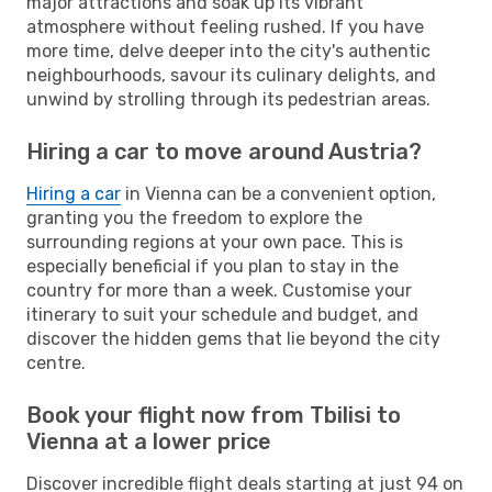
major attractions and soak up its vibrant
atmosphere without feeling rushed. If you have
more time, delve deeper into the city's authentic
neighbourhoods, savour its culinary delights, and
unwind by strolling through its pedestrian areas.
Hiring a car to move around Austria?
Hiring a car
in Vienna can be a convenient option,
granting you the freedom to explore the
surrounding regions at your own pace. This is
especially beneficial if you plan to stay in the
country for more than a week. Customise your
itinerary to suit your schedule and budget, and
discover the hidden gems that lie beyond the city
centre.
Book your flight now from Tbilisi to
Vienna at a lower price
Discover incredible flight deals starting at just 94 on