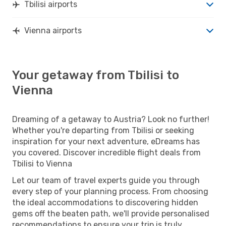
Tbilisi airports
Vienna airports
Your getaway from Tbilisi to
Vienna
Dreaming of a getaway to Austria? Look no further!
Whether you're departing from Tbilisi or seeking
inspiration for your next adventure, eDreams has
you covered. Discover incredible flight deals from
Tbilisi to Vienna
Let our team of travel experts guide you through
every step of your planning process. From choosing
the ideal accommodations to discovering hidden
gems off the beaten path, we'll provide personalised
recommendations to ensure your trip is truly