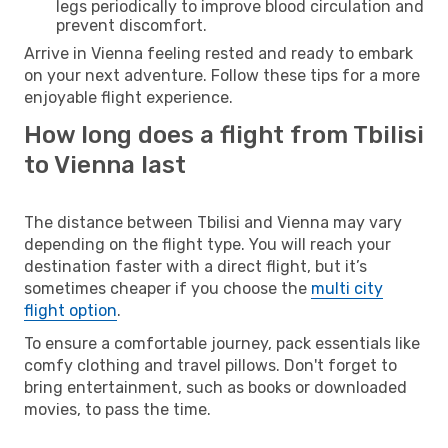
legs periodically to improve blood circulation and
prevent discomfort.
Arrive in Vienna feeling rested and ready to embark
on your next adventure. Follow these tips for a more
enjoyable flight experience.
How long does a flight from Tbilisi
to Vienna last
The distance between Tbilisi and Vienna may vary
depending on the flight type. You will reach your
destination faster with a direct flight, but it’s
sometimes cheaper if you choose the
multi city
flight option
.
To ensure a comfortable journey, pack essentials like
comfy clothing and travel pillows. Don't forget to
bring entertainment, such as books or downloaded
movies, to pass the time.