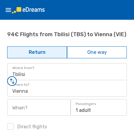
94€ Flights from Tbilisi (TBS) to Vienna (VIE)
Return
One way
Where from?
Tbilisi
Where to?
Vienna
Passengers
When?
1 adult
Direct flights