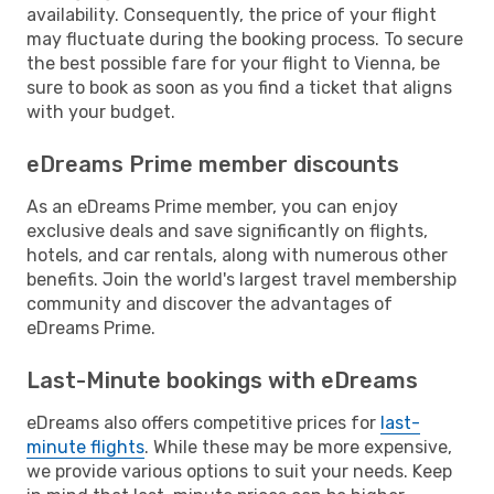
availability. Consequently, the price of your flight
may fluctuate during the booking process. To secure
the best possible fare for your flight to Vienna, be
sure to book as soon as you find a ticket that aligns
with your budget.
eDreams Prime member discounts
As an eDreams Prime member, you can enjoy
exclusive deals and save significantly on flights,
hotels, and car rentals, along with numerous other
benefits. Join the world's largest travel membership
community and discover the advantages of
eDreams Prime.
Last-Minute bookings with eDreams
eDreams also offers competitive prices for
last-
minute flights
. While these may be more expensive,
we provide various options to suit your needs. Keep