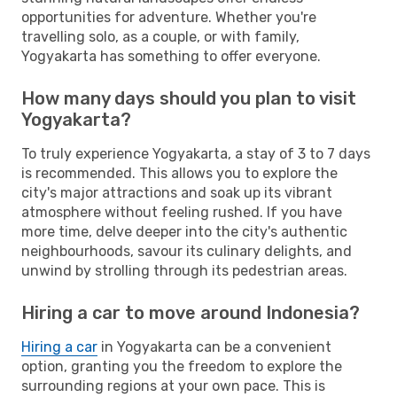
opportunities for adventure. Whether you're
travelling solo, as a couple, or with family,
Yogyakarta has something to offer everyone.
How many days should you plan to visit
Yogyakarta?
To truly experience Yogyakarta, a stay of 3 to 7 days
is recommended. This allows you to explore the
city's major attractions and soak up its vibrant
atmosphere without feeling rushed. If you have
more time, delve deeper into the city's authentic
neighbourhoods, savour its culinary delights, and
unwind by strolling through its pedestrian areas.
Hiring a car to move around Indonesia?
Hiring a car
in Yogyakarta can be a convenient
option, granting you the freedom to explore the
surrounding regions at your own pace. This is