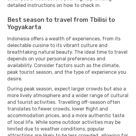
detailed instructions on how to check in.
Best season to travel from Tbilisi to
Yogyakarta
Indonesia offers a wealth of experiences, from its
delectable cuisine to its vibrant culture and
breathtaking natural beauty. The ideal time to travel
depends on your personal preferences and
availability. Consider factors such as the climate,
peak tourist season, and the type of experience you
desire.
During peak season, expect larger crowds but also a
more lively atmosphere and a wider range of cultural
and tourist activities. Travelling off-season often
translates to fewer crowds, lower flight and
accommodation prices, and a more authentic taste
of local life. While some outdoor activities may be
limited due to weather conditions, popular
attractions are likely to be less crowded, allowing for