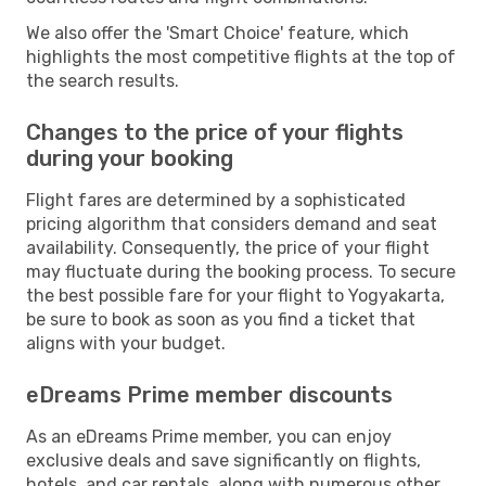
We also offer the 'Smart Choice' feature, which
highlights the most competitive flights at the top of
the search results.
Changes to the price of your flights
during your booking
Flight fares are determined by a sophisticated
pricing algorithm that considers demand and seat
availability. Consequently, the price of your flight
may fluctuate during the booking process. To secure
the best possible fare for your flight to Yogyakarta,
be sure to book as soon as you find a ticket that
aligns with your budget.
eDreams Prime member discounts
As an eDreams Prime member, you can enjoy
exclusive deals and save significantly on flights,
hotels, and car rentals, along with numerous other