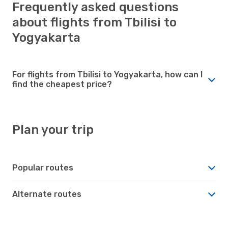
Frequently asked questions
about flights from Tbilisi to
Yogyakarta
For flights from Tbilisi to Yogyakarta, how can I
find the cheapest price?
Plan your trip
Popular routes
Alternate routes