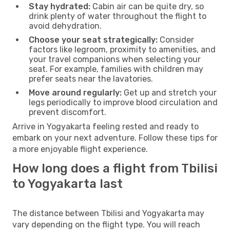
Stay hydrated:
Cabin air can be quite dry, so
drink plenty of water throughout the flight to
avoid dehydration.
Choose your seat strategically:
Consider
factors like legroom, proximity to amenities, and
your travel companions when selecting your
seat. For example, families with children may
prefer seats near the lavatories.
Move around regularly:
Get up and stretch your
legs periodically to improve blood circulation and
prevent discomfort.
Arrive in Yogyakarta feeling rested and ready to
embark on your next adventure. Follow these tips for
a more enjoyable flight experience.
How long does a flight from Tbilisi
to Yogyakarta last
The distance between Tbilisi and Yogyakarta may
vary depending on the flight type. You will reach