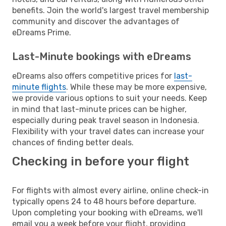
benefits. Join the world's largest travel membership
community and discover the advantages of
eDreams Prime.
Last-Minute bookings with eDreams
eDreams also offers competitive prices for
last-
minute flights
. While these may be more expensive,
we provide various options to suit your needs. Keep
in mind that last-minute prices can be higher,
especially during peak travel season in Indonesia.
Flexibility with your travel dates can increase your
chances of finding better deals.
Checking in before your flight
For flights with almost every airline, online check-in
typically opens 24 to 48 hours before departure.
Upon completing your booking with eDreams, we'll
email you a week before your flight, providing