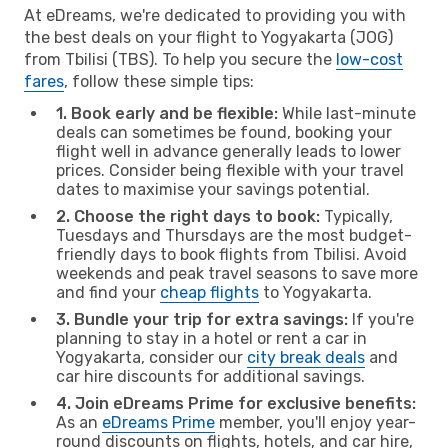
At eDreams, we're dedicated to providing you with
the best deals on your flight to Yogyakarta (JOG)
from Tbilisi (TBS). To help you secure the
low-cost
fares
, follow these simple tips:
1. Book early and be flexible:
While last-minute
deals can sometimes be found, booking your
flight well in advance generally leads to lower
prices. Consider being flexible with your travel
dates to maximise your savings potential.
2. Choose the right days to book:
Typically,
Tuesdays and Thursdays are the most budget-
friendly days to book flights from Tbilisi. Avoid
weekends and peak travel seasons to save more
and find your
cheap flights
to Yogyakarta.
3. Bundle your trip for extra savings:
If you're
planning to stay in a hotel or rent a car in
Yogyakarta, consider our
city break deals
and
car hire discounts for additional savings.
4. Join eDreams Prime for exclusive benefits:
As an
eDreams Prime
member, you'll enjoy year-
round discounts on flights, hotels, and car hire,