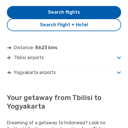
Search flights
Search Flight + Hotel
Distance:
8623 kms
Tbilisi airports
Yogyakarta airports
Your getaway from Tbilisi to
Yogyakarta
Dreaming of a getaway to Indonesia? Look no