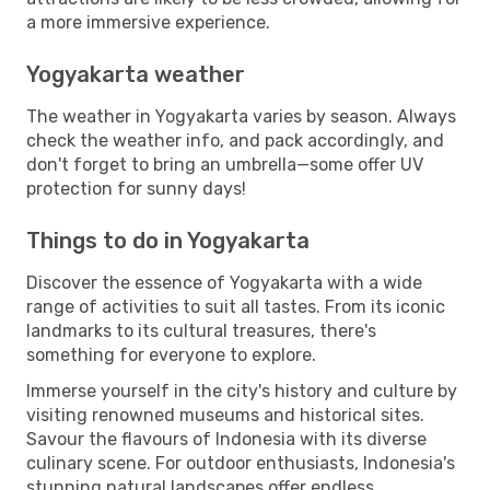
a more immersive experience.
Yogyakarta weather
The weather in Yogyakarta varies by season. Always
check the weather info, and pack accordingly, and
don't forget to bring an umbrella—some offer UV
protection for sunny days!
Things to do in Yogyakarta
Discover the essence of Yogyakarta with a wide
range of activities to suit all tastes. From its iconic
landmarks to its cultural treasures, there's
something for everyone to explore.
Immerse yourself in the city's history and culture by
visiting renowned museums and historical sites.
Savour the flavours of Indonesia with its diverse
culinary scene. For outdoor enthusiasts, Indonesia's
stunning natural landscapes offer endless