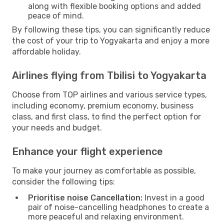
along with flexible booking options and added
peace of mind.
By following these tips, you can significantly reduce
the cost of your trip to Yogyakarta and enjoy a more
affordable holiday.
Airlines flying from Tbilisi to Yogyakarta
Choose from TOP airlines and various service types,
including economy, premium economy, business
class, and first class, to find the perfect option for
your needs and budget.
Enhance your flight experience
To make your journey as comfortable as possible,
consider the following tips:
Prioritise noise Cancellation:
Invest in a good
pair of noise-cancelling headphones to create a
more peaceful and relaxing environment.