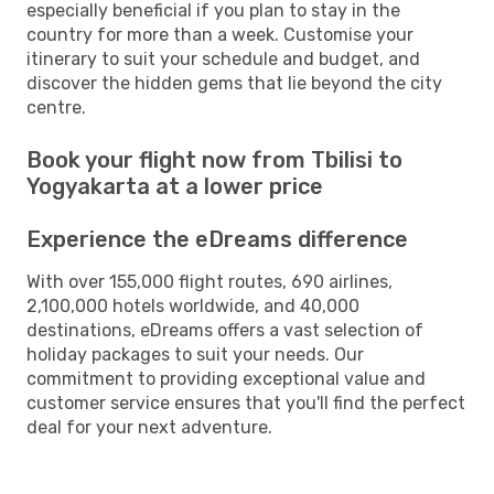
especially beneficial if you plan to stay in the
country for more than a week. Customise your
itinerary to suit your schedule and budget, and
discover the hidden gems that lie beyond the city
centre.
Book your flight now from Tbilisi to
Yogyakarta at a lower price
Experience the eDreams difference
With over 155,000 flight routes, 690 airlines,
2,100,000 hotels worldwide, and 40,000
destinations, eDreams offers a vast selection of
holiday packages to suit your needs. Our
commitment to providing exceptional value and
customer service ensures that you'll find the perfect
deal for your next adventure.