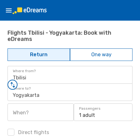
Flights Tbilisi - Yogyakarta: Book with
eDreams
Return
One way
Where from?
Tbilisi
Where to?
Yogyakarta
Passengers
When?
1 adult
Direct flights