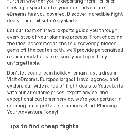
further! Whether you're departing from Tbilisi or
seeking inspiration for your next adventure,
eDreams has you covered. Discover incredible flight
deals from Tbilisi to Yogyakarta
Let our team of travel experts guide you through
every step of your planning process. From choosing
the ideal accommodations to discovering hidden
gems off the beaten path, we'll provide personalised
recommendations to ensure your trip is truly
unforgettable.
Don't let your dream holiday remain just a dream.
Visit eDreams, Europe’s largest travel agency, and
explore our wide range of flight deals to Yogyakarta.
With our affordable prices, expert advice, and
exceptional customer service, we're your partner in
creating unforgettable memories. Start Planning
Your Adventure Today!
Tips to find cheap flights