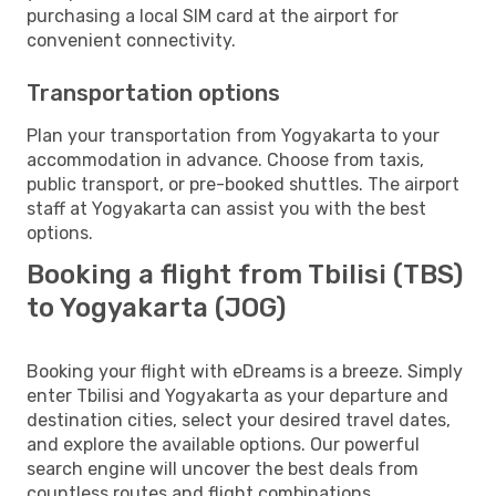
purchasing a local SIM card at the airport for
convenient connectivity.
Transportation options
Plan your transportation from Yogyakarta to your
accommodation in advance. Choose from taxis,
public transport, or pre-booked shuttles. The airport
staff at Yogyakarta can assist you with the best
options.
Booking a flight from Tbilisi (TBS)
to Yogyakarta (JOG)
Booking your flight with eDreams is a breeze. Simply
enter Tbilisi and Yogyakarta as your departure and
destination cities, select your desired travel dates,
and explore the available options. Our powerful
search engine will uncover the best deals from
countless routes and flight combinations.