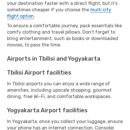
your destination faster with a direct flight, but it’s
sometimes cheaper if you choose the
multi city
flight option
.
To ensure a comfortable journey, pack essentials like
comfy clothing and travel pillows. Don't forget to
bring entertainment, such as books or downloaded
movies, to pass the time.
Airports in Tbilisi and Yogyakarta
Tbilisi Airport facilities
In Tbilisi airports you can enjoy a wide range of
amenities, including upscale shopping, gourmet
dining, free Wi-Fi, and comfortable workspaces.
Yogyakarta Airport facilities
In Yogyakarta, once you collect your luggage, ensure
your phone has an internet connection. Consider