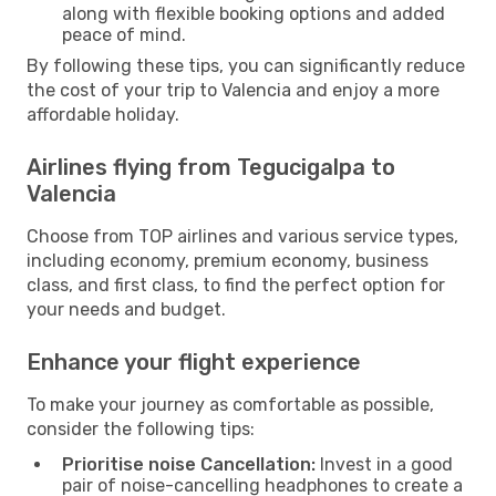
along with flexible booking options and added
peace of mind.
By following these tips, you can significantly reduce
the cost of your trip to Valencia and enjoy a more
affordable holiday.
Airlines flying from Tegucigalpa to
Valencia
Choose from TOP airlines and various service types,
including economy, premium economy, business
class, and first class, to find the perfect option for
your needs and budget.
Enhance your flight experience
To make your journey as comfortable as possible,
consider the following tips:
Prioritise noise Cancellation:
Invest in a good
pair of noise-cancelling headphones to create a