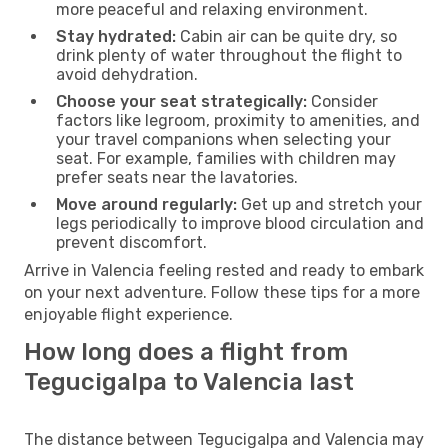
more peaceful and relaxing environment.
Stay hydrated:
Cabin air can be quite dry, so
drink plenty of water throughout the flight to
avoid dehydration.
Choose your seat strategically:
Consider
factors like legroom, proximity to amenities, and
your travel companions when selecting your
seat. For example, families with children may
prefer seats near the lavatories.
Move around regularly:
Get up and stretch your
legs periodically to improve blood circulation and
prevent discomfort.
Arrive in Valencia feeling rested and ready to embark
on your next adventure. Follow these tips for a more
enjoyable flight experience.
How long does a flight from
Tegucigalpa to Valencia last
The distance between Tegucigalpa and Valencia may