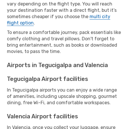
vary depending on the flight type. You will reach
your destination faster with a direct flight, but it’s
sometimes cheaper if you choose the
multi city
flight option
.
To ensure a comfortable journey, pack essentials like
comfy clothing and travel pillows. Don't forget to
bring entertainment, such as books or downloaded
movies, to pass the time.
Airports in Tegucigalpa and Valencia
Tegucigalpa Airport facilities
In Tegucigalpa airports you can enjoy a wide range
of amenities, including upscale shopping, gourmet
dining, free Wi-Fi, and comfortable workspaces.
Valencia Airport facilities
In Valencia, once you collect your luggage, ensure