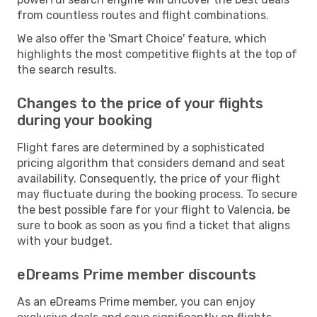
from countless routes and flight combinations.
We also offer the 'Smart Choice' feature, which
highlights the most competitive flights at the top of
the search results.
Changes to the price of your flights
during your booking
Flight fares are determined by a sophisticated
pricing algorithm that considers demand and seat
availability. Consequently, the price of your flight
may fluctuate during the booking process. To secure
the best possible fare for your flight to Valencia, be
sure to book as soon as you find a ticket that aligns
with your budget.
eDreams Prime member discounts
As an eDreams Prime member, you can enjoy