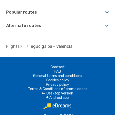
Popular routes
Alternate routes
Flights
Tegucigalpa - Valencia
Contact
FAQ
General terms and conditions
Cookies policy
Privacy policy
Terms & Conditions of promo codes
Desktop version
d
Android app
A