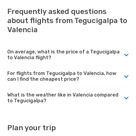
Frequently asked questions
about flights from Tegucigalpa to
Valencia
On average, what is the price of a Tegucigalpa
to Valencia flight?
For flights from Tegucigalpa to Valencia, how
can I find the cheapest price?
What is the weather like in Valencia compared
to Tegucigalpa?
Plan your trip