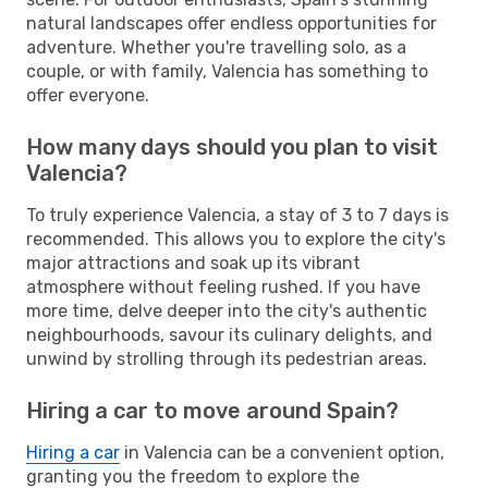
natural landscapes offer endless opportunities for
adventure. Whether you're travelling solo, as a
couple, or with family, Valencia has something to
offer everyone.
How many days should you plan to visit
Valencia?
To truly experience Valencia, a stay of 3 to 7 days is
recommended. This allows you to explore the city's
major attractions and soak up its vibrant
atmosphere without feeling rushed. If you have
more time, delve deeper into the city's authentic
neighbourhoods, savour its culinary delights, and
unwind by strolling through its pedestrian areas.
Hiring a car to move around Spain?
Hiring a car
in Valencia can be a convenient option,
granting you the freedom to explore the