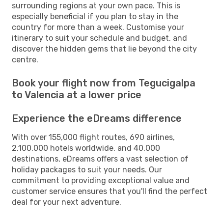
surrounding regions at your own pace. This is
especially beneficial if you plan to stay in the
country for more than a week. Customise your
itinerary to suit your schedule and budget, and
discover the hidden gems that lie beyond the city
centre.
Book your flight now from Tegucigalpa
to Valencia at a lower price
Experience the eDreams difference
With over 155,000 flight routes, 690 airlines,
2,100,000 hotels worldwide, and 40,000
destinations, eDreams offers a vast selection of
holiday packages to suit your needs. Our
commitment to providing exceptional value and
customer service ensures that you'll find the perfect
deal for your next adventure.