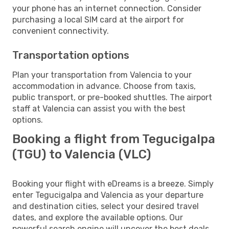
your phone has an internet connection. Consider
purchasing a local SIM card at the airport for
convenient connectivity.
Transportation options
Plan your transportation from Valencia to your
accommodation in advance. Choose from taxis,
public transport, or pre-booked shuttles. The airport
staff at Valencia can assist you with the best
options.
Booking a flight from Tegucigalpa
(TGU) to Valencia (VLC)
Booking your flight with eDreams is a breeze. Simply
enter Tegucigalpa and Valencia as your departure
and destination cities, select your desired travel
dates, and explore the available options. Our
powerful search engine will uncover the best deals