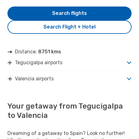
Search flights
Search Flight + Hotel
Distance:
8751 kms
Tegucigalpa airports
Valencia airports
Your getaway from Tegucigalpa
to Valencia
Dreaming of a getaway to Spain? Look no further!