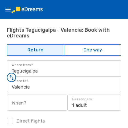
Flights Tegucigalpa - Valencia: Book with
eDreams
Return
One way
Where from?
Tegucigalpa
Where to?
Valencia
Passengers
When?
1 adult
Direct flights