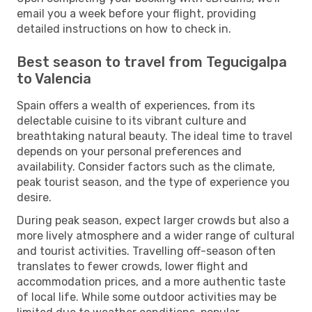
email you a week before your flight, providing
detailed instructions on how to check in.
Best season to travel from Tegucigalpa
to Valencia
Spain offers a wealth of experiences, from its
delectable cuisine to its vibrant culture and
breathtaking natural beauty. The ideal time to travel
depends on your personal preferences and
availability. Consider factors such as the climate,
peak tourist season, and the type of experience you
desire.
During peak season, expect larger crowds but also a
more lively atmosphere and a wider range of cultural
and tourist activities. Travelling off-season often
translates to fewer crowds, lower flight and
accommodation prices, and a more authentic taste
of local life. While some outdoor activities may be