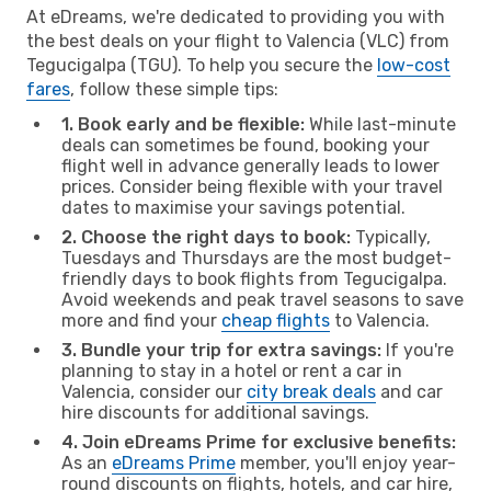
At eDreams, we're dedicated to providing you with
the best deals on your flight to Valencia (VLC) from
Tegucigalpa (TGU). To help you secure the
low-cost
fares
, follow these simple tips:
1. Book early and be flexible:
While last-minute
deals can sometimes be found, booking your
flight well in advance generally leads to lower
prices. Consider being flexible with your travel
dates to maximise your savings potential.
2. Choose the right days to book:
Typically,
Tuesdays and Thursdays are the most budget-
friendly days to book flights from Tegucigalpa.
Avoid weekends and peak travel seasons to save
more and find your
cheap flights
to Valencia.
3. Bundle your trip for extra savings:
If you're
planning to stay in a hotel or rent a car in
Valencia, consider our
city break deals
and car
hire discounts for additional savings.
4. Join eDreams Prime for exclusive benefits:
As an
eDreams Prime
member, you'll enjoy year-
round discounts on flights, hotels, and car hire,