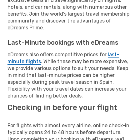
exclusive deals and save significantly on flights,
hotels, and car rentals, along with numerous other
benefits. Join the world's largest travel membership
community and discover the advantages of
eDreams Prime.
Last-Minute bookings with eDreams
eDreams also offers competitive prices for
last-
minute flights
. While these may be more expensive,
we provide various options to suit your needs. Keep
in mind that last-minute prices can be higher,
especially during peak travel season in Spain.
Flexibility with your travel dates can increase your
chances of finding better deals.
Checking in before your flight
For flights with almost every airline, online check-in
typically opens 24 to 48 hours before departure.
Upon completing your booking with eDreams, we'll