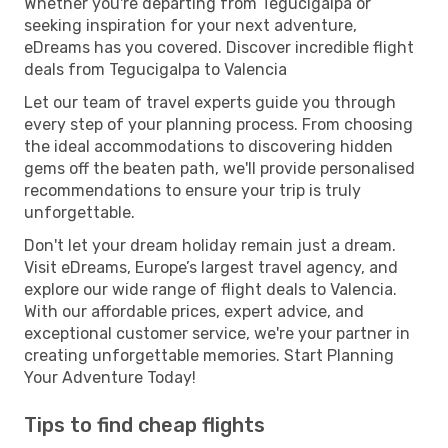
Whether you're departing from Tegucigalpa or
seeking inspiration for your next adventure,
eDreams has you covered. Discover incredible flight
deals from Tegucigalpa to Valencia
Let our team of travel experts guide you through
every step of your planning process. From choosing
the ideal accommodations to discovering hidden
gems off the beaten path, we'll provide personalised
recommendations to ensure your trip is truly
unforgettable.
Don't let your dream holiday remain just a dream.
Visit eDreams, Europe’s largest travel agency, and
explore our wide range of flight deals to Valencia.
With our affordable prices, expert advice, and
exceptional customer service, we're your partner in
creating unforgettable memories. Start Planning
Your Adventure Today!
Tips to find cheap flights