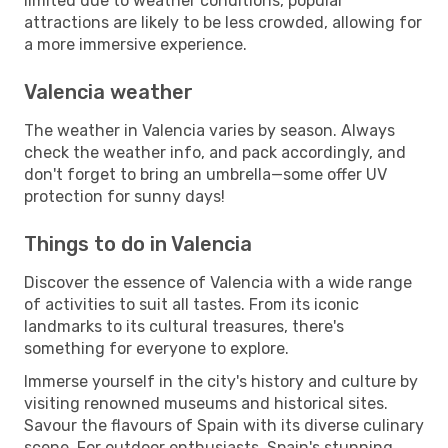
limited due to weather conditions, popular
attractions are likely to be less crowded, allowing for
a more immersive experience.
Valencia weather
The weather in Valencia varies by season. Always
check the weather info, and pack accordingly, and
don't forget to bring an umbrella—some offer UV
protection for sunny days!
Things to do in Valencia
Discover the essence of Valencia with a wide range
of activities to suit all tastes. From its iconic
landmarks to its cultural treasures, there's
something for everyone to explore.
Immerse yourself in the city's history and culture by
visiting renowned museums and historical sites.
Savour the flavours of Spain with its diverse culinary
scene. For outdoor enthusiasts, Spain's stunning