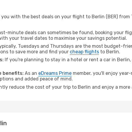
you with the best deals on your flight to Berlin (BER) from
ast-minute deals can sometimes be found, booking your fligh
 with your travel dates to maximise your savings potential.
pically, Tuesdays and Thursdays are the most budget-frien
ons to save more and find your
cheap flights
to Berlin.
s:
If you're planning to stay in a hotel or rent a car in Berlin
 benefits:
As an
eDreams Prime
member, you'll enjoy year-r
 options and added peace of mind.
ntly reduce the cost of your trip to Berlin and enjoy a more 
lin