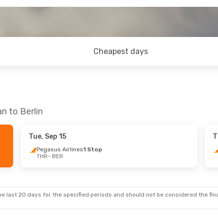
Cheapest days
n to Berlin
Tue, Sep 15
T
Pegasus Airlines
1 Stop
THR
- BER
e last 20 days for the specified periods and should not be considered the final