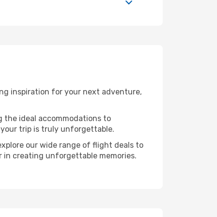
g inspiration for your next adventure,
ng the ideal accommodations to
our trip is truly unforgettable.
xplore our wide range of flight deals to
er in creating unforgettable memories.