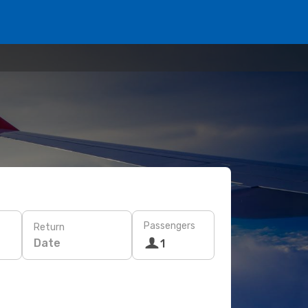
Passengers
Return
Date
1