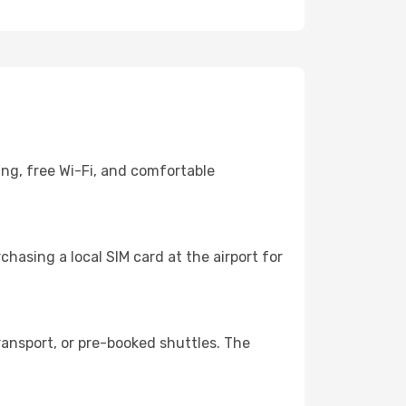
ing, free Wi-Fi, and comfortable
hasing a local SIM card at the airport for
ansport, or pre-booked shuttles. The