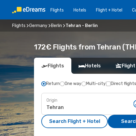
Flights
Hotels
Flight + Hotel
Ca
Flights
Germany
Berlin
Tehran - Berlin
172€ Flights from Tehran (THR
Flights
Hotels
Flight
Return
One way
Multi-city
Direct flight
Origin
Search Flight + Hotel
Search