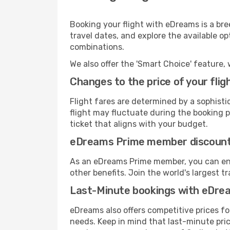
Booking your flight with eDreams is a bre
travel dates, and explore the available o
combinations.
We also offer the 'Smart Choice' feature, 
Changes to the price of your flig
Flight fares are determined by a sophisti
flight may fluctuate during the booking pr
ticket that aligns with your budget.
eDreams Prime member discoun
As an eDreams Prime member, you can enjo
other benefits. Join the world's larges
Last-Minute bookings with eDre
eDreams also offers competitive prices f
needs. Keep in mind that last-minute pric