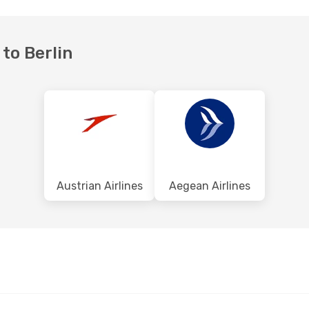
 to Berlin
Austrian Airlines
Aegean Airlines