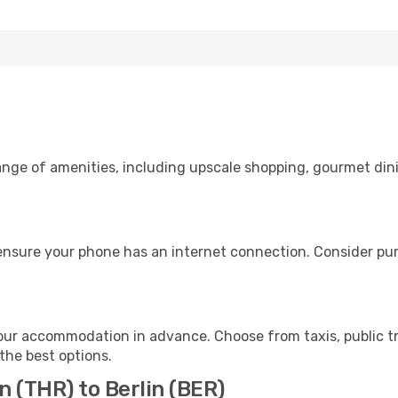
range of amenities, including upscale shopping, gourmet din
 ensure your phone has an internet connection. Consider purc
your accommodation in advance. Choose from taxis, public tr
 the best options.
n (THR) to Berlin (BER)