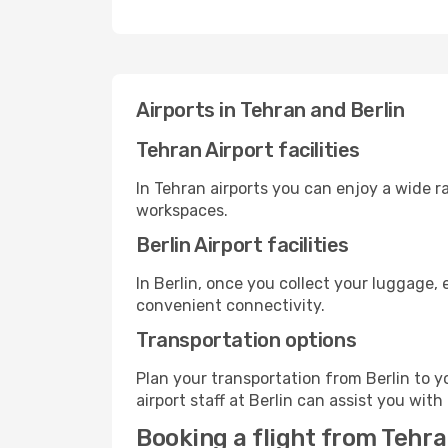
Airports in Tehran and Berlin
Tehran Airport facilities
In Tehran airports you can enjoy a wide 
workspaces.
Berlin Airport facilities
In Berlin, once you collect your luggage,
convenient connectivity.
Transportation options
Plan your transportation from Berlin to 
airport staff at Berlin can assist you with
Booking a flight from Tehra