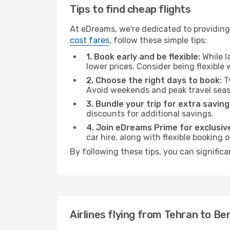
Tips to find cheap flights
At eDreams, we're dedicated to providing 
cost fares
, follow these simple tips:
1. Book early and be flexible:
While l
lower prices. Consider being flexible
2. Choose the right days to book:
Ty
Avoid weekends and peak travel seas
3. Bundle your trip for extra saving
discounts for additional savings.
4. Join eDreams Prime for exclusive
car hire, along with flexible booking
By following these tips, you can significa
Airlines flying from Tehran to Ber