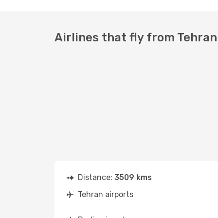
Airlines that fly from Tehran
Distance:
3509 kms
Tehran airports