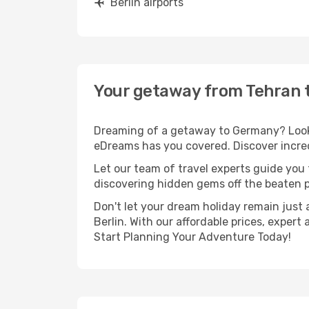
Berlin airports
Your getaway from Tehran t
Dreaming of a getaway to Germany? Look n
eDreams has you covered. Discover incredi
Let our team of travel experts guide you
discovering hidden gems off the beaten pa
Don't let your dream holiday remain just 
Berlin. With our affordable prices, exper
Start Planning Your Adventure Today!