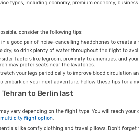
ice types, including economy, premium economy, business cla
ssible, consider the following tips:
 in a good pair of noise-cancelling headphones to create a
e dry, so drink plenty of water throughout the flight to avo
sider factors like legroom, proximity to amenities, and yo
dren may prefer seats near the lavatories.
retch your legs periodically to improve blood circulation a
 to embark on your next adventure. Follow these tips for a m
 Tehran to Berlin last
y vary depending on the flight type. You will reach your de
e
multi city flight option
.
entials like comfy clothing and travel pillows. Don't forget