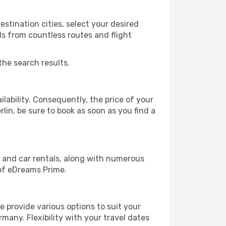
stination cities, select your desired
ls from countless routes and flight
the search results.
lability. Consequently, the price of your
rlin, be sure to book as soon as you find a
, and car rentals, along with numerous
of eDreams Prime.
 provide various options to suit your
many. Flexibility with your travel dates