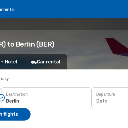
r rental
) to Berlin (BER)
 + Hotel
Car rental
s only
Destination
Departure
Date
 flights