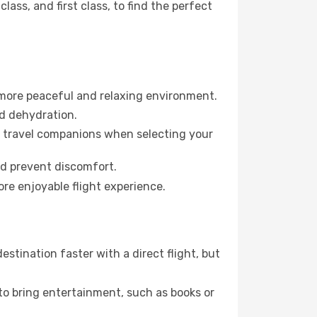
ss, and first class, to find the perfect
 more peaceful and relaxing environment.
id dehydration.
ur travel companions when selecting your
nd prevent discomfort.
ore enjoyable flight experience.
stination faster with a direct flight, but
 to bring entertainment, such as books or