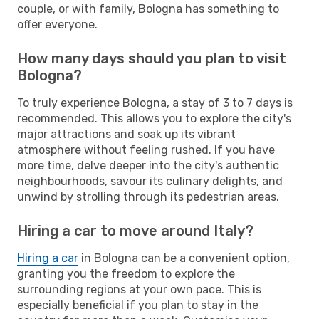
couple, or with family, Bologna has something to
offer everyone.
How many days should you plan to visit
Bologna?
To truly experience Bologna, a stay of 3 to 7 days is
recommended. This allows you to explore the city's
major attractions and soak up its vibrant
atmosphere without feeling rushed. If you have
more time, delve deeper into the city's authentic
neighbourhoods, savour its culinary delights, and
unwind by strolling through its pedestrian areas.
Hiring a car to move around Italy?
Hiring a car
in Bologna can be a convenient option,
granting you the freedom to explore the
surrounding regions at your own pace. This is
especially beneficial if you plan to stay in the