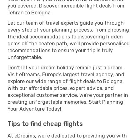
you covered. Discover incredible flight deals from
Tehran to Bologna
Let our team of travel experts guide you through
every step of your planning process. From choosing
the ideal accommodations to discovering hidden
gems off the beaten path, we'll provide personalised
recommendations to ensure your trip is truly
unforgettable.
Don't let your dream holiday remain just a dream.
Visit eDreams, Europe’s largest travel agency, and
explore our wide range of flight deals to Bologna.
With our affordable prices, expert advice, and
exceptional customer service, we're your partner in
creating unforgettable memories. Start Planning
Your Adventure Today!
Tips to find cheap flights
At eDreams, we're dedicated to providing you with