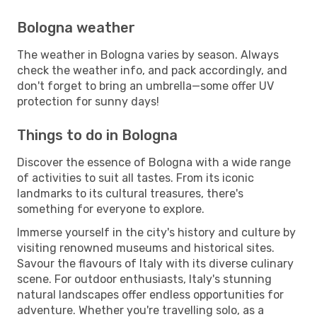
Bologna weather
The weather in Bologna varies by season. Always
check the weather info, and pack accordingly, and
don't forget to bring an umbrella—some offer UV
protection for sunny days!
Things to do in Bologna
Discover the essence of Bologna with a wide range
of activities to suit all tastes. From its iconic
landmarks to its cultural treasures, there's
something for everyone to explore.
Immerse yourself in the city's history and culture by
visiting renowned museums and historical sites.
Savour the flavours of Italy with its diverse culinary
scene. For outdoor enthusiasts, Italy's stunning
natural landscapes offer endless opportunities for
adventure. Whether you're travelling solo, as a