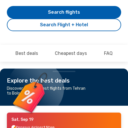
Search flights
Search Flight + Hotel
Best deals
Cheapest days
FAQ
Explore the best deals
Discover the cheapest flights from Tehran
to Bologna
Sat, Sep 19
Pegasus Airlines
1 Stop