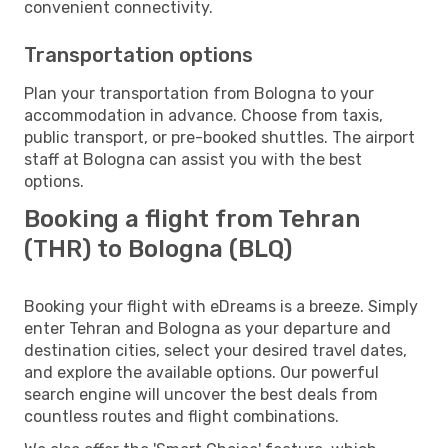
convenient connectivity.
Transportation options
Plan your transportation from Bologna to your
accommodation in advance. Choose from taxis,
public transport, or pre-booked shuttles. The airport
staff at Bologna can assist you with the best
options.
Booking a flight from Tehran
(THR) to Bologna (BLQ)
Booking your flight with eDreams is a breeze. Simply
enter Tehran and Bologna as your departure and
destination cities, select your desired travel dates,
and explore the available options. Our powerful
search engine will uncover the best deals from
countless routes and flight combinations.