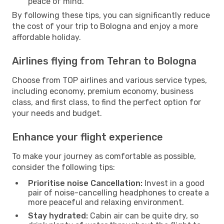
peace of mind.
By following these tips, you can significantly reduce
the cost of your trip to Bologna and enjoy a more
affordable holiday.
Airlines flying from Tehran to Bologna
Choose from TOP airlines and various service types,
including economy, premium economy, business
class, and first class, to find the perfect option for
your needs and budget.
Enhance your flight experience
To make your journey as comfortable as possible,
consider the following tips:
Prioritise noise Cancellation:
Invest in a good
pair of noise-cancelling headphones to create a
more peaceful and relaxing environment.
Stay hydrated:
Cabin air can be quite dry, so