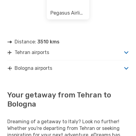
Pegasus Airlines
Distance:
3510 kms
Tehran airports
Bologna airports
Your getaway from Tehran to
Bologna
Dreaming of a getaway to Italy? Look no further!
Whether you're departing from Tehran or seeking
inspiration for your next adventure, eDreams has