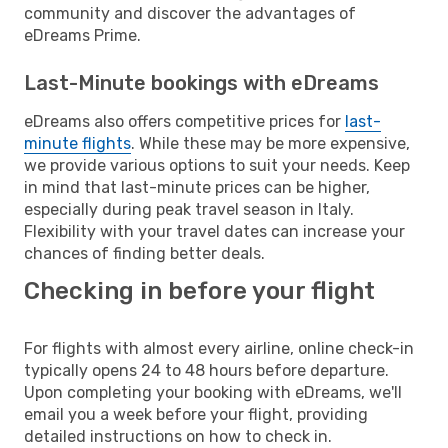
community and discover the advantages of
eDreams Prime.
Last-Minute bookings with eDreams
eDreams also offers competitive prices for
last-
minute flights
. While these may be more expensive,
we provide various options to suit your needs. Keep
in mind that last-minute prices can be higher,
especially during peak travel season in Italy.
Flexibility with your travel dates can increase your
chances of finding better deals.
Checking in before your flight
For flights with almost every airline, online check-in
typically opens 24 to 48 hours before departure.
Upon completing your booking with eDreams, we'll
email you a week before your flight, providing
detailed instructions on how to check in.