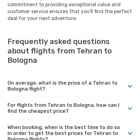
commitment to providing exceptional value and
customer service ensures that you'll find the perfect
deal for your next adventure.
Frequently asked questions
about flights from Tehran to
Bologna
On average, what is the price of a Tehran to
Bologna flight?
For flights from Tehran to Bologna, how can I
find the cheapest price?
When booking, when is the best time to do so
in order to get the best prices for Tehran to
Bologna flights?