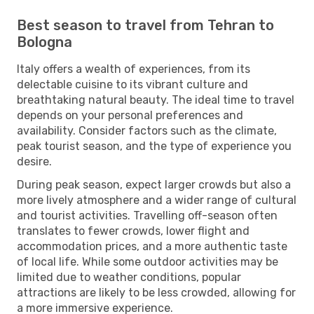
Best season to travel from Tehran to
Bologna
Italy offers a wealth of experiences, from its
delectable cuisine to its vibrant culture and
breathtaking natural beauty. The ideal time to travel
depends on your personal preferences and
availability. Consider factors such as the climate,
peak tourist season, and the type of experience you
desire.
During peak season, expect larger crowds but also a
more lively atmosphere and a wider range of cultural
and tourist activities. Travelling off-season often
translates to fewer crowds, lower flight and
accommodation prices, and a more authentic taste
of local life. While some outdoor activities may be
limited due to weather conditions, popular
attractions are likely to be less crowded, allowing for
a more immersive experience.