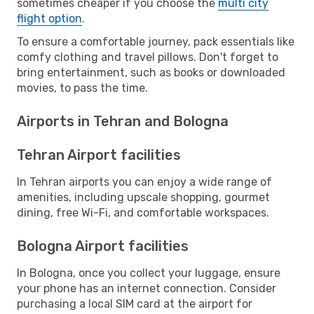
sometimes cheaper if you choose the
multi city
flight option
.
To ensure a comfortable journey, pack essentials like
comfy clothing and travel pillows. Don't forget to
bring entertainment, such as books or downloaded
movies, to pass the time.
Airports in Tehran and Bologna
Tehran Airport facilities
In Tehran airports you can enjoy a wide range of
amenities, including upscale shopping, gourmet
dining, free Wi-Fi, and comfortable workspaces.
Bologna Airport facilities
In Bologna, once you collect your luggage, ensure
your phone has an internet connection. Consider
purchasing a local SIM card at the airport for