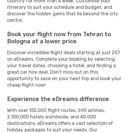
country for more than a week. Customise your
itinerary to suit your schedule and budget, and
discover the hidden gems that lie beyond the city
centre.
Book your flight now from Tehran to
Bologna at a lower price
Discover incredible flight deals starting at just 207
on eDreams. Complete your booking by selecting
your travel dates, choosing a hotel, and finding a
great car hire deal. Don't miss out on this
opportunity to save on your next trip and book your
cheap flight now!
Experience the eDreams difference
With over 155,000 flight routes, 690 airlines,
2,100,000 hotels worldwide, and 40,000
destinations, eDreams offers a vast selection of
holiday packages to suit your needs. Our