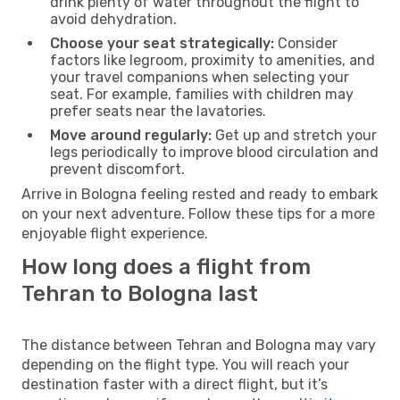
drink plenty of water throughout the flight to
avoid dehydration.
Choose your seat strategically:
Consider
factors like legroom, proximity to amenities, and
your travel companions when selecting your
seat. For example, families with children may
prefer seats near the lavatories.
Move around regularly:
Get up and stretch your
legs periodically to improve blood circulation and
prevent discomfort.
Arrive in Bologna feeling rested and ready to embark
on your next adventure. Follow these tips for a more
enjoyable flight experience.
How long does a flight from
Tehran to Bologna last
The distance between Tehran and Bologna may vary
depending on the flight type. You will reach your
destination faster with a direct flight, but it’s