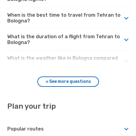
When is the best time to travel from Tehran to
Bologna?
What is the duration of a flight from Tehran to
Bologna?
What is the weather like in Bologna compared
to Tehran?
See more questions
Plan your trip
Popular routes