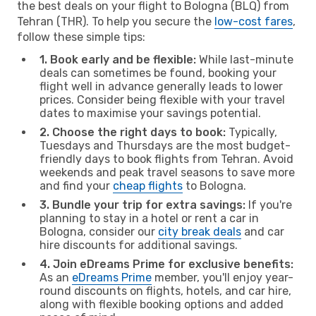
the best deals on your flight to Bologna (BLQ) from
Tehran (THR). To help you secure the
low-cost fares
,
follow these simple tips:
1. Book early and be flexible:
While last-minute
deals can sometimes be found, booking your
flight well in advance generally leads to lower
prices. Consider being flexible with your travel
dates to maximise your savings potential.
2. Choose the right days to book:
Typically,
Tuesdays and Thursdays are the most budget-
friendly days to book flights from Tehran. Avoid
weekends and peak travel seasons to save more
and find your
cheap flights
to Bologna.
3. Bundle your trip for extra savings:
If you're
planning to stay in a hotel or rent a car in
Bologna, consider our
city break deals
and car
hire discounts for additional savings.
4. Join eDreams Prime for exclusive benefits:
As an
eDreams Prime
member, you'll enjoy year-
round discounts on flights, hotels, and car hire,
along with flexible booking options and added