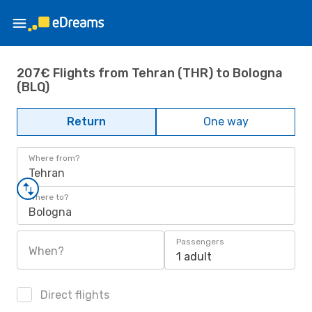
207€ Flights from Tehran (THR) to Bologna
(BLQ)
Return
One way
Where from?
Tehran
Where to?
Bologna
Passengers
When?
1 adult
Direct flights