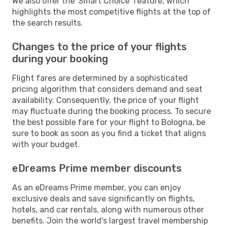
We also offer the 'Smart Choice' feature, which
highlights the most competitive flights at the top of
the search results.
Changes to the price of your flights
during your booking
Flight fares are determined by a sophisticated
pricing algorithm that considers demand and seat
availability. Consequently, the price of your flight
may fluctuate during the booking process. To secure
the best possible fare for your flight to Bologna, be
sure to book as soon as you find a ticket that aligns
with your budget.
eDreams Prime member discounts
As an eDreams Prime member, you can enjoy
exclusive deals and save significantly on flights,
hotels, and car rentals, along with numerous other
benefits. Join the world's largest travel membership