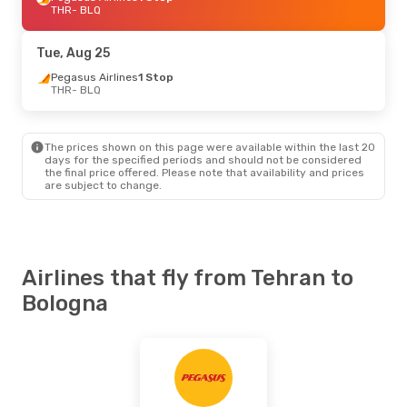
THR
- BLQ
Tue, Aug 25
Pegasus Airlines
1 Stop
THR
- BLQ
The prices shown on this page were available within the last 20
days for the specified periods and should not be considered
the final price offered. Please note that availability and prices
are subject to change.
Airlines that fly from Tehran to
Bologna