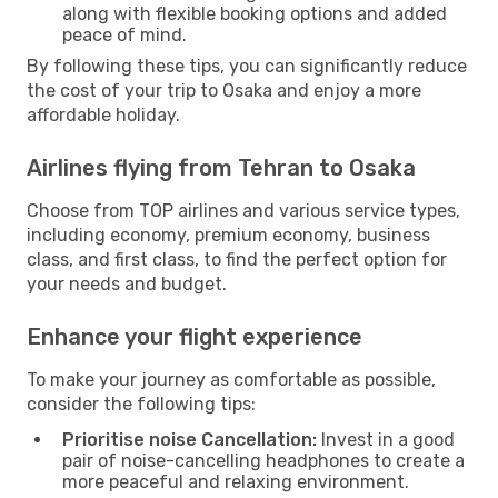
along with flexible booking options and added
peace of mind.
By following these tips, you can significantly reduce
the cost of your trip to Osaka and enjoy a more
affordable holiday.
Airlines flying from Tehran to Osaka
Choose from TOP airlines and various service types,
including economy, premium economy, business
class, and first class, to find the perfect option for
your needs and budget.
Enhance your flight experience
To make your journey as comfortable as possible,
consider the following tips:
Prioritise noise Cancellation:
Invest in a good
pair of noise-cancelling headphones to create a
more peaceful and relaxing environment.