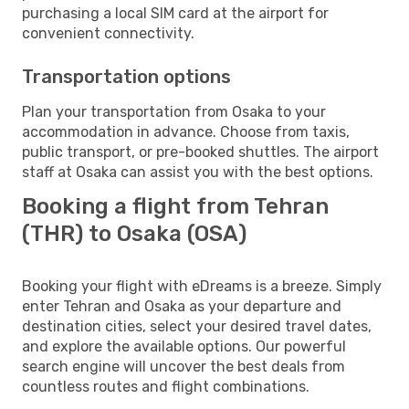
purchasing a local SIM card at the airport for
convenient connectivity.
Transportation options
Plan your transportation from Osaka to your
accommodation in advance. Choose from taxis,
public transport, or pre-booked shuttles. The airport
staff at Osaka can assist you with the best options.
Booking a flight from Tehran
(THR) to Osaka (OSA)
Booking your flight with eDreams is a breeze. Simply
enter Tehran and Osaka as your departure and
destination cities, select your desired travel dates,
and explore the available options. Our powerful
search engine will uncover the best deals from
countless routes and flight combinations.