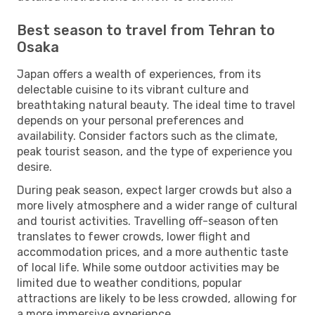
Best season to travel from Tehran to
Osaka
Japan offers a wealth of experiences, from its
delectable cuisine to its vibrant culture and
breathtaking natural beauty. The ideal time to travel
depends on your personal preferences and
availability. Consider factors such as the climate,
peak tourist season, and the type of experience you
desire.
During peak season, expect larger crowds but also a
more lively atmosphere and a wider range of cultural
and tourist activities. Travelling off-season often
translates to fewer crowds, lower flight and
accommodation prices, and a more authentic taste
of local life. While some outdoor activities may be
limited due to weather conditions, popular
attractions are likely to be less crowded, allowing for
a more immersive experience.