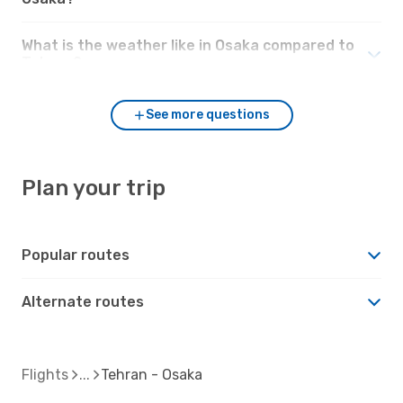
What is the weather like in Osaka compared to
Tehran?
See more questions
Plan your trip
Popular routes
Alternate routes
Flights
Tehran - Osaka