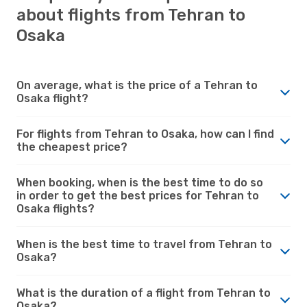
about flights from Tehran to
Osaka
On average, what is the price of a Tehran to
Osaka flight?
For flights from Tehran to Osaka, how can I find
the cheapest price?
When booking, when is the best time to do so
in order to get the best prices for Tehran to
Osaka flights?
When is the best time to travel from Tehran to
Osaka?
What is the duration of a flight from Tehran to
Osaka?