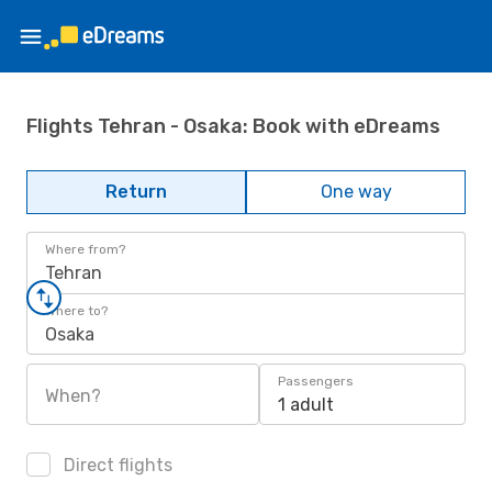
Flights Tehran - Osaka: Book with eDreams
Return
One way
Where from?
Tehran
Where to?
Osaka
Passengers
When?
1 adult
Direct flights