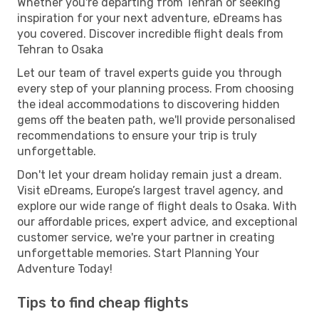
Whether you're departing from Tehran or seeking
inspiration for your next adventure, eDreams has
you covered. Discover incredible flight deals from
Tehran to Osaka
Let our team of travel experts guide you through
every step of your planning process. From choosing
the ideal accommodations to discovering hidden
gems off the beaten path, we'll provide personalised
recommendations to ensure your trip is truly
unforgettable.
Don't let your dream holiday remain just a dream.
Visit eDreams, Europe’s largest travel agency, and
explore our wide range of flight deals to Osaka. With
our affordable prices, expert advice, and exceptional
customer service, we're your partner in creating
unforgettable memories. Start Planning Your
Adventure Today!
Tips to find cheap flights