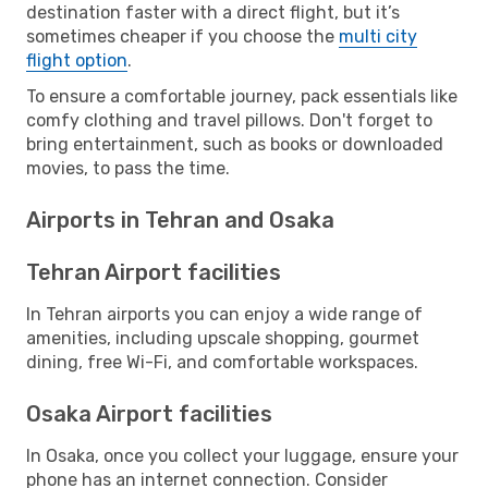
destination faster with a direct flight, but it’s
sometimes cheaper if you choose the
multi city
flight option
.
To ensure a comfortable journey, pack essentials like
comfy clothing and travel pillows. Don't forget to
bring entertainment, such as books or downloaded
movies, to pass the time.
Airports in Tehran and Osaka
Tehran Airport facilities
In Tehran airports you can enjoy a wide range of
amenities, including upscale shopping, gourmet
dining, free Wi-Fi, and comfortable workspaces.
Osaka Airport facilities
In Osaka, once you collect your luggage, ensure your
phone has an internet connection. Consider