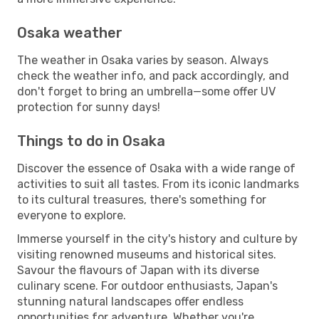
Osaka weather
The weather in Osaka varies by season. Always
check the weather info, and pack accordingly, and
don't forget to bring an umbrella—some offer UV
protection for sunny days!
Things to do in Osaka
Discover the essence of Osaka with a wide range of
activities to suit all tastes. From its iconic landmarks
to its cultural treasures, there's something for
everyone to explore.
Immerse yourself in the city's history and culture by
visiting renowned museums and historical sites.
Savour the flavours of Japan with its diverse
culinary scene. For outdoor enthusiasts, Japan's
stunning natural landscapes offer endless
opportunities for adventure. Whether you're