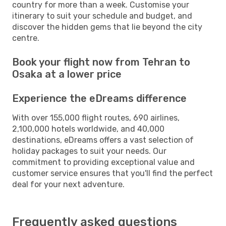
country for more than a week. Customise your
itinerary to suit your schedule and budget, and
discover the hidden gems that lie beyond the city
centre.
Book your flight now from Tehran to
Osaka at a lower price
Experience the eDreams difference
With over 155,000 flight routes, 690 airlines,
2,100,000 hotels worldwide, and 40,000
destinations, eDreams offers a vast selection of
holiday packages to suit your needs. Our
commitment to providing exceptional value and
customer service ensures that you'll find the perfect
deal for your next adventure.
Frequently asked questions