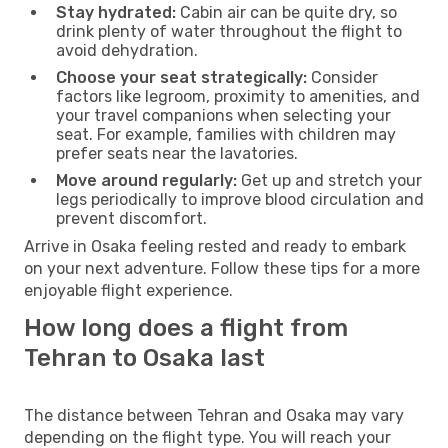
Stay hydrated:
Cabin air can be quite dry, so
drink plenty of water throughout the flight to
avoid dehydration.
Choose your seat strategically:
Consider
factors like legroom, proximity to amenities, and
your travel companions when selecting your
seat. For example, families with children may
prefer seats near the lavatories.
Move around regularly:
Get up and stretch your
legs periodically to improve blood circulation and
prevent discomfort.
Arrive in Osaka feeling rested and ready to embark
on your next adventure. Follow these tips for a more
enjoyable flight experience.
How long does a flight from
Tehran to Osaka last
The distance between Tehran and Osaka may vary
depending on the flight type. You will reach your