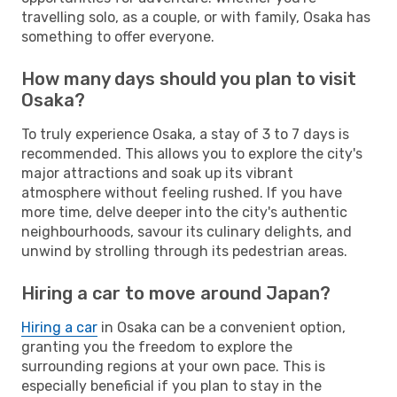
travelling solo, as a couple, or with family, Osaka has
something to offer everyone.
How many days should you plan to visit
Osaka?
To truly experience Osaka, a stay of 3 to 7 days is
recommended. This allows you to explore the city's
major attractions and soak up its vibrant
atmosphere without feeling rushed. If you have
more time, delve deeper into the city's authentic
neighbourhoods, savour its culinary delights, and
unwind by strolling through its pedestrian areas.
Hiring a car to move around Japan?
Hiring a car
in Osaka can be a convenient option,
granting you the freedom to explore the
surrounding regions at your own pace. This is
especially beneficial if you plan to stay in the