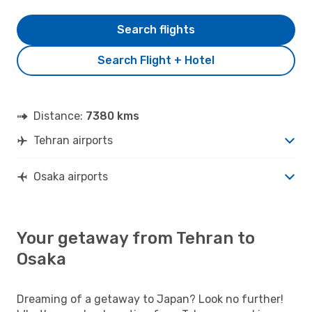
Search flights
Search Flight + Hotel
Distance:
7380 kms
Tehran airports
Osaka airports
Your getaway from Tehran to
Osaka
Dreaming of a getaway to Japan? Look no further!