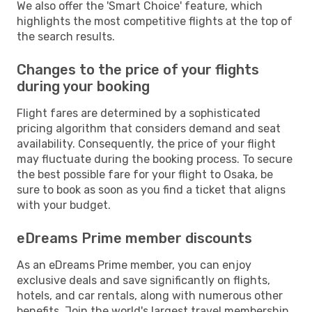
We also offer the 'Smart Choice' feature, which
highlights the most competitive flights at the top of
the search results.
Changes to the price of your flights
during your booking
Flight fares are determined by a sophisticated
pricing algorithm that considers demand and seat
availability. Consequently, the price of your flight
may fluctuate during the booking process. To secure
the best possible fare for your flight to Osaka, be
sure to book as soon as you find a ticket that aligns
with your budget.
eDreams Prime member discounts
As an eDreams Prime member, you can enjoy
exclusive deals and save significantly on flights,
hotels, and car rentals, along with numerous other
benefits. Join the world's largest travel membership