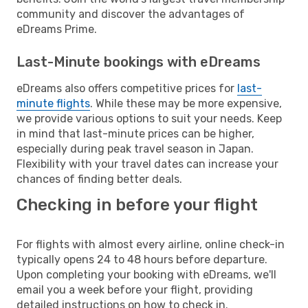
community and discover the advantages of
eDreams Prime.
Last-Minute bookings with eDreams
eDreams also offers competitive prices for
last-
minute flights
. While these may be more expensive,
we provide various options to suit your needs. Keep
in mind that last-minute prices can be higher,
especially during peak travel season in Japan.
Flexibility with your travel dates can increase your
chances of finding better deals.
Checking in before your flight
For flights with almost every airline, online check-in
typically opens 24 to 48 hours before departure.
Upon completing your booking with eDreams, we'll
email you a week before your flight, providing
detailed instructions on how to check in.