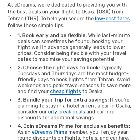
At eDreams, we're dedicated to providing you with
the best deals on your flight to Osaka (OSA) from
Tehran (THR). To help you secure the
low-cost fares
,
follow these simple tips:
1. Book early and be flexible:
While last-minute
deals can sometimes be found, booking your
flight well in advance generally leads to lower
prices. Consider being flexible with your travel
dates to maximise your savings potential.
2. Choose the right days to book:
Typically,
Tuesdays and Thursdays are the most budget-
friendly days to book flights from Tehran. Avoid
weekends and peak travel seasons to save more
and find your
cheap flights
to Osaka.
3. Bundle your trip for extra savings:
If you're
planning to stay in a hotel or rent a car in Osaka,
consider our
city break deals
and car hire
discounts for additional savings.
4. Join eDreams Prime for exclusive benefits:
As an
eDreams Prime
member, you'll enjoy year-
round discounts on flights, hotels, and car hire,