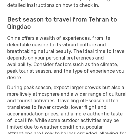
detailed instructions on how to check in.
Best season to travel from Tehran to
Qingdao
China offers a wealth of experiences, from its
delectable cuisine to its vibrant culture and
breathtaking natural beauty. The ideal time to travel
depends on your personal preferences and
availability. Consider factors such as the climate,
peak tourist season, and the type of experience you
desire.
During peak season, expect larger crowds but also a
more lively atmosphere and a wider range of cultural
and tourist activities. Travelling off-season often
translates to fewer crowds, lower flight and
accommodation prices, and a more authentic taste
of local life. While some outdoor activities may be
limited due to weather conditions, popular
attractions are likely to be less crowded, allowing for