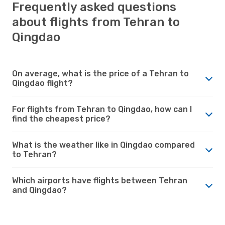
Frequently asked questions
about flights from Tehran to
Qingdao
On average, what is the price of a Tehran to
Qingdao flight?
For flights from Tehran to Qingdao, how can I
find the cheapest price?
What is the weather like in Qingdao compared
to Tehran?
Which airports have flights between Tehran
and Qingdao?