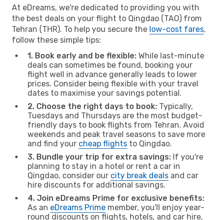
At eDreams, we're dedicated to providing you with
the best deals on your flight to Qingdao (TAO) from
Tehran (THR). To help you secure the
low-cost fares
,
follow these simple tips:
1. Book early and be flexible:
While last-minute
deals can sometimes be found, booking your
flight well in advance generally leads to lower
prices. Consider being flexible with your travel
dates to maximise your savings potential.
2. Choose the right days to book:
Typically,
Tuesdays and Thursdays are the most budget-
friendly days to book flights from Tehran. Avoid
weekends and peak travel seasons to save more
and find your
cheap flights
to Qingdao.
3. Bundle your trip for extra savings:
If you're
planning to stay in a hotel or rent a car in
Qingdao, consider our
city break deals
and car
hire discounts for additional savings.
4. Join eDreams Prime for exclusive benefits:
As an
eDreams Prime
member, you'll enjoy year-
round discounts on flights, hotels, and car hire,