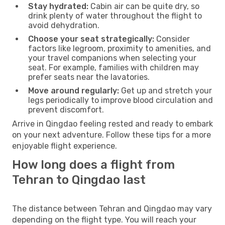
Stay hydrated:
Cabin air can be quite dry, so
drink plenty of water throughout the flight to
avoid dehydration.
Choose your seat strategically:
Consider
factors like legroom, proximity to amenities, and
your travel companions when selecting your
seat. For example, families with children may
prefer seats near the lavatories.
Move around regularly:
Get up and stretch your
legs periodically to improve blood circulation and
prevent discomfort.
Arrive in Qingdao feeling rested and ready to embark
on your next adventure. Follow these tips for a more
enjoyable flight experience.
How long does a flight from
Tehran to Qingdao last
The distance between Tehran and Qingdao may vary
depending on the flight type. You will reach your