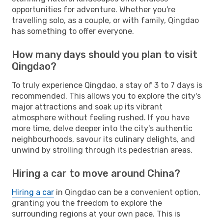
opportunities for adventure. Whether you're
travelling solo, as a couple, or with family, Qingdao
has something to offer everyone.
How many days should you plan to visit
Qingdao?
To truly experience Qingdao, a stay of 3 to 7 days is
recommended. This allows you to explore the city's
major attractions and soak up its vibrant
atmosphere without feeling rushed. If you have
more time, delve deeper into the city's authentic
neighbourhoods, savour its culinary delights, and
unwind by strolling through its pedestrian areas.
Hiring a car to move around China?
Hiring a car
in Qingdao can be a convenient option,
granting you the freedom to explore the
surrounding regions at your own pace. This is