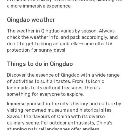
a more immersive experience.
Qingdao weather
The weather in Qingdao varies by season. Always
check the weather info, and pack accordingly, and
don't forget to bring an umbrella—some offer UV
protection for sunny days!
Things to do in Qingdao
Discover the essence of Qingdao with a wide range
of activities to suit all tastes. From its iconic
landmarks to its cultural treasures, there's
something for everyone to explore.
Immerse yourself in the city's history and culture by
visiting renowned museums and historical sites.
Savour the flavours of China with its diverse
culinary scene. For outdoor enthusiasts, China's
stunning natural landscapes offer endless