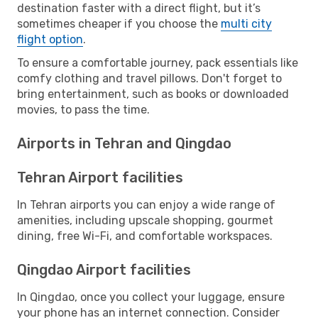
destination faster with a direct flight, but it’s
sometimes cheaper if you choose the
multi city
flight option
.
To ensure a comfortable journey, pack essentials like
comfy clothing and travel pillows. Don't forget to
bring entertainment, such as books or downloaded
movies, to pass the time.
Airports in Tehran and Qingdao
Tehran Airport facilities
In Tehran airports you can enjoy a wide range of
amenities, including upscale shopping, gourmet
dining, free Wi-Fi, and comfortable workspaces.
Qingdao Airport facilities
In Qingdao, once you collect your luggage, ensure
your phone has an internet connection. Consider