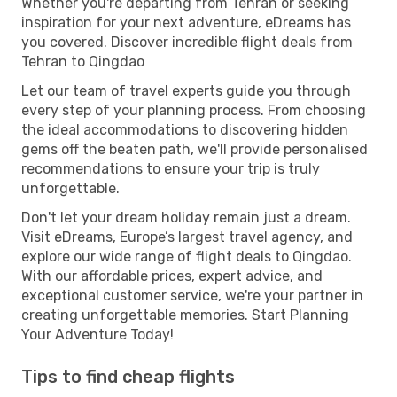
Whether you're departing from Tehran or seeking
inspiration for your next adventure, eDreams has
you covered. Discover incredible flight deals from
Tehran to Qingdao
Let our team of travel experts guide you through
every step of your planning process. From choosing
the ideal accommodations to discovering hidden
gems off the beaten path, we'll provide personalised
recommendations to ensure your trip is truly
unforgettable.
Don't let your dream holiday remain just a dream.
Visit eDreams, Europe’s largest travel agency, and
explore our wide range of flight deals to Qingdao.
With our affordable prices, expert advice, and
exceptional customer service, we're your partner in
creating unforgettable memories. Start Planning
Your Adventure Today!
Tips to find cheap flights