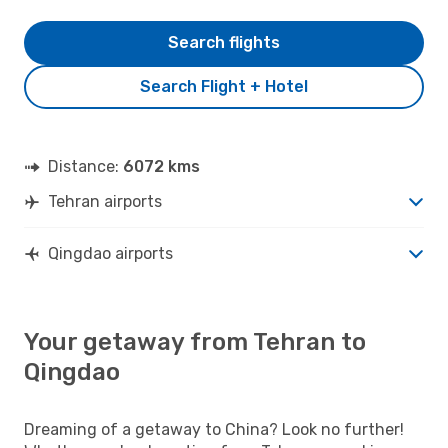
Search flights
Search Flight + Hotel
Distance:
6072 kms
Tehran airports
Qingdao airports
Your getaway from Tehran to
Qingdao
Dreaming of a getaway to China? Look no further!