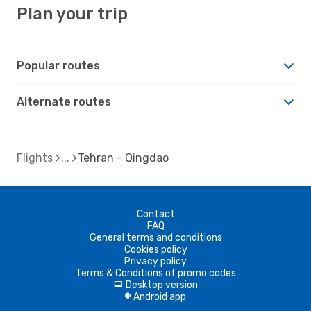
Plan your trip
Popular routes
Alternate routes
Flights
Tehran - Qingdao
Contact
FAQ
General terms and conditions
Cookies policy
Privacy policy
Terms & Conditions of promo codes
Desktop version
d
Android app
A