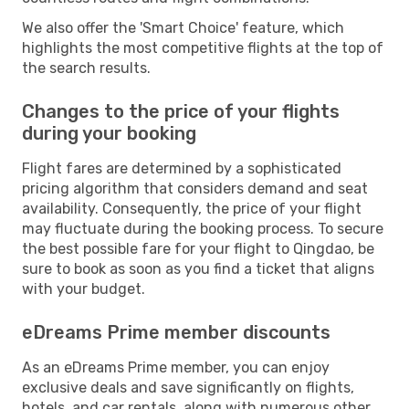
We also offer the 'Smart Choice' feature, which
highlights the most competitive flights at the top of
the search results.
Changes to the price of your flights
during your booking
Flight fares are determined by a sophisticated
pricing algorithm that considers demand and seat
availability. Consequently, the price of your flight
may fluctuate during the booking process. To secure
the best possible fare for your flight to Qingdao, be
sure to book as soon as you find a ticket that aligns
with your budget.
eDreams Prime member discounts
As an eDreams Prime member, you can enjoy
exclusive deals and save significantly on flights,
hotels, and car rentals, along with numerous other