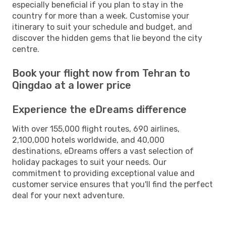
especially beneficial if you plan to stay in the
country for more than a week. Customise your
itinerary to suit your schedule and budget, and
discover the hidden gems that lie beyond the city
centre.
Book your flight now from Tehran to
Qingdao at a lower price
Experience the eDreams difference
With over 155,000 flight routes, 690 airlines,
2,100,000 hotels worldwide, and 40,000
destinations, eDreams offers a vast selection of
holiday packages to suit your needs. Our
commitment to providing exceptional value and
customer service ensures that you'll find the perfect
deal for your next adventure.