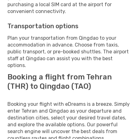
purchasing a local SIM card at the airport for
convenient connectivity.
Transportation options
Plan your transportation from Qingdao to your
accommodation in advance. Choose from taxis,
public transport, or pre-booked shuttles. The airport
staff at Qingdao can assist you with the best
options.
Booking a flight from Tehran
(THR) to Qingdao (TAO)
Booking your flight with eDreams is a breeze. Simply
enter Tehran and Qingdao as your departure and
destination cities, select your desired travel dates,
and explore the available options. Our powerful
search engine will uncover the best deals from
countless routes and flight combinations.