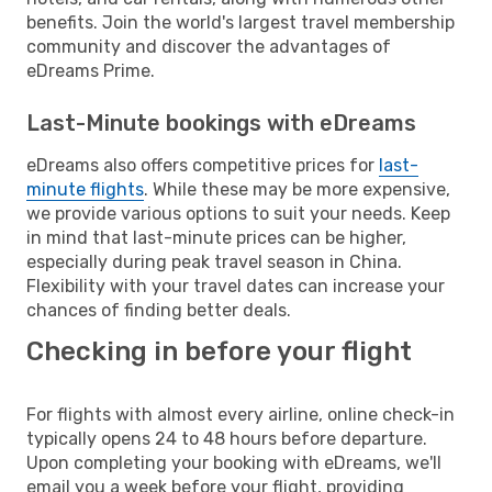
benefits. Join the world's largest travel membership
community and discover the advantages of
eDreams Prime.
Last-Minute bookings with eDreams
eDreams also offers competitive prices for
last-
minute flights
. While these may be more expensive,
we provide various options to suit your needs. Keep
in mind that last-minute prices can be higher,
especially during peak travel season in China.
Flexibility with your travel dates can increase your
chances of finding better deals.
Checking in before your flight
For flights with almost every airline, online check-in
typically opens 24 to 48 hours before departure.
Upon completing your booking with eDreams, we'll
email you a week before your flight, providing