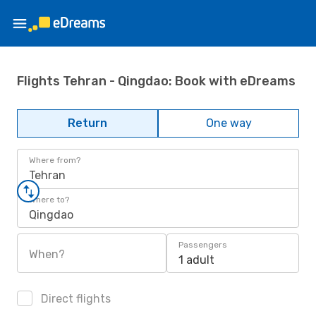
Flights Tehran - Qingdao: Book with eDreams
Return
One way
Where from?
Tehran
Where to?
Qingdao
Passengers
When?
1 adult
Direct flights