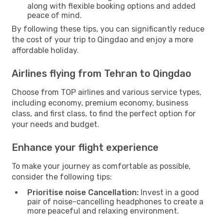
along with flexible booking options and added
peace of mind.
By following these tips, you can significantly reduce
the cost of your trip to Qingdao and enjoy a more
affordable holiday.
Airlines flying from Tehran to Qingdao
Choose from TOP airlines and various service types,
including economy, premium economy, business
class, and first class, to find the perfect option for
your needs and budget.
Enhance your flight experience
To make your journey as comfortable as possible,
consider the following tips:
Prioritise noise Cancellation:
Invest in a good
pair of noise-cancelling headphones to create a
more peaceful and relaxing environment.