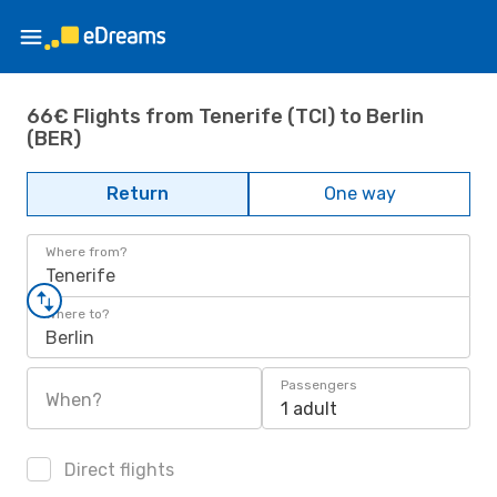
66€ Flights from Tenerife (TCI) to Berlin
(BER)
Return
One way
Where from?
Tenerife
Where to?
Berlin
Passengers
When?
1 adult
Direct flights