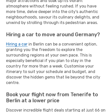
major attractions and soak up its vibrant
atmosphere without feeling rushed. If you have
more time, delve deeper into the city's authentic
neighbourhoods, savour its culinary delights, and
unwind by strolling through its pedestrian areas.
Hiring a car to move around Germany?
Hiring a car
in Berlin can be a convenient option,
granting you the freedom to explore the
surrounding regions at your own pace. This is
especially beneficial if you plan to stay in the
country for more than a week. Customise your
itinerary to suit your schedule and budget, and
discover the hidden gems that lie beyond the city
centre.
Book your flight now from Tenerife to
Berlin at a lower price
Discover incredible flight deals starting at just 66 on