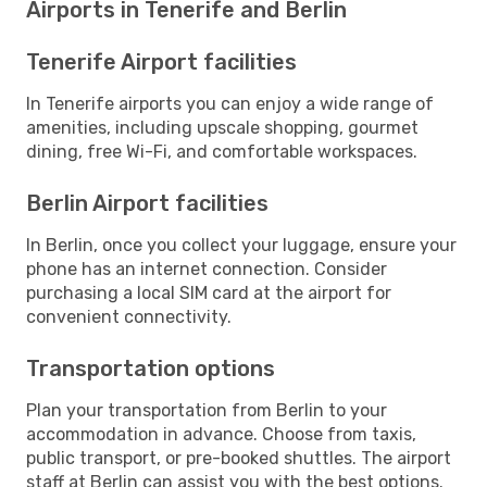
Airports in Tenerife and Berlin
Tenerife Airport facilities
In Tenerife airports you can enjoy a wide range of
amenities, including upscale shopping, gourmet
dining, free Wi-Fi, and comfortable workspaces.
Berlin Airport facilities
In Berlin, once you collect your luggage, ensure your
phone has an internet connection. Consider
purchasing a local SIM card at the airport for
convenient connectivity.
Transportation options
Plan your transportation from Berlin to your
accommodation in advance. Choose from taxis,
public transport, or pre-booked shuttles. The airport
staff at Berlin can assist you with the best options.