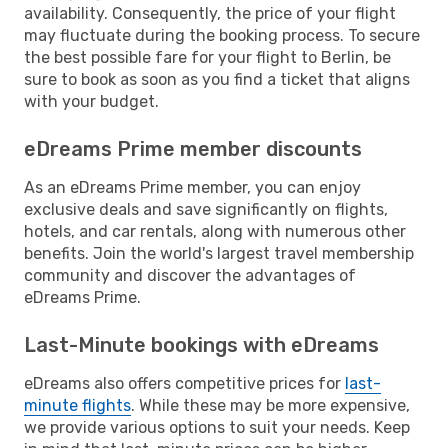
availability. Consequently, the price of your flight
may fluctuate during the booking process. To secure
the best possible fare for your flight to Berlin, be
sure to book as soon as you find a ticket that aligns
with your budget.
eDreams Prime member discounts
As an eDreams Prime member, you can enjoy
exclusive deals and save significantly on flights,
hotels, and car rentals, along with numerous other
benefits. Join the world's largest travel membership
community and discover the advantages of
eDreams Prime.
Last-Minute bookings with eDreams
eDreams also offers competitive prices for
last-
minute flights
. While these may be more expensive,
we provide various options to suit your needs. Keep