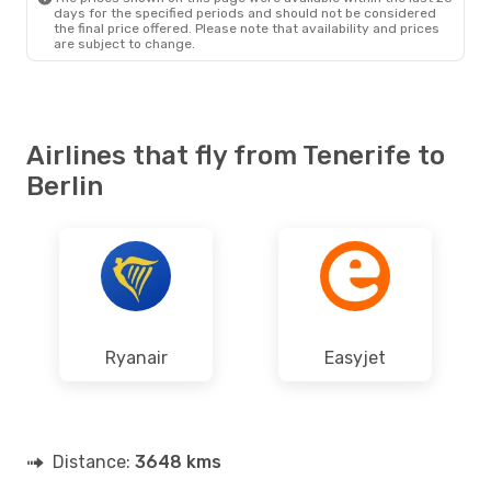
days for the specified periods and should not be considered
the final price offered. Please note that availability and prices
are subject to change.
Airlines that fly from Tenerife to
Berlin
Ryanair
Easyjet
Distance:
3648 kms