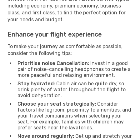
including economy, premium economy, business
class, and first class, to find the perfect option for
your needs and budget.
Enhance your flight experience
To make your journey as comfortable as possible,
consider the following tips:
Prioritise noise Cancellation:
Invest in a good
pair of noise-cancelling headphones to create a
more peaceful and relaxing environment.
Stay hydrated:
Cabin air can be quite dry, so
drink plenty of water throughout the flight to
avoid dehydration.
Choose your seat strategically:
Consider
factors like legroom, proximity to amenities, and
your travel companions when selecting your
seat. For example, families with children may
prefer seats near the lavatories.
Move around regularly:
Get up and stretch your