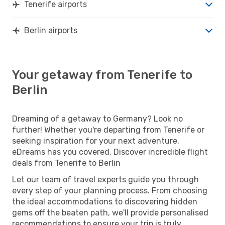
Tenerife airports
Berlin airports
Your getaway from Tenerife to
Berlin
Dreaming of a getaway to Germany? Look no
further! Whether you're departing from Tenerife or
seeking inspiration for your next adventure,
eDreams has you covered. Discover incredible flight
deals from Tenerife to Berlin
Let our team of travel experts guide you through
every step of your planning process. From choosing
the ideal accommodations to discovering hidden
gems off the beaten path, we'll provide personalised
recommendations to ensure your trip is truly