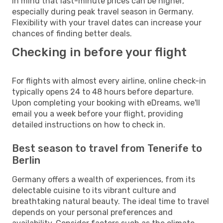
in mind that last-minute prices can be higher,
especially during peak travel season in Germany.
Flexibility with your travel dates can increase your
chances of finding better deals.
Checking in before your flight
For flights with almost every airline, online check-in
typically opens 24 to 48 hours before departure.
Upon completing your booking with eDreams, we'll
email you a week before your flight, providing
detailed instructions on how to check in.
Best season to travel from Tenerife to
Berlin
Germany offers a wealth of experiences, from its
delectable cuisine to its vibrant culture and
breathtaking natural beauty. The ideal time to travel
depends on your personal preferences and