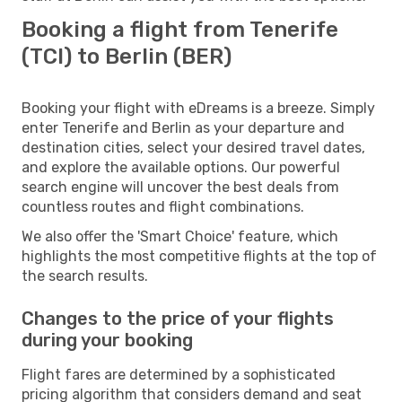
Booking a flight from Tenerife
(TCI) to Berlin (BER)
Booking your flight with eDreams is a breeze. Simply
enter Tenerife and Berlin as your departure and
destination cities, select your desired travel dates,
and explore the available options. Our powerful
search engine will uncover the best deals from
countless routes and flight combinations.
We also offer the 'Smart Choice' feature, which
highlights the most competitive flights at the top of
the search results.
Changes to the price of your flights
during your booking
Flight fares are determined by a sophisticated
pricing algorithm that considers demand and seat