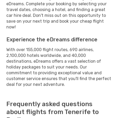
eDreams. Complete your booking by selecting your
travel dates, choosing a hotel, and finding a great
car hire deal. Don't miss out on this opportunity to
save on your next trip and book your cheap flight
now!
Experience the eDreams difference
With over 155,000 flight routes, 690 airlines,
2,100,000 hotels worldwide, and 40,000
destinations, eDreams offers a vast selection of
holiday packages to suit your needs. Our
commitment to providing exceptional value and
customer service ensures that you'll find the perfect
deal for your next adventure.
Frequently asked questions
about flights from Tenerife to