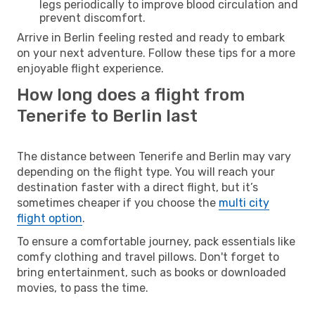
legs periodically to improve blood circulation and
prevent discomfort.
Arrive in Berlin feeling rested and ready to embark
on your next adventure. Follow these tips for a more
enjoyable flight experience.
How long does a flight from
Tenerife to Berlin last
The distance between Tenerife and Berlin may vary
depending on the flight type. You will reach your
destination faster with a direct flight, but it’s
sometimes cheaper if you choose the
multi city
flight option
.
To ensure a comfortable journey, pack essentials like
comfy clothing and travel pillows. Don't forget to
bring entertainment, such as books or downloaded
movies, to pass the time.