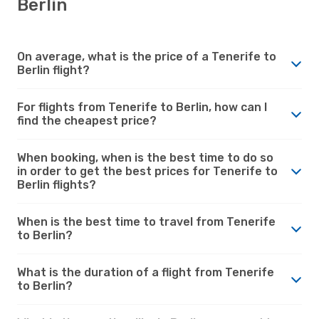
Berlin
On average, what is the price of a Tenerife to
Berlin flight?
For flights from Tenerife to Berlin, how can I
find the cheapest price?
When booking, when is the best time to do so
in order to get the best prices for Tenerife to
Berlin flights?
When is the best time to travel from Tenerife
to Berlin?
What is the duration of a flight from Tenerife
to Berlin?