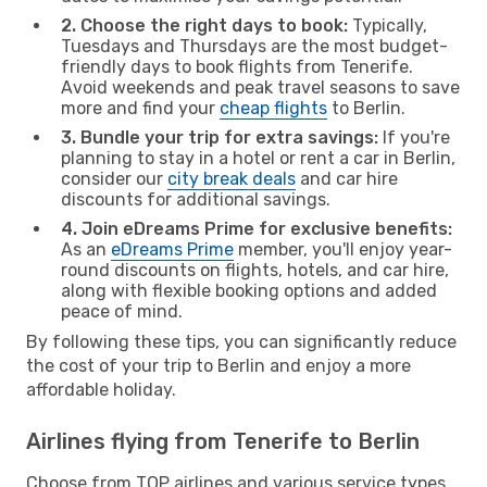
2. Choose the right days to book:
Typically,
Tuesdays and Thursdays are the most budget-
friendly days to book flights from Tenerife.
Avoid weekends and peak travel seasons to save
more and find your
cheap flights
to Berlin.
3. Bundle your trip for extra savings:
If you're
planning to stay in a hotel or rent a car in Berlin,
consider our
city break deals
and car hire
discounts for additional savings.
4. Join eDreams Prime for exclusive benefits:
As an
eDreams Prime
member, you'll enjoy year-
round discounts on flights, hotels, and car hire,
along with flexible booking options and added
peace of mind.
By following these tips, you can significantly reduce
the cost of your trip to Berlin and enjoy a more
affordable holiday.
Airlines flying from Tenerife to Berlin
Choose from TOP airlines and various service types,