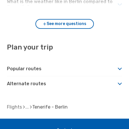
What is the weather like in Berlin compared to
Tenerife?
See more questions
Plan your trip
Popular routes
Alternate routes
Flights
Tenerife - Berlin