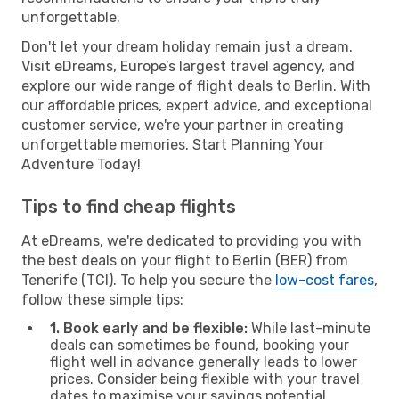
unforgettable.
Don't let your dream holiday remain just a dream.
Visit eDreams, Europe’s largest travel agency, and
explore our wide range of flight deals to Berlin. With
our affordable prices, expert advice, and exceptional
customer service, we're your partner in creating
unforgettable memories. Start Planning Your
Adventure Today!
Tips to find cheap flights
At eDreams, we're dedicated to providing you with
the best deals on your flight to Berlin (BER) from
Tenerife (TCI). To help you secure the
low-cost fares
,
follow these simple tips:
1. Book early and be flexible:
While last-minute
deals can sometimes be found, booking your
flight well in advance generally leads to lower
prices. Consider being flexible with your travel
dates to maximise your savings potential.