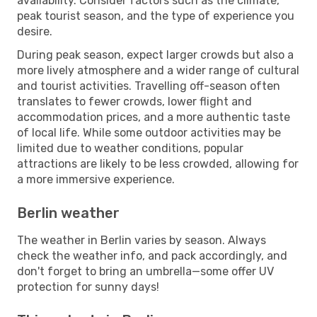
availability. Consider factors such as the climate,
peak tourist season, and the type of experience you
desire.
During peak season, expect larger crowds but also a
more lively atmosphere and a wider range of cultural
and tourist activities. Travelling off-season often
translates to fewer crowds, lower flight and
accommodation prices, and a more authentic taste
of local life. While some outdoor activities may be
limited due to weather conditions, popular
attractions are likely to be less crowded, allowing for
a more immersive experience.
Berlin weather
The weather in Berlin varies by season. Always
check the weather info, and pack accordingly, and
don't forget to bring an umbrella—some offer UV
protection for sunny days!