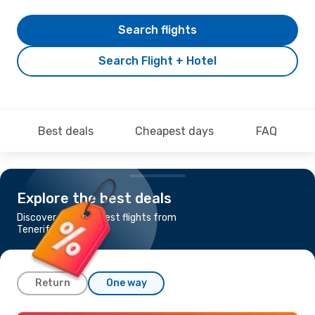
Search flights
Search Flight + Hotel
Best deals
Cheapest days
FAQ
Explore the best deals
Discover the cheapest flights from
Tenerife to Berlin
Return
One way