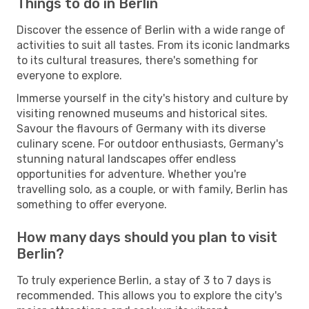
Things to do in Berlin
Discover the essence of Berlin with a wide range of
activities to suit all tastes. From its iconic landmarks
to its cultural treasures, there's something for
everyone to explore.
Immerse yourself in the city's history and culture by
visiting renowned museums and historical sites.
Savour the flavours of Germany with its diverse
culinary scene. For outdoor enthusiasts, Germany's
stunning natural landscapes offer endless
opportunities for adventure. Whether you're
travelling solo, as a couple, or with family, Berlin has
something to offer everyone.
How many days should you plan to visit
Berlin?
To truly experience Berlin, a stay of 3 to 7 days is
recommended. This allows you to explore the city's