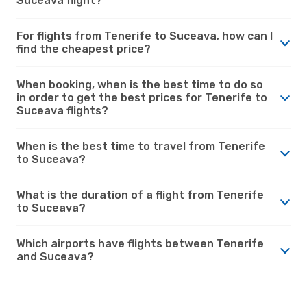
Suceava flight?
For flights from Tenerife to Suceava, how can I
find the cheapest price?
When booking, when is the best time to do so
in order to get the best prices for Tenerife to
Suceava flights?
When is the best time to travel from Tenerife
to Suceava?
What is the duration of a flight from Tenerife
to Suceava?
Which airports have flights between Tenerife
and Suceava?