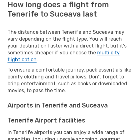
How long does a flight from
Tenerife to Suceava last
The distance between Tenerife and Suceava may
vary depending on the flight type. You will reach
your destination faster with a direct flight, but it’s
sometimes cheaper if you choose the
multi city
flight option
.
To ensure a comfortable journey, pack essentials like
comfy clothing and travel pillows. Don't forget to
bring entertainment, such as books or downloaded
movies, to pass the time.
Airports in Tenerife and Suceava
Tenerife Airport facilities
In Tenerife airports you can enjoy a wide range of
amenities, including upscale shopping, gourmet