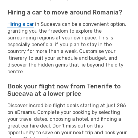
Hiring a car to move around Romania?
Hiring a car
in Suceava can be a convenient option,
granting you the freedom to explore the
surrounding regions at your own pace. This is
especially beneficial if you plan to stay in the
country for more than a week. Customise your
itinerary to suit your schedule and budget, and
discover the hidden gems that lie beyond the city
centre.
Book your flight now from Tenerife to
Suceava at a lower price
Discover incredible flight deals starting at just 286
on eDreams. Complete your booking by selecting
your travel dates, choosing a hotel, and finding a
great car hire deal. Don't miss out on this
opportunity to save on your next trip and book your