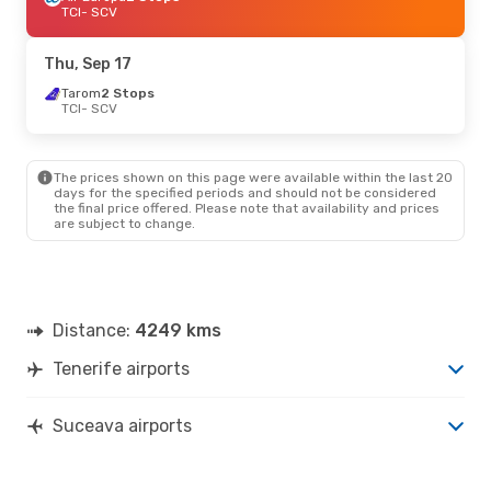
TCI
- SCV
Thu, Sep 17
Tarom
2 Stops
TCI
- SCV
The prices shown on this page were available within the last 20
days for the specified periods and should not be considered
the final price offered. Please note that availability and prices
are subject to change.
Distance:
4249 kms
Tenerife airports
Suceava airports