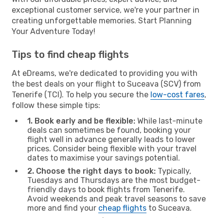
exceptional customer service, we're your partner in
creating unforgettable memories. Start Planning
Your Adventure Today!
Tips to find cheap flights
At eDreams, we're dedicated to providing you with
the best deals on your flight to Suceava (SCV) from
Tenerife (TCI). To help you secure the
low-cost fares
,
follow these simple tips:
1. Book early and be flexible:
While last-minute
deals can sometimes be found, booking your
flight well in advance generally leads to lower
prices. Consider being flexible with your travel
dates to maximise your savings potential.
2. Choose the right days to book:
Typically,
Tuesdays and Thursdays are the most budget-
friendly days to book flights from Tenerife.
Avoid weekends and peak travel seasons to save
more and find your
cheap flights
to Suceava.