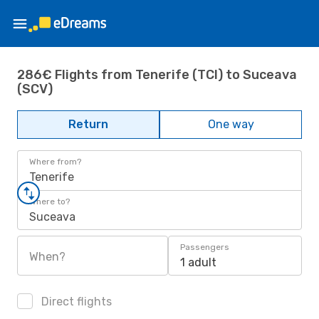
286€ Flights from Tenerife (TCI) to Suceava
(SCV)
Return
One way
Where from?
Tenerife
Where to?
Suceava
Passengers
When?
1 adult
Direct flights