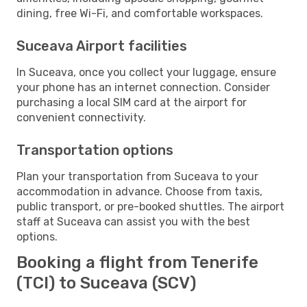
dining, free Wi-Fi, and comfortable workspaces.
Suceava Airport facilities
In Suceava, once you collect your luggage, ensure
your phone has an internet connection. Consider
purchasing a local SIM card at the airport for
convenient connectivity.
Transportation options
Plan your transportation from Suceava to your
accommodation in advance. Choose from taxis,
public transport, or pre-booked shuttles. The airport
staff at Suceava can assist you with the best
options.
Booking a flight from Tenerife
(TCI) to Suceava (SCV)