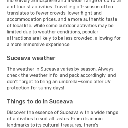
more lively atmosphere and a wider range of cultural
and tourist activities. Travelling off-season often
translates to fewer crowds, lower flight and
accommodation prices, and a more authentic taste
of local life. While some outdoor activities may be
limited due to weather conditions, popular
attractions are likely to be less crowded, allowing for
a more immersive experience.
Suceava weather
The weather in Suceava varies by season. Always
check the weather info, and pack accordingly, and
don't forget to bring an umbrella—some offer UV
protection for sunny days!
Things to do in Suceava
Discover the essence of Suceava with a wide range
of activities to suit all tastes. From its iconic
landmarks to its cultural treasures, there's