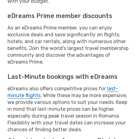
with your budget.
eDreams Prime member discounts
As an eDreams Prime member, you can enjoy
exclusive deals and save significantly on flights,
hotels, and car rentals, along with numerous other
benefits. Join the world's largest travel membership
community and discover the advantages of
eDreams Prime.
Last-Minute bookings with eDreams
eDreams also offers competitive prices for
last-
minute flights
. While these may be more expensive,
we provide various options to suit your needs. Keep
in mind that last-minute prices can be higher,
especially during peak travel season in Romania.
Flexibility with your travel dates can increase your
chances of finding better deals.