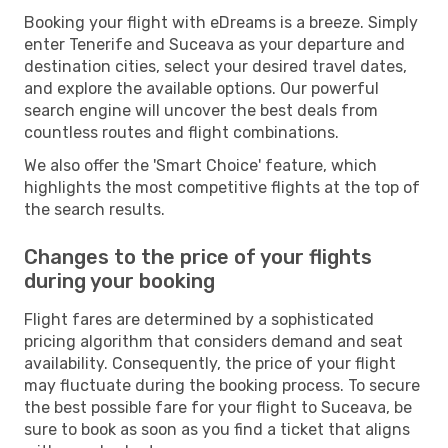
Booking your flight with eDreams is a breeze. Simply
enter Tenerife and Suceava as your departure and
destination cities, select your desired travel dates,
and explore the available options. Our powerful
search engine will uncover the best deals from
countless routes and flight combinations.
We also offer the 'Smart Choice' feature, which
highlights the most competitive flights at the top of
the search results.
Changes to the price of your flights
during your booking
Flight fares are determined by a sophisticated
pricing algorithm that considers demand and seat
availability. Consequently, the price of your flight
may fluctuate during the booking process. To secure
the best possible fare for your flight to Suceava, be
sure to book as soon as you find a ticket that aligns