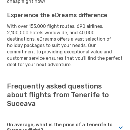
cheap flight now!
Experience the eDreams difference
With over 155,000 flight routes, 690 airlines,
2,100,000 hotels worldwide, and 40,000
destinations, eDreams offers a vast selection of
holiday packages to suit your needs. Our
commitment to providing exceptional value and
customer service ensures that you'll find the perfect
deal for your next adventure.
Frequently asked questions
about flights from Tenerife to
Suceava
On average, what is the price of a Tenerife to