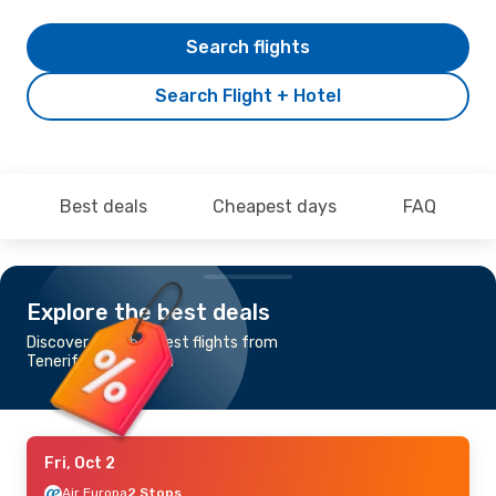
Search flights
Search Flight + Hotel
Best deals
Cheapest days
FAQ
Explore the best deals
Discover the cheapest flights from
Tenerife to Suceava
Fri, Oct 2
Air Europa
2 Stops