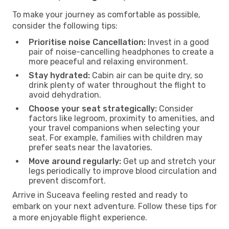
To make your journey as comfortable as possible,
consider the following tips:
Prioritise noise Cancellation:
Invest in a good
pair of noise-cancelling headphones to create a
more peaceful and relaxing environment.
Stay hydrated:
Cabin air can be quite dry, so
drink plenty of water throughout the flight to
avoid dehydration.
Choose your seat strategically:
Consider
factors like legroom, proximity to amenities, and
your travel companions when selecting your
seat. For example, families with children may
prefer seats near the lavatories.
Move around regularly:
Get up and stretch your
legs periodically to improve blood circulation and
prevent discomfort.
Arrive in Suceava feeling rested and ready to
embark on your next adventure. Follow these tips for
a more enjoyable flight experience.