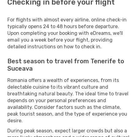
Checking in before your flight
For flights with almost every airline, online check-in
typically opens 24 to 48 hours before departure.
Upon completing your booking with eDreams, we'll
email you a week before your flight, providing
detailed instructions on how to check in.
Best season to travel from Tenerife to
Suceava
Romania offers a wealth of experiences, from its
delectable cuisine to its vibrant culture and
breathtaking natural beauty. The ideal time to travel
depends on your personal preferences and
availability. Consider factors such as the climate,
peak tourist season, and the type of experience you
desire.
During peak season, expect larger crowds but also a