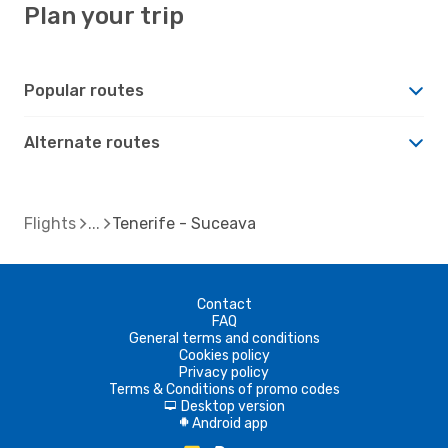
Plan your trip
Popular routes
Alternate routes
Flights
Tenerife - Suceava
Contact
FAQ
General terms and conditions
Cookies policy
Privacy policy
Terms & Conditions of promo codes
Desktop version
d
Android app
A