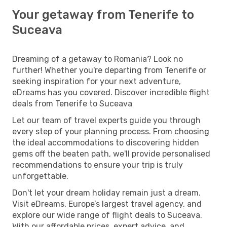
Your getaway from Tenerife to
Suceava
Dreaming of a getaway to Romania? Look no
further! Whether you're departing from Tenerife or
seeking inspiration for your next adventure,
eDreams has you covered. Discover incredible flight
deals from Tenerife to Suceava
Let our team of travel experts guide you through
every step of your planning process. From choosing
the ideal accommodations to discovering hidden
gems off the beaten path, we'll provide personalised
recommendations to ensure your trip is truly
unforgettable.
Don't let your dream holiday remain just a dream.
Visit eDreams, Europe’s largest travel agency, and
explore our wide range of flight deals to Suceava.
With our affordable prices, expert advice, and