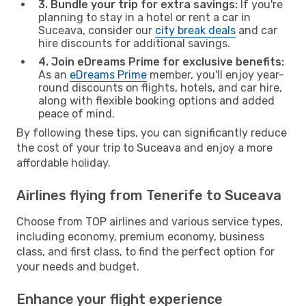
3. Bundle your trip for extra savings:
If you're
planning to stay in a hotel or rent a car in
Suceava, consider our
city break deals
and car
hire discounts for additional savings.
4. Join eDreams Prime for exclusive benefits:
As an
eDreams Prime
member, you'll enjoy year-
round discounts on flights, hotels, and car hire,
along with flexible booking options and added
peace of mind.
By following these tips, you can significantly reduce
the cost of your trip to Suceava and enjoy a more
affordable holiday.
Airlines flying from Tenerife to Suceava
Choose from TOP airlines and various service types,
including economy, premium economy, business
class, and first class, to find the perfect option for
your needs and budget.
Enhance your flight experience