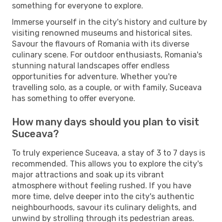
something for everyone to explore.
Immerse yourself in the city's history and culture by
visiting renowned museums and historical sites.
Savour the flavours of Romania with its diverse
culinary scene. For outdoor enthusiasts, Romania's
stunning natural landscapes offer endless
opportunities for adventure. Whether you're
travelling solo, as a couple, or with family, Suceava
has something to offer everyone.
How many days should you plan to visit
Suceava?
To truly experience Suceava, a stay of 3 to 7 days is
recommended. This allows you to explore the city's
major attractions and soak up its vibrant
atmosphere without feeling rushed. If you have
more time, delve deeper into the city's authentic
neighbourhoods, savour its culinary delights, and
unwind by strolling through its pedestrian areas.