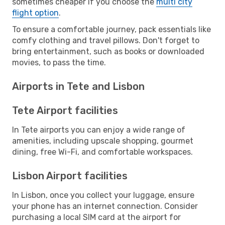
sometimes cheaper if you choose the
multi city
flight option
.
To ensure a comfortable journey, pack essentials like
comfy clothing and travel pillows. Don't forget to
bring entertainment, such as books or downloaded
movies, to pass the time.
Airports in Tete and Lisbon
Tete Airport facilities
In Tete airports you can enjoy a wide range of
amenities, including upscale shopping, gourmet
dining, free Wi-Fi, and comfortable workspaces.
Lisbon Airport facilities
In Lisbon, once you collect your luggage, ensure
your phone has an internet connection. Consider
purchasing a local SIM card at the airport for