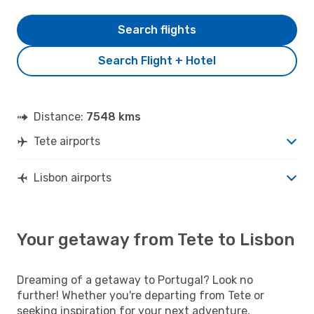
Search flights
Search Flight + Hotel
Distance:
7548 kms
Tete airports
Lisbon airports
Your getaway from Tete to Lisbon
Dreaming of a getaway to Portugal? Look no
further! Whether you're departing from Tete or
seeking inspiration for your next adventure,