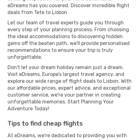
eDreams has you covered. Discover incredible flight
deals from Tete to Lisbon
Let our team of travel experts guide you through
every step of your planning process. From choosing
the ideal accommodations to discovering hidden
gems off the beaten path, we'll provide personalised
recommendations to ensure your trip is truly
unforgettable.
Don't let your dream holiday remain just a dream.
Visit eDreams, Europe’s largest travel agency, and
explore our wide range of flight deals to Lisbon. With
our affordable prices, expert advice, and exceptional
customer service, we're your partner in creating
unforgettable memories. Start Planning Your
Adventure Today!
Tips to find cheap flights
At eDreams, we're dedicated to providing you with