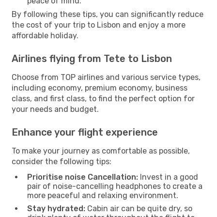
peace of mind.
By following these tips, you can significantly reduce
the cost of your trip to Lisbon and enjoy a more
affordable holiday.
Airlines flying from Tete to Lisbon
Choose from TOP airlines and various service types,
including economy, premium economy, business
class, and first class, to find the perfect option for
your needs and budget.
Enhance your flight experience
To make your journey as comfortable as possible,
consider the following tips:
Prioritise noise Cancellation:
Invest in a good
pair of noise-cancelling headphones to create a
more peaceful and relaxing environment.
Stay hydrated:
Cabin air can be quite dry, so