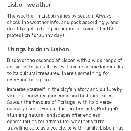
Lisbon weather
The weather in Lisbon varies by season. Always
check the weather info, and pack accordingly, and
don't forget to bring an umbrella—some offer UV
protection for sunny days!
Things to do in Lisbon
Discover the essence of Lisbon with a wide range of
activities to suit all tastes. From its iconic landmarks
to its cultural treasures, there's something for
everyone to explore.
Immerse yourself in the city's history and culture by
visiting renowned museums and historical sites.
Savour the flavours of Portugal with its diverse
culinary scene. For outdoor enthusiasts, Portugal's
stunning natural landscapes offer endless
opportunities for adventure. Whether you're
travelling solo, as a couple, or with family, Lisbon has