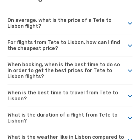
On average, what is the price of a Tete to
Lisbon flight?
For flights from Tete to Lisbon, how can I find
the cheapest price?
When booking, when is the best time to do so
in order to get the best prices for Tete to
Lisbon flights?
When is the best time to travel from Tete to
Lisbon?
What is the duration of a flight from Tete to
Lisbon?
What is the weather like in Lisbon compared to