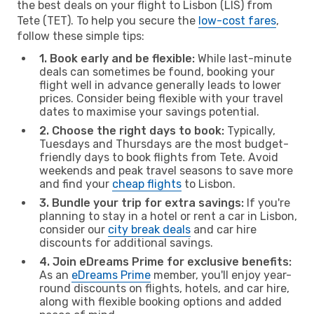
the best deals on your flight to Lisbon (LIS) from
Tete (TET). To help you secure the
low-cost fares
,
follow these simple tips:
1. Book early and be flexible:
While last-minute
deals can sometimes be found, booking your
flight well in advance generally leads to lower
prices. Consider being flexible with your travel
dates to maximise your savings potential.
2. Choose the right days to book:
Typically,
Tuesdays and Thursdays are the most budget-
friendly days to book flights from Tete. Avoid
weekends and peak travel seasons to save more
and find your
cheap flights
to Lisbon.
3. Bundle your trip for extra savings:
If you're
planning to stay in a hotel or rent a car in Lisbon,
consider our
city break deals
and car hire
discounts for additional savings.
4. Join eDreams Prime for exclusive benefits:
As an
eDreams Prime
member, you'll enjoy year-
round discounts on flights, hotels, and car hire,
along with flexible booking options and added