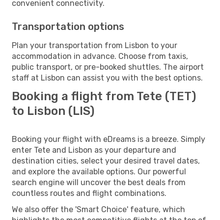
convenient connectivity.
Transportation options
Plan your transportation from Lisbon to your
accommodation in advance. Choose from taxis,
public transport, or pre-booked shuttles. The airport
staff at Lisbon can assist you with the best options.
Booking a flight from Tete (TET)
to Lisbon (LIS)
Booking your flight with eDreams is a breeze. Simply
enter Tete and Lisbon as your departure and
destination cities, select your desired travel dates,
and explore the available options. Our powerful
search engine will uncover the best deals from
countless routes and flight combinations.
We also offer the 'Smart Choice' feature, which