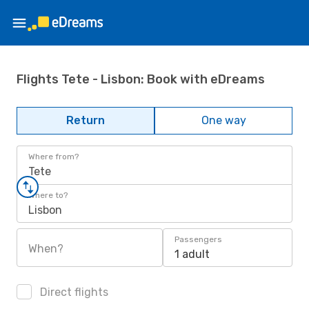
Flights Tete - Lisbon: Book with eDreams
Return
One way
Where from?
Tete
Where to?
Lisbon
Passengers
When?
1 adult
Direct flights