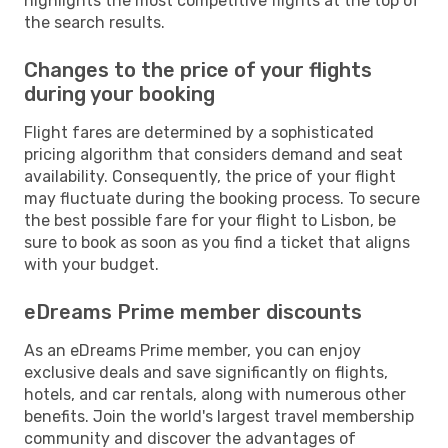
highlights the most competitive flights at the top of
the search results.
Changes to the price of your flights
during your booking
Flight fares are determined by a sophisticated
pricing algorithm that considers demand and seat
availability. Consequently, the price of your flight
may fluctuate during the booking process. To secure
the best possible fare for your flight to Lisbon, be
sure to book as soon as you find a ticket that aligns
with your budget.
eDreams Prime member discounts
As an eDreams Prime member, you can enjoy
exclusive deals and save significantly on flights,
hotels, and car rentals, along with numerous other
benefits. Join the world's largest travel membership
community and discover the advantages of