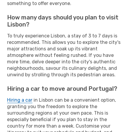
something to offer everyone.
How many days should you plan to visit
Lisbon?
To truly experience Lisbon, a stay of 3 to 7 days is
recommended. This allows you to explore the city's
major attractions and soak up its vibrant
atmosphere without feeling rushed. If you have
more time, delve deeper into the city's authentic
neighbourhoods, savour its culinary delights, and
unwind by strolling through its pedestrian areas.
Hiring a car to move around Portugal?
Hiring a car
in Lisbon can be a convenient option,
granting you the freedom to explore the
surrounding regions at your own pace. This is
especially beneficial if you plan to stay in the
country for more than a week. Customise your