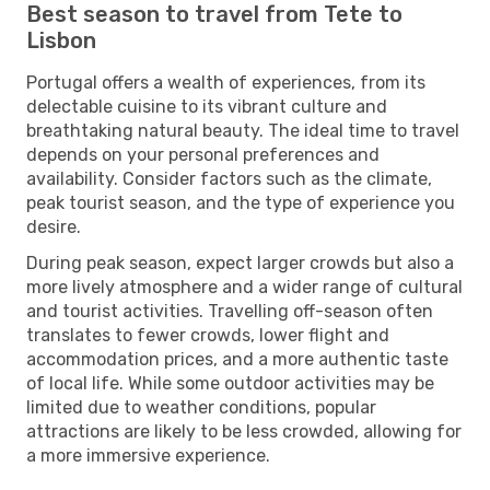
Best season to travel from Tete to
Lisbon
Portugal offers a wealth of experiences, from its
delectable cuisine to its vibrant culture and
breathtaking natural beauty. The ideal time to travel
depends on your personal preferences and
availability. Consider factors such as the climate,
peak tourist season, and the type of experience you
desire.
During peak season, expect larger crowds but also a
more lively atmosphere and a wider range of cultural
and tourist activities. Travelling off-season often
translates to fewer crowds, lower flight and
accommodation prices, and a more authentic taste
of local life. While some outdoor activities may be
limited due to weather conditions, popular
attractions are likely to be less crowded, allowing for
a more immersive experience.