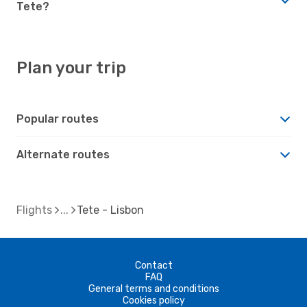
Tete?
Plan your trip
Popular routes
Alternate routes
Flights
Tete - Lisbon
Contact
FAQ
General terms and conditions
Cookies policy