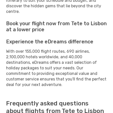
itinerary to suit your schedule and budget, and
discover the hidden gems that lie beyond the city
centre.
Book your flight now from Tete to Lisbon
at a lower price
Experience the eDreams difference
With over 155,000 flight routes, 690 airlines,
2,100,000 hotels worldwide, and 40,000
destinations, eDreams offers a vast selection of
holiday packages to suit your needs. Our
commitment to providing exceptional value and
customer service ensures that you'll find the perfect
deal for your next adventure.
Frequently asked questions
about flights from Tete to Lisbon