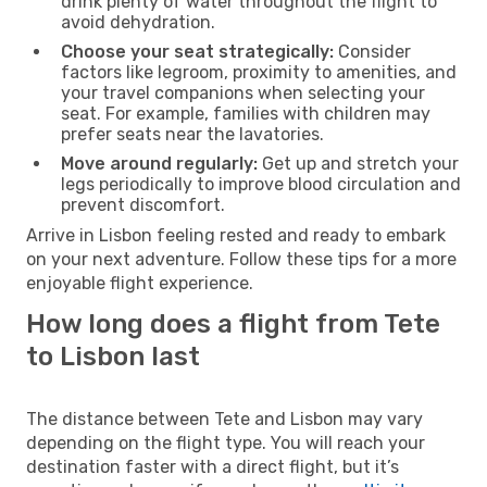
drink plenty of water throughout the flight to
avoid dehydration.
Choose your seat strategically:
Consider
factors like legroom, proximity to amenities, and
your travel companions when selecting your
seat. For example, families with children may
prefer seats near the lavatories.
Move around regularly:
Get up and stretch your
legs periodically to improve blood circulation and
prevent discomfort.
Arrive in Lisbon feeling rested and ready to embark
on your next adventure. Follow these tips for a more
enjoyable flight experience.
How long does a flight from Tete
to Lisbon last
The distance between Tete and Lisbon may vary
depending on the flight type. You will reach your
destination faster with a direct flight, but it’s