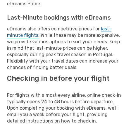
eDreams Prime.
Last-Minute bookings with eDreams
eDreams also offers competitive prices for
last-
minute flights
. While these may be more expensive,
we provide various options to suit your needs. Keep
in mind that last-minute prices can be higher,
especially during peak travel season in Portugal.
Flexibility with your travel dates can increase your
chances of finding better deals.
Checking in before your flight
For flights with almost every airline, online check-in
typically opens 24 to 48 hours before departure.
Upon completing your booking with eDreams, we'll
email you a week before your flight, providing
detailed instructions on how to check in.