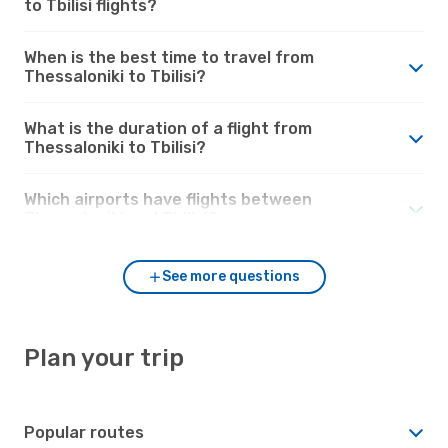
to Tbilisi flights?
When is the best time to travel from
Thessaloniki to Tbilisi?
What is the duration of a flight from
Thessaloniki to Tbilisi?
Which airports have flights between
Thessaloniki and Tbilisi?
See more questions
Plan your trip
Popular routes