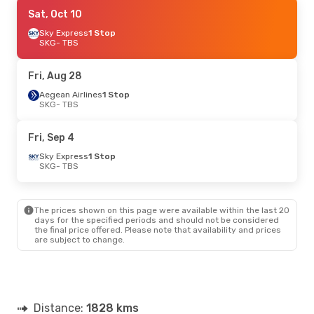
Wed, Oct 14
Sat, Oct 10
- Mon, Oct 19
Aegean Airlines
Sky Express
1 Stop
1 Stop
SKG
SKG
- TBS
- TBS
Aegean Airlines
1 Stop
TBS
- SKG
Fri, Aug 28
Wed, Sep 9
Aegean Airlines
- Sat, Sep 12
1 Stop
SKG
- TBS
Austrian Airlines
1 Stop
SKG
- TBS
Lufthansa
1 Stop
Fri, Sep 4
TBS
- SKG
Sky Express
1 Stop
SKG
- TBS
Fri, Sep 18
- Fri, Sep 25
Lufthansa
1 Stop
SKG
- TBS
The prices shown on this page were available within the last 20
Lufthansa
1 Stop
days for the specified periods and should not be considered
TBS
- SKG
the final price offered. Please note that availability and prices
are subject to change.
Thu, Oct 1
- Wed, Oct 7
Aegean Airlines
1 Stop
SKG
- TBS
Aegean Airlines
1 Stop
Distance:
TBS
- SKG
1828 kms