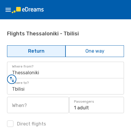
Flights Thessaloniki - Tbilisi
Return
One way
Where from?
Thessaloniki
Where to?
Tbilisi
Passengers
When?
1 adult
Direct flights