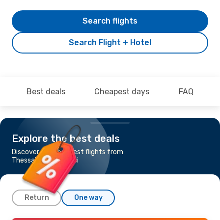
Search flights
Search Flight + Hotel
Best deals
Cheapest days
FAQ
Explore the best deals
Discover the cheapest flights from
Thessaloniki to Tbilisi
Return
One way