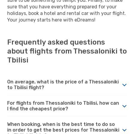
sure to be something to tempt you. Finally, to make
sure that you have everything prepared for your
holidays, book a hotel and rental car with your flight.
Your journey starts here with eDreams!
Frequently asked questions
about flights from Thessaloniki to
Tbilisi
On average, what is the price of a Thessaloniki
to Tbilisi flight?
For flights from Thessaloniki to Tbilisi, how can
I find the cheapest price?
When booking, when is the best time to do so
in order to get the best prices for Thessaloniki