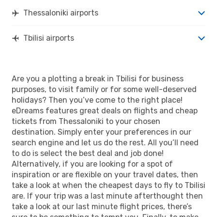
Thessaloniki airports
Tbilisi airports
Are you a plotting a break in Tbilisi for business
purposes, to visit family or for some well-deserved
holidays? Then you’ve come to the right place!
eDreams features great deals on flights and cheap
tickets from Thessaloniki to your chosen
destination. Simply enter your preferences in our
search engine and let us do the rest. All you’ll need
to do is select the best deal and job done!
Alternatively, if you are looking for a spot of
inspiration or are flexible on your travel dates, then
take a look at when the cheapest days to fly to Tbilisi
are. If your trip was a last minute afterthought then
take a look at our last minute flight prices, there’s