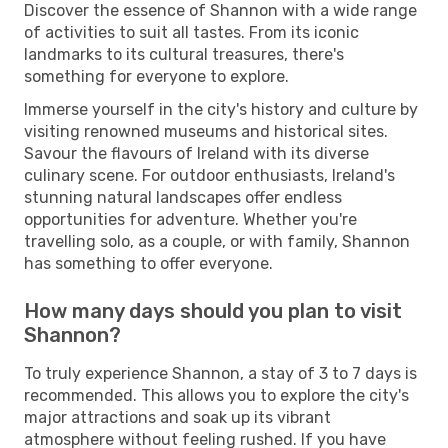
Discover the essence of Shannon with a wide range
of activities to suit all tastes. From its iconic
landmarks to its cultural treasures, there's
something for everyone to explore.
Immerse yourself in the city's history and culture by
visiting renowned museums and historical sites.
Savour the flavours of Ireland with its diverse
culinary scene. For outdoor enthusiasts, Ireland's
stunning natural landscapes offer endless
opportunities for adventure. Whether you're
travelling solo, as a couple, or with family, Shannon
has something to offer everyone.
How many days should you plan to visit
Shannon?
To truly experience Shannon, a stay of 3 to 7 days is
recommended. This allows you to explore the city's
major attractions and soak up its vibrant
atmosphere without feeling rushed. If you have