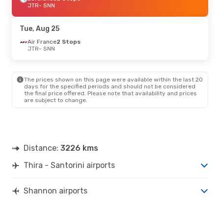
JTR
- SNN
Tue, Aug 25
Air France
2 Stops
JTR
- SNN
The prices shown on this page were available within the last 20
days for the specified periods and should not be considered
the final price offered. Please note that availability and prices
are subject to change.
Distance:
3226 kms
Thira - Santorini airports
Shannon airports