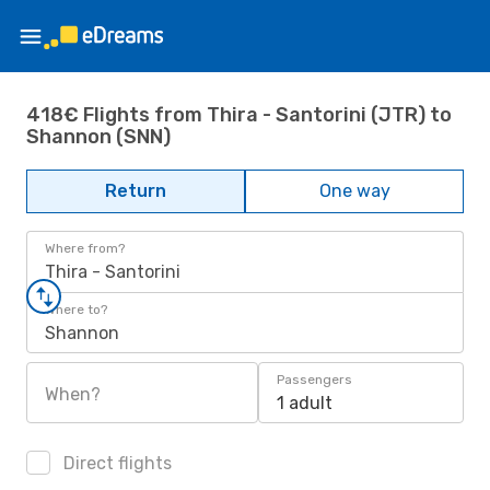
418€ Flights from Thira - Santorini (JTR) to
Shannon (SNN)
Return
One way
Where from?
Thira - Santorini
Where to?
Shannon
Passengers
When?
1 adult
Direct flights