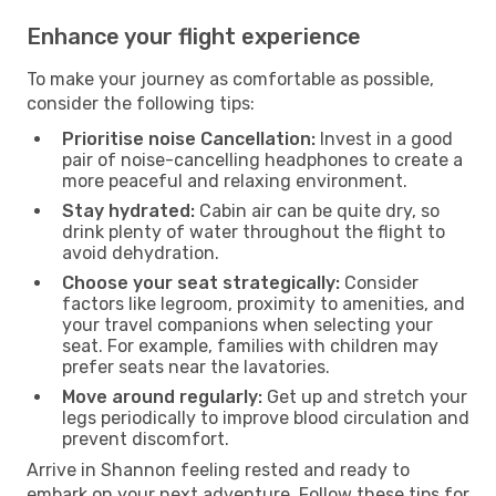
Enhance your flight experience
To make your journey as comfortable as possible,
consider the following tips:
Prioritise noise Cancellation:
Invest in a good
pair of noise-cancelling headphones to create a
more peaceful and relaxing environment.
Stay hydrated:
Cabin air can be quite dry, so
drink plenty of water throughout the flight to
avoid dehydration.
Choose your seat strategically:
Consider
factors like legroom, proximity to amenities, and
your travel companions when selecting your
seat. For example, families with children may
prefer seats near the lavatories.
Move around regularly:
Get up and stretch your
legs periodically to improve blood circulation and
prevent discomfort.
Arrive in Shannon feeling rested and ready to
embark on your next adventure. Follow these tips for