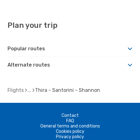
Plan your trip
Popular routes
Alternate routes
Flights
Thira - Santorini - Shannon
Contact
FAQ
General terms and conditions
Cookies policy
Privacy policy