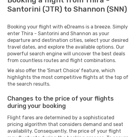
Santorini (JTR) to Shannon (SNN)
Booking your flight with eDreams is a breeze. Simply
enter Thira - Santorini and Shannon as your
departure and destination cities, select your desired
travel dates, and explore the available options. Our
powerful search engine will uncover the best deals
from countless routes and flight combinations.
We also offer the 'Smart Choice' feature, which
highlights the most competitive flights at the top of
the search results.
Changes to the price of your flights
during your booking
Flight fares are determined by a sophisticated
pricing algorithm that considers demand and seat
availability. Consequently, the price of your flight