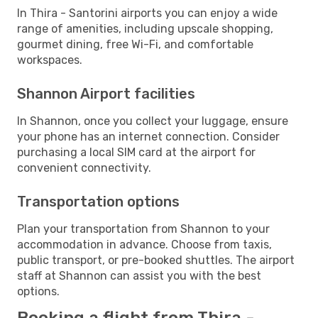
In Thira - Santorini airports you can enjoy a wide
range of amenities, including upscale shopping,
gourmet dining, free Wi-Fi, and comfortable
workspaces.
Shannon Airport facilities
In Shannon, once you collect your luggage, ensure
your phone has an internet connection. Consider
purchasing a local SIM card at the airport for
convenient connectivity.
Transportation options
Plan your transportation from Shannon to your
accommodation in advance. Choose from taxis,
public transport, or pre-booked shuttles. The airport
staff at Shannon can assist you with the best
options.
Booking a flight from Thira -