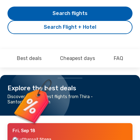
Search flights
Search Flight + Hotel
Best deals
Cheapest days
FAQ
Explore the best deals
Discover the cheapest flights from Thira -
Santorini to Shannon
Fri, Sep 18
Lufthansa
2 Stops