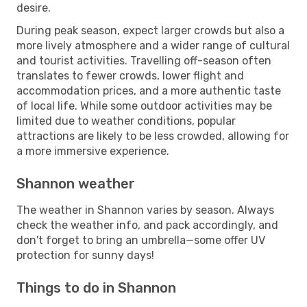
desire.
During peak season, expect larger crowds but also a
more lively atmosphere and a wider range of cultural
and tourist activities. Travelling off-season often
translates to fewer crowds, lower flight and
accommodation prices, and a more authentic taste
of local life. While some outdoor activities may be
limited due to weather conditions, popular
attractions are likely to be less crowded, allowing for
a more immersive experience.
Shannon weather
The weather in Shannon varies by season. Always
check the weather info, and pack accordingly, and
don't forget to bring an umbrella—some offer UV
protection for sunny days!
Things to do in Shannon