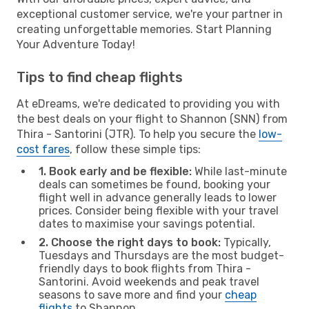
exceptional customer service, we're your partner in
creating unforgettable memories. Start Planning
Your Adventure Today!
Tips to find cheap flights
At eDreams, we're dedicated to providing you with
the best deals on your flight to Shannon (SNN) from
Thira - Santorini (JTR). To help you secure the
low-
cost fares
, follow these simple tips:
1. Book early and be flexible:
While last-minute
deals can sometimes be found, booking your
flight well in advance generally leads to lower
prices. Consider being flexible with your travel
dates to maximise your savings potential.
2. Choose the right days to book:
Typically,
Tuesdays and Thursdays are the most budget-
friendly days to book flights from Thira -
Santorini. Avoid weekends and peak travel
seasons to save more and find your
cheap
flights
to Shannon.