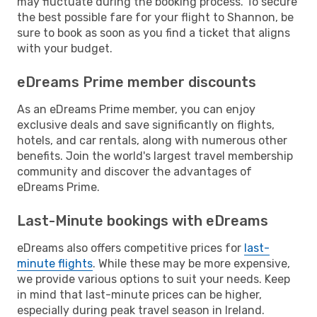
may fluctuate during the booking process. To secure
the best possible fare for your flight to Shannon, be
sure to book as soon as you find a ticket that aligns
with your budget.
eDreams Prime member discounts
As an eDreams Prime member, you can enjoy
exclusive deals and save significantly on flights,
hotels, and car rentals, along with numerous other
benefits. Join the world's largest travel membership
community and discover the advantages of
eDreams Prime.
Last-Minute bookings with eDreams
eDreams also offers competitive prices for
last-
minute flights
. While these may be more expensive,
we provide various options to suit your needs. Keep
in mind that last-minute prices can be higher,
especially during peak travel season in Ireland.