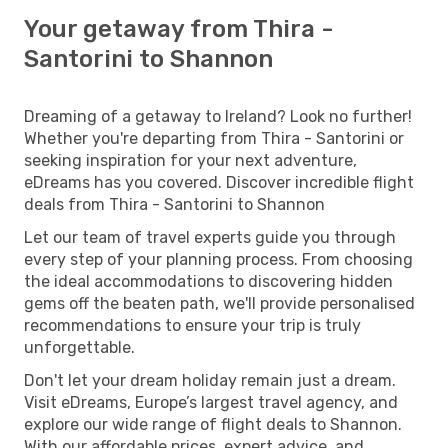
Your getaway from Thira -
Santorini to Shannon
Dreaming of a getaway to Ireland? Look no further!
Whether you're departing from Thira - Santorini or
seeking inspiration for your next adventure,
eDreams has you covered. Discover incredible flight
deals from Thira - Santorini to Shannon
Let our team of travel experts guide you through
every step of your planning process. From choosing
the ideal accommodations to discovering hidden
gems off the beaten path, we'll provide personalised
recommendations to ensure your trip is truly
unforgettable.
Don't let your dream holiday remain just a dream.
Visit eDreams, Europe’s largest travel agency, and
explore our wide range of flight deals to Shannon.
With our affordable prices, expert advice, and