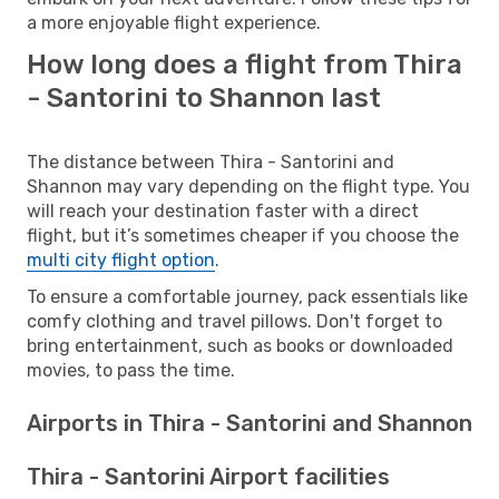
a more enjoyable flight experience.
How long does a flight from Thira
- Santorini to Shannon last
The distance between Thira - Santorini and
Shannon may vary depending on the flight type. You
will reach your destination faster with a direct
flight, but it’s sometimes cheaper if you choose the
multi city flight option
.
To ensure a comfortable journey, pack essentials like
comfy clothing and travel pillows. Don't forget to
bring entertainment, such as books or downloaded
movies, to pass the time.
Airports in Thira - Santorini and Shannon
Thira - Santorini Airport facilities