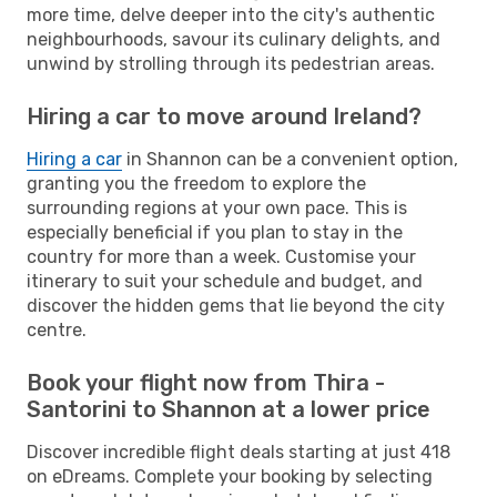
more time, delve deeper into the city's authentic
neighbourhoods, savour its culinary delights, and
unwind by strolling through its pedestrian areas.
Hiring a car to move around Ireland?
Hiring a car
in Shannon can be a convenient option,
granting you the freedom to explore the
surrounding regions at your own pace. This is
especially beneficial if you plan to stay in the
country for more than a week. Customise your
itinerary to suit your schedule and budget, and
discover the hidden gems that lie beyond the city
centre.
Book your flight now from Thira -
Santorini to Shannon at a lower price
Discover incredible flight deals starting at just 418
on eDreams. Complete your booking by selecting