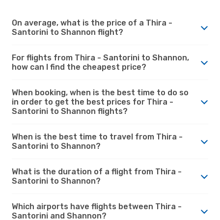
On average, what is the price of a Thira -
Santorini to Shannon flight?
For flights from Thira - Santorini to Shannon,
how can I find the cheapest price?
When booking, when is the best time to do so
in order to get the best prices for Thira -
Santorini to Shannon flights?
When is the best time to travel from Thira -
Santorini to Shannon?
What is the duration of a flight from Thira -
Santorini to Shannon?
Which airports have flights between Thira -
Santorini and Shannon?