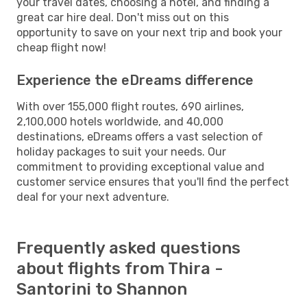
your travel dates, choosing a hotel, and finding a
great car hire deal. Don't miss out on this
opportunity to save on your next trip and book your
cheap flight now!
Experience the eDreams difference
With over 155,000 flight routes, 690 airlines,
2,100,000 hotels worldwide, and 40,000
destinations, eDreams offers a vast selection of
holiday packages to suit your needs. Our
commitment to providing exceptional value and
customer service ensures that you'll find the perfect
deal for your next adventure.
Frequently asked questions
about flights from Thira -
Santorini to Shannon