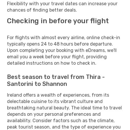
Flexibility with your travel dates can increase your
chances of finding better deals.
Checking in before your flight
For flights with almost every airline, online check-in
typically opens 24 to 48 hours before departure.
Upon completing your booking with eDreams, we'll
email you a week before your flight, providing
detailed instructions on how to check in.
Best season to travel from Thira -
Santorini to Shannon
Ireland offers a wealth of experiences, from its
delectable cuisine to its vibrant culture and
breathtaking natural beauty. The ideal time to travel
depends on your personal preferences and
availability. Consider factors such as the climate,
peak tourist season, and the type of experience you