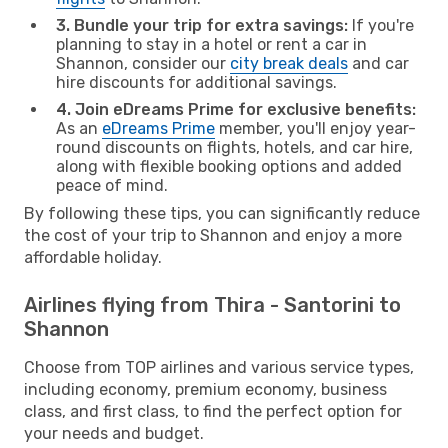
3. Bundle your trip for extra savings:
If you're
planning to stay in a hotel or rent a car in
Shannon, consider our
city break deals
and car
hire discounts for additional savings.
4. Join eDreams Prime for exclusive benefits:
As an
eDreams Prime
member, you'll enjoy year-
round discounts on flights, hotels, and car hire,
along with flexible booking options and added
peace of mind.
By following these tips, you can significantly reduce
the cost of your trip to Shannon and enjoy a more
affordable holiday.
Airlines flying from Thira - Santorini to
Shannon
Choose from TOP airlines and various service types,
including economy, premium economy, business
class, and first class, to find the perfect option for
your needs and budget.