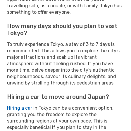
travelling solo, as a couple, or with family, Tokyo has
something to offer everyone.
How many days should you plan to visit
Tokyo?
To truly experience Tokyo, a stay of 3 to 7 days is
recommended. This allows you to explore the city's
major attractions and soak up its vibrant
atmosphere without feeling rushed. If you have
more time, delve deeper into the city's authentic
neighbourhoods, savour its culinary delights, and
unwind by strolling through its pedestrian areas.
Hiring a car to move around Japan?
Hiring a car
in Tokyo can be a convenient option,
granting you the freedom to explore the
surrounding regions at your own pace. This is
especially beneficial if you plan to stay in the