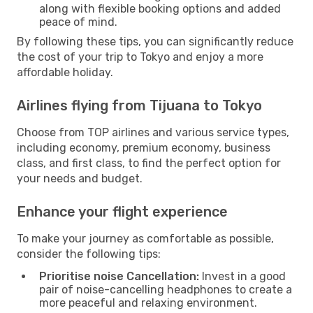
along with flexible booking options and added
peace of mind.
By following these tips, you can significantly reduce
the cost of your trip to Tokyo and enjoy a more
affordable holiday.
Airlines flying from Tijuana to Tokyo
Choose from TOP airlines and various service types,
including economy, premium economy, business
class, and first class, to find the perfect option for
your needs and budget.
Enhance your flight experience
To make your journey as comfortable as possible,
consider the following tips:
Prioritise noise Cancellation:
Invest in a good
pair of noise-cancelling headphones to create a
more peaceful and relaxing environment.