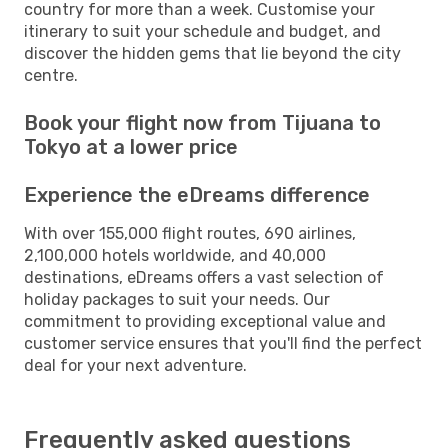
country for more than a week. Customise your
itinerary to suit your schedule and budget, and
discover the hidden gems that lie beyond the city
centre.
Book your flight now from Tijuana to
Tokyo at a lower price
Experience the eDreams difference
With over 155,000 flight routes, 690 airlines,
2,100,000 hotels worldwide, and 40,000
destinations, eDreams offers a vast selection of
holiday packages to suit your needs. Our
commitment to providing exceptional value and
customer service ensures that you'll find the perfect
deal for your next adventure.
Frequently asked questions