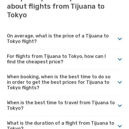
about flights from Tijuana to
Tokyo
On average, what is the price of a Tijuana to
Tokyo flight?
For flights from Tijuana to Tokyo, how can I
find the cheapest price?
When booking, when is the best time to do so
in order to get the best prices for Tijuana to
Tokyo flights?
When is the best time to travel from Tijuana to
Tokyo?
What is the duration of a flight from Tijuana to
Tokyo?