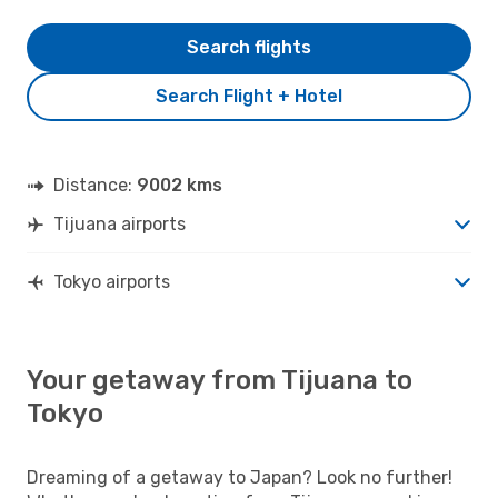
Search flights
Search Flight + Hotel
Distance:
9002 kms
Tijuana airports
Tokyo airports
Your getaway from Tijuana to
Tokyo
Dreaming of a getaway to Japan? Look no further!