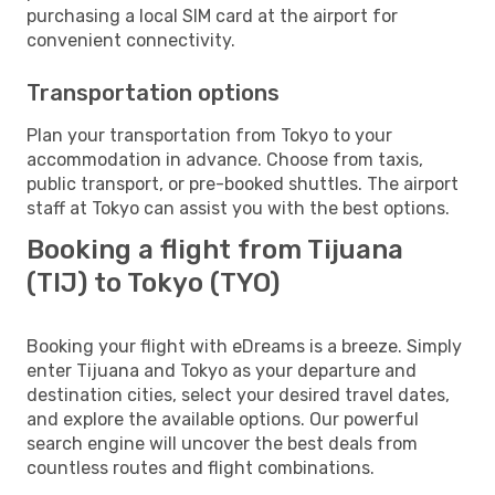
purchasing a local SIM card at the airport for
convenient connectivity.
Transportation options
Plan your transportation from Tokyo to your
accommodation in advance. Choose from taxis,
public transport, or pre-booked shuttles. The airport
staff at Tokyo can assist you with the best options.
Booking a flight from Tijuana
(TIJ) to Tokyo (TYO)
Booking your flight with eDreams is a breeze. Simply
enter Tijuana and Tokyo as your departure and
destination cities, select your desired travel dates,
and explore the available options. Our powerful
search engine will uncover the best deals from
countless routes and flight combinations.