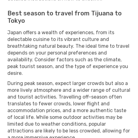
Best season to travel from Tijuana to
Tokyo
Japan offers a wealth of experiences, from its
delectable cuisine to its vibrant culture and
breathtaking natural beauty. The ideal time to travel
depends on your personal preferences and
availability. Consider factors such as the climate,
peak tourist season, and the type of experience you
desire.
During peak season, expect larger crowds but also a
more lively atmosphere and a wider range of cultural
and tourist activities. Travelling off-season often
translates to fewer crowds, lower flight and
accommodation prices, and a more authentic taste
of local life. While some outdoor activities may be
limited due to weather conditions, popular
attractions are likely to be less crowded, allowing for
a more immersive experience.