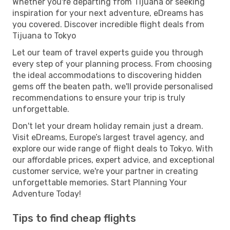
Whether you're departing from Tijuana or seeking
inspiration for your next adventure, eDreams has
you covered. Discover incredible flight deals from
Tijuana to Tokyo
Let our team of travel experts guide you through
every step of your planning process. From choosing
the ideal accommodations to discovering hidden
gems off the beaten path, we'll provide personalised
recommendations to ensure your trip is truly
unforgettable.
Don't let your dream holiday remain just a dream.
Visit eDreams, Europe’s largest travel agency, and
explore our wide range of flight deals to Tokyo. With
our affordable prices, expert advice, and exceptional
customer service, we're your partner in creating
unforgettable memories. Start Planning Your
Adventure Today!
Tips to find cheap flights