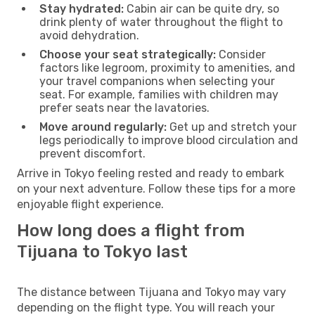
Stay hydrated:
Cabin air can be quite dry, so
drink plenty of water throughout the flight to
avoid dehydration.
Choose your seat strategically:
Consider
factors like legroom, proximity to amenities, and
your travel companions when selecting your
seat. For example, families with children may
prefer seats near the lavatories.
Move around regularly:
Get up and stretch your
legs periodically to improve blood circulation and
prevent discomfort.
Arrive in Tokyo feeling rested and ready to embark
on your next adventure. Follow these tips for a more
enjoyable flight experience.
How long does a flight from
Tijuana to Tokyo last
The distance between Tijuana and Tokyo may vary
depending on the flight type. You will reach your