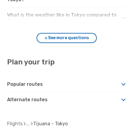
What is the weather like in Tokyo compared to
Tijuana?
See more questions
Plan your trip
Popular routes
Alternate routes
Flights
Tijuana - Tokyo