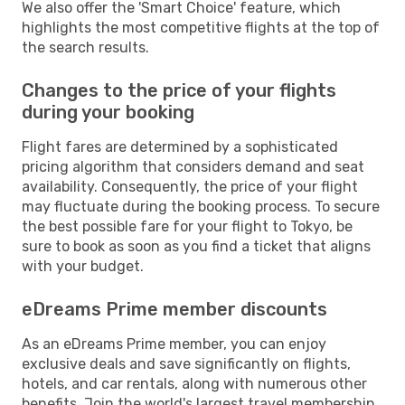
We also offer the 'Smart Choice' feature, which
highlights the most competitive flights at the top of
the search results.
Changes to the price of your flights
during your booking
Flight fares are determined by a sophisticated
pricing algorithm that considers demand and seat
availability. Consequently, the price of your flight
may fluctuate during the booking process. To secure
the best possible fare for your flight to Tokyo, be
sure to book as soon as you find a ticket that aligns
with your budget.
eDreams Prime member discounts
As an eDreams Prime member, you can enjoy
exclusive deals and save significantly on flights,
hotels, and car rentals, along with numerous other
benefits. Join the world's largest travel membership