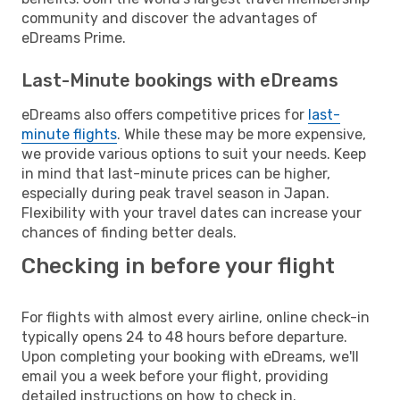
community and discover the advantages of
eDreams Prime.
Last-Minute bookings with eDreams
eDreams also offers competitive prices for
last-
minute flights
. While these may be more expensive,
we provide various options to suit your needs. Keep
in mind that last-minute prices can be higher,
especially during peak travel season in Japan.
Flexibility with your travel dates can increase your
chances of finding better deals.
Checking in before your flight
For flights with almost every airline, online check-in
typically opens 24 to 48 hours before departure.
Upon completing your booking with eDreams, we'll
email you a week before your flight, providing
detailed instructions on how to check in.