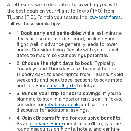
At eDreams, we're dedicated to providing you with
the best deals on your flight to Tokyo (TYO) from
Tijuana (TIJ). To help you secure the
low-cost fares
,
follow these simple tips:
1. Book early and be flexible:
While last-minute
deals can sometimes be found, booking your
flight well in advance generally leads to lower
prices. Consider being flexible with your travel
dates to maximise your savings potential.
2. Choose the right days to book:
Typically,
Tuesdays and Thursdays are the most budget-
friendly days to book flights from Tijuana. Avoid
weekends and peak travel seasons to save more
and find your
cheap flights
to Tokyo.
3. Bundle your trip for extra savings:
If you're
planning to stay in a hotel or rent a car in Tokyo,
consider our
city break deals
and car hire
discounts for additional savings.
4. Join eDreams Prime for exclusive benefits:
As an
eDreams Prime
member, you'll enjoy year-
round discounts on flights, hotels, and car hire,