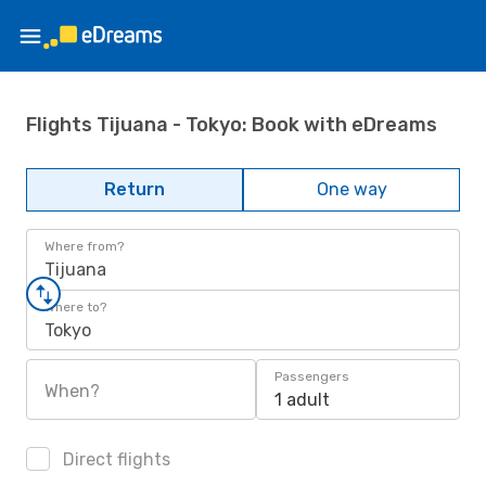
Flights Tijuana - Tokyo: Book with eDreams
Return
One way
Where from?
Tijuana
Where to?
Tokyo
Passengers
When?
1 adult
Direct flights