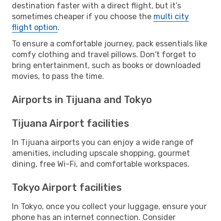
destination faster with a direct flight, but it’s
sometimes cheaper if you choose the
multi city
flight option
.
To ensure a comfortable journey, pack essentials like
comfy clothing and travel pillows. Don't forget to
bring entertainment, such as books or downloaded
movies, to pass the time.
Airports in Tijuana and Tokyo
Tijuana Airport facilities
In Tijuana airports you can enjoy a wide range of
amenities, including upscale shopping, gourmet
dining, free Wi-Fi, and comfortable workspaces.
Tokyo Airport facilities
In Tokyo, once you collect your luggage, ensure your
phone has an internet connection. Consider