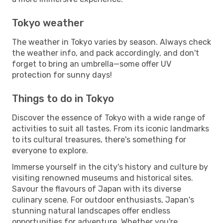
Tokyo weather
The weather in Tokyo varies by season. Always check
the weather info, and pack accordingly, and don't
forget to bring an umbrella—some offer UV
protection for sunny days!
Things to do in Tokyo
Discover the essence of Tokyo with a wide range of
activities to suit all tastes. From its iconic landmarks
to its cultural treasures, there's something for
everyone to explore.
Immerse yourself in the city's history and culture by
visiting renowned museums and historical sites.
Savour the flavours of Japan with its diverse
culinary scene. For outdoor enthusiasts, Japan's
stunning natural landscapes offer endless
opportunities for adventure. Whether you're