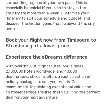
surrounding regions at your own pace. This is
especially beneficial if you plan to stay in the
country for more than a week. Customise your
itinerary to suit your schedule and budget, and
discover the hidden gems that lie beyond the city
centre.
Book your flight now from Timisoara to
Strasbourg at a lower price
Experience the eDreams difference
With over 155,000 flight routes, 690 airlines,
2,100,000 hotels worldwide, and 40,000
destinations, eDreams offers a vast selection of
holiday packages to suit your needs. Our
commitment to providing exceptional value and
customer service ensures that you'll find the perfect
deal for your next adventure.