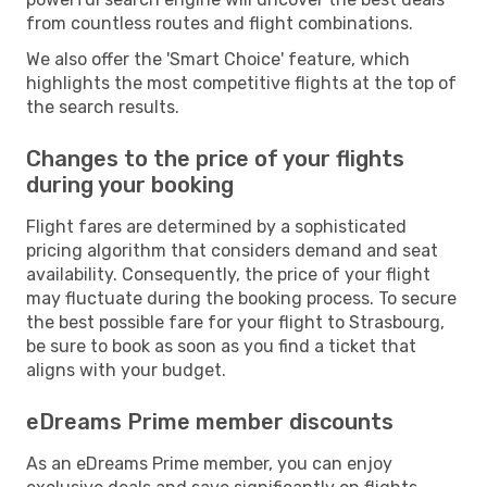
from countless routes and flight combinations.
We also offer the 'Smart Choice' feature, which
highlights the most competitive flights at the top of
the search results.
Changes to the price of your flights
during your booking
Flight fares are determined by a sophisticated
pricing algorithm that considers demand and seat
availability. Consequently, the price of your flight
may fluctuate during the booking process. To secure
the best possible fare for your flight to Strasbourg,
be sure to book as soon as you find a ticket that
aligns with your budget.
eDreams Prime member discounts
As an eDreams Prime member, you can enjoy