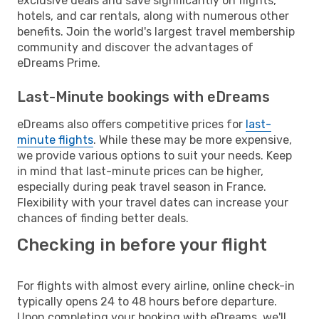
exclusive deals and save significantly on flights,
hotels, and car rentals, along with numerous other
benefits. Join the world's largest travel membership
community and discover the advantages of
eDreams Prime.
Last-Minute bookings with eDreams
eDreams also offers competitive prices for
last-
minute flights
. While these may be more expensive,
we provide various options to suit your needs. Keep
in mind that last-minute prices can be higher,
especially during peak travel season in France.
Flexibility with your travel dates can increase your
chances of finding better deals.
Checking in before your flight
For flights with almost every airline, online check-in
typically opens 24 to 48 hours before departure.
Upon completing your booking with eDreams, we'll