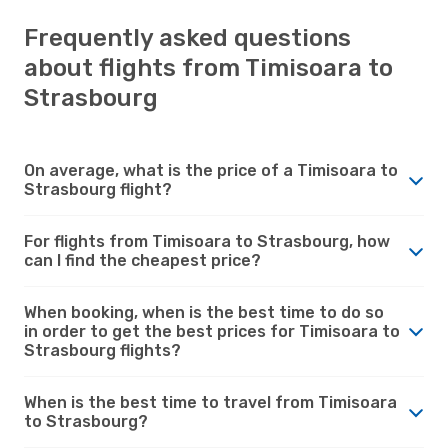
Frequently asked questions
about flights from Timisoara to
Strasbourg
On average, what is the price of a Timisoara to
Strasbourg flight?
For flights from Timisoara to Strasbourg, how
can I find the cheapest price?
When booking, when is the best time to do so
in order to get the best prices for Timisoara to
Strasbourg flights?
When is the best time to travel from Timisoara
to Strasbourg?