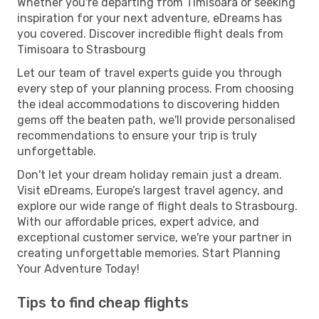
Whether you're departing from Timisoara or seeking
inspiration for your next adventure, eDreams has
you covered. Discover incredible flight deals from
Timisoara to Strasbourg
Let our team of travel experts guide you through
every step of your planning process. From choosing
the ideal accommodations to discovering hidden
gems off the beaten path, we'll provide personalised
recommendations to ensure your trip is truly
unforgettable.
Don't let your dream holiday remain just a dream.
Visit eDreams, Europe’s largest travel agency, and
explore our wide range of flight deals to Strasbourg.
With our affordable prices, expert advice, and
exceptional customer service, we're your partner in
creating unforgettable memories. Start Planning
Your Adventure Today!
Tips to find cheap flights