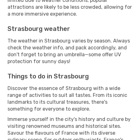
limited due to weather conditions, popular
attractions are likely to be less crowded, allowing for
a more immersive experience.
Strasbourg weather
The weather in Strasbourg varies by season. Always
check the weather info, and pack accordingly, and
don't forget to bring an umbrella—some offer UV
protection for sunny days!
Things to do in Strasbourg
Discover the essence of Strasbourg with a wide
range of activities to suit all tastes. From its iconic
landmarks to its cultural treasures, there's
something for everyone to explore.
Immerse yourself in the city's history and culture by
visiting renowned museums and historical sites.
Savour the flavours of France with its diverse
culinary scene. For outdoor enthusiasts, France's