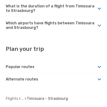
What is the duration of a flight from Timisoara
to Strasbourg?
Which airports have flights between Timisoara
and Strasbourg?
Plan your trip
Popular routes
Alternate routes
Flights
Timisoara - Strasbourg