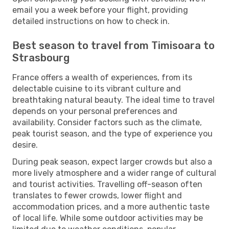
email you a week before your flight, providing
detailed instructions on how to check in.
Best season to travel from Timisoara to
Strasbourg
France offers a wealth of experiences, from its
delectable cuisine to its vibrant culture and
breathtaking natural beauty. The ideal time to travel
depends on your personal preferences and
availability. Consider factors such as the climate,
peak tourist season, and the type of experience you
desire.
During peak season, expect larger crowds but also a
more lively atmosphere and a wider range of cultural
and tourist activities. Travelling off-season often
translates to fewer crowds, lower flight and
accommodation prices, and a more authentic taste
of local life. While some outdoor activities may be