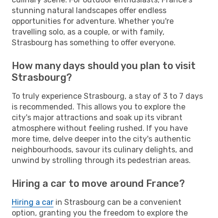
stunning natural landscapes offer endless
opportunities for adventure. Whether you're
travelling solo, as a couple, or with family,
Strasbourg has something to offer everyone.
How many days should you plan to visit
Strasbourg?
To truly experience Strasbourg, a stay of 3 to 7 days
is recommended. This allows you to explore the
city's major attractions and soak up its vibrant
atmosphere without feeling rushed. If you have
more time, delve deeper into the city's authentic
neighbourhoods, savour its culinary delights, and
unwind by strolling through its pedestrian areas.
Hiring a car to move around France?
Hiring a car
in Strasbourg can be a convenient
option, granting you the freedom to explore the