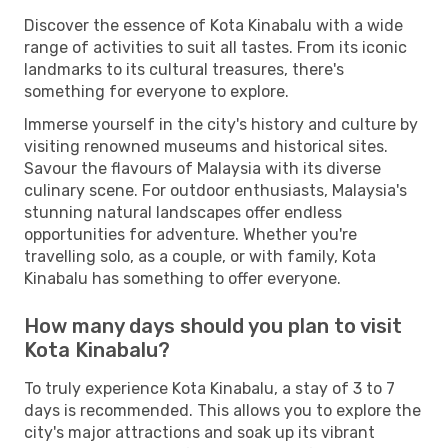
Discover the essence of Kota Kinabalu with a wide
range of activities to suit all tastes. From its iconic
landmarks to its cultural treasures, there's
something for everyone to explore.
Immerse yourself in the city's history and culture by
visiting renowned museums and historical sites.
Savour the flavours of Malaysia with its diverse
culinary scene. For outdoor enthusiasts, Malaysia's
stunning natural landscapes offer endless
opportunities for adventure. Whether you're
travelling solo, as a couple, or with family, Kota
Kinabalu has something to offer everyone.
How many days should you plan to visit
Kota Kinabalu?
To truly experience Kota Kinabalu, a stay of 3 to 7
days is recommended. This allows you to explore the
city's major attractions and soak up its vibrant