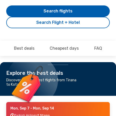
Search flights
Search Flight + Hotel
Best deals
Cheapest days
FAQ
Explore the best deals
Discover the cheapest flights from Tirana
to Kota Kinabalu
Mon, Sep 7
- Mon, Sep 14
Turkish Airlines
2 Stops