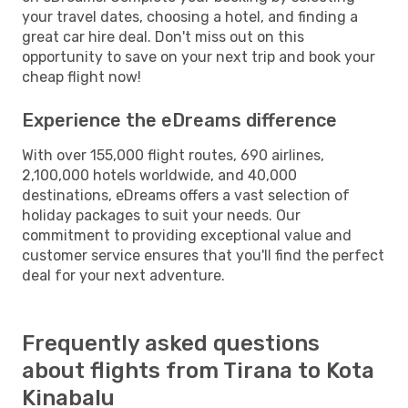
your travel dates, choosing a hotel, and finding a
great car hire deal. Don't miss out on this
opportunity to save on your next trip and book your
cheap flight now!
Experience the eDreams difference
With over 155,000 flight routes, 690 airlines,
2,100,000 hotels worldwide, and 40,000
destinations, eDreams offers a vast selection of
holiday packages to suit your needs. Our
commitment to providing exceptional value and
customer service ensures that you'll find the perfect
deal for your next adventure.
Frequently asked questions
about flights from Tirana to Kota
Kinabalu