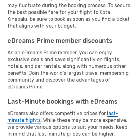
may fluctuate during the booking process. To secure
the best possible fare for your flight to Kota
Kinabalu, be sure to book as soon as you find a ticket
that aligns with your budget.
eDreams Prime member discounts
As an eDreams Prime member, you can enjoy
exclusive deals and save significantly on flights,
hotels, and car rentals, along with numerous other
benefits. Join the world's largest travel membership
community and discover the advantages of
eDreams Prime.
Last-Minute bookings with eDreams
eDreams also offers competitive prices for
last-
minute flights
. While these may be more expensive,
we provide various options to suit your needs. Keep
in mind that last-minute prices can be higher,