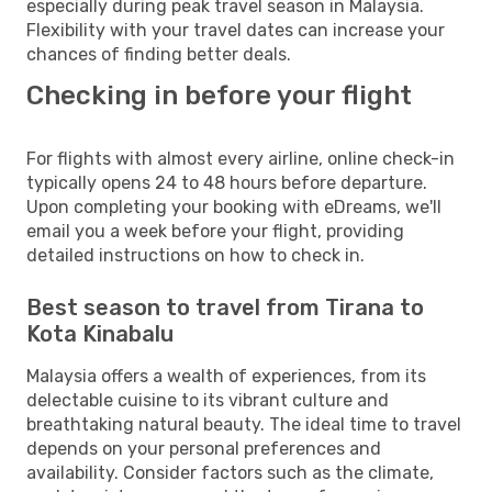
especially during peak travel season in Malaysia.
Flexibility with your travel dates can increase your
chances of finding better deals.
Checking in before your flight
For flights with almost every airline, online check-in
typically opens 24 to 48 hours before departure.
Upon completing your booking with eDreams, we'll
email you a week before your flight, providing
detailed instructions on how to check in.
Best season to travel from Tirana to
Kota Kinabalu
Malaysia offers a wealth of experiences, from its
delectable cuisine to its vibrant culture and
breathtaking natural beauty. The ideal time to travel
depends on your personal preferences and
availability. Consider factors such as the climate,