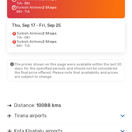
TIA
- BKI
Turkish Airlines
2 Stops
BKI
- TIA
Thu, Sep 17
- Fri, Sep 25
Turkish Airlines
2 Stops
TIA
- BKI
Turkish Airlines
2 Stops
BKI
- TIA
The prices shown on this page were available within the last 20
days for the specified periods and should not be considered
the final price offered. Please note that availability and prices
are subject to change.
Distance:
10088 kms
Tirana airports
Kota Kinabalu airports