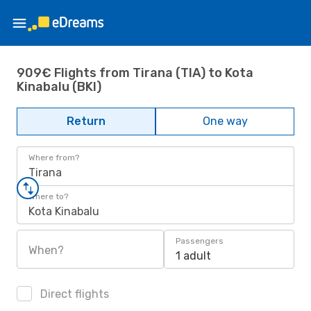
909€ Flights from Tirana (TIA) to Kota
Kinabalu (BKI)
Return
One way
Where from?
Tirana
Where to?
Kota Kinabalu
Passengers
When?
1 adult
Direct flights