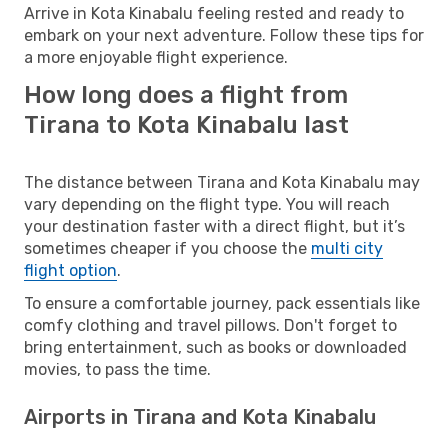
Arrive in Kota Kinabalu feeling rested and ready to
embark on your next adventure. Follow these tips for
a more enjoyable flight experience.
How long does a flight from
Tirana to Kota Kinabalu last
The distance between Tirana and Kota Kinabalu may
vary depending on the flight type. You will reach
your destination faster with a direct flight, but it’s
sometimes cheaper if you choose the
multi city
flight option
.
To ensure a comfortable journey, pack essentials like
comfy clothing and travel pillows. Don't forget to
bring entertainment, such as books or downloaded
movies, to pass the time.
Airports in Tirana and Kota Kinabalu