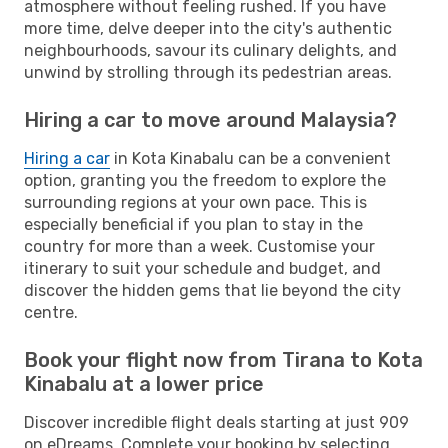
atmosphere without feeling rushed. If you have
more time, delve deeper into the city's authentic
neighbourhoods, savour its culinary delights, and
unwind by strolling through its pedestrian areas.
Hiring a car to move around Malaysia?
Hiring a car
in Kota Kinabalu can be a convenient
option, granting you the freedom to explore the
surrounding regions at your own pace. This is
especially beneficial if you plan to stay in the
country for more than a week. Customise your
itinerary to suit your schedule and budget, and
discover the hidden gems that lie beyond the city
centre.
Book your flight now from Tirana to Kota
Kinabalu at a lower price
Discover incredible flight deals starting at just 909
on eDreams. Complete your booking by selecting