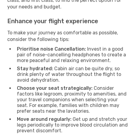
class, and first class, to find the perfect option for
your needs and budget.
Enhance your flight experience
To make your journey as comfortable as possible,
consider the following tips:
Prioritise noise Cancellation:
Invest in a good
pair of noise-cancelling headphones to create a
more peaceful and relaxing environment.
Stay hydrated:
Cabin air can be quite dry, so
drink plenty of water throughout the flight to
avoid dehydration.
Choose your seat strategically:
Consider
factors like legroom, proximity to amenities, and
your travel companions when selecting your
seat. For example, families with children may
prefer seats near the lavatories.
Move around regularly:
Get up and stretch your
legs periodically to improve blood circulation and
prevent discomfort.