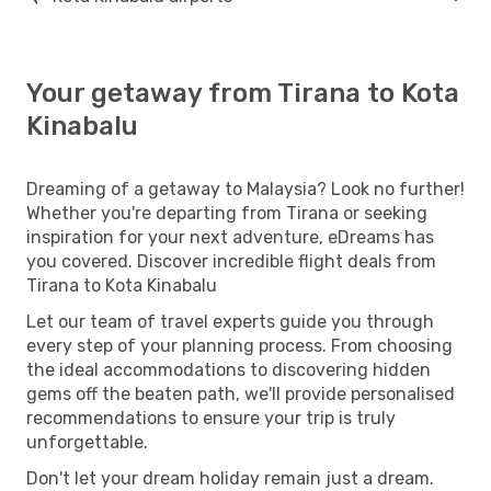
Your getaway from Tirana to Kota
Kinabalu
Dreaming of a getaway to Malaysia? Look no further!
Whether you're departing from Tirana or seeking
inspiration for your next adventure, eDreams has
you covered. Discover incredible flight deals from
Tirana to Kota Kinabalu
Let our team of travel experts guide you through
every step of your planning process. From choosing
the ideal accommodations to discovering hidden
gems off the beaten path, we'll provide personalised
recommendations to ensure your trip is truly
unforgettable.
Don't let your dream holiday remain just a dream.