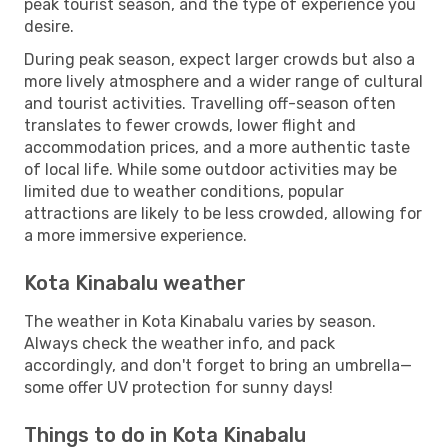
peak tourist season, and the type of experience you
desire.
During peak season, expect larger crowds but also a
more lively atmosphere and a wider range of cultural
and tourist activities. Travelling off-season often
translates to fewer crowds, lower flight and
accommodation prices, and a more authentic taste
of local life. While some outdoor activities may be
limited due to weather conditions, popular
attractions are likely to be less crowded, allowing for
a more immersive experience.
Kota Kinabalu weather
The weather in Kota Kinabalu varies by season.
Always check the weather info, and pack
accordingly, and don't forget to bring an umbrella—
some offer UV protection for sunny days!
Things to do in Kota Kinabalu