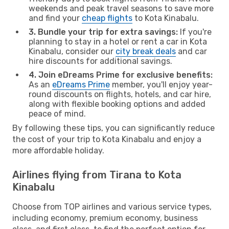
weekends and peak travel seasons to save more
and find your
cheap flights
to Kota Kinabalu.
3. Bundle your trip for extra savings:
If you're
planning to stay in a hotel or rent a car in Kota
Kinabalu, consider our
city break deals
and car
hire discounts for additional savings.
4. Join eDreams Prime for exclusive benefits:
As an
eDreams Prime
member, you'll enjoy year-
round discounts on flights, hotels, and car hire,
along with flexible booking options and added
peace of mind.
By following these tips, you can significantly reduce
the cost of your trip to Kota Kinabalu and enjoy a
more affordable holiday.
Airlines flying from Tirana to Kota
Kinabalu
Choose from TOP airlines and various service types,
including economy, premium economy, business