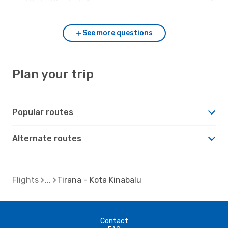
and Kota Kinabalu?
See more questions
Plan your trip
Popular routes
Alternate routes
Flights
Tirana - Kota Kinabalu
Contact