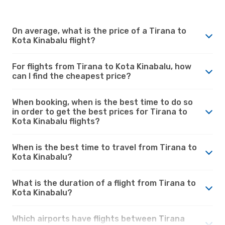
On average, what is the price of a Tirana to
Kota Kinabalu flight?
For flights from Tirana to Kota Kinabalu, how
can I find the cheapest price?
When booking, when is the best time to do so
in order to get the best prices for Tirana to
Kota Kinabalu flights?
When is the best time to travel from Tirana to
Kota Kinabalu?
What is the duration of a flight from Tirana to
Kota Kinabalu?
Which airports have flights between Tirana