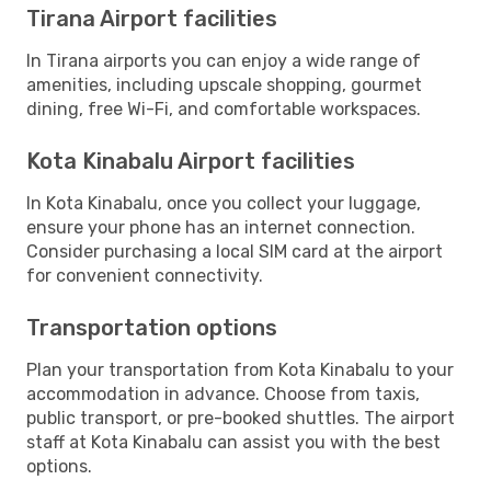
Tirana Airport facilities
In Tirana airports you can enjoy a wide range of
amenities, including upscale shopping, gourmet
dining, free Wi-Fi, and comfortable workspaces.
Kota Kinabalu Airport facilities
In Kota Kinabalu, once you collect your luggage,
ensure your phone has an internet connection.
Consider purchasing a local SIM card at the airport
for convenient connectivity.
Transportation options
Plan your transportation from Kota Kinabalu to your
accommodation in advance. Choose from taxis,
public transport, or pre-booked shuttles. The airport
staff at Kota Kinabalu can assist you with the best
options.