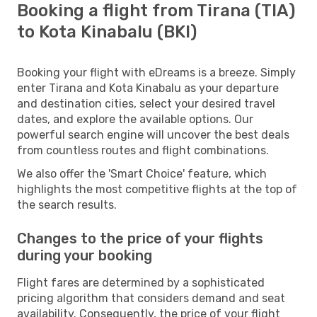
Booking a flight from Tirana (TIA)
to Kota Kinabalu (BKI)
Booking your flight with eDreams is a breeze. Simply
enter Tirana and Kota Kinabalu as your departure
and destination cities, select your desired travel
dates, and explore the available options. Our
powerful search engine will uncover the best deals
from countless routes and flight combinations.
We also offer the 'Smart Choice' feature, which
highlights the most competitive flights at the top of
the search results.
Changes to the price of your flights
during your booking
Flight fares are determined by a sophisticated
pricing algorithm that considers demand and seat
availability. Consequently, the price of your flight