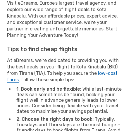
Visit eDreams, Europe’s largest travel agency, and
explore our wide range of flight deals to Kota
Kinabalu. With our affordable prices, expert advice,
and exceptional customer service, we're your
partner in creating unforgettable memories. Start
Planning Your Adventure Today!
Tips to find cheap flights
At eDreams, we're dedicated to providing you with
the best deals on your flight to Kota Kinabalu (BKI)
from Tirana (TIA). To help you secure the
low-cost
fares
, follow these simple tips:
1. Book early and be flexible:
While last-minute
deals can sometimes be found, booking your
flight well in advance generally leads to lower
prices. Consider being flexible with your travel
dates to maximise your savings potential.
2. Choose the right days to book:
Typically,
Tuesdays and Thursdays are the most budget-
friendly days to book flights from Tirana. Avoid