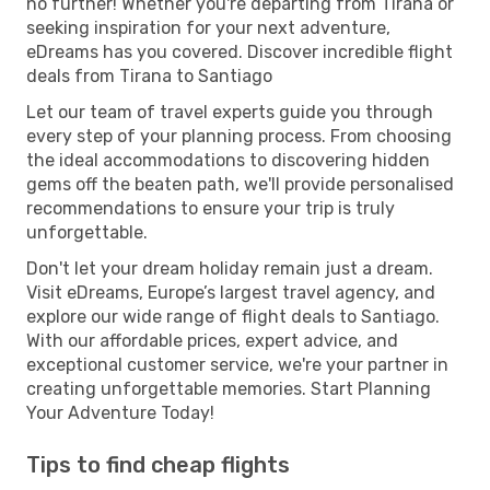
no further! Whether you're departing from Tirana or
seeking inspiration for your next adventure,
eDreams has you covered. Discover incredible flight
deals from Tirana to Santiago
Let our team of travel experts guide you through
every step of your planning process. From choosing
the ideal accommodations to discovering hidden
gems off the beaten path, we'll provide personalised
recommendations to ensure your trip is truly
unforgettable.
Don't let your dream holiday remain just a dream.
Visit eDreams, Europe’s largest travel agency, and
explore our wide range of flight deals to Santiago.
With our affordable prices, expert advice, and
exceptional customer service, we're your partner in
creating unforgettable memories. Start Planning
Your Adventure Today!
Tips to find cheap flights