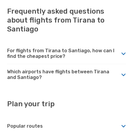
Frequently asked questions
about flights from Tirana to
Santiago
For flights from Tirana to Santiago, how can I
find the cheapest price?
Which airports have flights between Tirana
and Santiago?
Plan your trip
Popular routes