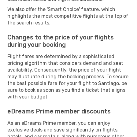
We also offer the 'Smart Choice' feature, which
highlights the most competitive flights at the top of
the search results.
Changes to the price of your flights
during your booking
Flight fares are determined by a sophisticated
pricing algorithm that considers demand and seat
availability. Consequently, the price of your flight
may fluctuate during the booking process. To secure
the best possible fare for your flight to Santiago, be
sure to book as soon as you find a ticket that aligns
with your budget.
eDreams Prime member discounts
As an eDreams Prime member, you can enjoy
exclusive deals and save significantly on flights,
hotels, and car rentals, along with numerous other