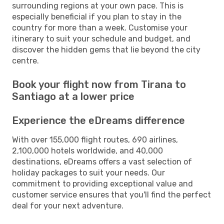
surrounding regions at your own pace. This is
especially beneficial if you plan to stay in the
country for more than a week. Customise your
itinerary to suit your schedule and budget, and
discover the hidden gems that lie beyond the city
centre.
Book your flight now from Tirana to
Santiago at a lower price
Experience the eDreams difference
With over 155,000 flight routes, 690 airlines,
2,100,000 hotels worldwide, and 40,000
destinations, eDreams offers a vast selection of
holiday packages to suit your needs. Our
commitment to providing exceptional value and
customer service ensures that you'll find the perfect
deal for your next adventure.