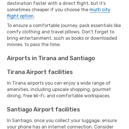
destination faster with a direct flight, but it’s
sometimes cheaper if you choose the
multi city
flight option
.
To ensure a comfortable journey, pack essentials like
comfy clothing and travel pillows. Don't forget to
bring entertainment, such as books or downloaded
movies, to pass the time.
Airports in Tirana and Santiago
Tirana Airport facilities
In Tirana airports you can enjoy a wide range of
amenities, including upscale shopping, gourmet
dining, free Wi-Fi, and comfortable workspaces.
Santiago Airport facilities
In Santiago, once you collect your luggage, ensure
your phone has an internet connection. Consider