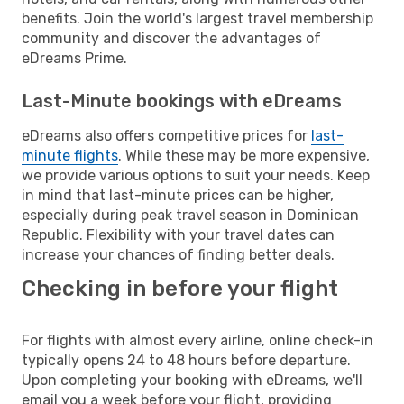
benefits. Join the world's largest travel membership
community and discover the advantages of
eDreams Prime.
Last-Minute bookings with eDreams
eDreams also offers competitive prices for
last-
minute flights
. While these may be more expensive,
we provide various options to suit your needs. Keep
in mind that last-minute prices can be higher,
especially during peak travel season in Dominican
Republic. Flexibility with your travel dates can
increase your chances of finding better deals.
Checking in before your flight
For flights with almost every airline, online check-in
typically opens 24 to 48 hours before departure.
Upon completing your booking with eDreams, we'll
email you a week before your flight, providing