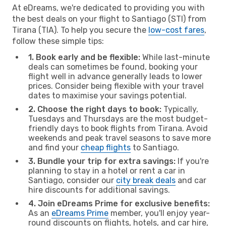
At eDreams, we're dedicated to providing you with
the best deals on your flight to Santiago (STI) from
Tirana (TIA). To help you secure the
low-cost fares
,
follow these simple tips:
1. Book early and be flexible:
While last-minute
deals can sometimes be found, booking your
flight well in advance generally leads to lower
prices. Consider being flexible with your travel
dates to maximise your savings potential.
2. Choose the right days to book:
Typically,
Tuesdays and Thursdays are the most budget-
friendly days to book flights from Tirana. Avoid
weekends and peak travel seasons to save more
and find your
cheap flights
to Santiago.
3. Bundle your trip for extra savings:
If you're
planning to stay in a hotel or rent a car in
Santiago, consider our
city break deals
and car
hire discounts for additional savings.
4. Join eDreams Prime for exclusive benefits:
As an
eDreams Prime
member, you'll enjoy year-
round discounts on flights, hotels, and car hire,