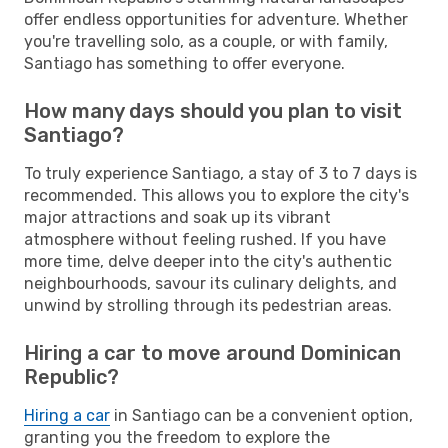
offer endless opportunities for adventure. Whether
you're travelling solo, as a couple, or with family,
Santiago has something to offer everyone.
How many days should you plan to visit
Santiago?
To truly experience Santiago, a stay of 3 to 7 days is
recommended. This allows you to explore the city's
major attractions and soak up its vibrant
atmosphere without feeling rushed. If you have
more time, delve deeper into the city's authentic
neighbourhoods, savour its culinary delights, and
unwind by strolling through its pedestrian areas.
Hiring a car to move around Dominican
Republic?
Hiring a car
in Santiago can be a convenient option,
granting you the freedom to explore the