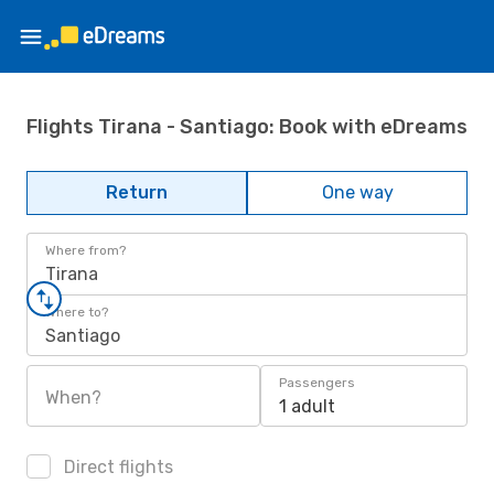
Flights Tirana - Santiago: Book with eDreams
Return
One way
Where from?
Tirana
Where to?
Santiago
Passengers
When?
1 adult
Direct flights