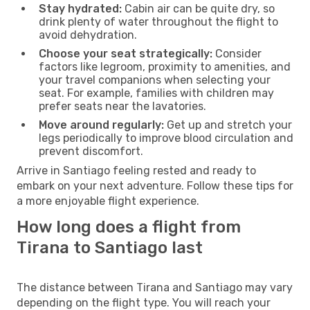
Stay hydrated:
Cabin air can be quite dry, so
drink plenty of water throughout the flight to
avoid dehydration.
Choose your seat strategically:
Consider
factors like legroom, proximity to amenities, and
your travel companions when selecting your
seat. For example, families with children may
prefer seats near the lavatories.
Move around regularly:
Get up and stretch your
legs periodically to improve blood circulation and
prevent discomfort.
Arrive in Santiago feeling rested and ready to
embark on your next adventure. Follow these tips for
a more enjoyable flight experience.
How long does a flight from
Tirana to Santiago last
The distance between Tirana and Santiago may vary
depending on the flight type. You will reach your