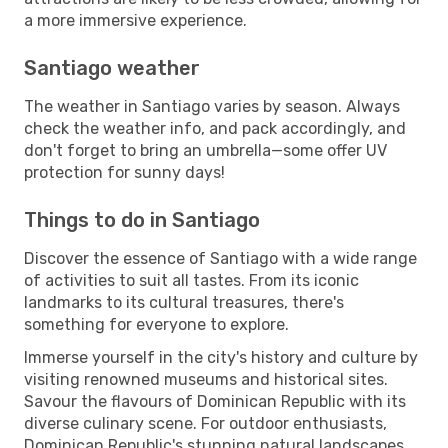
a more immersive experience.
Santiago weather
The weather in Santiago varies by season. Always
check the weather info, and pack accordingly, and
don't forget to bring an umbrella—some offer UV
protection for sunny days!
Things to do in Santiago
Discover the essence of Santiago with a wide range
of activities to suit all tastes. From its iconic
landmarks to its cultural treasures, there's
something for everyone to explore.
Immerse yourself in the city's history and culture by
visiting renowned museums and historical sites.
Savour the flavours of Dominican Republic with its
diverse culinary scene. For outdoor enthusiasts,
Dominican Republic's stunning natural landscapes