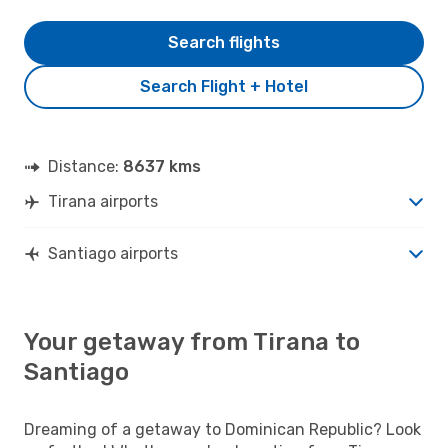
Search flights
Search Flight + Hotel
Distance:
8637 kms
Tirana airports
Santiago airports
Your getaway from Tirana to
Santiago
Dreaming of a getaway to Dominican Republic? Look