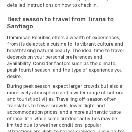
detailed instructions on how to check in.
Best season to travel from Tirana to
Santiago
Dominican Republic offers a wealth of experiences,
from its delectable cuisine to its vibrant culture and
breathtaking natural beauty. The ideal time to travel
depends on your personal preferences and
availability. Consider factors such as the climate,
peak tourist season, and the type of experience you
desire.
During peak season, expect larger crowds but also a
more lively atmosphere and a wider range of cultural
and tourist activities. Travelling off-season often
translates to fewer crowds, lower flight and
accommodation prices, and a more authentic taste
of local life. While some outdoor activities may be
limited due to weather conditions, popular
attractions are likely to be less crowded, allowing for