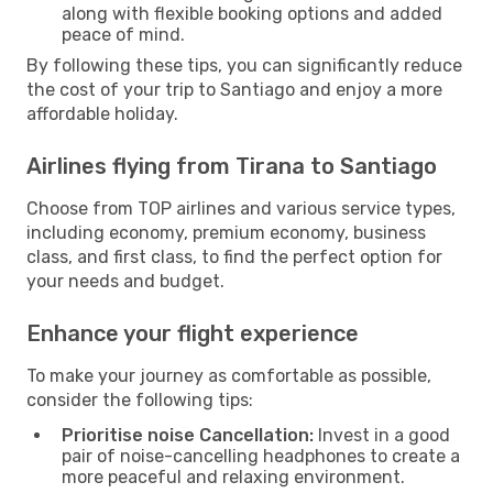
along with flexible booking options and added
peace of mind.
By following these tips, you can significantly reduce
the cost of your trip to Santiago and enjoy a more
affordable holiday.
Airlines flying from Tirana to Santiago
Choose from TOP airlines and various service types,
including economy, premium economy, business
class, and first class, to find the perfect option for
your needs and budget.
Enhance your flight experience
To make your journey as comfortable as possible,
consider the following tips:
Prioritise noise Cancellation:
Invest in a good
pair of noise-cancelling headphones to create a
more peaceful and relaxing environment.