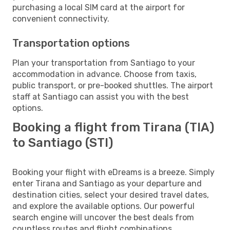
purchasing a local SIM card at the airport for
convenient connectivity.
Transportation options
Plan your transportation from Santiago to your
accommodation in advance. Choose from taxis,
public transport, or pre-booked shuttles. The airport
staff at Santiago can assist you with the best
options.
Booking a flight from Tirana (TIA)
to Santiago (STI)
Booking your flight with eDreams is a breeze. Simply
enter Tirana and Santiago as your departure and
destination cities, select your desired travel dates,
and explore the available options. Our powerful
search engine will uncover the best deals from
countless routes and flight combinations.