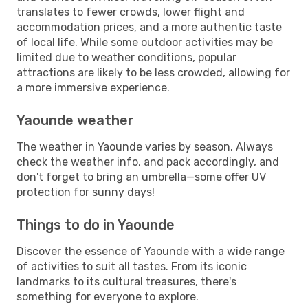
translates to fewer crowds, lower flight and
accommodation prices, and a more authentic taste
of local life. While some outdoor activities may be
limited due to weather conditions, popular
attractions are likely to be less crowded, allowing for
a more immersive experience.
Yaounde weather
The weather in Yaounde varies by season. Always
check the weather info, and pack accordingly, and
don't forget to bring an umbrella—some offer UV
protection for sunny days!
Things to do in Yaounde
Discover the essence of Yaounde with a wide range
of activities to suit all tastes. From its iconic
landmarks to its cultural treasures, there's
something for everyone to explore.