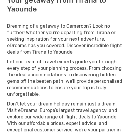
Your getaway from Tirana to
Yaounde
Dreaming of a getaway to Cameroon? Look no
further! Whether you're departing from Tirana or
seeking inspiration for your next adventure,
eDreams has you covered. Discover incredible flight
deals from Tirana to Yaounde
Let our team of travel experts guide you through
every step of your planning process. From choosing
the ideal accommodations to discovering hidden
gems off the beaten path, we'll provide personalised
recommendations to ensure your trip is truly
unforgettable.
Don't let your dream holiday remain just a dream.
Visit eDreams, Europe’s largest travel agency, and
explore our wide range of flight deals to Yaounde.
With our affordable prices, expert advice, and
exceptional customer service, we're your partner in