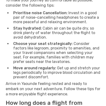
To make your journey as comfortable as possible,
consider the following tips:
Prioritise noise Cancellation:
Invest in a good
pair of noise-cancelling headphones to create a
more peaceful and relaxing environment.
Stay hydrated:
Cabin air can be quite dry, so
drink plenty of water throughout the flight to
avoid dehydration.
Choose your seat strategically:
Consider
factors like legroom, proximity to amenities, and
your travel companions when selecting your
seat. For example, families with children may
prefer seats near the lavatories.
Move around regularly:
Get up and stretch your
legs periodically to improve blood circulation and
prevent discomfort.
Arrive in Yaounde feeling rested and ready to
embark on your next adventure. Follow these tips for
a more enjoyable flight experience.
How long does a flight from