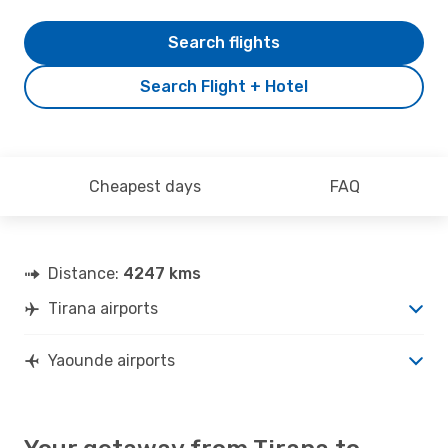
Search flights
Search Flight + Hotel
Cheapest days
FAQ
Distance:
4247 kms
Tirana airports
Yaounde airports