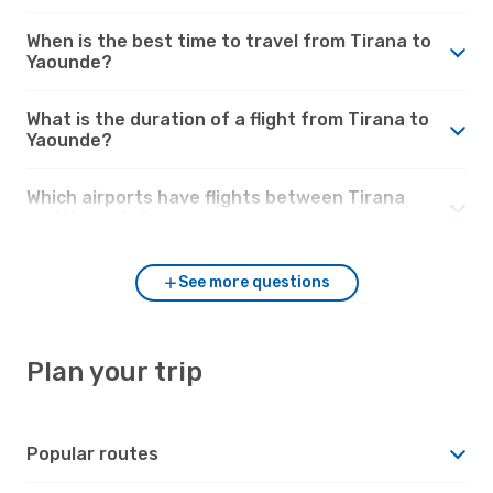
When is the best time to travel from Tirana to
Yaounde?
What is the duration of a flight from Tirana to
Yaounde?
Which airports have flights between Tirana
and Yaounde?
See more questions
Plan your trip
Popular routes