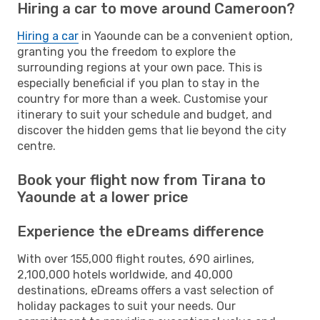
Hiring a car to move around Cameroon?
Hiring a car
in Yaounde can be a convenient option,
granting you the freedom to explore the
surrounding regions at your own pace. This is
especially beneficial if you plan to stay in the
country for more than a week. Customise your
itinerary to suit your schedule and budget, and
discover the hidden gems that lie beyond the city
centre.
Book your flight now from Tirana to
Yaounde at a lower price
Experience the eDreams difference
With over 155,000 flight routes, 690 airlines,
2,100,000 hotels worldwide, and 40,000
destinations, eDreams offers a vast selection of
holiday packages to suit your needs. Our