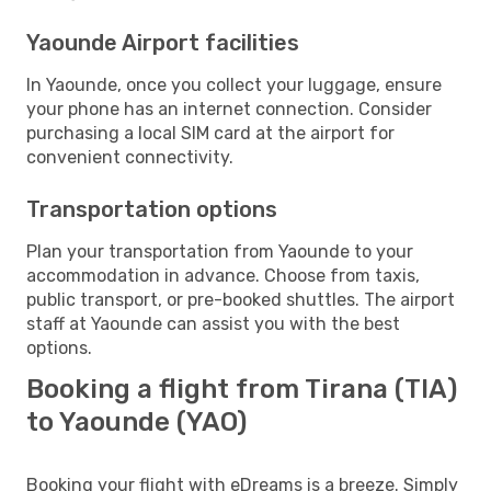
Yaounde Airport facilities
In Yaounde, once you collect your luggage, ensure
your phone has an internet connection. Consider
purchasing a local SIM card at the airport for
convenient connectivity.
Transportation options
Plan your transportation from Yaounde to your
accommodation in advance. Choose from taxis,
public transport, or pre-booked shuttles. The airport
staff at Yaounde can assist you with the best
options.
Booking a flight from Tirana (TIA)
to Yaounde (YAO)
Booking your flight with eDreams is a breeze. Simply