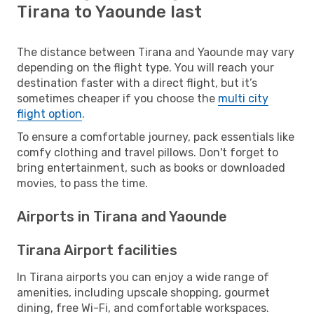
Tirana to Yaounde last
The distance between Tirana and Yaounde may vary
depending on the flight type. You will reach your
destination faster with a direct flight, but it’s
sometimes cheaper if you choose the
multi city
flight option
.
To ensure a comfortable journey, pack essentials like
comfy clothing and travel pillows. Don't forget to
bring entertainment, such as books or downloaded
movies, to pass the time.
Airports in Tirana and Yaounde
Tirana Airport facilities
In Tirana airports you can enjoy a wide range of
amenities, including upscale shopping, gourmet
dining, free Wi-Fi, and comfortable workspaces.