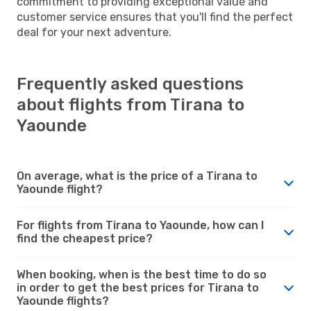
commitment to providing exceptional value and
customer service ensures that you'll find the perfect
deal for your next adventure.
Frequently asked questions
about flights from Tirana to
Yaounde
On average, what is the price of a Tirana to
Yaounde flight?
For flights from Tirana to Yaounde, how can I
find the cheapest price?
When booking, when is the best time to do so
in order to get the best prices for Tirana to
Yaounde flights?