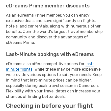
eDreams Prime member discounts
As an eDreams Prime member, you can enjoy
exclusive deals and save significantly on flights,
hotels, and car rentals, along with numerous other
benefits. Join the world's largest travel membership
community and discover the advantages of
eDreams Prime.
Last-Minute bookings with eDreams
eDreams also offers competitive prices for
last-
minute flights
. While these may be more expensive,
we provide various options to suit your needs. Keep
in mind that last-minute prices can be higher,
especially during peak travel season in Cameroon.
Flexibility with your travel dates can increase your
chances of finding better deals.
Checking in before your flight