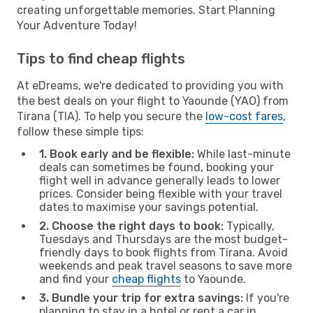
creating unforgettable memories. Start Planning
Your Adventure Today!
Tips to find cheap flights
At eDreams, we're dedicated to providing you with
the best deals on your flight to Yaounde (YAO) from
Tirana (TIA). To help you secure the
low-cost fares
,
follow these simple tips:
1. Book early and be flexible:
While last-minute
deals can sometimes be found, booking your
flight well in advance generally leads to lower
prices. Consider being flexible with your travel
dates to maximise your savings potential.
2. Choose the right days to book:
Typically,
Tuesdays and Thursdays are the most budget-
friendly days to book flights from Tirana. Avoid
weekends and peak travel seasons to save more
and find your
cheap flights
to Yaounde.
3. Bundle your trip for extra savings:
If you're
planning to stay in a hotel or rent a car in