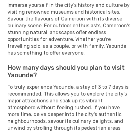
Immerse yourself in the city's history and culture by
visiting renowned museums and historical sites.
Savour the flavours of Cameroon with its diverse
culinary scene. For outdoor enthusiasts, Cameroon's
stunning natural landscapes offer endless
opportunities for adventure. Whether you're
travelling solo, as a couple, or with family, Yaounde
has something to offer everyone.
How many days should you plan to visit
Yaounde?
To truly experience Yaounde, a stay of 3 to 7 days is
recommended. This allows you to explore the city's
major attractions and soak up its vibrant
atmosphere without feeling rushed. If you have
more time, delve deeper into the city's authentic
neighbourhoods, savour its culinary delights, and
unwind by strolling through its pedestrian areas.