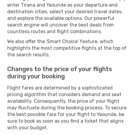
enter Tirana and Yaounde as your departure and
destination cities, select your desired travel dates,
and explore the available options. Our powerful
search engine will uncover the best deals from
countless routes and flight combinations.
We also offer the 'Smart Choice' feature, which
highlights the most competitive flights at the top of
the search results.
Changes to the price of your flights
during your booking
Flight fares are determined by a sophisticated
pricing algorithm that considers demand and seat
availability. Consequently, the price of your flight
may fluctuate during the booking process. To secure
the best possible fare for your flight to Yaounde, be
sure to book as soon as you find a ticket that aligns
with your budget.