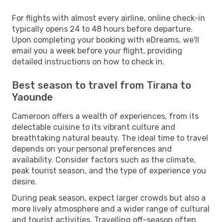
For flights with almost every airline, online check-in
typically opens 24 to 48 hours before departure.
Upon completing your booking with eDreams, we'll
email you a week before your flight, providing
detailed instructions on how to check in.
Best season to travel from Tirana to
Yaounde
Cameroon offers a wealth of experiences, from its
delectable cuisine to its vibrant culture and
breathtaking natural beauty. The ideal time to travel
depends on your personal preferences and
availability. Consider factors such as the climate,
peak tourist season, and the type of experience you
desire.
During peak season, expect larger crowds but also a
more lively atmosphere and a wider range of cultural
and tourist activities. Travelling off-season often