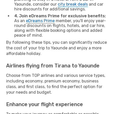
Yaounde, consider our
city break deals
and car
hire discounts for additional savings.
4. Join eDreams Prime for exclusive benefits:
As an
eDreams Prime
member, you'll enjoy year-
round discounts on flights, hotels, and car hire,
along with flexible booking options and added
peace of mind.
By following these tips, you can significantly reduce
the cost of your trip to Yaounde and enjoy a more
affordable holiday.
Airlines flying from Tirana to Yaounde
Choose from TOP airlines and various service types,
including economy, premium economy, business
class, and first class, to find the perfect option for
your needs and budget.
Enhance your flight experience