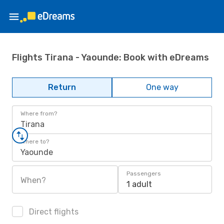
Flights Tirana - Yaounde: Book with eDreams
Return
One way
Where from?
Tirana
Where to?
Yaounde
Passengers
When?
1 adult
Direct flights