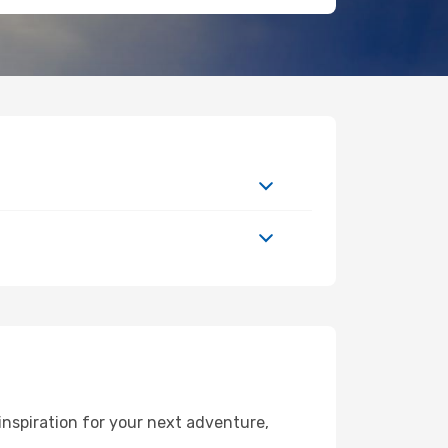
nspiration for your next adventure,