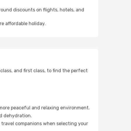
ound discounts on flights, hotels, and
e affordable holiday.
ss, and first class, to find the perfect
 more peaceful and relaxing environment.
id dehydration.
ur travel companions when selecting your