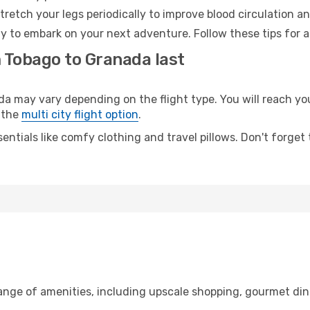
retch your legs periodically to improve blood circulation a
y to embark on your next adventure. Follow these tips for a
m Tobago to Granada last
may vary depending on the flight type. You will reach your 
 the
multi city flight option
.
entials like comfy clothing and travel pillows. Don't forget
range of amenities, including upscale shopping, gourmet din