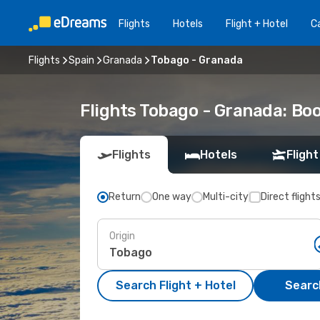
Flights
Hotels
Flight + Hotel
Ca
Flights
Spain
Granada
Tobago - Granada
Flights Tobago - Granada: Bo
Flights
Hotels
Flight
Return
One way
Multi-city
Direct flight
Origin
Search Flight + Hotel
Search