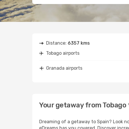
Distance:
6357 kms
Tobago airports
Granada airports
Your getaway from Tobago 
Dreaming of a getaway to Spain? Look no 
eDreams has you covered. Discover incred