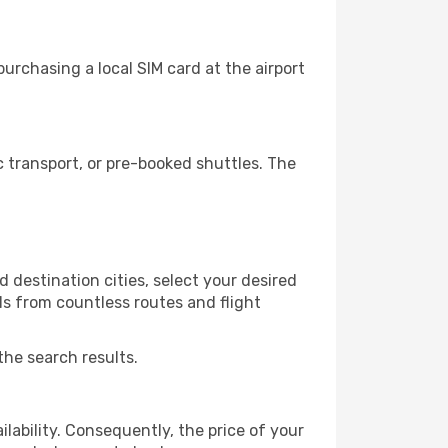
urchasing a local SIM card at the airport
 transport, or pre-booked shuttles. The
 destination cities, select your desired
ls from countless routes and flight
the search results.
lability. Consequently, the price of your