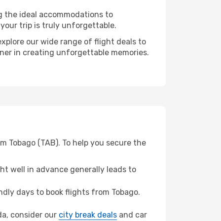
ng the ideal accommodations to
our trip is truly unforgettable.
xplore our wide range of flight deals to
tner in creating unforgettable memories.
om Tobago (TAB). To help you secure the
t well in advance generally leads to
dly days to book flights from Tobago.
ada, consider our
city break deals
and car