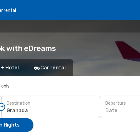
r rental
ok with eDreams
 + Hotel
Car rental
s only
Destination
Departure
Date
 flights