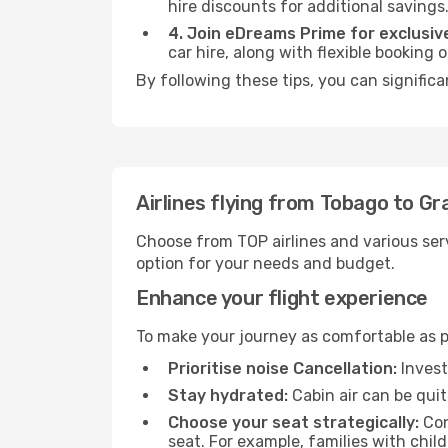
hire discounts for additional savings
4. Join eDreams Prime for exclusive
car hire, along with flexible booking
By following these tips, you can signific
Airlines flying from Tobago to G
Choose from TOP airlines and various serv
option for your needs and budget.
Enhance your flight experience
To make your journey as comfortable as po
Prioritise noise Cancellation:
Invest
Stay hydrated:
Cabin air can be quit
Choose your seat strategically:
Con
seat. For example, families with chil