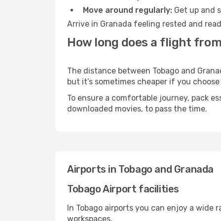
Move around regularly:
Get up and st
Arrive in Granada feeling rested and read
How long does a flight fro
The distance between Tobago and Granada 
but it’s sometimes cheaper if you choose
To ensure a comfortable journey, pack ess
downloaded movies, to pass the time.
Airports in Tobago and Granada
Tobago Airport facilities
In Tobago airports you can enjoy a wide 
workspaces.