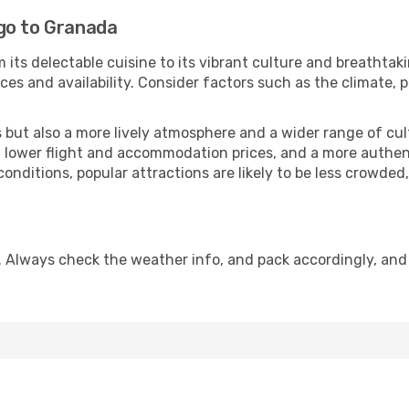
go to Granada
 its delectable cuisine to its vibrant culture and breathtak
es and availability. Consider factors such as the climate, p
but also a more lively atmosphere and a wider range of cultur
 lower flight and accommodation prices, and a more authenti
conditions, popular attractions are likely to be less crowded
. Always check the weather info, and pack accordingly, and