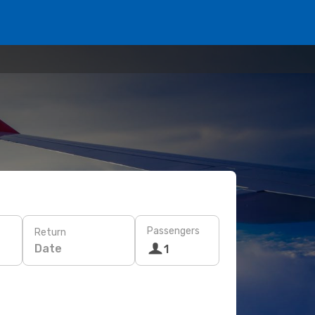
Passengers
Return
Date
1