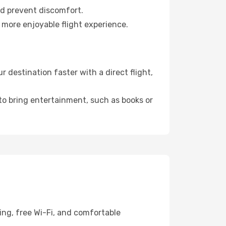
nd prevent discomfort.
 more enjoyable flight experience.
destination faster with a direct flight,
 to bring entertainment, such as books or
ing, free Wi-Fi, and comfortable