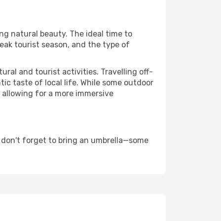
ing natural beauty. The ideal time to
eak tourist season, and the type of
al and tourist activities. Travelling off-
c taste of local life. While some outdoor
, allowing for a more immersive
 don't forget to bring an umbrella—some