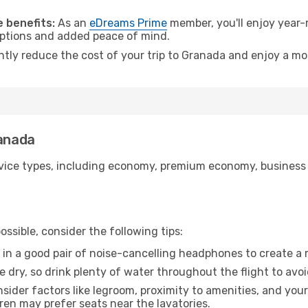
.
 benefits:
As an
eDreams Prime
member, you'll enjoy year-r
 options and added peace of mind.
antly reduce the cost of your trip to Granada and enjoy a mor
ranada
ice types, including economy, premium economy, business cla
ssible, consider the following tips:
 in a good pair of noise-cancelling headphones to create a
e dry, so drink plenty of water throughout the flight to avo
sider factors like legroom, proximity to amenities, and yo
dren may prefer seats near the lavatories.