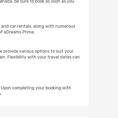
ranada, be sure to book as soon as you
, and car rentals, along with numerous
of eDreams Prime.
 provide various options to suit your
in. Flexibility with your travel dates can
e. Upon completing your booking with
.