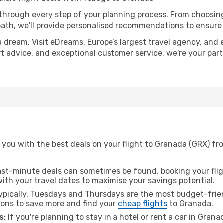
 through every step of your planning process. From choosi
th, we'll provide personalised recommendations to ensure y
a dream. Visit eDreams, Europe’s largest travel agency, and e
rt advice, and exceptional customer service, we're your par
 you with the best deals on your flight to Granada (GRX) fr
ast-minute deals can sometimes be found, booking your fligh
 with your travel dates to maximise your savings potential.
pically, Tuesdays and Thursdays are the most budget-frien
ons to save more and find your
cheap flights
to Granada.
s:
If you're planning to stay in a hotel or rent a car in Gran