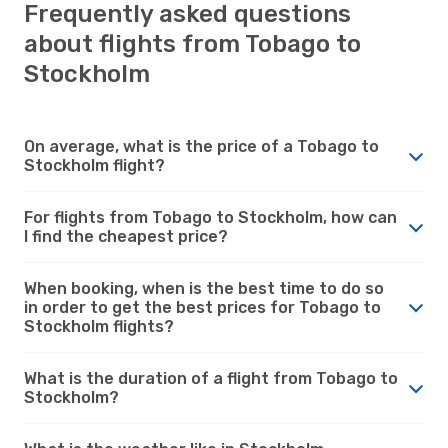
Frequently asked questions
about flights from Tobago to
Stockholm
On average, what is the price of a Tobago to
Stockholm flight?
For flights from Tobago to Stockholm, how can
I find the cheapest price?
When booking, when is the best time to do so
in order to get the best prices for Tobago to
Stockholm flights?
What is the duration of a flight from Tobago to
Stockholm?