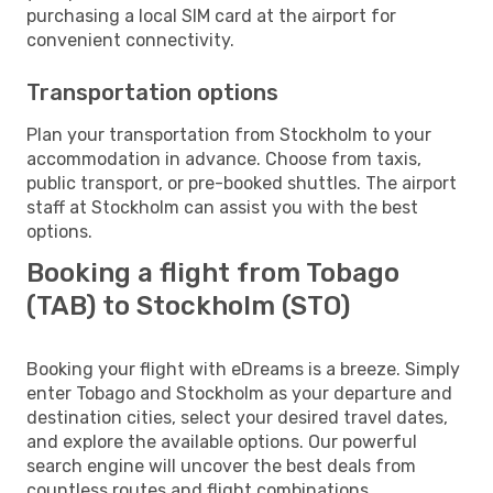
purchasing a local SIM card at the airport for
convenient connectivity.
Transportation options
Plan your transportation from Stockholm to your
accommodation in advance. Choose from taxis,
public transport, or pre-booked shuttles. The airport
staff at Stockholm can assist you with the best
options.
Booking a flight from Tobago
(TAB) to Stockholm (STO)
Booking your flight with eDreams is a breeze. Simply
enter Tobago and Stockholm as your departure and
destination cities, select your desired travel dates,
and explore the available options. Our powerful
search engine will uncover the best deals from
countless routes and flight combinations.