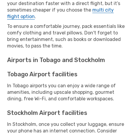
your destination faster with a direct flight, but it’s
sometimes cheaper if you choose the
multi city
flight option
.
To ensure a comfortable journey, pack essentials like
comfy clothing and travel pillows. Don't forget to
bring entertainment, such as books or downloaded
movies, to pass the time.
Airports in Tobago and Stockholm
Tobago Airport facilities
In Tobago airports you can enjoy a wide range of
amenities, including upscale shopping, gourmet
dining, free Wi-Fi, and comfortable workspaces.
Stockholm Airport facilities
In Stockholm, once you collect your luggage, ensure
your phone has an internet connection. Consider