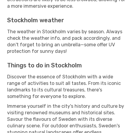
a more immersive experience.
Stockholm weather
The weather in Stockholm varies by season. Always
check the weather info, and pack accordingly, and
don't forget to bring an umbrella—some offer UV
protection for sunny days!
Things to do in Stockholm
Discover the essence of Stockholm with a wide
range of activities to suit all tastes. From its iconic
landmarks to its cultural treasures, there's
something for everyone to explore.
Immerse yourself in the city's history and culture by
visiting renowned museums and historical sites.
Savour the flavours of Sweden with its diverse
culinary scene. For outdoor enthusiasts, Sweden's
stunning natural landscapes offer endless