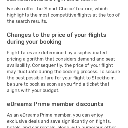
We also offer the 'Smart Choice' feature, which
highlights the most competitive flights at the top of
the search results.
Changes to the price of your flights
during your booking
Flight fares are determined by a sophisticated
pricing algorithm that considers demand and seat
availability. Consequently, the price of your flight
may fluctuate during the booking process. To secure
the best possible fare for your flight to Stockholm,
be sure to book as soon as you find a ticket that
aligns with your budget.
eDreams Prime member discounts
As an eDreams Prime member, you can enjoy
exclusive deals and save significantly on flights,
hotels, and car rentals, along with numerous other