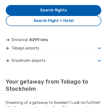
Search flights
Search Flight + Hotel
Distance:
8299 kms
Tobago airports
Stockholm airports
Your getaway from Tobago to
Stockholm
Dreaming of a getaway to Sweden? Look no further!