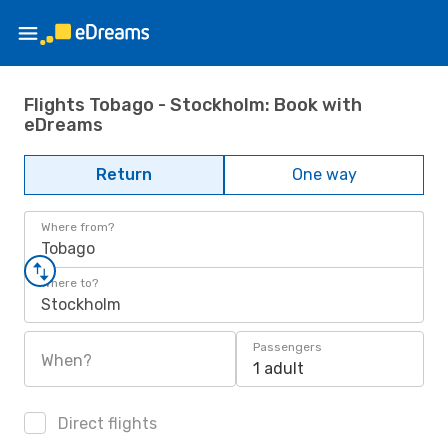
Flights Tobago - Stockholm: Book with
eDreams
Return
One way
Where from?
Tobago
Where to?
Stockholm
Passengers
When?
1 adult
Direct flights