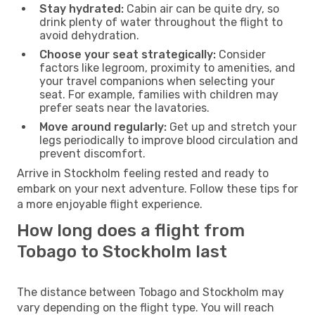
Stay hydrated:
Cabin air can be quite dry, so
drink plenty of water throughout the flight to
avoid dehydration.
Choose your seat strategically:
Consider
factors like legroom, proximity to amenities, and
your travel companions when selecting your
seat. For example, families with children may
prefer seats near the lavatories.
Move around regularly:
Get up and stretch your
legs periodically to improve blood circulation and
prevent discomfort.
Arrive in Stockholm feeling rested and ready to
embark on your next adventure. Follow these tips for
a more enjoyable flight experience.
How long does a flight from
Tobago to Stockholm last
The distance between Tobago and Stockholm may
vary depending on the flight type. You will reach