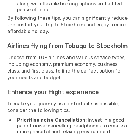
along with flexible booking options and added
peace of mind.
By following these tips, you can significantly reduce
the cost of your trip to Stockholm and enjoy a more
affordable holiday.
Airlines flying from Tobago to Stockholm
Choose from TOP airlines and various service types,
including economy, premium economy, business
class, and first class, to find the perfect option for
your needs and budget.
Enhance your flight experience
To make your journey as comfortable as possible,
consider the following tips:
Prioritise noise Cancellation:
Invest in a good
pair of noise-cancelling headphones to create a
more peaceful and relaxing environment.