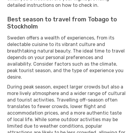
detailed instructions on how to check in.
Best season to travel from Tobago to
Stockholm
Sweden offers a wealth of experiences, from its
delectable cuisine to its vibrant culture and
breathtaking natural beauty. The ideal time to travel
depends on your personal preferences and
availability. Consider factors such as the climate,
peak tourist season, and the type of experience you
desire.
During peak season, expect larger crowds but also a
more lively atmosphere and a wider range of cultural
and tourist activities. Travelling off-season often
translates to fewer crowds, lower flight and
accommodation prices, and a more authentic taste
of local life. While some outdoor activities may be
limited due to weather conditions, popular
attractions are likely to be less crowded, allowing for