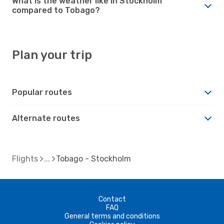
What is the weather like in Stockholm
compared to Tobago?
Plan your trip
Popular routes
Alternate routes
Flights
Tobago - Stockholm
Contact
FAQ
General terms and conditions