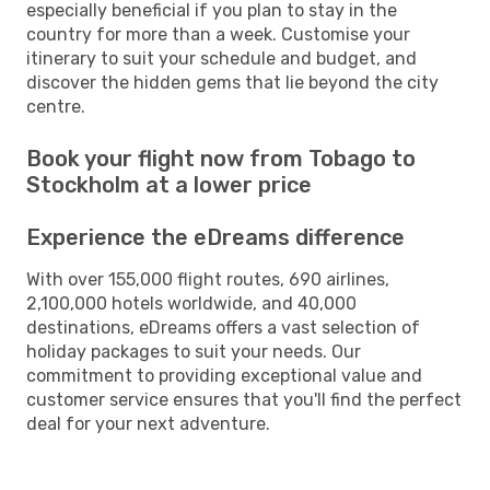
especially beneficial if you plan to stay in the
country for more than a week. Customise your
itinerary to suit your schedule and budget, and
discover the hidden gems that lie beyond the city
centre.
Book your flight now from Tobago to
Stockholm at a lower price
Experience the eDreams difference
With over 155,000 flight routes, 690 airlines,
2,100,000 hotels worldwide, and 40,000
destinations, eDreams offers a vast selection of
holiday packages to suit your needs. Our
commitment to providing exceptional value and
customer service ensures that you'll find the perfect
deal for your next adventure.