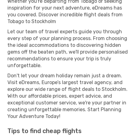
Whether you're departing from Tobago or seeking
inspiration for your next adventure, eDreams has
you covered. Discover incredible flight deals from
Tobago to Stockholm
Let our team of travel experts guide you through
every step of your planning process. From choosing
the ideal accommodations to discovering hidden
gems off the beaten path, we'll provide personalised
recommendations to ensure your trip is truly
unforgettable.
Don't let your dream holiday remain just a dream.
Visit eDreams, Europe’s largest travel agency, and
explore our wide range of flight deals to Stockholm.
With our affordable prices, expert advice, and
exceptional customer service, we're your partner in
creating unforgettable memories. Start Planning
Your Adventure Today!
Tips to find cheap flights