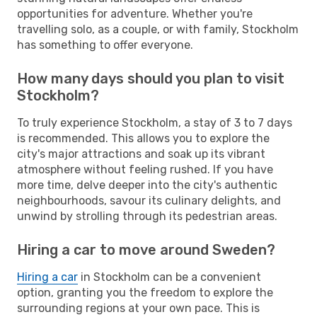
opportunities for adventure. Whether you're
travelling solo, as a couple, or with family, Stockholm
has something to offer everyone.
How many days should you plan to visit
Stockholm?
To truly experience Stockholm, a stay of 3 to 7 days
is recommended. This allows you to explore the
city's major attractions and soak up its vibrant
atmosphere without feeling rushed. If you have
more time, delve deeper into the city's authentic
neighbourhoods, savour its culinary delights, and
unwind by strolling through its pedestrian areas.
Hiring a car to move around Sweden?
Hiring a car
in Stockholm can be a convenient
option, granting you the freedom to explore the
surrounding regions at your own pace. This is