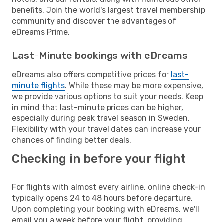
benefits. Join the world's largest travel membership
community and discover the advantages of
eDreams Prime.
Last-Minute bookings with eDreams
eDreams also offers competitive prices for
last-
minute flights
. While these may be more expensive,
we provide various options to suit your needs. Keep
in mind that last-minute prices can be higher,
especially during peak travel season in Sweden.
Flexibility with your travel dates can increase your
chances of finding better deals.
Checking in before your flight
For flights with almost every airline, online check-in
typically opens 24 to 48 hours before departure.
Upon completing your booking with eDreams, we'll
email you a week before your flight, providing