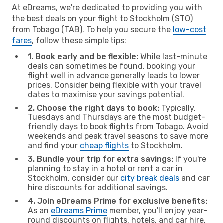
At eDreams, we're dedicated to providing you with
the best deals on your flight to Stockholm (STO)
from Tobago (TAB). To help you secure the
low-cost
fares
, follow these simple tips:
1. Book early and be flexible:
While last-minute
deals can sometimes be found, booking your
flight well in advance generally leads to lower
prices. Consider being flexible with your travel
dates to maximise your savings potential.
2. Choose the right days to book:
Typically,
Tuesdays and Thursdays are the most budget-
friendly days to book flights from Tobago. Avoid
weekends and peak travel seasons to save more
and find your
cheap flights
to Stockholm.
3. Bundle your trip for extra savings:
If you're
planning to stay in a hotel or rent a car in
Stockholm, consider our
city break deals
and car
hire discounts for additional savings.
4. Join eDreams Prime for exclusive benefits:
As an
eDreams Prime
member, you'll enjoy year-
round discounts on flights, hotels, and car hire,