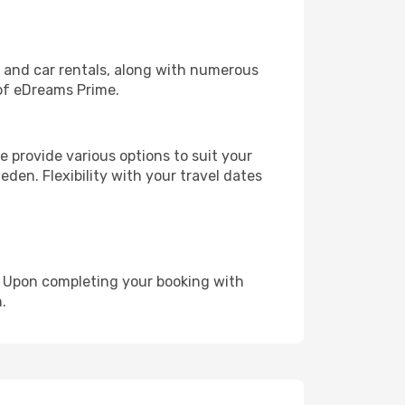
, and car rentals, along with numerous
of eDreams Prime.
 provide various options to suit your
den. Flexibility with your travel dates
e. Upon completing your booking with
.