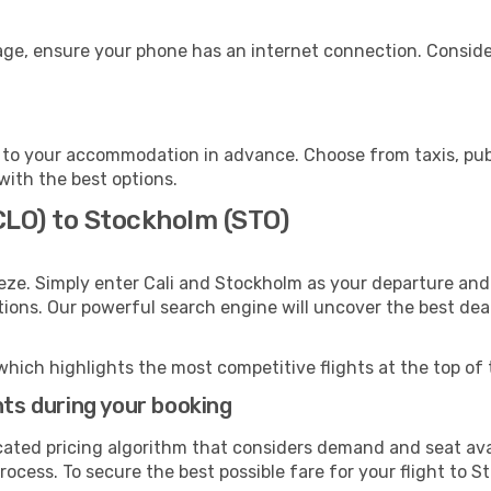
age, ensure your phone has an internet connection. Consider
to your accommodation in advance. Choose from taxis, publ
with the best options.
(CLO) to Stockholm (STO)
eze. Simply enter Cali and Stockholm as your departure and 
ptions. Our powerful search engine will uncover the best dea
which highlights the most competitive flights at the top of 
hts during your booking
cated pricing algorithm that considers demand and seat avai
rocess. To secure the best possible fare for your flight to S