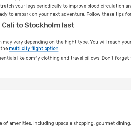
retch your legs periodically to improve blood circulation a
ady to embark on your next adventure. Follow these tips for
 Cali to Stockholm last
ay vary depending on the flight type. You will reach your d
 the
multi city flight option
.
entials like comfy clothing and travel pillows. Don't forget
ge of amenities, including upscale shopping, gourmet dining