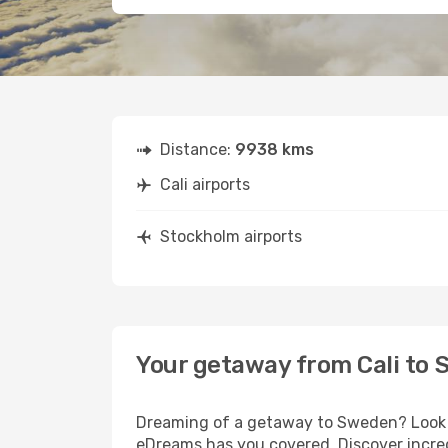
Distance:
9938 kms
Cali airports
Stockholm airports
Your getaway from Cali to
Dreaming of a getaway to Sweden? Look no
eDreams has you covered. Discover incred