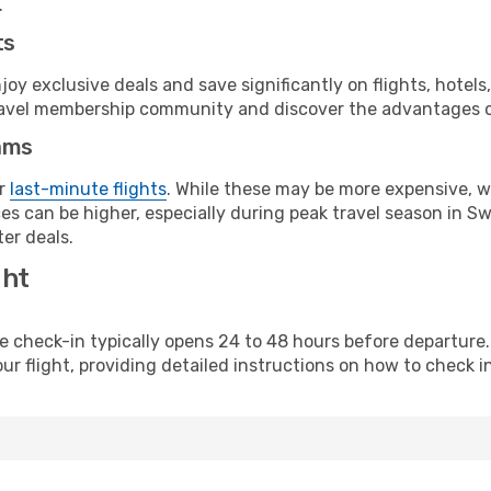
.
ts
y exclusive deals and save significantly on flights, hotels
t travel membership community and discover the advantages 
ams
or
last-minute flights
. While these may be more expensive, we
es can be higher, especially during peak travel season in Swe
er deals.
ght
line check-in typically opens 24 to 48 hours before departur
ur flight, providing detailed instructions on how to check in