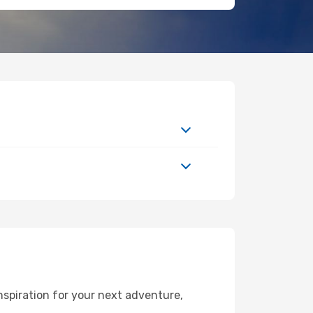
spiration for your next adventure,