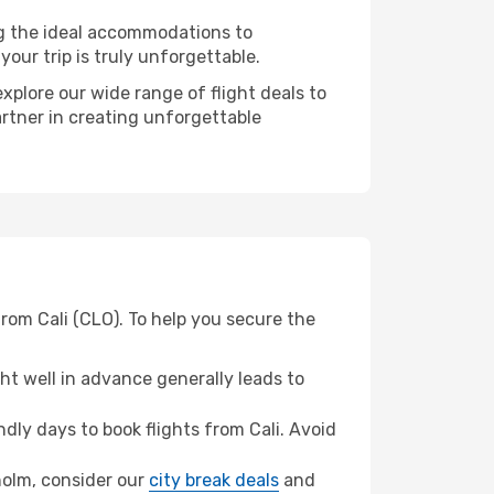
ng the ideal accommodations to
our trip is truly unforgettable.
xplore our wide range of flight deals to
artner in creating unforgettable
rom Cali (CLO). To help you secure the
t well in advance generally leads to
ly days to book flights from Cali. Avoid
kholm, consider our
city break deals
and