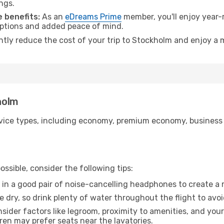
ngs.
 benefits:
As an
eDreams Prime
member, you'll enjoy year-r
 options and added peace of mind.
antly reduce the cost of your trip to Stockholm and enjoy a 
kholm
ice types, including economy, premium economy, business cla
ssible, consider the following tips:
 in a good pair of noise-cancelling headphones to create a
e dry, so drink plenty of water throughout the flight to avo
sider factors like legroom, proximity to amenities, and yo
dren may prefer seats near the lavatories.