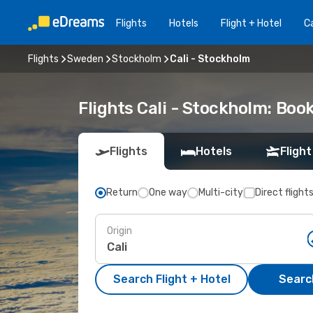
Flights
Hotels
Flight + Hotel
Ca
Flights
Sweden
Stockholm
Cali - Stockholm
Flights Cali - Stockholm: Bo
Flights
Hotels
Flight
Return
One way
Multi-city
Direct flight
Origin
Search Flight + Hotel
Search