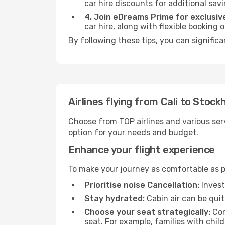
car hire discounts for additional savi
4. Join eDreams Prime for exclusive
car hire, along with flexible booking
By following these tips, you can signific
Airlines flying from Cali to Stoc
Choose from TOP airlines and various serv
option for your needs and budget.
Enhance your flight experience
To make your journey as comfortable as po
Prioritise noise Cancellation:
Invest
Stay hydrated:
Cabin air can be quit
Choose your seat strategically:
Con
seat. For example, families with chil