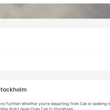
 Stockholm
 further! Whether you're departing from Cali or seeking in
ible flight deals from Cali to Stockholm