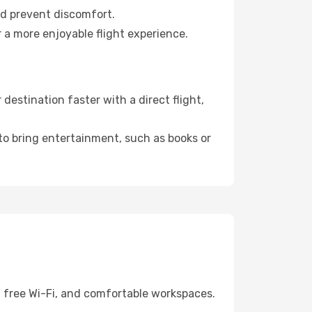
nd prevent discomfort.
 a more enjoyable flight experience.
estination faster with a direct flight,
 to bring entertainment, such as books or
, free Wi-Fi, and comfortable workspaces.