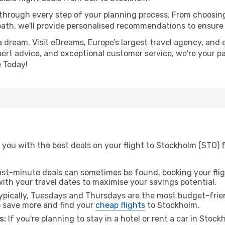
 through every step of your planning process. From choosi
th, we'll provide personalised recommendations to ensure y
a dream. Visit eDreams, Europe’s largest travel agency, and e
pert advice, and exceptional customer service, we're your p
 Today!
you with the best deals on your flight to Stockholm (STO) f
ast-minute deals can sometimes be found, booking your fligh
 with your travel dates to maximise your savings potential.
pically, Tuesdays and Thursdays are the most budget-friend
 save more and find your
cheap flights
to Stockholm.
s:
If you're planning to stay in a hotel or rent a car in Stoc