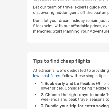
Let our team of travel experts guide you
discovering hidden gems off the beaten pa
Don't let your dream holiday remain just 
Stockholm. With our affordable prices, ex
memories. Start Planning Your Adventure
Tips to find cheap flights
At eDreams, we're dedicated to providing 
low-cost fares
, follow these simple tips:
1. Book early and be flexible:
While l
lower prices. Consider being flexible
2. Choose the right days to book:
Ty
weekends and peak travel seasons to
3. Bundle your trip for extra saving