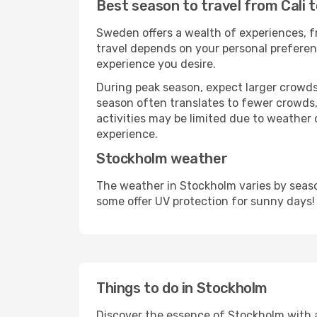
Best season to travel from Cali 
Sweden offers a wealth of experiences, fr
travel depends on your personal preferenc
experience you desire.
During peak season, expect larger crowds 
season often translates to fewer crowds,
activities may be limited due to weather 
experience.
Stockholm weather
The weather in Stockholm varies by seaso
some offer UV protection for sunny days!
Things to do in Stockholm
Discover the essence of Stockholm with a w