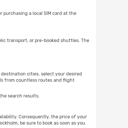
 purchasing a local SIM card at the
ic transport, or pre-booked shuttles. The
destination cities, select your desired
ls from countless routes and flight
the search results.
lability. Consequently, the price of your
tockholm, be sure to book as soon as you