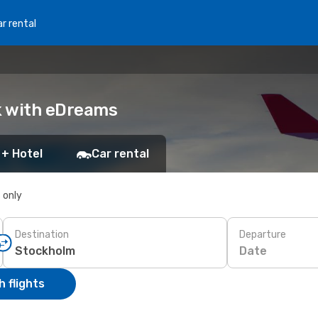
r rental
ok with eDreams
 + Hotel
Car rental
s only
Destination
Departure
Date
 flights