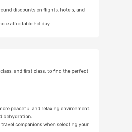
ound discounts on flights, hotels, and
more affordable holiday.
ss, and first class, to find the perfect
 more peaceful and relaxing environment.
id dehydration.
ur travel companions when selecting your