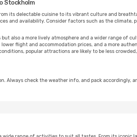
to Stockholm
om its delectable cuisine to its vibrant culture and breatht
es and availability. Consider factors such as the climate, p
but also a more lively atmosphere and a wider range of cultur
 lower flight and accommodation prices, and a more authenti
conditions, popular attractions are likely to be less crowded
n. Always check the weather info, and pack accordingly, an
ide range of activities to suit all tastes. From its iconic l