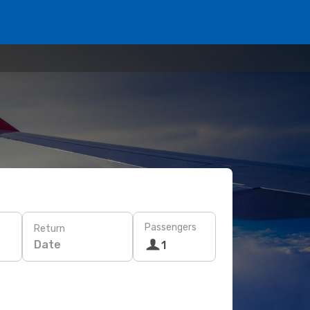
Passengers
Return
Date
1