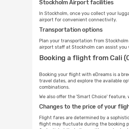
Stockholm Airport facilities
In Stockholm, once you collect your lugg
airport for convenient connectivity.
Transportation options
Plan your transportation from Stockholm 
airport staff at Stockholm can assist you 
Booking a flight from Cali 
Booking your flight with eDreams is a bre
travel dates, and explore the available o
combinations.
We also offer the 'Smart Choice' feature, 
Changes to the price of your flig
Flight fares are determined by a sophisti
flight may fluctuate during the booking p