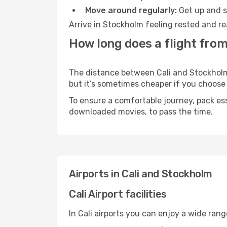
Move around regularly:
Get up and st
Arrive in Stockholm feeling rested and re
How long does a flight from
The distance between Cali and Stockholm m
but it’s sometimes cheaper if you choose
To ensure a comfortable journey, pack ess
downloaded movies, to pass the time.
Airports in Cali and Stockholm
Cali Airport facilities
In Cali airports you can enjoy a wide ran