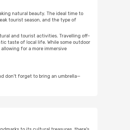
aking natural beauty. The ideal time to
eak tourist season, and the type of
al and tourist activities. Travelling off-
c taste of local life. While some outdoor
, allowing for a more immersive
d don't forget to bring an umbrella—
andmarks to its cultural treasures, there's