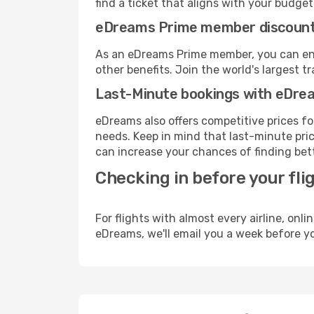
find a ticket that aligns with your budget
eDreams Prime member discoun
As an eDreams Prime member, you can enjo
other benefits. Join the world's larges
Last-Minute bookings with eDre
eDreams also offers competitive prices f
needs. Keep in mind that last-minute pric
can increase your chances of finding bett
Checking in before your fli
For flights with almost every airline, on
eDreams, we'll email you a week before yo