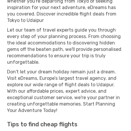
Whether you're departing from Tokyo or seeking
inspiration for your next adventure, eDreams has
you covered. Discover incredible flight deals from
Tokyo to Udaipur
Let our team of travel experts guide you through
every step of your planning process. From choosing
the ideal accommodations to discovering hidden
gems off the beaten path, we'll provide personalised
recommendations to ensure your trip is truly
unforgettable.
Don't let your dream holiday remain just a dream.
Visit eDreams, Europe’s largest travel agency, and
explore our wide range of flight deals to Udaipur.
With our affordable prices, expert advice, and
exceptional customer service, we're your partner in
creating unforgettable memories. Start Planning
Your Adventure Today!
Tips to find cheap flights