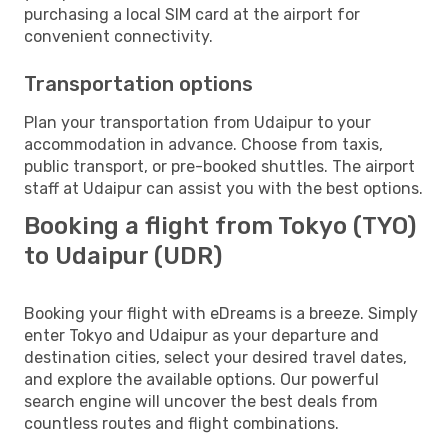
purchasing a local SIM card at the airport for
convenient connectivity.
Transportation options
Plan your transportation from Udaipur to your
accommodation in advance. Choose from taxis,
public transport, or pre-booked shuttles. The airport
staff at Udaipur can assist you with the best options.
Booking a flight from Tokyo (TYO)
to Udaipur (UDR)
Booking your flight with eDreams is a breeze. Simply
enter Tokyo and Udaipur as your departure and
destination cities, select your desired travel dates,
and explore the available options. Our powerful
search engine will uncover the best deals from
countless routes and flight combinations.