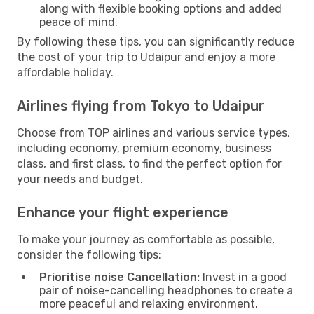
along with flexible booking options and added
peace of mind.
By following these tips, you can significantly reduce
the cost of your trip to Udaipur and enjoy a more
affordable holiday.
Airlines flying from Tokyo to Udaipur
Choose from TOP airlines and various service types,
including economy, premium economy, business
class, and first class, to find the perfect option for
your needs and budget.
Enhance your flight experience
To make your journey as comfortable as possible,
consider the following tips:
Prioritise noise Cancellation:
Invest in a good
pair of noise-cancelling headphones to create a
more peaceful and relaxing environment.