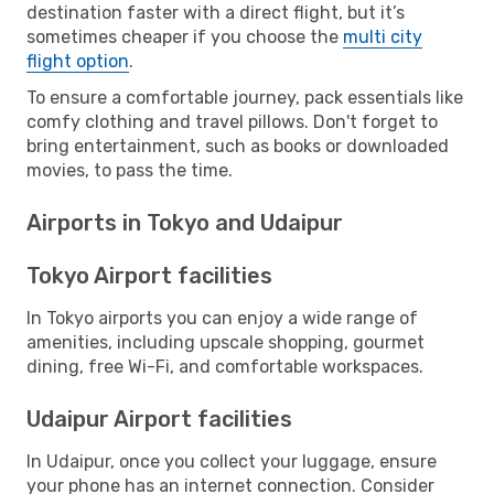
destination faster with a direct flight, but it’s
sometimes cheaper if you choose the
multi city
flight option
.
To ensure a comfortable journey, pack essentials like
comfy clothing and travel pillows. Don't forget to
bring entertainment, such as books or downloaded
movies, to pass the time.
Airports in Tokyo and Udaipur
Tokyo Airport facilities
In Tokyo airports you can enjoy a wide range of
amenities, including upscale shopping, gourmet
dining, free Wi-Fi, and comfortable workspaces.
Udaipur Airport facilities
In Udaipur, once you collect your luggage, ensure
your phone has an internet connection. Consider