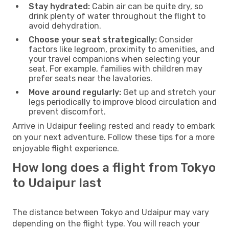
Stay hydrated:
Cabin air can be quite dry, so
drink plenty of water throughout the flight to
avoid dehydration.
Choose your seat strategically:
Consider
factors like legroom, proximity to amenities, and
your travel companions when selecting your
seat. For example, families with children may
prefer seats near the lavatories.
Move around regularly:
Get up and stretch your
legs periodically to improve blood circulation and
prevent discomfort.
Arrive in Udaipur feeling rested and ready to embark
on your next adventure. Follow these tips for a more
enjoyable flight experience.
How long does a flight from Tokyo
to Udaipur last
The distance between Tokyo and Udaipur may vary
depending on the flight type. You will reach your