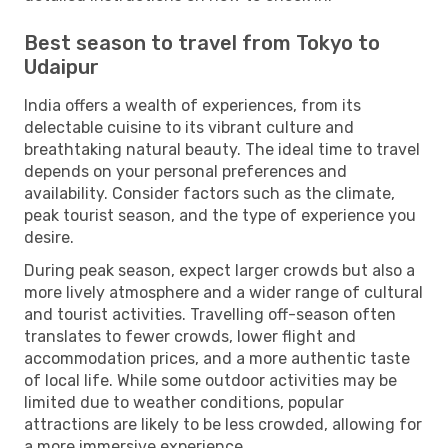
Best season to travel from Tokyo to
Udaipur
India offers a wealth of experiences, from its
delectable cuisine to its vibrant culture and
breathtaking natural beauty. The ideal time to travel
depends on your personal preferences and
availability. Consider factors such as the climate,
peak tourist season, and the type of experience you
desire.
During peak season, expect larger crowds but also a
more lively atmosphere and a wider range of cultural
and tourist activities. Travelling off-season often
translates to fewer crowds, lower flight and
accommodation prices, and a more authentic taste
of local life. While some outdoor activities may be
limited due to weather conditions, popular
attractions are likely to be less crowded, allowing for
a more immersive experience.