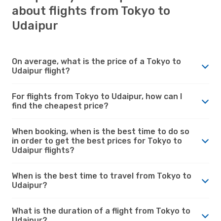
about flights from Tokyo to
Udaipur
On average, what is the price of a Tokyo to
Udaipur flight?
For flights from Tokyo to Udaipur, how can I
find the cheapest price?
When booking, when is the best time to do so
in order to get the best prices for Tokyo to
Udaipur flights?
When is the best time to travel from Tokyo to
Udaipur?
What is the duration of a flight from Tokyo to
Udaipur?