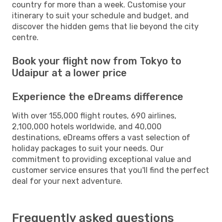
country for more than a week. Customise your
itinerary to suit your schedule and budget, and
discover the hidden gems that lie beyond the city
centre.
Book your flight now from Tokyo to
Udaipur at a lower price
Experience the eDreams difference
With over 155,000 flight routes, 690 airlines,
2,100,000 hotels worldwide, and 40,000
destinations, eDreams offers a vast selection of
holiday packages to suit your needs. Our
commitment to providing exceptional value and
customer service ensures that you'll find the perfect
deal for your next adventure.
Frequently asked questions