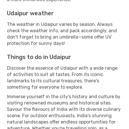
Udaipur weather
The weather in Udaipur varies by season. Always
check the weather info, and pack accordingly, and
don't forget to bring an umbrella—some offer UV
protection for sunny days!
Things to do in Udaipur
Discover the essence of Udaipur with a wide range
of activities to suit all tastes. From its iconic
landmarks to its cultural treasures, there's
something for everyone to explore.
Immerse yourself in the city's history and culture by
visiting renowned museums and historical sites.
Savour the flavours of India with its diverse culinary
scene. For outdoor enthusiasts, India's stunning
natural landscapes offer endless opportunities for
adventure. Whether you're travelling solo, as a