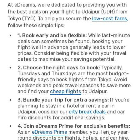
At eDreams, we're dedicated to providing you with
the best deals on your flight to Udaipur (UDR) from
Tokyo (TYO). To help you secure the
low-cost fares
,
follow these simple tips:
1. Book early and be flexible:
While last-minute
deals can sometimes be found, booking your
flight well in advance generally leads to lower
prices. Consider being flexible with your travel
dates to maximise your savings potential.
2. Choose the right days to book:
Typically,
Tuesdays and Thursdays are the most budget-
friendly days to book flights from Tokyo. Avoid
weekends and peak travel seasons to save more
and find your
cheap flights
to Udaipur.
3. Bundle your trip for extra savings:
If you're
planning to stay in a hotel or rent a car in
Udaipur, consider our
city break deals
and car
hire discounts for additional savings.
4. Join eDreams Prime for exclusive benefits:
As an
eDreams Prime
member, you'll enjoy year-
round discounts on flights, hotels, and car hire,