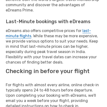
community and discover the advantages of
eDreams Prime.
Last-Minute bookings with eDreams
eDreams also offers competitive prices for
last-
minute flights
. While these may be more expensive,
we provide various options to suit your needs. Keep
in mind that last-minute prices can be higher,
especially during peak travel season in India.
Flexibility with your travel dates can increase your
chances of finding better deals.
Checking in before your flight
For flights with almost every airline, online check-in
typically opens 24 to 48 hours before departure.
Upon completing your booking with eDreams, we'll
email you a week before your flight, providing
detailed instructions on how to check in.