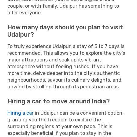
couple, or with family, Udaipur has something to
offer everyone.
How many days should you plan to visit
Udaipur?
To truly experience Udaipur, a stay of 3 to 7 days is
recommended. This allows you to explore the city's
major attractions and soak up its vibrant
atmosphere without feeling rushed. If you have
more time, delve deeper into the city's authentic
neighbourhoods, savour its culinary delights, and
unwind by strolling through its pedestrian areas.
Hiring a car to move around India?
Hiring a car
in Udaipur can be a convenient option,
granting you the freedom to explore the
surrounding regions at your own pace. This is
especially beneficial if you plan to stay in the