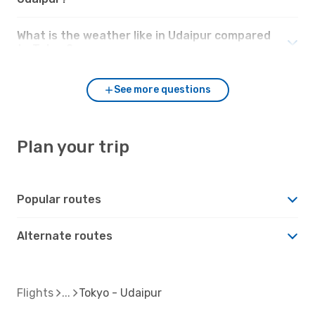
What is the weather like in Udaipur compared
to Tokyo?
See more questions
Plan your trip
Popular routes
Alternate routes
Flights
Tokyo - Udaipur