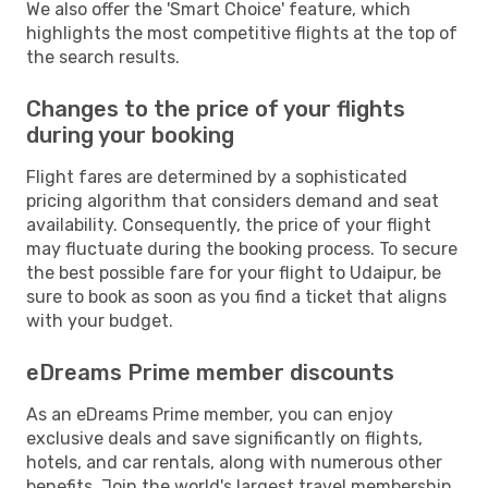
We also offer the 'Smart Choice' feature, which
highlights the most competitive flights at the top of
the search results.
Changes to the price of your flights
during your booking
Flight fares are determined by a sophisticated
pricing algorithm that considers demand and seat
availability. Consequently, the price of your flight
may fluctuate during the booking process. To secure
the best possible fare for your flight to Udaipur, be
sure to book as soon as you find a ticket that aligns
with your budget.
eDreams Prime member discounts
As an eDreams Prime member, you can enjoy
exclusive deals and save significantly on flights,
hotels, and car rentals, along with numerous other
benefits. Join the world's largest travel membership