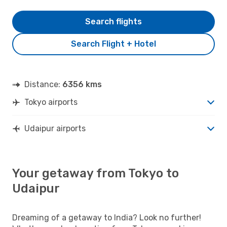
Search flights
Search Flight + Hotel
Distance:
6356 kms
Tokyo airports
Udaipur airports
Your getaway from Tokyo to
Udaipur
Dreaming of a getaway to India? Look no further!