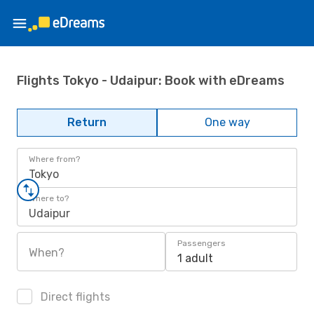
Flights Tokyo - Udaipur: Book with eDreams
Return
One way
Where from?
Tokyo
Where to?
Udaipur
Passengers
When?
1 adult
Direct flights