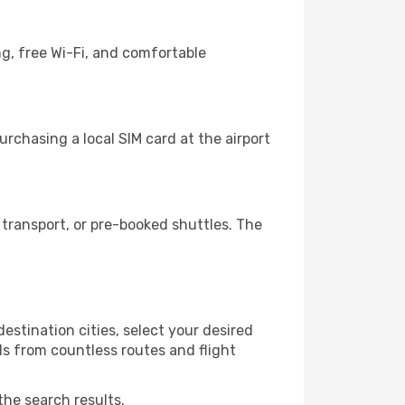
g, free Wi-Fi, and comfortable
rchasing a local SIM card at the airport
transport, or pre-booked shuttles. The
stination cities, select your desired
ls from countless routes and flight
the search results.