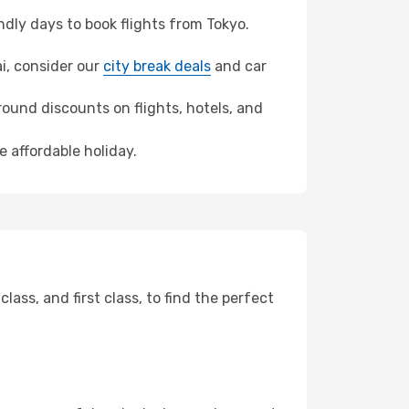
dly days to book flights from Tokyo.
ai, consider our
city break deals
and car
ound discounts on flights, hotels, and
e affordable holiday.
ss, and first class, to find the perfect