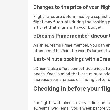
Changes to the price of your flig
Flight fares are determined by a sophisti
flight may fluctuate during the booking pr
a ticket that aligns with your budget.
eDreams Prime member discoun
As an eDreams Prime member, you can enjo
other benefits. Join the world's larges
Last-Minute bookings with eDre
eDreams also offers competitive prices f
needs. Keep in mind that last-minute price
increase your chances of finding better d
Checking in before your fli
For flights with almost every airline, on
eDreams, we'll email you a week before yo