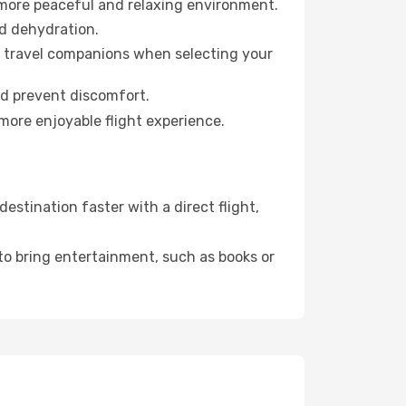
 more peaceful and relaxing environment.
id dehydration.
ur travel companions when selecting your
nd prevent discomfort.
more enjoyable flight experience.
stination faster with a direct flight,
 to bring entertainment, such as books or