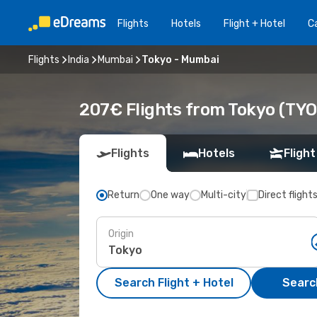
Flights
Hotels
Flight + Hotel
Ca
Flights
India
Mumbai
Tokyo - Mumbai
207€ Flights from Tokyo (TY
Flights
Hotels
Flight
Return
One way
Multi-city
Direct flight
Origin
Search Flight + Hotel
Search