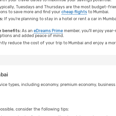
pically, Tuesdays and Thursdays are the most budget-frien
ons to save more and find your
cheap flights
to Mumbai.
s:
If you're planning to stay in a hotel or rent a car in Mumb
.
 benefits:
As an
eDreams Prime
member, you'll enjoy year-r
 options and added peace of mind.
antly reduce the cost of your trip to Mumbai and enjoy a mor
mbai
ice types, including economy, premium economy, business cla
ssible, consider the following tips: