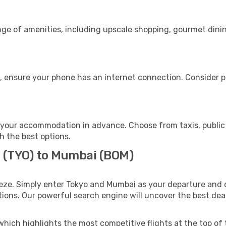
nge of amenities, including upscale shopping, gourmet dinin
, ensure your phone has an internet connection. Consider pu
your accommodation in advance. Choose from taxis, public 
h the best options.
o (TYO) to Mumbai (BOM)
eze. Simply enter Tokyo and Mumbai as your departure and de
ptions. Our powerful search engine will uncover the best dea
which highlights the most competitive flights at the top of 