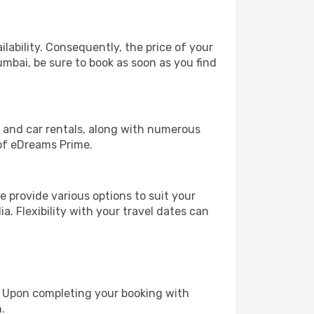
lability. Consequently, the price of your
umbai, be sure to book as soon as you find
, and car rentals, along with numerous
of eDreams Prime.
 provide various options to suit your
a. Flexibility with your travel dates can
e. Upon completing your booking with
.