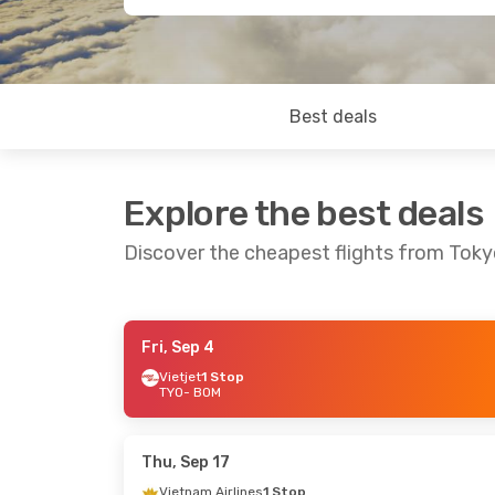
Best deals
Explore the best deals
Discover the cheapest flights from Tok
Fri, Sep 4
Thu, Sep 3
- Fri, Sep 4
Mon, Sep 7
- 
Vietjet
1 Stop
TYO
- BOM
Air India
Direct
Air India
Dire
TYO
- BOM
TYO
- BOM
Air India
Direct
Air India
1 St
BOM
- TYO
BOM
- TYO
Thu, Sep 17
Vietnam Airlines
1 Stop