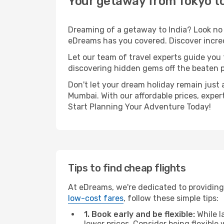
Your getaway from Tokyo 
Dreaming of a getaway to India? Look no 
eDreams has you covered. Discover incred
Let our team of travel experts guide you
discovering hidden gems off the beaten pa
Don't let your dream holiday remain just 
Mumbai. With our affordable prices, exper
Start Planning Your Adventure Today!
Tips to find cheap flights
At eDreams, we're dedicated to providing
low-cost fares
, follow these simple tips:
1. Book early and be flexible:
While l
lower prices. Consider being flexible