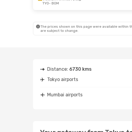
TYO
- BOM
The prices shown on this page were available within th
are subject to change.
Distance:
6730 kms
Tokyo airports
Mumbai airports