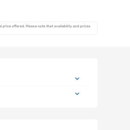
 price offered. Please note that availability and prices