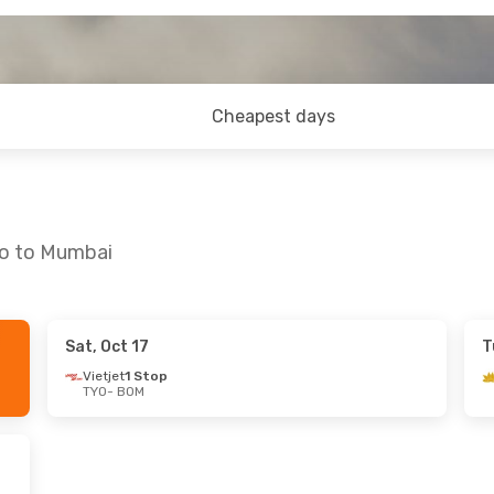
Cheapest days
yo to Mumbai
Sat, Oct 17
T
Tue, Sep 8
Thu, Sep 17
- Mon, Sep 28
Vietjet
1 Stop
TYO
- BOM
ct
All Nippon Airways
Direct
TYO
- BOM
op
All Nippon Airways
Direct
BOM
- TYO