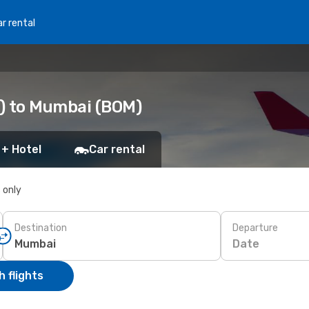
r rental
O) to Mumbai (BOM)
 + Hotel
Car rental
s only
Destination
Departure
Date
 flights