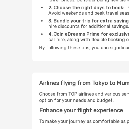
2. Choose the right days to book:
Ty
Avoid weekends and peak travel seas
3. Bundle your trip for extra saving
hire discounts for additional savings
4. Join eDreams Prime for exclusive
car hire, along with flexible booking
By following these tips, you can signific
Airlines flying from Tokyo to Mu
Choose from TOP airlines and various serv
option for your needs and budget.
Enhance your flight experience
To make your journey as comfortable as po