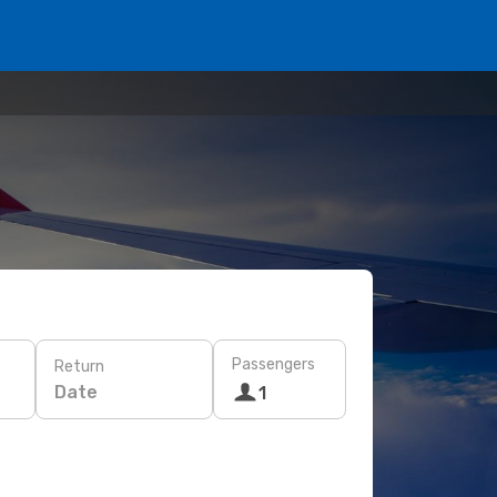
Passengers
Return
Date
1