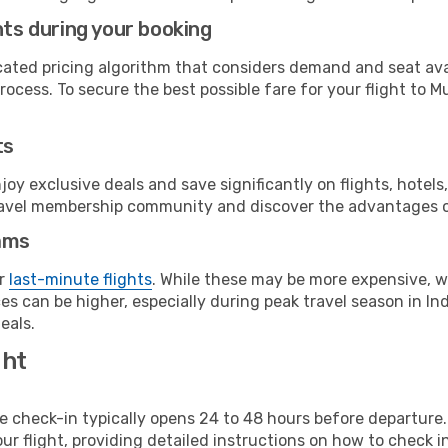
hts during your booking
cated pricing algorithm that considers demand and seat avai
ocess. To secure the best possible fare for your flight to M
ts
y exclusive deals and save significantly on flights, hotels
t travel membership community and discover the advantages 
ams
or
last-minute flights
. While these may be more expensive, we
s can be higher, especially during peak travel season in Indi
eals.
ght
line check-in typically opens 24 to 48 hours before departur
ur flight, providing detailed instructions on how to check in