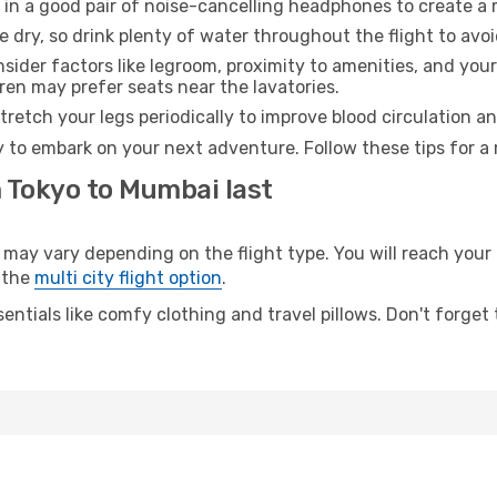
 in a good pair of noise-cancelling headphones to create a
e dry, so drink plenty of water throughout the flight to avo
sider factors like legroom, proximity to amenities, and yo
dren may prefer seats near the lavatories.
retch your legs periodically to improve blood circulation a
 to embark on your next adventure. Follow these tips for a 
m Tokyo to Mumbai last
y vary depending on the flight type. You will reach your de
 the
multi city flight option
.
entials like comfy clothing and travel pillows. Don't forget