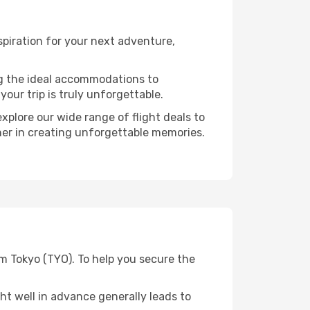
piration for your next adventure,
ng the ideal accommodations to
our trip is truly unforgettable.
xplore our wide range of flight deals to
ner in creating unforgettable memories.
m Tokyo (TYO). To help you secure the
t well in advance generally leads to