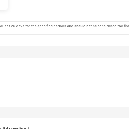
e last 20 days for the specified periods and should not be considered the final