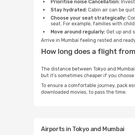
Prioritise noise Cancellation:
Invest
Stay hydrated:
Cabin air can be quit
Choose your seat strategically:
Con
seat. For example, families with chil
Move around regularly:
Get up and st
Arrive in Mumbai feeling rested and ready
How long does a flight fro
The distance between Tokyo and Mumbai ma
but it’s sometimes cheaper if you choose
To ensure a comfortable journey, pack ess
downloaded movies, to pass the time.
Airports in Tokyo and Mumbai