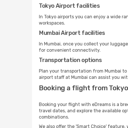
Tokyo Airport facilities
In Tokyo airports you can enjoy a wide ra
workspaces.
Mumbai Airport facilities
In Mumbai, once you collect your luggage
for convenient connectivity.
Transportation options
Plan your transportation from Mumbai to 
airport staff at Mumbai can assist you wit
Booking a flight from Toky
Booking your flight with eDreams is a bre
travel dates, and explore the available o
combinations.
We also offer the 'Smart Choice' feature, 