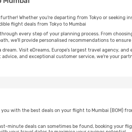
to Mumbai
further! Whether you're departing from Tokyo or seeking ins
ible flight deals from Tokyo to Mumbai
 through every step of your planning process. From choosi
th, we'll provide personalised recommendations to ensure y
a dream. Visit eDreams, Europe’s largest travel agency, and e
t advice, and exceptional customer service, we're your part
 you with the best deals on your flight to Mumbai (BOM) fro
ast-minute deals can sometimes be found, booking your fligh
 with your travel dates to maximise your savings potential.