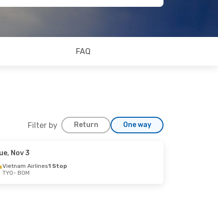
FAQ
Filter by
Return
One way
ue, Nov 3
Vietnam Airlines
1 Stop
TYO
- BOM