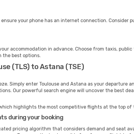
 ensure your phone has an internet connection. Consider pur
your accommodation in advance. Choose from taxis, public t
h the best options.
use (TLS) to Astana (TSE)
eze. Simply enter Toulouse and Astana as your departure and
ptions. Our powerful search engine will uncover the best dea
which highlights the most competitive flights at the top of 
hts during your booking
cated pricing algorithm that considers demand and seat avai