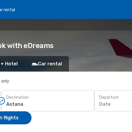
r rental
ook with eDreams
 + Hotel
Car rental
s only
Destination
Departure
Date
 flights