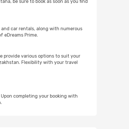
stana, be sure to book as soon as you find
, and car rentals, along with numerous
of eDreams Prime.
 provide various options to suit your
akhstan. Flexibility with your travel
e. Upon completing your booking with
.