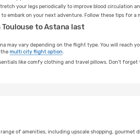
retch your legs periodically to improve blood circulation a
 to embark on your next adventure. Follow these tips for a 
 Toulouse to Astana last
 may vary depending on the flight type. You will reach your
 the
multi city flight option
.
entials like comfy clothing and travel pillows. Don't forget
 range of amenities, including upscale shopping, gourmet d