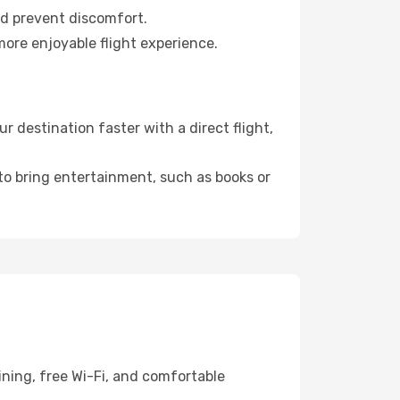
nd prevent discomfort.
more enjoyable flight experience.
 destination faster with a direct flight,
 to bring entertainment, such as books or
ining, free Wi-Fi, and comfortable