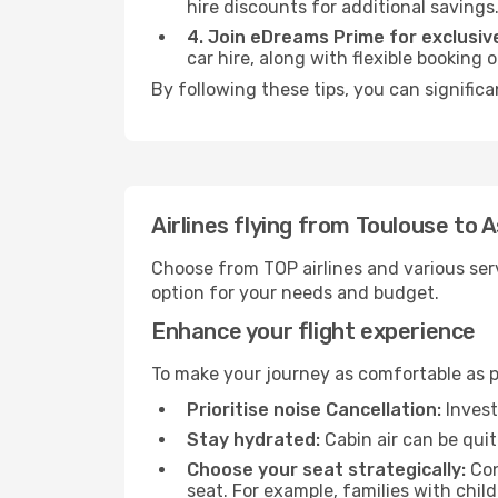
hire discounts for additional savings
4. Join eDreams Prime for exclusive
car hire, along with flexible booking
By following these tips, you can significa
Airlines flying from Toulouse to 
Choose from TOP airlines and various serv
option for your needs and budget.
Enhance your flight experience
To make your journey as comfortable as po
Prioritise noise Cancellation:
Invest
Stay hydrated:
Cabin air can be quit
Choose your seat strategically:
Con
seat. For example, families with chil