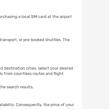
chasing a local SIM card at the airport
ransport, or pre-booked shuttles. The
 destination cities, select your desired
ls from countless routes and flight
the search results.
lability. Consequently, the price of your