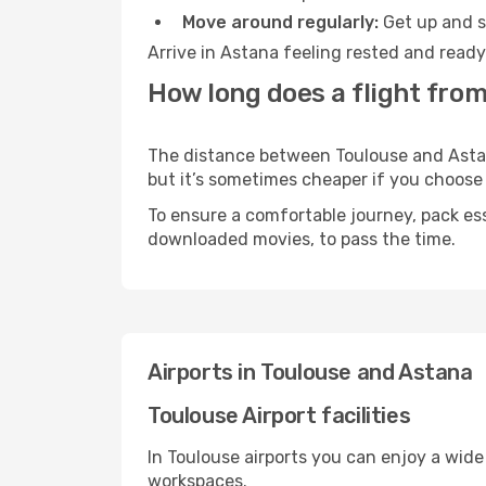
Move around regularly:
Get up and st
Arrive in Astana feeling rested and ready
How long does a flight from
The distance between Toulouse and Astana
but it’s sometimes cheaper if you choose
To ensure a comfortable journey, pack ess
downloaded movies, to pass the time.
Airports in Toulouse and Astana
Toulouse Airport facilities
In Toulouse airports you can enjoy a wide
workspaces.