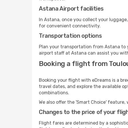
Astana Airport facilities
In Astana, once you collect your luggage,
for convenient connectivity.
Transportation options
Plan your transportation from Astana to 
airport staff at Astana can assist you wit
Booking a flight from Toulo
Booking your flight with eDreams is a bre
travel dates, and explore the available o
combinations.
We also offer the 'Smart Choice' feature, 
Changes to the price of your flig
Flight fares are determined by a sophisti