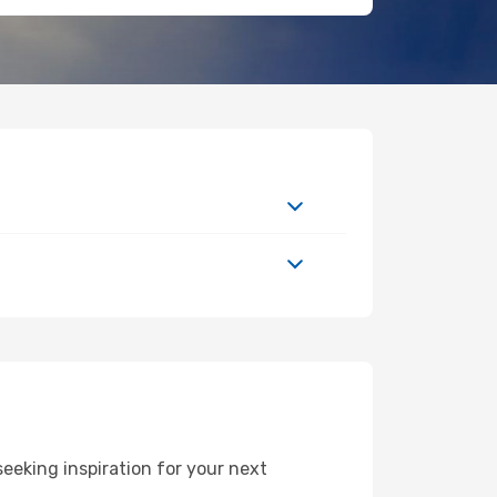
eeking inspiration for your next