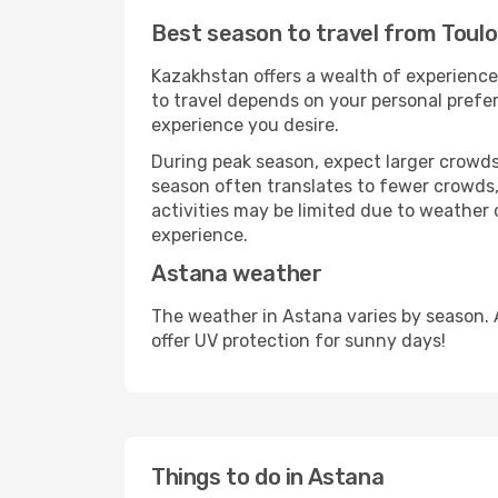
Best season to travel from Toul
Kazakhstan offers a wealth of experiences
to travel depends on your personal prefer
experience you desire.
During peak season, expect larger crowds 
season often translates to fewer crowds,
activities may be limited due to weather 
experience.
Astana weather
The weather in Astana varies by season. 
offer UV protection for sunny days!
Things to do in Astana