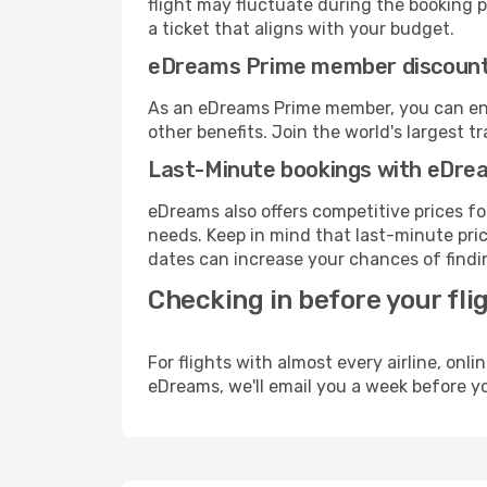
flight may fluctuate during the booking pr
a ticket that aligns with your budget.
eDreams Prime member discoun
As an eDreams Prime member, you can enjo
other benefits. Join the world's larges
Last-Minute bookings with eDre
eDreams also offers competitive prices f
needs. Keep in mind that last-minute price
dates can increase your chances of findin
Checking in before your fli
For flights with almost every airline, on
eDreams, we'll email you a week before yo