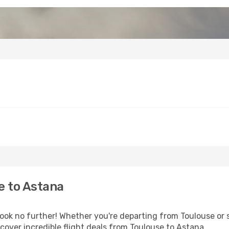
e to Astana
k no further! Whether you're departing from Toulouse or s
over incredible flight deals from Toulouse to Astana