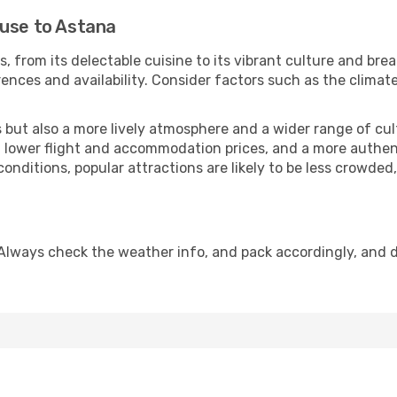
ouse to Astana
, from its delectable cuisine to its vibrant culture and bre
ences and availability. Consider factors such as the climate
but also a more lively atmosphere and a wider range of cultur
 lower flight and accommodation prices, and a more authenti
conditions, popular attractions are likely to be less crowded
Always check the weather info, and pack accordingly, and 