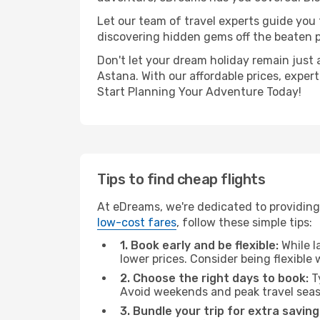
Let our team of travel experts guide you
discovering hidden gems off the beaten pa
Don't let your dream holiday remain just 
Astana. With our affordable prices, exper
Start Planning Your Adventure Today!
Tips to find cheap flights
At eDreams, we're dedicated to providing 
low-cost fares
, follow these simple tips:
1. Book early and be flexible:
While l
lower prices. Consider being flexible
2. Choose the right days to book:
Ty
Avoid weekends and peak travel seas
3. Bundle your trip for extra saving