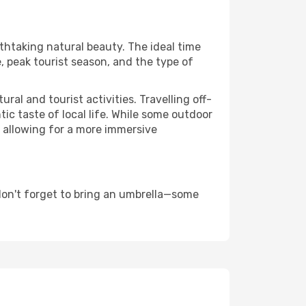
athtaking natural beauty. The ideal time
, peak tourist season, and the type of
al and tourist activities. Travelling off-
c taste of local life. While some outdoor
, allowing for a more immersive
don't forget to bring an umbrella—some