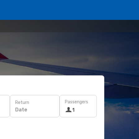
Passengers
Return
Date
1