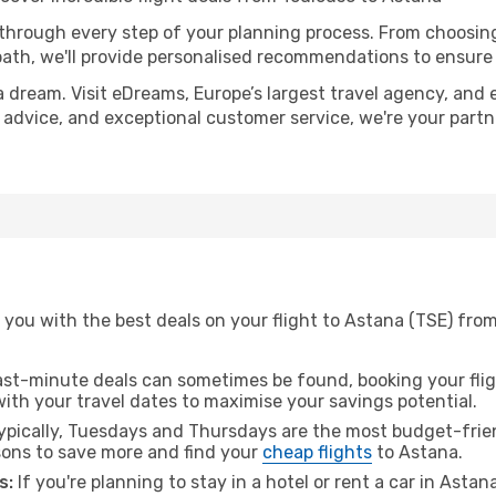
 through every step of your planning process. From choosi
th, we'll provide personalised recommendations to ensure y
a dream. Visit eDreams, Europe’s largest travel agency, and e
t advice, and exceptional customer service, we're your part
you with the best deals on your flight to Astana (TSE) from
ast-minute deals can sometimes be found, booking your fligh
 with your travel dates to maximise your savings potential.
pically, Tuesdays and Thursdays are the most budget-frien
ons to save more and find your
cheap flights
to Astana.
s:
If you're planning to stay in a hotel or rent a car in Astan