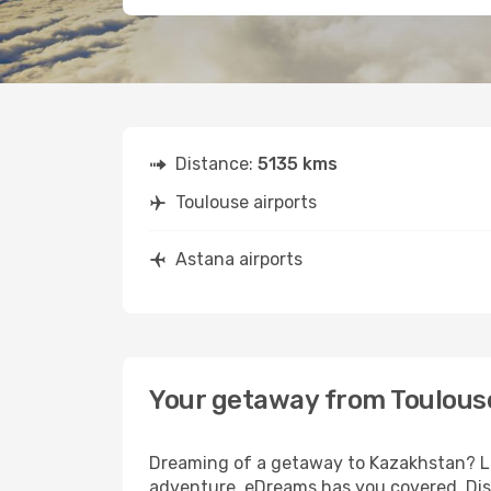
Distance:
5135 kms
Toulouse airports
Astana airports
Your getaway from Toulous
Dreaming of a getaway to Kazakhstan? Loo
adventure, eDreams has you covered. Disc