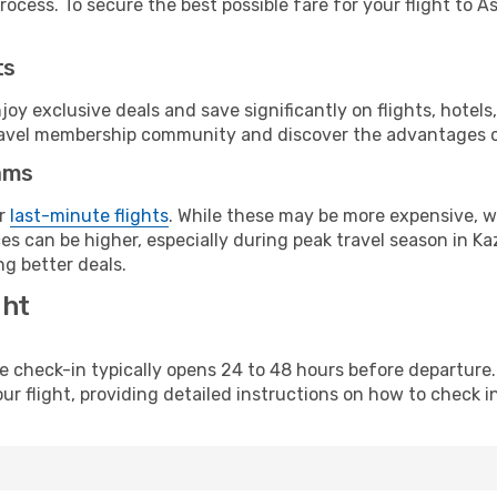
ocess. To secure the best possible fare for your flight to A
ts
y exclusive deals and save significantly on flights, hotels
t travel membership community and discover the advantages 
ams
or
last-minute flights
. While these may be more expensive, we
s can be higher, especially during peak travel season in Kaz
g better deals.
ght
line check-in typically opens 24 to 48 hours before departur
ur flight, providing detailed instructions on how to check in