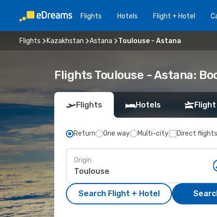
Flights
Hotels
Flight + Hotel
Ca
Flights
Kazakhstan
Astana
Toulouse - Astana
Flights Toulouse - Astana: B
Flights
Hotels
Flight
Return
One way
Multi-city
Direct flight
Origin
Search Flight + Hotel
Search