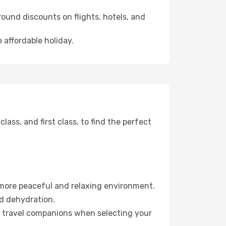
ound discounts on flights, hotels, and
 affordable holiday.
ss, and first class, to find the perfect
 more peaceful and relaxing environment.
id dehydration.
ur travel companions when selecting your