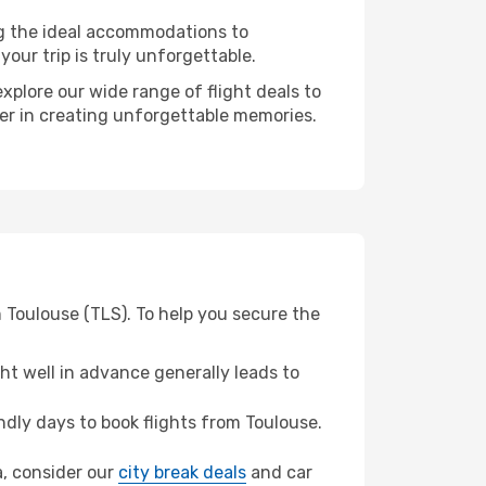
ng the ideal accommodations to
our trip is truly unforgettable.
xplore our wide range of flight deals to
ner in creating unforgettable memories.
 Toulouse (TLS). To help you secure the
t well in advance generally leads to
dly days to book flights from Toulouse.
a, consider our
city break deals
and car