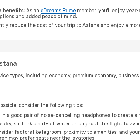
.
 benefits:
As an
eDreams Prime
member, you'll enjoy year-r
 options and added peace of mind.
ntly reduce the cost of your trip to Astana and enjoy a more
Astana
ice types, including economy, premium economy, business cla
ssible, consider the following tips:
 in a good pair of noise-cancelling headphones to create a
e dry, so drink plenty of water throughout the flight to avo
sider factors like legroom, proximity to amenities, and yo
dren may prefer seats near the lavatories.