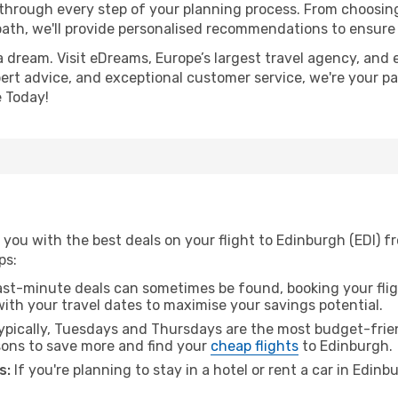
 through every step of your planning process. From choosi
th, we'll provide personalised recommendations to ensure y
a dream. Visit eDreams, Europe’s largest travel agency, and e
pert advice, and exceptional customer service, we're your p
 Today!
you with the best deals on your flight to Edinburgh (EDI) f
ps:
ast-minute deals can sometimes be found, booking your fligh
 with your travel dates to maximise your savings potential.
pically, Tuesdays and Thursdays are the most budget-frien
ons to save more and find your
cheap flights
to Edinburgh.
s:
If you're planning to stay in a hotel or rent a car in Edin
.