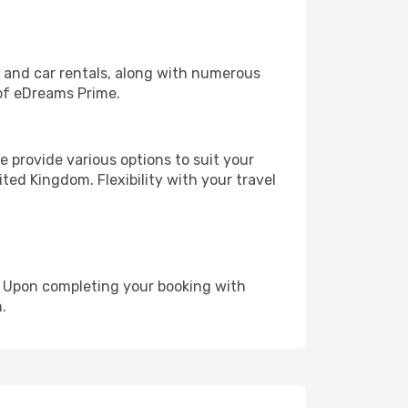
, and car rentals, along with numerous
of eDreams Prime.
 provide various options to suit your
ted Kingdom. Flexibility with your travel
e. Upon completing your booking with
.