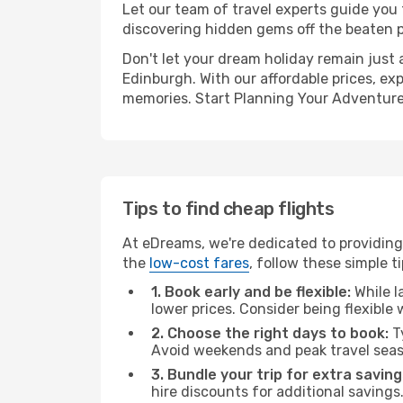
Let our team of travel experts guide you
discovering hidden gems off the beaten pa
Don't let your dream holiday remain just 
Edinburgh. With our affordable prices, ex
memories. Start Planning Your Adventure
Tips to find cheap flights
At eDreams, we're dedicated to providing 
the
low-cost fares
, follow these simple ti
1. Book early and be flexible:
While l
lower prices. Consider being flexible
2. Choose the right days to book:
Ty
Avoid weekends and peak travel seas
3. Bundle your trip for extra saving
hire discounts for additional savings