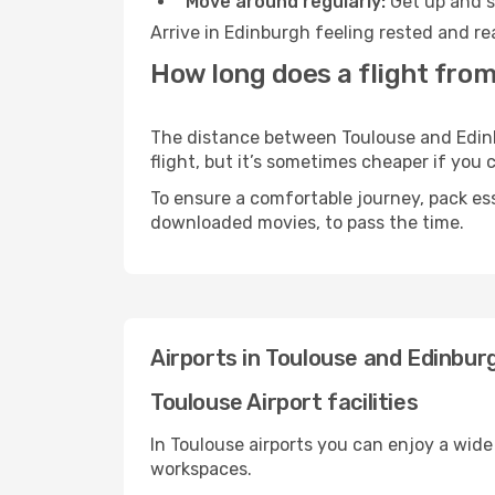
Move around regularly:
Get up and st
Arrive in Edinburgh feeling rested and re
How long does a flight from
The distance between Toulouse and Edinbu
flight, but it’s sometimes cheaper if you
To ensure a comfortable journey, pack ess
downloaded movies, to pass the time.
Airports in Toulouse and Edinbur
Toulouse Airport facilities
In Toulouse airports you can enjoy a wide
workspaces.