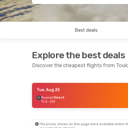
Best deals
Explore the best deals
Discover the cheapest flights from Toul
Tue, Aug 25
Tue, Sep 1
- Sat, Sep 5
Sat, Sep 19
Ryanair
Direct
TLS
- EDI
Ryanair
Direct
TLS
- EDI
TLS
- EDI
Ryanair
Direct
EDI
- TLS
EDI
- TLS
The prices shown on this page were available within th