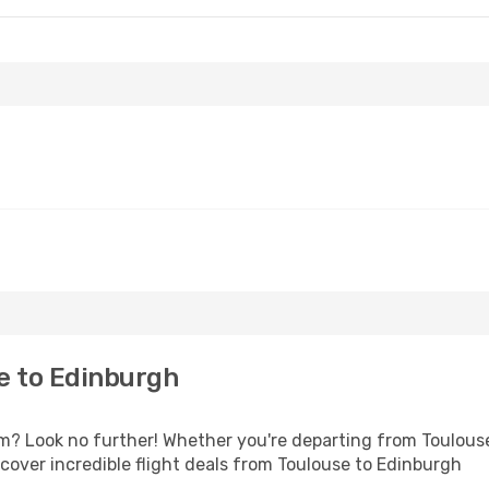
e to Edinburgh
 Look no further! Whether you're departing from Toulouse 
over incredible flight deals from Toulouse to Edinburgh