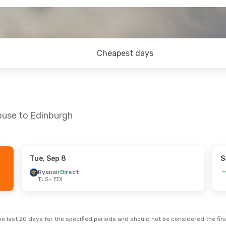
Cheapest days
ouse to Edinburgh
Tue, Sep 8
S
- Mon, Sep 21
Sat, Oct 24
- Sat, Oct 31
Ryanair
Direct
TLS
- EDI
Klm Royal Dutch Airlines
1 Stop
Klm Royal Dutch Airlines
1 St
TLS
- EDI
Klm Royal Dutch Airlines
1 Stop
Klm Royal Dutch Airlines
1 St
EDI
- TLS
e last 20 days for the specified periods and should not be considered the final