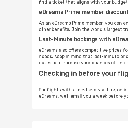
find a ticket that aligns with your budget
eDreams Prime member discoun
As an eDreams Prime member, you can enjo
other benefits. Join the world's larges
Last-Minute bookings with eDre
eDreams also offers competitive prices f
needs. Keep in mind that last-minute pric
dates can increase your chances of findin
Checking in before your fli
For flights with almost every airline, on
eDreams, we'll email you a week before yo