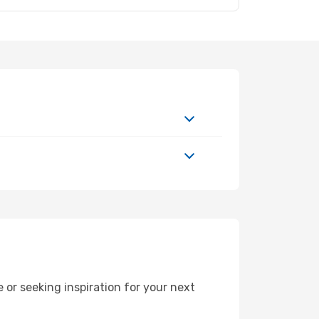
or seeking inspiration for your next