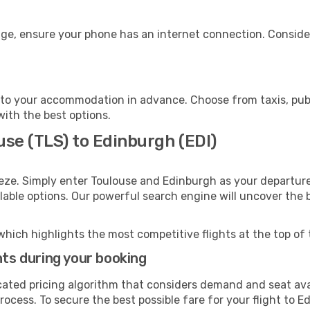
age, ensure your phone has an internet connection. Consider
to your accommodation in advance. Choose from taxis, publi
with the best options.
use (TLS) to Edinburgh (EDI)
eze. Simply enter Toulouse and Edinburgh as your departure 
ilable options. Our powerful search engine will uncover the
which highlights the most competitive flights at the top of 
hts during your booking
cated pricing algorithm that considers demand and seat avai
rocess. To secure the best possible fare for your flight to E