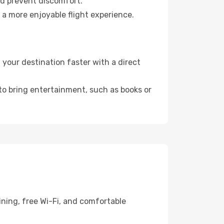
nd prevent discomfort.
 a more enjoyable flight experience.
your destination faster with a direct
 to bring entertainment, such as books or
ining, free Wi-Fi, and comfortable