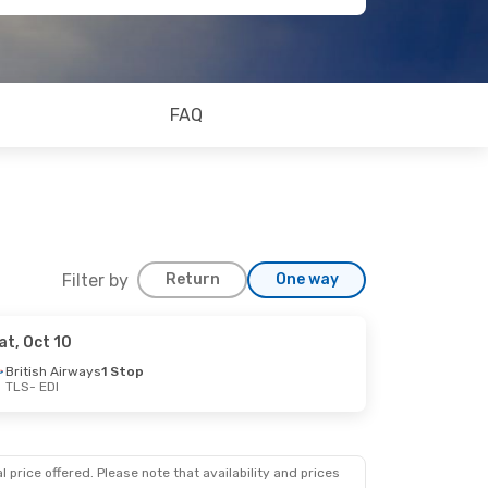
FAQ
Filter by
Return
One way
at, Oct 10
British Airways
1 Stop
TLS
- EDI
op
op
 price offered. Please note that availability and prices