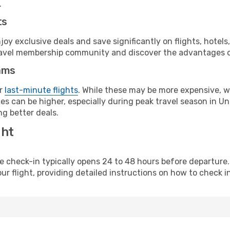
.
ts
y exclusive deals and save significantly on flights, hotels
t travel membership community and discover the advantages 
ams
or
last-minute flights
. While these may be more expensive, we
es can be higher, especially during peak travel season in Uni
g better deals.
ght
line check-in typically opens 24 to 48 hours before departur
ur flight, providing detailed instructions on how to check in