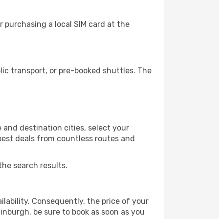
 purchasing a local SIM card at the
c transport, or pre-booked shuttles. The
and destination cities, select your
 best deals from countless routes and
the search results.
lability. Consequently, the price of your
dinburgh, be sure to book as soon as you