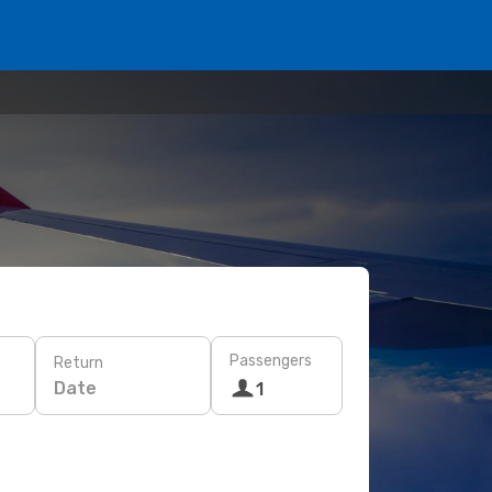
Passengers
Return
Date
1