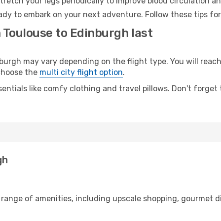
retch your legs periodically to improve blood circulation a
ady to embark on your next adventure. Follow these tips for
 Toulouse to Edinburgh last
rgh may vary depending on the flight type. You will reach 
 choose the
multi city flight option
.
entials like comfy clothing and travel pillows. Don't forget
gh
 range of amenities, including upscale shopping, gourmet d