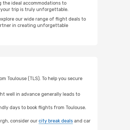
ng the ideal accommodations to
our trip is truly unforgettable.
xplore our wide range of flight deals to
artner in creating unforgettable
rom Toulouse (TLS). To help you secure
t well in advance generally leads to
dly days to book flights from Toulouse.
burgh, consider our
city break deals
and car