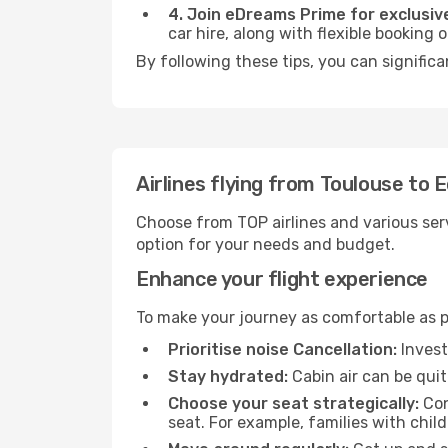
4. Join eDreams Prime for exclusive
car hire, along with flexible booking
By following these tips, you can signific
Airlines flying from Toulouse to 
Choose from TOP airlines and various serv
option for your needs and budget.
Enhance your flight experience
To make your journey as comfortable as po
Prioritise noise Cancellation:
Invest
Stay hydrated:
Cabin air can be quit
Choose your seat strategically:
Con
seat. For example, families with chil