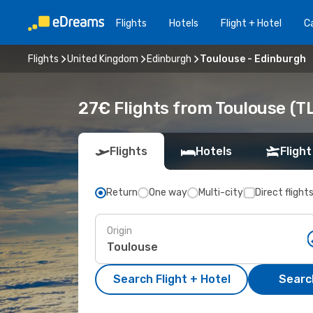
Flights
Hotels
Flight + Hotel
Ca
Flights
United Kingdom
Edinburgh
Toulouse - Edinburgh
27€ Flights from Toulouse (TL
Flights
Hotels
Flight
Return
One way
Multi-city
Direct flight
Origin
Search Flight + Hotel
Search