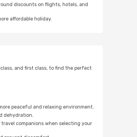
ound discounts on flights, hotels, and
ore affordable holiday.
ss, and first class, to find the perfect
 more peaceful and relaxing environment.
id dehydration.
ur travel companions when selecting your