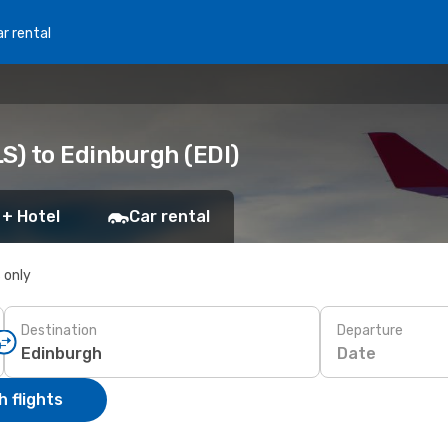
r rental
S) to Edinburgh (EDI)
 + Hotel
Car rental
s only
Destination
Departure
Date
 flights