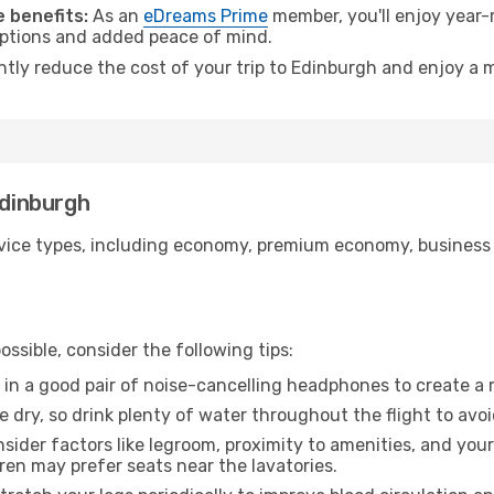
 benefits:
As an
eDreams Prime
member, you'll enjoy year-r
 options and added peace of mind.
antly reduce the cost of your trip to Edinburgh and enjoy a m
Edinburgh
ice types, including economy, premium economy, business cla
ssible, consider the following tips:
 in a good pair of noise-cancelling headphones to create a
e dry, so drink plenty of water throughout the flight to avo
sider factors like legroom, proximity to amenities, and yo
dren may prefer seats near the lavatories.