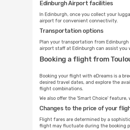
Edinburgh Airport facilities
In Edinburgh, once you collect your lugg
airport for convenient connectivity.
Transportation options
Plan your transportation from Edinburgh 
airport staff at Edinburgh can assist you 
Booking a flight from Toulo
Booking your flight with eDreams is a bre
desired travel dates, and explore the ava
flight combinations.
We also offer the 'Smart Choice' feature, 
Changes to the price of your flig
Flight fares are determined by a sophisti
flight may fluctuate during the booking p