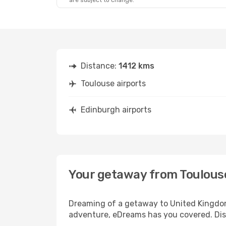
are subject to change.
Distance:
1412 kms
Toulouse airports
Edinburgh airports
Your getaway from Toulous
Dreaming of a getaway to United Kingdom?
adventure, eDreams has you covered. Disc