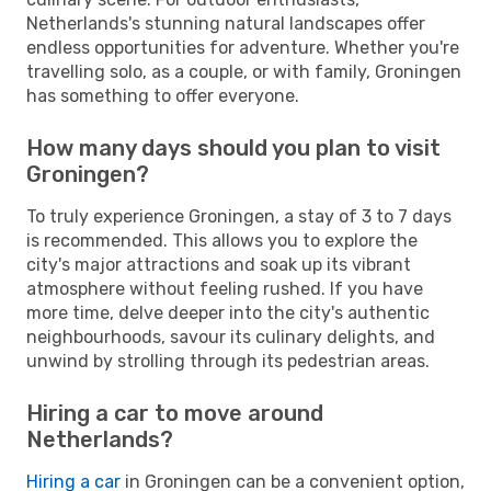
Netherlands's stunning natural landscapes offer
endless opportunities for adventure. Whether you're
travelling solo, as a couple, or with family, Groningen
has something to offer everyone.
How many days should you plan to visit
Groningen?
To truly experience Groningen, a stay of 3 to 7 days
is recommended. This allows you to explore the
city's major attractions and soak up its vibrant
atmosphere without feeling rushed. If you have
more time, delve deeper into the city's authentic
neighbourhoods, savour its culinary delights, and
unwind by strolling through its pedestrian areas.
Hiring a car to move around
Netherlands?
Hiring a car
in Groningen can be a convenient option,