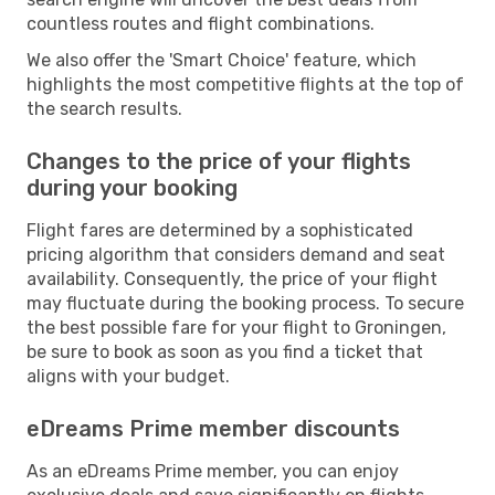
countless routes and flight combinations.
We also offer the 'Smart Choice' feature, which
highlights the most competitive flights at the top of
the search results.
Changes to the price of your flights
during your booking
Flight fares are determined by a sophisticated
pricing algorithm that considers demand and seat
availability. Consequently, the price of your flight
may fluctuate during the booking process. To secure
the best possible fare for your flight to Groningen,
be sure to book as soon as you find a ticket that
aligns with your budget.
eDreams Prime member discounts
As an eDreams Prime member, you can enjoy