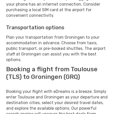
your phone has an internet connection. Consider
purchasing a local SIM card at the airport for
convenient connectivity.
Transportation options
Plan your transportation from Groningen to your
accommodation in advance. Choose from taxis,
public transport, or pre-booked shuttles. The airport
staff at Groningen can assist you with the best
options.
Booking a flight from Toulouse
(TLS) to Groningen (GRQ)
Booking your flight with eDreams is a breeze. Simply
enter Toulouse and Groningen as your departure and
destination cities, select your desired travel dates,
and explore the available options. Our powerful
search engine will uncover the best deals from