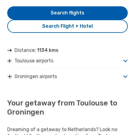
Search flights
Search Flight + Hotel
Distance:
1134 kms
Toulouse airports
Groningen airports
Your getaway from Toulouse to
Groningen
Dreaming of a getaway to Netherlands? Look no