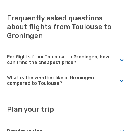
Frequently asked questions
about flights from Toulouse to
Groningen
For flights from Toulouse to Groningen, how
can I find the cheapest price?
What is the weather like in Groningen
compared to Toulouse?
Plan your trip