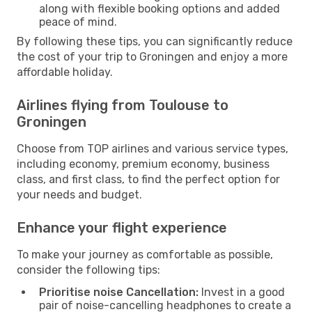
along with flexible booking options and added
peace of mind.
By following these tips, you can significantly reduce
the cost of your trip to Groningen and enjoy a more
affordable holiday.
Airlines flying from Toulouse to
Groningen
Choose from TOP airlines and various service types,
including economy, premium economy, business
class, and first class, to find the perfect option for
your needs and budget.
Enhance your flight experience
To make your journey as comfortable as possible,
consider the following tips:
Prioritise noise Cancellation:
Invest in a good
pair of noise-cancelling headphones to create a