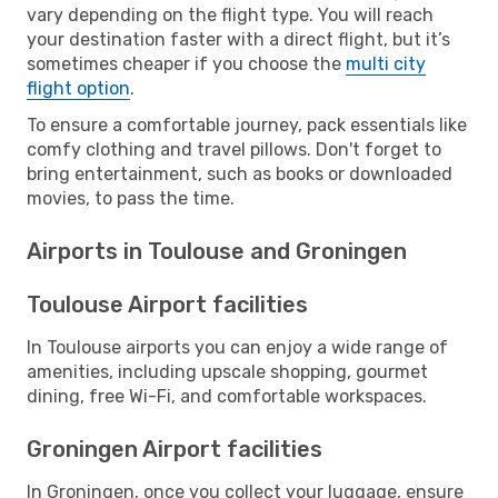
vary depending on the flight type. You will reach
your destination faster with a direct flight, but it’s
sometimes cheaper if you choose the
multi city
flight option
.
To ensure a comfortable journey, pack essentials like
comfy clothing and travel pillows. Don't forget to
bring entertainment, such as books or downloaded
movies, to pass the time.
Airports in Toulouse and Groningen
Toulouse Airport facilities
In Toulouse airports you can enjoy a wide range of
amenities, including upscale shopping, gourmet
dining, free Wi-Fi, and comfortable workspaces.
Groningen Airport facilities
In Groningen, once you collect your luggage, ensure