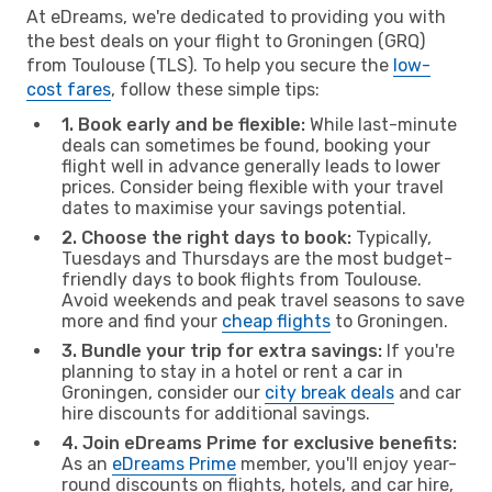
At eDreams, we're dedicated to providing you with
the best deals on your flight to Groningen (GRQ)
from Toulouse (TLS). To help you secure the
low-
cost fares
, follow these simple tips:
1. Book early and be flexible:
While last-minute
deals can sometimes be found, booking your
flight well in advance generally leads to lower
prices. Consider being flexible with your travel
dates to maximise your savings potential.
2. Choose the right days to book:
Typically,
Tuesdays and Thursdays are the most budget-
friendly days to book flights from Toulouse.
Avoid weekends and peak travel seasons to save
more and find your
cheap flights
to Groningen.
3. Bundle your trip for extra savings:
If you're
planning to stay in a hotel or rent a car in
Groningen, consider our
city break deals
and car
hire discounts for additional savings.
4. Join eDreams Prime for exclusive benefits:
As an
eDreams Prime
member, you'll enjoy year-
round discounts on flights, hotels, and car hire,