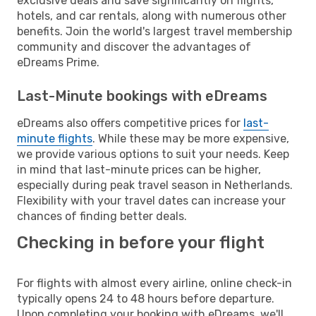
exclusive deals and save significantly on flights,
hotels, and car rentals, along with numerous other
benefits. Join the world's largest travel membership
community and discover the advantages of
eDreams Prime.
Last-Minute bookings with eDreams
eDreams also offers competitive prices for
last-
minute flights
. While these may be more expensive,
we provide various options to suit your needs. Keep
in mind that last-minute prices can be higher,
especially during peak travel season in Netherlands.
Flexibility with your travel dates can increase your
chances of finding better deals.
Checking in before your flight
For flights with almost every airline, online check-in
typically opens 24 to 48 hours before departure.
Upon completing your booking with eDreams, we'll