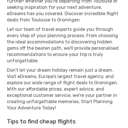
further! Whether you're departing from Toulouse or
seeking inspiration for your next adventure,
eDreams has you covered. Discover incredible flight
deals from Toulouse to Groningen
Let our team of travel experts guide you through
every step of your planning process. From choosing
the ideal accommodations to discovering hidden
gems off the beaten path, we'll provide personalised
recommendations to ensure your trip is truly
unforgettable.
Don't let your dream holiday remain just a dream.
Visit eDreams, Europe’s largest travel agency, and
explore our wide range of flight deals to Groningen.
With our affordable prices, expert advice, and
exceptional customer service, we're your partner in
creating unforgettable memories. Start Planning
Your Adventure Today!
Tips to find cheap flights