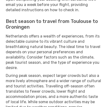
email you a week before your flight, providing
detailed instructions on how to check in.
Best season to travel from Toulouse to
Groningen
Netherlands offers a wealth of experiences, from its
delectable cuisine to its vibrant culture and
breathtaking natural beauty. The ideal time to travel
depends on your personal preferences and
availability. Consider factors such as the climate,
peak tourist season, and the type of experience you
desire.
During peak season, expect larger crowds but also a
more lively atmosphere and a wider range of cultural
and tourist activities. Travelling off-season often
translates to fewer crowds, lower flight and
accommodation prices, and a more authentic taste
of local life. While some outdoor activities may be