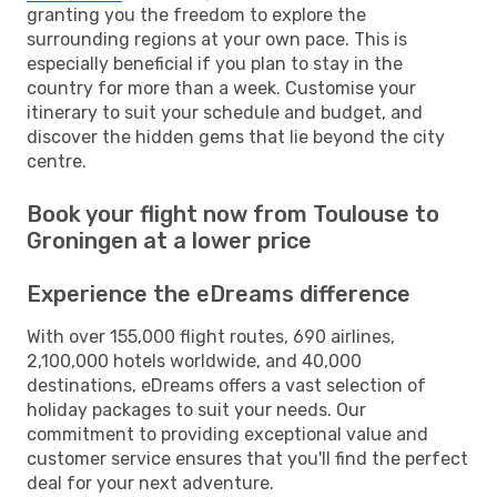
granting you the freedom to explore the
surrounding regions at your own pace. This is
especially beneficial if you plan to stay in the
country for more than a week. Customise your
itinerary to suit your schedule and budget, and
discover the hidden gems that lie beyond the city
centre.
Book your flight now from Toulouse to
Groningen at a lower price
Experience the eDreams difference
With over 155,000 flight routes, 690 airlines,
2,100,000 hotels worldwide, and 40,000
destinations, eDreams offers a vast selection of
holiday packages to suit your needs. Our
commitment to providing exceptional value and
customer service ensures that you'll find the perfect
deal for your next adventure.