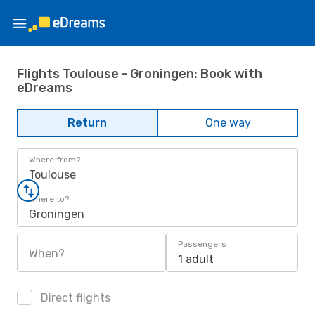
Flights Toulouse - Groningen: Book with
eDreams
Return
One way
Where from?
Toulouse
Where to?
Groningen
Passengers
When?
1 adult
Direct flights