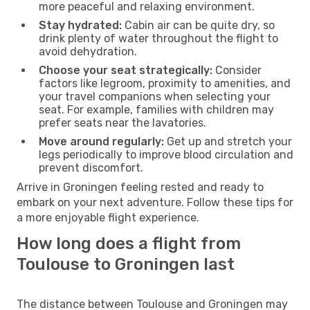
more peaceful and relaxing environment.
Stay hydrated:
Cabin air can be quite dry, so
drink plenty of water throughout the flight to
avoid dehydration.
Choose your seat strategically:
Consider
factors like legroom, proximity to amenities, and
your travel companions when selecting your
seat. For example, families with children may
prefer seats near the lavatories.
Move around regularly:
Get up and stretch your
legs periodically to improve blood circulation and
prevent discomfort.
Arrive in Groningen feeling rested and ready to
embark on your next adventure. Follow these tips for
a more enjoyable flight experience.
How long does a flight from
Toulouse to Groningen last
The distance between Toulouse and Groningen may