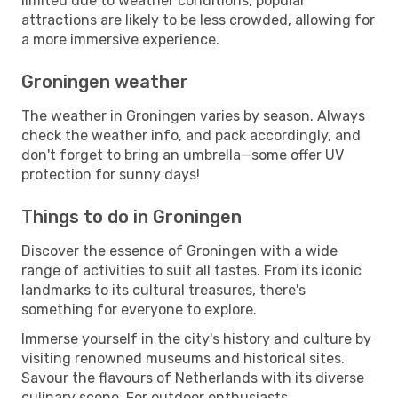
limited due to weather conditions, popular
attractions are likely to be less crowded, allowing for
a more immersive experience.
Groningen weather
The weather in Groningen varies by season. Always
check the weather info, and pack accordingly, and
don't forget to bring an umbrella—some offer UV
protection for sunny days!
Things to do in Groningen
Discover the essence of Groningen with a wide
range of activities to suit all tastes. From its iconic
landmarks to its cultural treasures, there's
something for everyone to explore.
Immerse yourself in the city's history and culture by
visiting renowned museums and historical sites.
Savour the flavours of Netherlands with its diverse
culinary scene. For outdoor enthusiasts,