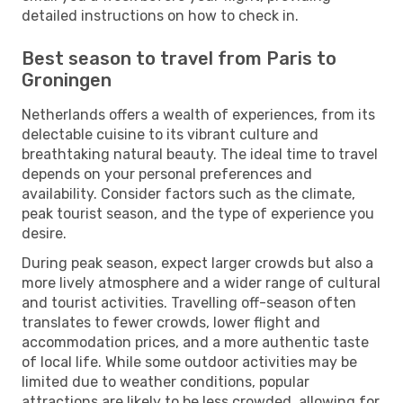
detailed instructions on how to check in.
Best season to travel from Paris to
Groningen
Netherlands offers a wealth of experiences, from its
delectable cuisine to its vibrant culture and
breathtaking natural beauty. The ideal time to travel
depends on your personal preferences and
availability. Consider factors such as the climate,
peak tourist season, and the type of experience you
desire.
During peak season, expect larger crowds but also a
more lively atmosphere and a wider range of cultural
and tourist activities. Travelling off-season often
translates to fewer crowds, lower flight and
accommodation prices, and a more authentic taste
of local life. While some outdoor activities may be
limited due to weather conditions, popular
attractions are likely to be less crowded, allowing for