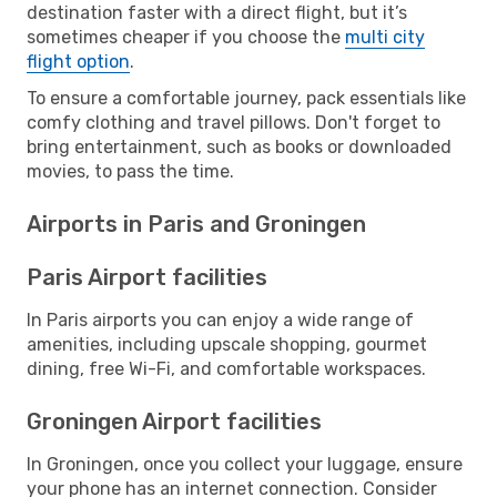
destination faster with a direct flight, but it’s
sometimes cheaper if you choose the
multi city
flight option
.
To ensure a comfortable journey, pack essentials like
comfy clothing and travel pillows. Don't forget to
bring entertainment, such as books or downloaded
movies, to pass the time.
Airports in Paris and Groningen
Paris Airport facilities
In Paris airports you can enjoy a wide range of
amenities, including upscale shopping, gourmet
dining, free Wi-Fi, and comfortable workspaces.
Groningen Airport facilities
In Groningen, once you collect your luggage, ensure
your phone has an internet connection. Consider