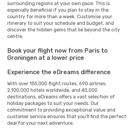
surrounding regions at your own pace. This is
especially beneficial if you plan to stay in the
country for more than a week. Customise your
itinerary to suit your schedule and budget, and
discover the hidden gems that lie beyond the city
centre.
Book your flight now from Paris to
Groningen at a lower price
Experience the eDreams difference
With over 155,000 flight routes, 690 airlines,
2,100,000 hotels worldwide, and 40,000
destinations, eDreams offers a vast selection of
holiday packages to suit your needs. Our
commitment to providing exceptional value and
customer service ensures that you'll find the perfect
deal for your next adventure.