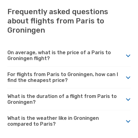
Frequently asked questions
about flights from Paris to
Groningen
On average, what is the price of a Paris to
Groningen flight?
For flights from Paris to Groningen, how can I
find the cheapest price?
What is the duration of a flight from Paris to
Groningen?
What is the weather like in Groningen
compared to Paris?