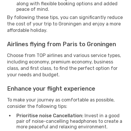
along with flexible booking options and added
peace of mind.
By following these tips, you can significantly reduce
the cost of your trip to Groningen and enjoy a more
affordable holiday.
Airlines flying from Paris to Groningen
Choose from TOP airlines and various service types,
including economy, premium economy, business
class, and first class, to find the perfect option for
your needs and budget.
Enhance your flight experience
To make your journey as comfortable as possible,
consider the following tips:
Prioritise noise Cancellation:
Invest in a good
pair of noise-cancelling headphones to create a
more peaceful and relaxing environment.