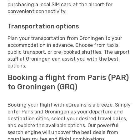
purchasing a local SIM card at the airport for
convenient connectivity.
Transportation options
Plan your transportation from Groningen to your
accommodation in advance. Choose from taxis,
public transport, or pre-booked shuttles. The airport
staff at Groningen can assist you with the best
options.
Booking a flight from Paris (PAR)
to Groningen (GRQ)
Booking your flight with eDreams is a breeze. Simply
enter Paris and Groningen as your departure and
destination cities, select your desired travel dates,
and explore the available options. Our powerful
search engine will uncover the best deals from
countless routes and flight combinations.