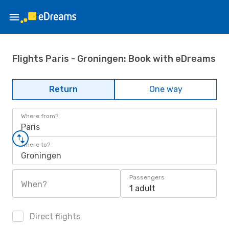
Flights Paris - Groningen: Book with eDreams
Return
One way
Where from?
Paris
Where to?
Groningen
Passengers
When?
1 adult
Direct flights