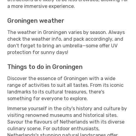
a more immersive experience.
Groningen weather
The weather in Groningen varies by season. Always
check the weather info, and pack accordingly, and
don't forget to bring an umbrella—some offer UV
protection for sunny days!
Things to do in Groningen
Discover the essence of Groningen with a wide
range of activities to suit all tastes. From its iconic
landmarks to its cultural treasures, there's
something for everyone to explore.
Immerse yourself in the city's history and culture by
visiting renowned museums and historical sites.
Savour the flavours of Netherlands with its diverse
culinary scene. For outdoor enthusiasts,
Netherlands's stunning natural landscapes offer