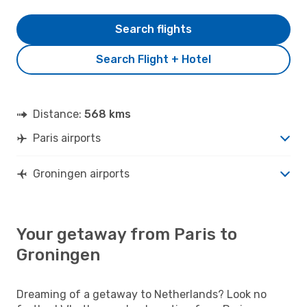
Search flights
Search Flight + Hotel
Distance:
568 kms
Paris airports
Groningen airports
Your getaway from Paris to
Groningen
Dreaming of a getaway to Netherlands? Look no