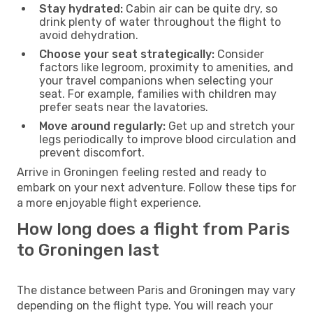
Stay hydrated:
Cabin air can be quite dry, so
drink plenty of water throughout the flight to
avoid dehydration.
Choose your seat strategically:
Consider
factors like legroom, proximity to amenities, and
your travel companions when selecting your
seat. For example, families with children may
prefer seats near the lavatories.
Move around regularly:
Get up and stretch your
legs periodically to improve blood circulation and
prevent discomfort.
Arrive in Groningen feeling rested and ready to
embark on your next adventure. Follow these tips for
a more enjoyable flight experience.
How long does a flight from Paris
to Groningen last
The distance between Paris and Groningen may vary
depending on the flight type. You will reach your