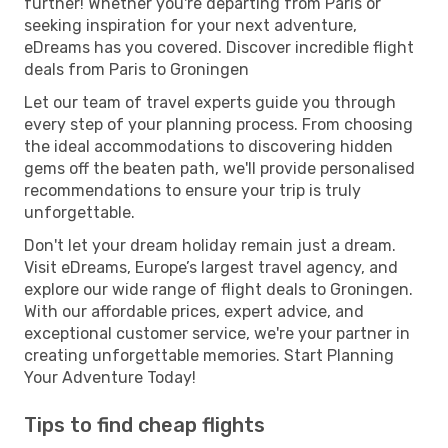
further! Whether you're departing from Paris or
seeking inspiration for your next adventure,
eDreams has you covered. Discover incredible flight
deals from Paris to Groningen
Let our team of travel experts guide you through
every step of your planning process. From choosing
the ideal accommodations to discovering hidden
gems off the beaten path, we'll provide personalised
recommendations to ensure your trip is truly
unforgettable.
Don't let your dream holiday remain just a dream.
Visit eDreams, Europe’s largest travel agency, and
explore our wide range of flight deals to Groningen.
With our affordable prices, expert advice, and
exceptional customer service, we're your partner in
creating unforgettable memories. Start Planning
Your Adventure Today!
Tips to find cheap flights