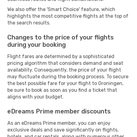
We also offer the 'Smart Choice' feature, which
highlights the most competitive flights at the top of
the search results.
Changes to the price of your flights
during your booking
Flight fares are determined by a sophisticated
pricing algorithm that considers demand and seat
availability. Consequently, the price of your flight
may fluctuate during the booking process. To secure
the best possible fare for your flight to Groningen,
be sure to book as soon as you find a ticket that
aligns with your budget.
eDreams Prime member discounts
As an eDreams Prime member, you can enjoy
exclusive deals and save significantly on flights,
hotels, and car rentals, along with numerous other