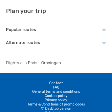
Plan your trip
Popular routes
Alternate routes
Flights
Paris - Groningen
Contact
FAQ
General terms and conditions
Cookies policy
Privacy policy
Terms & Conditions of promo codes
Desktop version
d