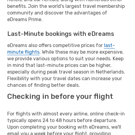
benefits. Join the world's largest travel membership
community and discover the advantages of
eDreams Prime.
Last-Minute bookings with eDreams
eDreams also offers competitive prices for
last-
minute flights
. While these may be more expensive,
we provide various options to suit your needs. Keep
in mind that last-minute prices can be higher,
especially during peak travel season in Netherlands.
Flexibility with your travel dates can increase your
chances of finding better deals.
Checking in before your flight
For flights with almost every airline, online check-in
typically opens 24 to 48 hours before departure.
Upon completing your booking with eDreams, we'll
email you a week before your flight, providing