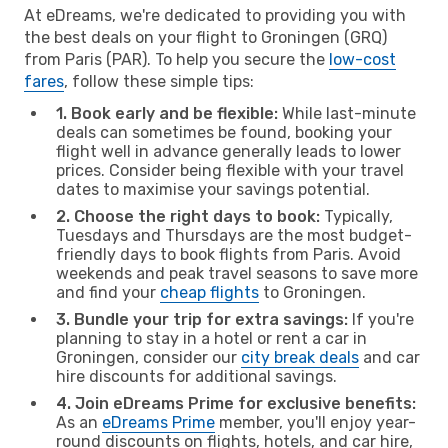
At eDreams, we're dedicated to providing you with
the best deals on your flight to Groningen (GRQ)
from Paris (PAR). To help you secure the
low-cost
fares
, follow these simple tips:
1. Book early and be flexible:
While last-minute
deals can sometimes be found, booking your
flight well in advance generally leads to lower
prices. Consider being flexible with your travel
dates to maximise your savings potential.
2. Choose the right days to book:
Typically,
Tuesdays and Thursdays are the most budget-
friendly days to book flights from Paris. Avoid
weekends and peak travel seasons to save more
and find your
cheap flights
to Groningen.
3. Bundle your trip for extra savings:
If you're
planning to stay in a hotel or rent a car in
Groningen, consider our
city break deals
and car
hire discounts for additional savings.
4. Join eDreams Prime for exclusive benefits:
As an
eDreams Prime
member, you'll enjoy year-
round discounts on flights, hotels, and car hire,