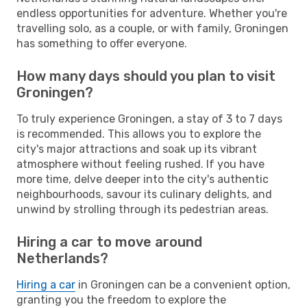
endless opportunities for adventure. Whether you're
travelling solo, as a couple, or with family, Groningen
has something to offer everyone.
How many days should you plan to visit
Groningen?
To truly experience Groningen, a stay of 3 to 7 days
is recommended. This allows you to explore the
city's major attractions and soak up its vibrant
atmosphere without feeling rushed. If you have
more time, delve deeper into the city's authentic
neighbourhoods, savour its culinary delights, and
unwind by strolling through its pedestrian areas.
Hiring a car to move around
Netherlands?
Hiring a car
in Groningen can be a convenient option,
granting you the freedom to explore the