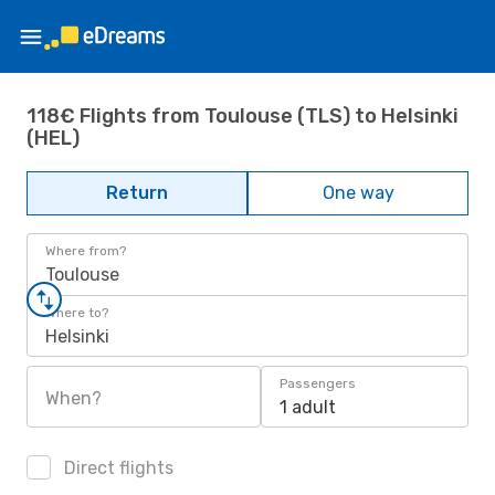
118€ Flights from Toulouse (TLS) to Helsinki
(HEL)
Return
One way
Where from?
Toulouse
Where to?
Helsinki
Passengers
When?
1 adult
Direct flights