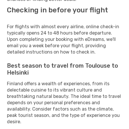
Checking in before your flight
For flights with almost every airline, online check-in
typically opens 24 to 48 hours before departure.
Upon completing your booking with eDreams, we'll
email you a week before your flight, providing
detailed instructions on how to check in.
Best season to travel from Toulouse to
Helsinki
Finland offers a wealth of experiences, from its
delectable cuisine to its vibrant culture and
breathtaking natural beauty. The ideal time to travel
depends on your personal preferences and
availability. Consider factors such as the climate,
peak tourist season, and the type of experience you
desire.