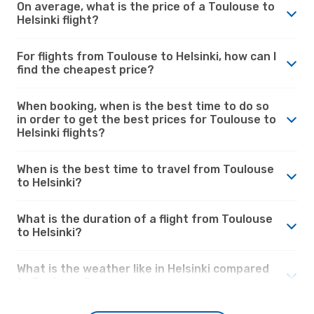
On average, what is the price of a Toulouse to
Helsinki flight?
For flights from Toulouse to Helsinki, how can I
find the cheapest price?
When booking, when is the best time to do so
in order to get the best prices for Toulouse to
Helsinki flights?
When is the best time to travel from Toulouse
to Helsinki?
What is the duration of a flight from Toulouse
to Helsinki?
What is the weather like in Helsinki compared
to Toulouse?