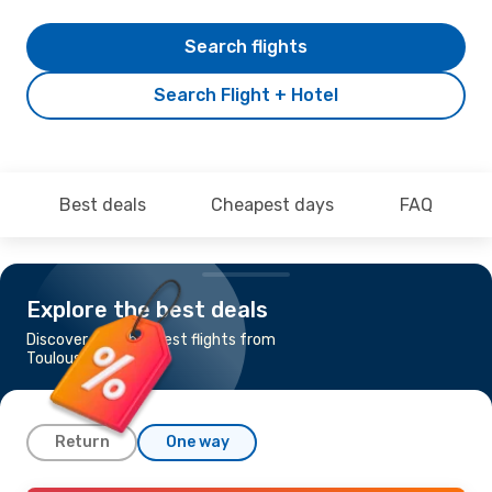
Search flights
Search Flight + Hotel
Best deals
Cheapest days
FAQ
Explore the best deals
Discover the cheapest flights from
Toulouse to Helsinki
Return
One way