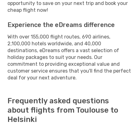
opportunity to save on your next trip and book your
cheap flight now!
Experience the eDreams difference
With over 155,000 flight routes, 690 airlines,
2,100,000 hotels worldwide, and 40,000
destinations, eDreams offers a vast selection of
holiday packages to suit your needs. Our
commitment to providing exceptional value and
customer service ensures that you'll find the perfect
deal for your next adventure.
Frequently asked questions
about flights from Toulouse to
Helsinki