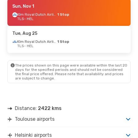
Tue, Aug 25
Sun, Nov 1
- Sat, Aug 29
Klm Royal Dutch Airlines
Klm Royal Dutch Airlines
1 Stop
1 Stop
TLS
TLS
- HEL
- HEL
Klm Royal Dutch Airlines
1 Stop
HEL
- TLS
Tue, Aug 25
Tue, Sep 8
- Mon, Sep 14
Klm Royal Dutch Airlines
1 Stop
TLS
- HEL
Klm Royal Dutch Airlines
1 Stop
TLS
- HEL
Klm Royal Dutch Airlines
1 Stop
HEL
- TLS
The prices shown on this page were available within the last 20
days for the specified periods and should not be considered
the final price offered. Please note that availability and prices
are subject to change.
Distance:
2422 kms
Toulouse airports
Helsinki airports