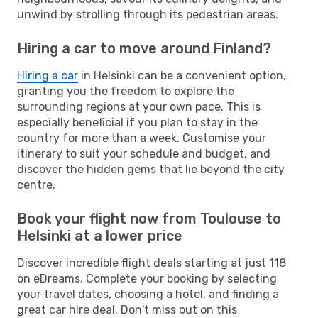
unwind by strolling through its pedestrian areas.
Hiring a car to move around Finland?
Hiring a car
in Helsinki can be a convenient option,
granting you the freedom to explore the
surrounding regions at your own pace. This is
especially beneficial if you plan to stay in the
country for more than a week. Customise your
itinerary to suit your schedule and budget, and
discover the hidden gems that lie beyond the city
centre.
Book your flight now from Toulouse to
Helsinki at a lower price
Discover incredible flight deals starting at just 118
on eDreams. Complete your booking by selecting
your travel dates, choosing a hotel, and finding a
great car hire deal. Don't miss out on this