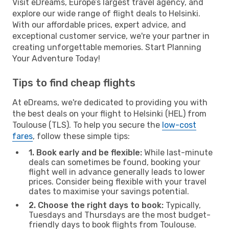
Visit eDreams, Europe’s largest travel agency, and
explore our wide range of flight deals to Helsinki.
With our affordable prices, expert advice, and
exceptional customer service, we're your partner in
creating unforgettable memories. Start Planning
Your Adventure Today!
Tips to find cheap flights
At eDreams, we're dedicated to providing you with
the best deals on your flight to Helsinki (HEL) from
Toulouse (TLS). To help you secure the
low-cost
fares
, follow these simple tips:
1. Book early and be flexible:
While last-minute
deals can sometimes be found, booking your
flight well in advance generally leads to lower
prices. Consider being flexible with your travel
dates to maximise your savings potential.
2. Choose the right days to book:
Typically,
Tuesdays and Thursdays are the most budget-
friendly days to book flights from Toulouse.