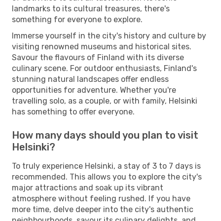
landmarks to its cultural treasures, there's
something for everyone to explore.
Immerse yourself in the city's history and culture by
visiting renowned museums and historical sites.
Savour the flavours of Finland with its diverse
culinary scene. For outdoor enthusiasts, Finland's
stunning natural landscapes offer endless
opportunities for adventure. Whether you're
travelling solo, as a couple, or with family, Helsinki
has something to offer everyone.
How many days should you plan to visit
Helsinki?
To truly experience Helsinki, a stay of 3 to 7 days is
recommended. This allows you to explore the city's
major attractions and soak up its vibrant
atmosphere without feeling rushed. If you have
more time, delve deeper into the city's authentic
neighbourhoods, savour its culinary delights, and