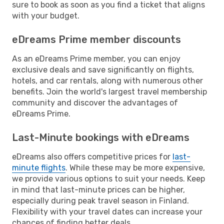
sure to book as soon as you find a ticket that aligns
with your budget.
eDreams Prime member discounts
As an eDreams Prime member, you can enjoy
exclusive deals and save significantly on flights,
hotels, and car rentals, along with numerous other
benefits. Join the world's largest travel membership
community and discover the advantages of
eDreams Prime.
Last-Minute bookings with eDreams
eDreams also offers competitive prices for
last-
minute flights
. While these may be more expensive,
we provide various options to suit your needs. Keep
in mind that last-minute prices can be higher,
especially during peak travel season in Finland.
Flexibility with your travel dates can increase your
chances of finding better deals.