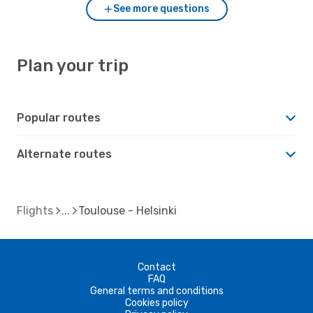
See more questions
Plan your trip
Popular routes
Alternate routes
Flights
Toulouse - Helsinki
Contact
FAQ
General terms and conditions
Cookies policy