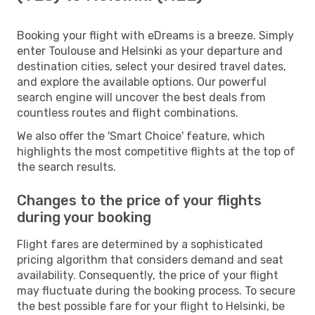
Booking your flight with eDreams is a breeze. Simply
enter Toulouse and Helsinki as your departure and
destination cities, select your desired travel dates,
and explore the available options. Our powerful
search engine will uncover the best deals from
countless routes and flight combinations.
We also offer the 'Smart Choice' feature, which
highlights the most competitive flights at the top of
the search results.
Changes to the price of your flights
during your booking
Flight fares are determined by a sophisticated
pricing algorithm that considers demand and seat
availability. Consequently, the price of your flight
may fluctuate during the booking process. To secure
the best possible fare for your flight to Helsinki, be