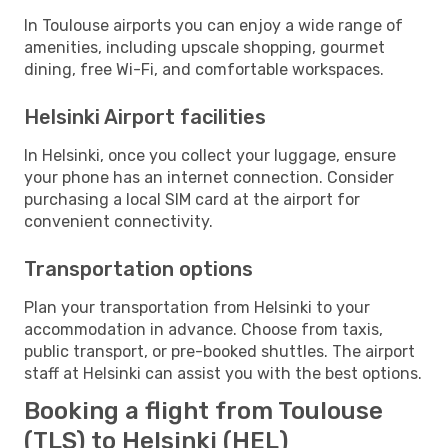
In Toulouse airports you can enjoy a wide range of
amenities, including upscale shopping, gourmet
dining, free Wi-Fi, and comfortable workspaces.
Helsinki Airport facilities
In Helsinki, once you collect your luggage, ensure
your phone has an internet connection. Consider
purchasing a local SIM card at the airport for
convenient connectivity.
Transportation options
Plan your transportation from Helsinki to your
accommodation in advance. Choose from taxis,
public transport, or pre-booked shuttles. The airport
staff at Helsinki can assist you with the best options.
Booking a flight from Toulouse
(TLS) to Helsinki (HEL)