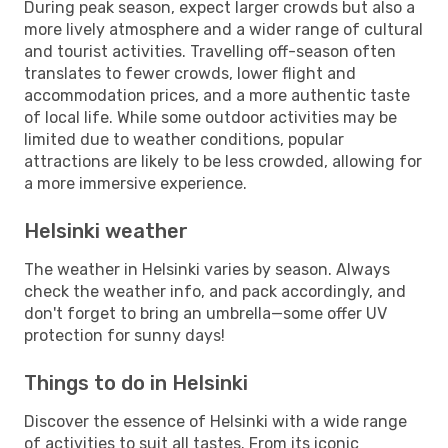
During peak season, expect larger crowds but also a
more lively atmosphere and a wider range of cultural
and tourist activities. Travelling off-season often
translates to fewer crowds, lower flight and
accommodation prices, and a more authentic taste
of local life. While some outdoor activities may be
limited due to weather conditions, popular
attractions are likely to be less crowded, allowing for
a more immersive experience.
Helsinki weather
The weather in Helsinki varies by season. Always
check the weather info, and pack accordingly, and
don't forget to bring an umbrella—some offer UV
protection for sunny days!
Things to do in Helsinki
Discover the essence of Helsinki with a wide range
of activities to suit all tastes. From its iconic