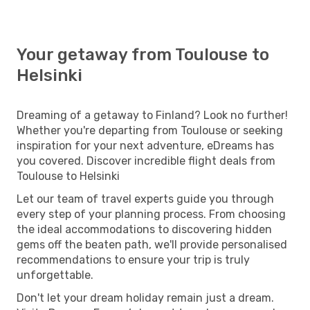
Your getaway from Toulouse to
Helsinki
Dreaming of a getaway to Finland? Look no further!
Whether you're departing from Toulouse or seeking
inspiration for your next adventure, eDreams has
you covered. Discover incredible flight deals from
Toulouse to Helsinki
Let our team of travel experts guide you through
every step of your planning process. From choosing
the ideal accommodations to discovering hidden
gems off the beaten path, we'll provide personalised
recommendations to ensure your trip is truly
unforgettable.
Don't let your dream holiday remain just a dream.