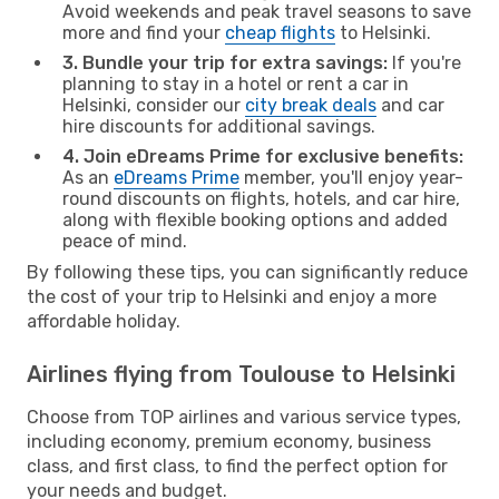
Avoid weekends and peak travel seasons to save
more and find your
cheap flights
to Helsinki.
3. Bundle your trip for extra savings:
If you're
planning to stay in a hotel or rent a car in
Helsinki, consider our
city break deals
and car
hire discounts for additional savings.
4. Join eDreams Prime for exclusive benefits:
As an
eDreams Prime
member, you'll enjoy year-
round discounts on flights, hotels, and car hire,
along with flexible booking options and added
peace of mind.
By following these tips, you can significantly reduce
the cost of your trip to Helsinki and enjoy a more
affordable holiday.
Airlines flying from Toulouse to Helsinki
Choose from TOP airlines and various service types,
including economy, premium economy, business
class, and first class, to find the perfect option for
your needs and budget.