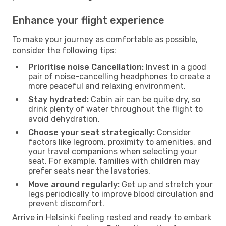
Enhance your flight experience
To make your journey as comfortable as possible,
consider the following tips:
Prioritise noise Cancellation:
Invest in a good
pair of noise-cancelling headphones to create a
more peaceful and relaxing environment.
Stay hydrated:
Cabin air can be quite dry, so
drink plenty of water throughout the flight to
avoid dehydration.
Choose your seat strategically:
Consider
factors like legroom, proximity to amenities, and
your travel companions when selecting your
seat. For example, families with children may
prefer seats near the lavatories.
Move around regularly:
Get up and stretch your
legs periodically to improve blood circulation and
prevent discomfort.
Arrive in Helsinki feeling rested and ready to embark