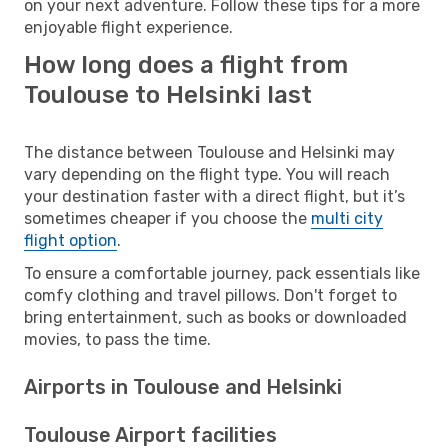
on your next adventure. Follow these tips for a more
enjoyable flight experience.
How long does a flight from
Toulouse to Helsinki last
The distance between Toulouse and Helsinki may
vary depending on the flight type. You will reach
your destination faster with a direct flight, but it’s
sometimes cheaper if you choose the
multi city
flight option
.
To ensure a comfortable journey, pack essentials like
comfy clothing and travel pillows. Don't forget to
bring entertainment, such as books or downloaded
movies, to pass the time.
Airports in Toulouse and Helsinki
Toulouse Airport facilities