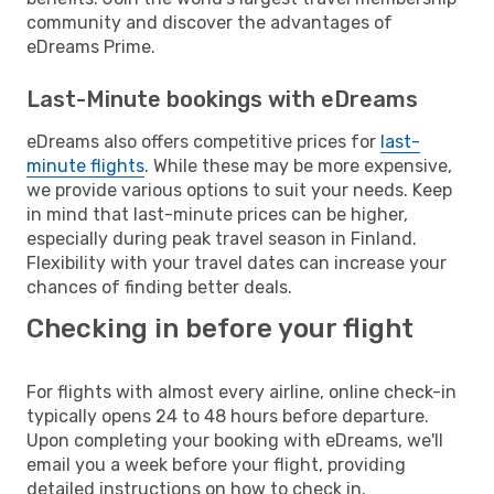
community and discover the advantages of
eDreams Prime.
Last-Minute bookings with eDreams
eDreams also offers competitive prices for
last-
minute flights
. While these may be more expensive,
we provide various options to suit your needs. Keep
in mind that last-minute prices can be higher,
especially during peak travel season in Finland.
Flexibility with your travel dates can increase your
chances of finding better deals.
Checking in before your flight
For flights with almost every airline, online check-in
typically opens 24 to 48 hours before departure.
Upon completing your booking with eDreams, we'll
email you a week before your flight, providing
detailed instructions on how to check in.