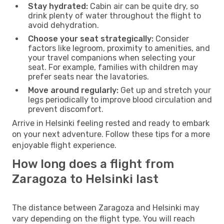
Stay hydrated:
Cabin air can be quite dry, so
drink plenty of water throughout the flight to
avoid dehydration.
Choose your seat strategically:
Consider
factors like legroom, proximity to amenities, and
your travel companions when selecting your
seat. For example, families with children may
prefer seats near the lavatories.
Move around regularly:
Get up and stretch your
legs periodically to improve blood circulation and
prevent discomfort.
Arrive in Helsinki feeling rested and ready to embark
on your next adventure. Follow these tips for a more
enjoyable flight experience.
How long does a flight from
Zaragoza to Helsinki last
The distance between Zaragoza and Helsinki may
vary depending on the flight type. You will reach