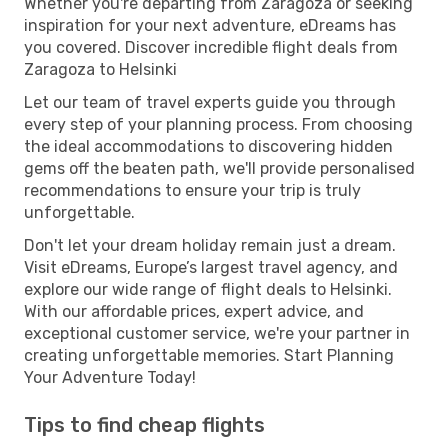
Whether you're departing from Zaragoza or seeking
inspiration for your next adventure, eDreams has
you covered. Discover incredible flight deals from
Zaragoza to Helsinki
Let our team of travel experts guide you through
every step of your planning process. From choosing
the ideal accommodations to discovering hidden
gems off the beaten path, we'll provide personalised
recommendations to ensure your trip is truly
unforgettable.
Don't let your dream holiday remain just a dream.
Visit eDreams, Europe’s largest travel agency, and
explore our wide range of flight deals to Helsinki.
With our affordable prices, expert advice, and
exceptional customer service, we're your partner in
creating unforgettable memories. Start Planning
Your Adventure Today!
Tips to find cheap flights