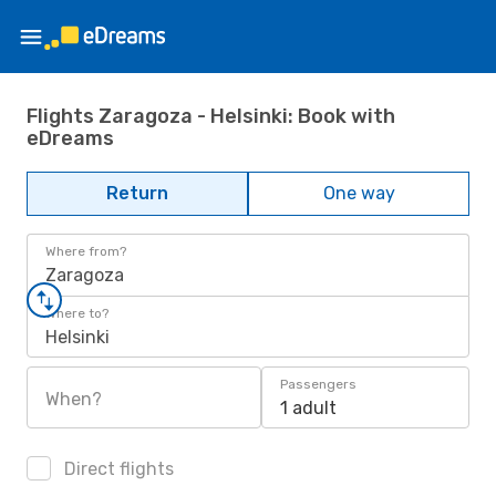
Flights Zaragoza - Helsinki: Book with
eDreams
Return
One way
Where from?
Zaragoza
Where to?
Helsinki
Passengers
When?
1 adult
Direct flights