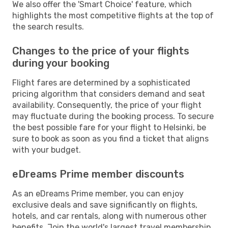
We also offer the 'Smart Choice' feature, which
highlights the most competitive flights at the top of
the search results.
Changes to the price of your flights
during your booking
Flight fares are determined by a sophisticated
pricing algorithm that considers demand and seat
availability. Consequently, the price of your flight
may fluctuate during the booking process. To secure
the best possible fare for your flight to Helsinki, be
sure to book as soon as you find a ticket that aligns
with your budget.
eDreams Prime member discounts
As an eDreams Prime member, you can enjoy
exclusive deals and save significantly on flights,
hotels, and car rentals, along with numerous other
benefits. Join the world's largest travel membership