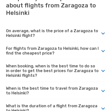
about flights from Zaragoza to
Helsinki
On average, what is the price of a Zaragoza to
Helsinki flight?
For flights from Zaragoza to Helsinki, how can I
find the cheapest price?
When booking, when is the best time to do so
in order to get the best prices for Zaragoza to
Helsinki flights?
When is the best time to travel from Zaragoza
to Helsinki?
What is the duration of a flight from Zaragoza
to Helsinki?