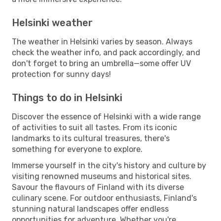
Helsinki weather
The weather in Helsinki varies by season. Always
check the weather info, and pack accordingly, and
don't forget to bring an umbrella—some offer UV
protection for sunny days!
Things to do in Helsinki
Discover the essence of Helsinki with a wide range
of activities to suit all tastes. From its iconic
landmarks to its cultural treasures, there's
something for everyone to explore.
Immerse yourself in the city's history and culture by
visiting renowned museums and historical sites.
Savour the flavours of Finland with its diverse
culinary scene. For outdoor enthusiasts, Finland's
stunning natural landscapes offer endless
opportunities for adventure. Whether you're