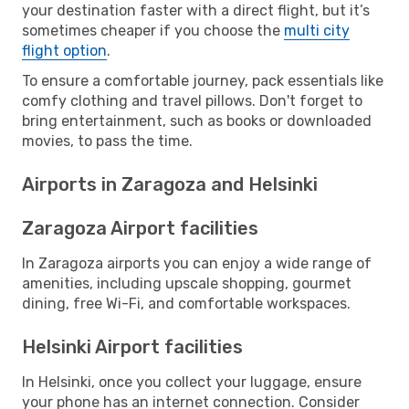
your destination faster with a direct flight, but it’s
sometimes cheaper if you choose the
multi city
flight option
.
To ensure a comfortable journey, pack essentials like
comfy clothing and travel pillows. Don't forget to
bring entertainment, such as books or downloaded
movies, to pass the time.
Airports in Zaragoza and Helsinki
Zaragoza Airport facilities
In Zaragoza airports you can enjoy a wide range of
amenities, including upscale shopping, gourmet
dining, free Wi-Fi, and comfortable workspaces.
Helsinki Airport facilities
In Helsinki, once you collect your luggage, ensure
your phone has an internet connection. Consider