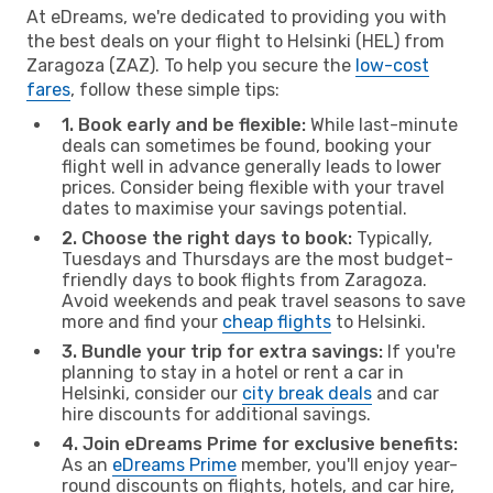
At eDreams, we're dedicated to providing you with
the best deals on your flight to Helsinki (HEL) from
Zaragoza (ZAZ). To help you secure the
low-cost
fares
, follow these simple tips:
1. Book early and be flexible:
While last-minute
deals can sometimes be found, booking your
flight well in advance generally leads to lower
prices. Consider being flexible with your travel
dates to maximise your savings potential.
2. Choose the right days to book:
Typically,
Tuesdays and Thursdays are the most budget-
friendly days to book flights from Zaragoza.
Avoid weekends and peak travel seasons to save
more and find your
cheap flights
to Helsinki.
3. Bundle your trip for extra savings:
If you're
planning to stay in a hotel or rent a car in
Helsinki, consider our
city break deals
and car
hire discounts for additional savings.
4. Join eDreams Prime for exclusive benefits:
As an
eDreams Prime
member, you'll enjoy year-
round discounts on flights, hotels, and car hire,