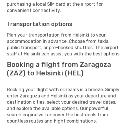
purchasing a local SIM card at the airport for
convenient connectivity.
Transportation options
Plan your transportation from Helsinki to your
accommodation in advance. Choose from taxis,
public transport, or pre-booked shuttles. The airport
staff at Helsinki can assist you with the best options.
Booking a flight from Zaragoza
(ZAZ) to Helsinki (HEL)
Booking your flight with eDreams is a breeze. Simply
enter Zaragoza and Helsinki as your departure and
destination cities, select your desired travel dates,
and explore the available options. Our powerful
search engine will uncover the best deals from
countless routes and flight combinations.