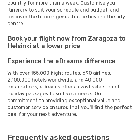
country for more than a week. Customise your
itinerary to suit your schedule and budget, and
discover the hidden gems that lie beyond the city
centre.
Book your flight now from Zaragoza to
Helsinki at a lower price
Experience the eDreams difference
With over 155,000 flight routes, 690 airlines,
2,100,000 hotels worldwide, and 40,000
destinations, eDreams offers a vast selection of
holiday packages to suit your needs. Our
commitment to providing exceptional value and
customer service ensures that you'll find the perfect
deal for your next adventure.
Frequently asked questions