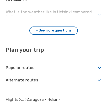
What is the weather like in Helsinki compared
to Zaragoza?
See more questions
Plan your trip
Popular routes
Alternate routes
Flights
Zaragoza - Helsinki