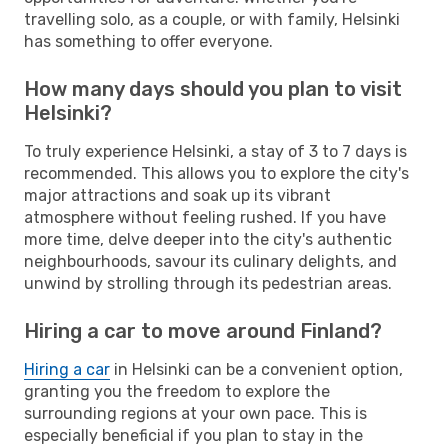
travelling solo, as a couple, or with family, Helsinki
has something to offer everyone.
How many days should you plan to visit
Helsinki?
To truly experience Helsinki, a stay of 3 to 7 days is
recommended. This allows you to explore the city's
major attractions and soak up its vibrant
atmosphere without feeling rushed. If you have
more time, delve deeper into the city's authentic
neighbourhoods, savour its culinary delights, and
unwind by strolling through its pedestrian areas.
Hiring a car to move around Finland?
Hiring a car
in Helsinki can be a convenient option,
granting you the freedom to explore the
surrounding regions at your own pace. This is
especially beneficial if you plan to stay in the