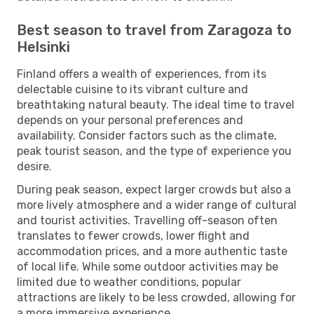
Best season to travel from Zaragoza to
Helsinki
Finland offers a wealth of experiences, from its
delectable cuisine to its vibrant culture and
breathtaking natural beauty. The ideal time to travel
depends on your personal preferences and
availability. Consider factors such as the climate,
peak tourist season, and the type of experience you
desire.
During peak season, expect larger crowds but also a
more lively atmosphere and a wider range of cultural
and tourist activities. Travelling off-season often
translates to fewer crowds, lower flight and
accommodation prices, and a more authentic taste
of local life. While some outdoor activities may be
limited due to weather conditions, popular
attractions are likely to be less crowded, allowing for
a more immersive experience.