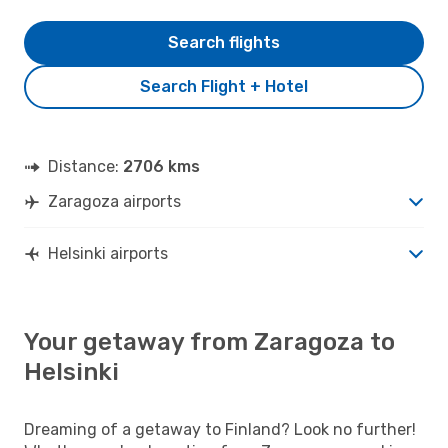
Search flights
Search Flight + Hotel
Distance:
2706 kms
Zaragoza airports
Helsinki airports
Your getaway from Zaragoza to
Helsinki
Dreaming of a getaway to Finland? Look no further!