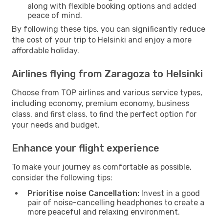
along with flexible booking options and added
peace of mind.
By following these tips, you can significantly reduce
the cost of your trip to Helsinki and enjoy a more
affordable holiday.
Airlines flying from Zaragoza to Helsinki
Choose from TOP airlines and various service types,
including economy, premium economy, business
class, and first class, to find the perfect option for
your needs and budget.
Enhance your flight experience
To make your journey as comfortable as possible,
consider the following tips:
Prioritise noise Cancellation:
Invest in a good
pair of noise-cancelling headphones to create a
more peaceful and relaxing environment.