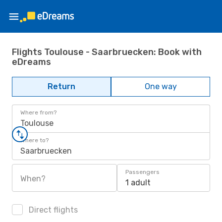
Flights Toulouse - Saarbruecken: Book with
eDreams
Return
One way
Where from?
Toulouse
Where to?
Saarbruecken
Passengers
When?
1 adult
Direct flights