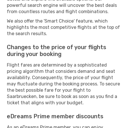
powerful search engine will uncover the best deals
from countless routes and flight combinations.
We also offer the 'Smart Choice' feature, which
highlights the most competitive flights at the top of
the search results.
Changes to the price of your flights
during your booking
Flight fares are determined by a sophisticated
pricing algorithm that considers demand and seat
availability. Consequently, the price of your flight
may fluctuate during the booking process. To secure
the best possible fare for your flight to
Saarbruecken, be sure to book as soon as you find a
ticket that aligns with your budget.
eDreams Prime member discounts
As an eDreams Prime member, you can enjoy