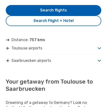
Search flights
Search Flight + Hotel
Distance:
757 kms
Toulouse airports
Saarbruecken airports
Your getaway from Toulouse to
Saarbruecken
Dreaming of a getaway to Germany? Look no