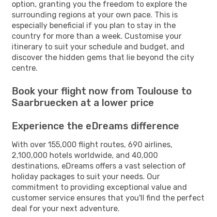
option, granting you the freedom to explore the
surrounding regions at your own pace. This is
especially beneficial if you plan to stay in the
country for more than a week. Customise your
itinerary to suit your schedule and budget, and
discover the hidden gems that lie beyond the city
centre.
Book your flight now from Toulouse to
Saarbruecken at a lower price
Experience the eDreams difference
With over 155,000 flight routes, 690 airlines,
2,100,000 hotels worldwide, and 40,000
destinations, eDreams offers a vast selection of
holiday packages to suit your needs. Our
commitment to providing exceptional value and
customer service ensures that you'll find the perfect
deal for your next adventure.