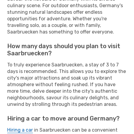
culinary scene. For outdoor enthusiasts, Germany's
stunning natural landscapes offer endless
opportunities for adventure. Whether you're
travelling solo, as a couple, or with family,
Saarbruecken has something to offer everyone.
How many days should you plan to visit
Saarbruecken?
To truly experience Saarbruecken, a stay of 3 to 7
days is recommended. This allows you to explore the
city's major attractions and soak up its vibrant
atmosphere without feeling rushed. If you have
more time, delve deeper into the city's authentic
neighbourhoods, savour its culinary delights, and
unwind by strolling through its pedestrian areas.
Hiring a car to move around Germany?
Hiring a car
in Saarbruecken can be a convenient