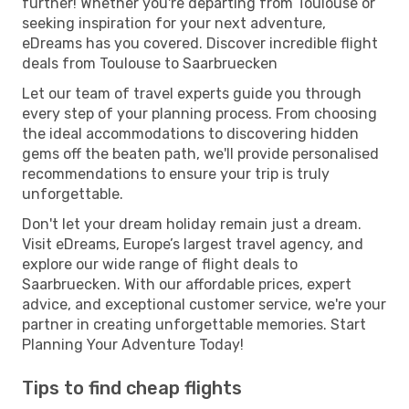
further! Whether you're departing from Toulouse or
seeking inspiration for your next adventure,
eDreams has you covered. Discover incredible flight
deals from Toulouse to Saarbruecken
Let our team of travel experts guide you through
every step of your planning process. From choosing
the ideal accommodations to discovering hidden
gems off the beaten path, we'll provide personalised
recommendations to ensure your trip is truly
unforgettable.
Don't let your dream holiday remain just a dream.
Visit eDreams, Europe’s largest travel agency, and
explore our wide range of flight deals to
Saarbruecken. With our affordable prices, expert
advice, and exceptional customer service, we're your
partner in creating unforgettable memories. Start
Planning Your Adventure Today!
Tips to find cheap flights