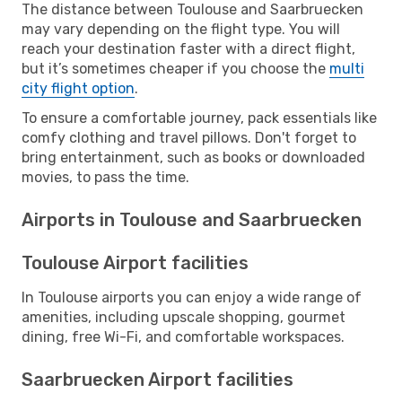
The distance between Toulouse and Saarbruecken
may vary depending on the flight type. You will
reach your destination faster with a direct flight,
but it’s sometimes cheaper if you choose the
multi
city flight option
.
To ensure a comfortable journey, pack essentials like
comfy clothing and travel pillows. Don't forget to
bring entertainment, such as books or downloaded
movies, to pass the time.
Airports in Toulouse and Saarbruecken
Toulouse Airport facilities
In Toulouse airports you can enjoy a wide range of
amenities, including upscale shopping, gourmet
dining, free Wi-Fi, and comfortable workspaces.
Saarbruecken Airport facilities