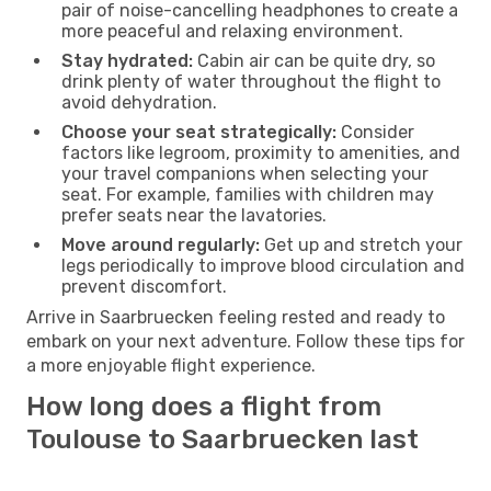
pair of noise-cancelling headphones to create a
more peaceful and relaxing environment.
Stay hydrated:
Cabin air can be quite dry, so
drink plenty of water throughout the flight to
avoid dehydration.
Choose your seat strategically:
Consider
factors like legroom, proximity to amenities, and
your travel companions when selecting your
seat. For example, families with children may
prefer seats near the lavatories.
Move around regularly:
Get up and stretch your
legs periodically to improve blood circulation and
prevent discomfort.
Arrive in Saarbruecken feeling rested and ready to
embark on your next adventure. Follow these tips for
a more enjoyable flight experience.
How long does a flight from
Toulouse to Saarbruecken last