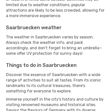
limited due to weather conditions, popular
attractions are likely to be less crowded, allowing for
a more immersive experience.
Saarbruecken weather
The weather in Saarbruecken varies by season.
Always check the weather info, and pack
accordingly, and don't forget to bring an umbrella—
some offer UV protection for sunny days!
Things to do in Saarbruecken
Discover the essence of Saarbruecken with a wide
range of activities to suit all tastes. From its iconic
landmarks to its cultural treasures, there's
something for everyone to explore.
Immerse yourself in the city's history and culture by
visiting renowned museums and historical sites.
Savour the flavours of Germany with its diverse