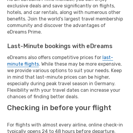
exclusive deals and save significantly on flights,
hotels, and car rentals, along with numerous other
benefits. Join the world's largest travel membership
community and discover the advantages of
eDreams Prime.
Last-Minute bookings with eDreams
eDreams also offers competitive prices for
last-
minute flights
. While these may be more expensive,
we provide various options to suit your needs. Keep
in mind that last-minute prices can be higher,
especially during peak travel season in Germany.
Flexibility with your travel dates can increase your
chances of finding better deals.
Checking in before your flight
For flights with almost every airline, online check-in
typically opens 24 to 48 hours before departure.