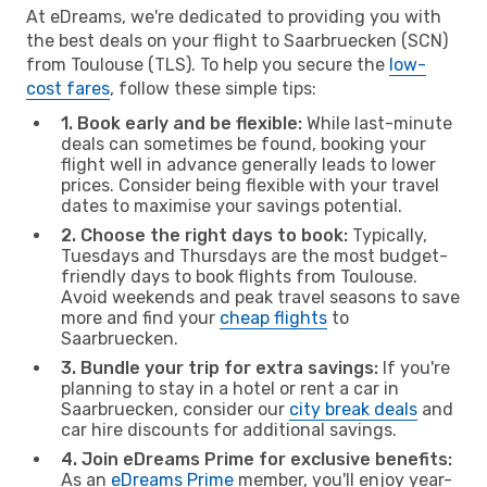
At eDreams, we're dedicated to providing you with
the best deals on your flight to Saarbruecken (SCN)
from Toulouse (TLS). To help you secure the
low-
cost fares
, follow these simple tips:
1. Book early and be flexible:
While last-minute
deals can sometimes be found, booking your
flight well in advance generally leads to lower
prices. Consider being flexible with your travel
dates to maximise your savings potential.
2. Choose the right days to book:
Typically,
Tuesdays and Thursdays are the most budget-
friendly days to book flights from Toulouse.
Avoid weekends and peak travel seasons to save
more and find your
cheap flights
to
Saarbruecken.
3. Bundle your trip for extra savings:
If you're
planning to stay in a hotel or rent a car in
Saarbruecken, consider our
city break deals
and
car hire discounts for additional savings.
4. Join eDreams Prime for exclusive benefits:
As an
eDreams Prime
member, you'll enjoy year-