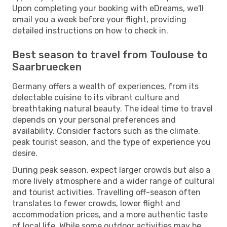
Upon completing your booking with eDreams, we'll
email you a week before your flight, providing
detailed instructions on how to check in.
Best season to travel from Toulouse to
Saarbruecken
Germany offers a wealth of experiences, from its
delectable cuisine to its vibrant culture and
breathtaking natural beauty. The ideal time to travel
depends on your personal preferences and
availability. Consider factors such as the climate,
peak tourist season, and the type of experience you
desire.
During peak season, expect larger crowds but also a
more lively atmosphere and a wider range of cultural
and tourist activities. Travelling off-season often
translates to fewer crowds, lower flight and
accommodation prices, and a more authentic taste
of local life. While some outdoor activities may be