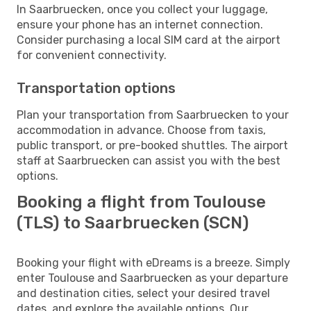
In Saarbruecken, once you collect your luggage,
ensure your phone has an internet connection.
Consider purchasing a local SIM card at the airport
for convenient connectivity.
Transportation options
Plan your transportation from Saarbruecken to your
accommodation in advance. Choose from taxis,
public transport, or pre-booked shuttles. The airport
staff at Saarbruecken can assist you with the best
options.
Booking a flight from Toulouse
(TLS) to Saarbruecken (SCN)
Booking your flight with eDreams is a breeze. Simply
enter Toulouse and Saarbruecken as your departure
and destination cities, select your desired travel
dates, and explore the available options. Our