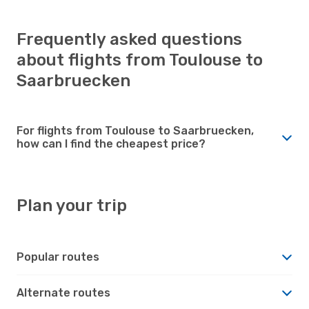
Frequently asked questions
about flights from Toulouse to
Saarbruecken
For flights from Toulouse to Saarbruecken,
how can I find the cheapest price?
Plan your trip
Popular routes
Alternate routes