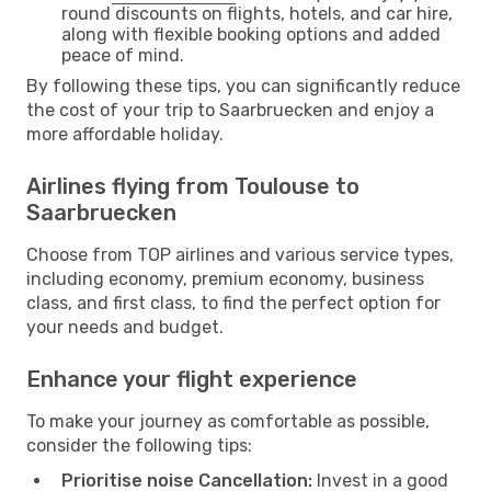
round discounts on flights, hotels, and car hire,
along with flexible booking options and added
peace of mind.
By following these tips, you can significantly reduce
the cost of your trip to Saarbruecken and enjoy a
more affordable holiday.
Airlines flying from Toulouse to
Saarbruecken
Choose from TOP airlines and various service types,
including economy, premium economy, business
class, and first class, to find the perfect option for
your needs and budget.
Enhance your flight experience
To make your journey as comfortable as possible,
consider the following tips:
Prioritise noise Cancellation:
Invest in a good