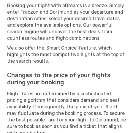
Booking your flight with eDreams is a breeze. Simply
enter Trabzon and Dortmund as your departure and
destination cities, select your desired travel dates,
and explore the available options. Our powerful
search engine will uncover the best deals from
countless routes and flight combinations.
We also offer the 'Smart Choice' feature, which
highlights the most competitive flights at the top of
the search results.
Changes to the price of your flights
during your booking
Flight fares are determined by a sophisticated
pricing algorithm that considers demand and seat
availability. Consequently, the price of your flight
may fluctuate during the booking process. To secure
the best possible fare for your flight to Dortmund, be
sure to book as soon as you find a ticket that aligns
with your budget.