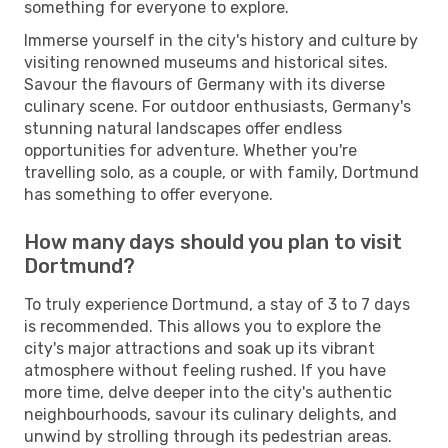
something for everyone to explore.
Immerse yourself in the city's history and culture by
visiting renowned museums and historical sites.
Savour the flavours of Germany with its diverse
culinary scene. For outdoor enthusiasts, Germany's
stunning natural landscapes offer endless
opportunities for adventure. Whether you're
travelling solo, as a couple, or with family, Dortmund
has something to offer everyone.
How many days should you plan to visit
Dortmund?
To truly experience Dortmund, a stay of 3 to 7 days
is recommended. This allows you to explore the
city's major attractions and soak up its vibrant
atmosphere without feeling rushed. If you have
more time, delve deeper into the city's authentic
neighbourhoods, savour its culinary delights, and
unwind by strolling through its pedestrian areas.