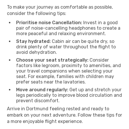
To make your journey as comfortable as possible,
consider the following tips:
Prioritise noise Cancellation:
Invest in a good
pair of noise-cancelling headphones to create a
more peaceful and relaxing environment.
Stay hydrated:
Cabin air can be quite dry, so
drink plenty of water throughout the flight to
avoid dehydration.
Choose your seat strategically:
Consider
factors like legroom, proximity to amenities, and
your travel companions when selecting your
seat. For example, families with children may
prefer seats near the lavatories.
Move around regularly:
Get up and stretch your
legs periodically to improve blood circulation and
prevent discomfort.
Arrive in Dortmund feeling rested and ready to
embark on your next adventure. Follow these tips for
a more enjoyable flight experience.