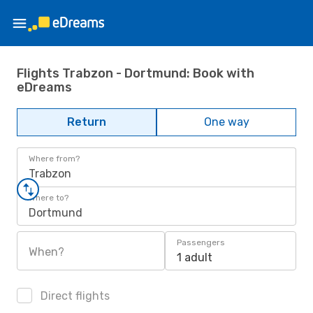
Flights Trabzon - Dortmund: Book with
eDreams
Return
One way
Where from?
Trabzon
Where to?
Dortmund
Passengers
When?
1 adult
Direct flights