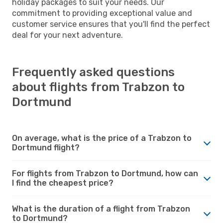
holiday packages to suit your needs. Our
commitment to providing exceptional value and
customer service ensures that you'll find the perfect
deal for your next adventure.
Frequently asked questions
about flights from Trabzon to
Dortmund
On average, what is the price of a Trabzon to
Dortmund flight?
For flights from Trabzon to Dortmund, how can
I find the cheapest price?
What is the duration of a flight from Trabzon
to Dortmund?