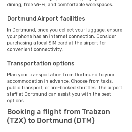
dining, free Wi-Fi, and comfortable workspaces.
Dortmund Airport facilities
In Dortmund, once you collect your luggage, ensure
your phone has an internet connection. Consider
purchasing a local SIM card at the airport for
convenient connectivity.
Transportation options
Plan your transportation from Dortmund to your
accommodation in advance. Choose from taxis,
public transport, or pre-booked shuttles. The airport
staff at Dortmund can assist you with the best
options.
Booking a flight from Trabzon
(TZX) to Dortmund (DTM)