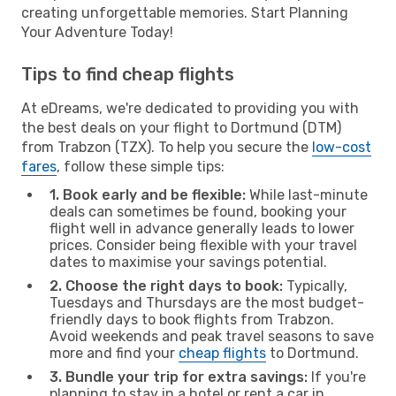
creating unforgettable memories. Start Planning
Your Adventure Today!
Tips to find cheap flights
At eDreams, we're dedicated to providing you with
the best deals on your flight to Dortmund (DTM)
from Trabzon (TZX). To help you secure the
low-cost
fares
, follow these simple tips:
1. Book early and be flexible:
While last-minute
deals can sometimes be found, booking your
flight well in advance generally leads to lower
prices. Consider being flexible with your travel
dates to maximise your savings potential.
2. Choose the right days to book:
Typically,
Tuesdays and Thursdays are the most budget-
friendly days to book flights from Trabzon.
Avoid weekends and peak travel seasons to save
more and find your
cheap flights
to Dortmund.
3. Bundle your trip for extra savings:
If you're
planning to stay in a hotel or rent a car in