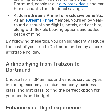
Dortmund, consider our
city break deals
and car
hire discounts for additional savings.
4. Join eDreams Prime for exclusive benefits:
As an
eDreams Prime
member, you'll enjoy year-
round discounts on flights, hotels, and car hire,
along with flexible booking options and added
peace of mind.
By following these tips, you can significantly reduce
the cost of your trip to Dortmund and enjoy a more
affordable holiday.
Airlines flying from Trabzon to
Dortmund
Choose from TOP airlines and various service types,
including economy, premium economy, business
class, and first class, to find the perfect option for
your needs and budget.
Enhance your flight experience