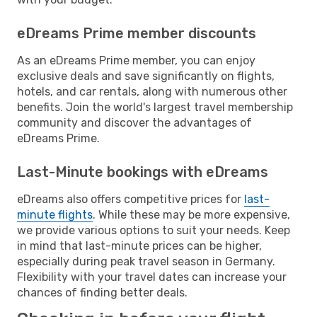
eDreams Prime member discounts
As an eDreams Prime member, you can enjoy
exclusive deals and save significantly on flights,
hotels, and car rentals, along with numerous other
benefits. Join the world's largest travel membership
community and discover the advantages of
eDreams Prime.
Last-Minute bookings with eDreams
eDreams also offers competitive prices for
last-
minute flights
. While these may be more expensive,
we provide various options to suit your needs. Keep
in mind that last-minute prices can be higher,
especially during peak travel season in Germany.
Flexibility with your travel dates can increase your
chances of finding better deals.