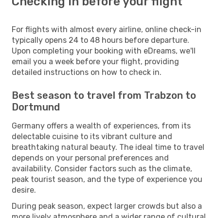
Checking in before your flight
For flights with almost every airline, online check-in
typically opens 24 to 48 hours before departure.
Upon completing your booking with eDreams, we'll
email you a week before your flight, providing
detailed instructions on how to check in.
Best season to travel from Trabzon to
Dortmund
Germany offers a wealth of experiences, from its
delectable cuisine to its vibrant culture and
breathtaking natural beauty. The ideal time to travel
depends on your personal preferences and
availability. Consider factors such as the climate,
peak tourist season, and the type of experience you
desire.
During peak season, expect larger crowds but also a
more lively atmosphere and a wider range of cultural