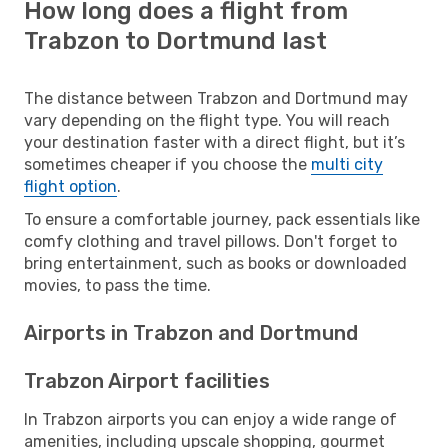
How long does a flight from
Trabzon to Dortmund last
The distance between Trabzon and Dortmund may
vary depending on the flight type. You will reach
your destination faster with a direct flight, but it’s
sometimes cheaper if you choose the
multi city
flight option
.
To ensure a comfortable journey, pack essentials like
comfy clothing and travel pillows. Don't forget to
bring entertainment, such as books or downloaded
movies, to pass the time.
Airports in Trabzon and Dortmund
Trabzon Airport facilities
In Trabzon airports you can enjoy a wide range of
amenities, including upscale shopping, gourmet