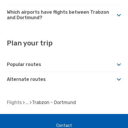
Which airports have flights between Trabzon
and Dortmund?
Plan your trip
Popular routes
Alternate routes
Flights
Trabzon - Dortmund
Contact