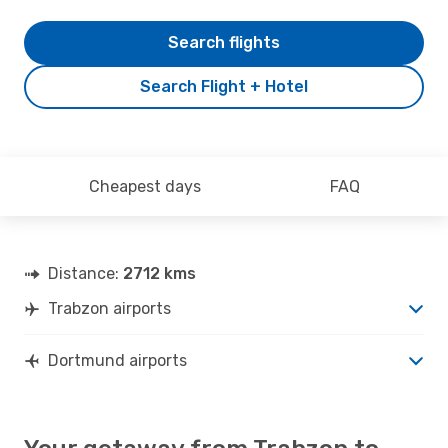
Search flights
Search Flight + Hotel
Cheapest days
FAQ
Distance:
2712 kms
Trabzon airports
Dortmund airports