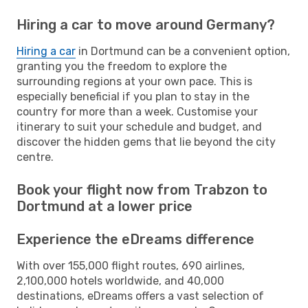
Hiring a car to move around Germany?
Hiring a car
in Dortmund can be a convenient option,
granting you the freedom to explore the
surrounding regions at your own pace. This is
especially beneficial if you plan to stay in the
country for more than a week. Customise your
itinerary to suit your schedule and budget, and
discover the hidden gems that lie beyond the city
centre.
Book your flight now from Trabzon to
Dortmund at a lower price
Experience the eDreams difference
With over 155,000 flight routes, 690 airlines,
2,100,000 hotels worldwide, and 40,000
destinations, eDreams offers a vast selection of