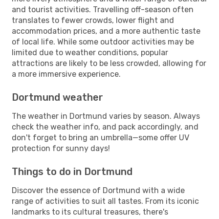
and tourist activities. Travelling off-season often
translates to fewer crowds, lower flight and
accommodation prices, and a more authentic taste
of local life. While some outdoor activities may be
limited due to weather conditions, popular
attractions are likely to be less crowded, allowing for
a more immersive experience.
Dortmund weather
The weather in Dortmund varies by season. Always
check the weather info, and pack accordingly, and
don't forget to bring an umbrella—some offer UV
protection for sunny days!
Things to do in Dortmund
Discover the essence of Dortmund with a wide
range of activities to suit all tastes. From its iconic
landmarks to its cultural treasures, there's