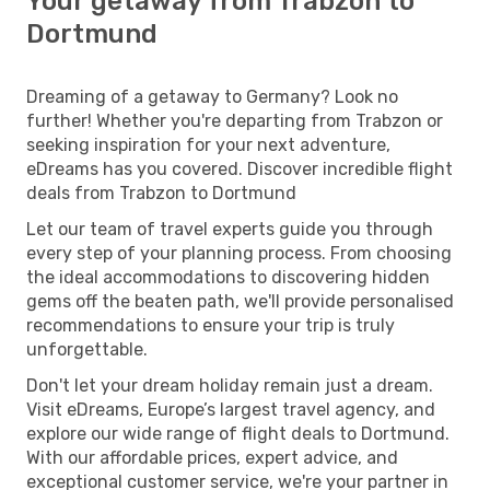
Your getaway from Trabzon to
Dortmund
Dreaming of a getaway to Germany? Look no
further! Whether you're departing from Trabzon or
seeking inspiration for your next adventure,
eDreams has you covered. Discover incredible flight
deals from Trabzon to Dortmund
Let our team of travel experts guide you through
every step of your planning process. From choosing
the ideal accommodations to discovering hidden
gems off the beaten path, we'll provide personalised
recommendations to ensure your trip is truly
unforgettable.
Don't let your dream holiday remain just a dream.
Visit eDreams, Europe’s largest travel agency, and
explore our wide range of flight deals to Dortmund.
With our affordable prices, expert advice, and
exceptional customer service, we're your partner in