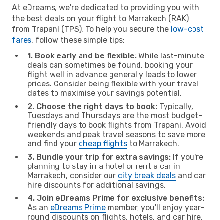
At eDreams, we're dedicated to providing you with
the best deals on your flight to Marrakech (RAK)
from Trapani (TPS). To help you secure the
low-cost
fares
, follow these simple tips:
1. Book early and be flexible:
While last-minute
deals can sometimes be found, booking your
flight well in advance generally leads to lower
prices. Consider being flexible with your travel
dates to maximise your savings potential.
2. Choose the right days to book:
Typically,
Tuesdays and Thursdays are the most budget-
friendly days to book flights from Trapani. Avoid
weekends and peak travel seasons to save more
and find your
cheap flights
to Marrakech.
3. Bundle your trip for extra savings:
If you're
planning to stay in a hotel or rent a car in
Marrakech, consider our
city break deals
and car
hire discounts for additional savings.
4. Join eDreams Prime for exclusive benefits:
As an
eDreams Prime
member, you'll enjoy year-
round discounts on flights, hotels, and car hire,