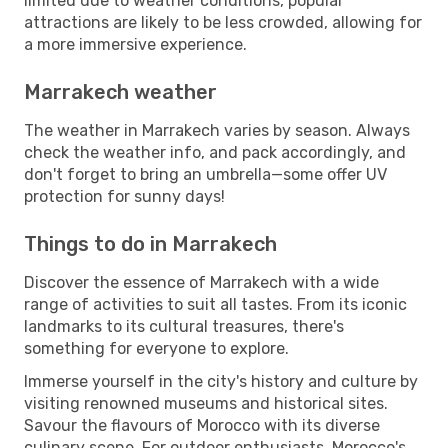
limited due to weather conditions, popular
attractions are likely to be less crowded, allowing for
a more immersive experience.
Marrakech weather
The weather in Marrakech varies by season. Always
check the weather info, and pack accordingly, and
don't forget to bring an umbrella—some offer UV
protection for sunny days!
Things to do in Marrakech
Discover the essence of Marrakech with a wide
range of activities to suit all tastes. From its iconic
landmarks to its cultural treasures, there's
something for everyone to explore.
Immerse yourself in the city's history and culture by
visiting renowned museums and historical sites.
Savour the flavours of Morocco with its diverse
culinary scene. For outdoor enthusiasts, Morocco's