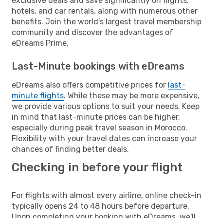
exclusive deals and save significantly on flights,
hotels, and car rentals, along with numerous other
benefits. Join the world's largest travel membership
community and discover the advantages of
eDreams Prime.
Last-Minute bookings with eDreams
eDreams also offers competitive prices for
last-
minute flights
. While these may be more expensive,
we provide various options to suit your needs. Keep
in mind that last-minute prices can be higher,
especially during peak travel season in Morocco.
Flexibility with your travel dates can increase your
chances of finding better deals.
Checking in before your flight
For flights with almost every airline, online check-in
typically opens 24 to 48 hours before departure.
Upon completing your booking with eDreams, we'll