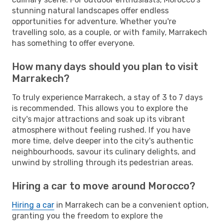
stunning natural landscapes offer endless
opportunities for adventure. Whether you're
travelling solo, as a couple, or with family, Marrakech
has something to offer everyone.
How many days should you plan to visit
Marrakech?
To truly experience Marrakech, a stay of 3 to 7 days
is recommended. This allows you to explore the
city's major attractions and soak up its vibrant
atmosphere without feeling rushed. If you have
more time, delve deeper into the city's authentic
neighbourhoods, savour its culinary delights, and
unwind by strolling through its pedestrian areas.
Hiring a car to move around Morocco?
Hiring a car
in Marrakech can be a convenient option,
granting you the freedom to explore the