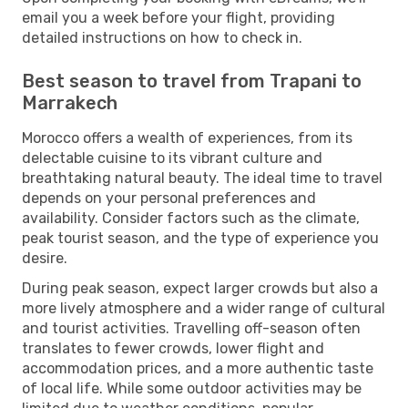
email you a week before your flight, providing
detailed instructions on how to check in.
Best season to travel from Trapani to
Marrakech
Morocco offers a wealth of experiences, from its
delectable cuisine to its vibrant culture and
breathtaking natural beauty. The ideal time to travel
depends on your personal preferences and
availability. Consider factors such as the climate,
peak tourist season, and the type of experience you
desire.
During peak season, expect larger crowds but also a
more lively atmosphere and a wider range of cultural
and tourist activities. Travelling off-season often
translates to fewer crowds, lower flight and
accommodation prices, and a more authentic taste
of local life. While some outdoor activities may be