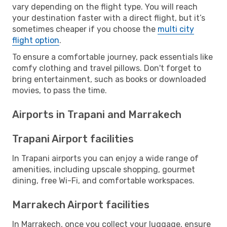
vary depending on the flight type. You will reach
your destination faster with a direct flight, but it’s
sometimes cheaper if you choose the
multi city
flight option
.
To ensure a comfortable journey, pack essentials like
comfy clothing and travel pillows. Don't forget to
bring entertainment, such as books or downloaded
movies, to pass the time.
Airports in Trapani and Marrakech
Trapani Airport facilities
In Trapani airports you can enjoy a wide range of
amenities, including upscale shopping, gourmet
dining, free Wi-Fi, and comfortable workspaces.
Marrakech Airport facilities
In Marrakech, once you collect your luggage, ensure