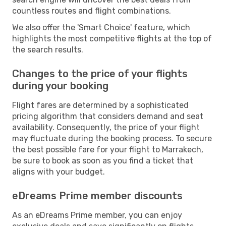
countless routes and flight combinations.
We also offer the 'Smart Choice' feature, which
highlights the most competitive flights at the top of
the search results.
Changes to the price of your flights
during your booking
Flight fares are determined by a sophisticated
pricing algorithm that considers demand and seat
availability. Consequently, the price of your flight
may fluctuate during the booking process. To secure
the best possible fare for your flight to Marrakech,
be sure to book as soon as you find a ticket that
aligns with your budget.
eDreams Prime member discounts
As an eDreams Prime member, you can enjoy