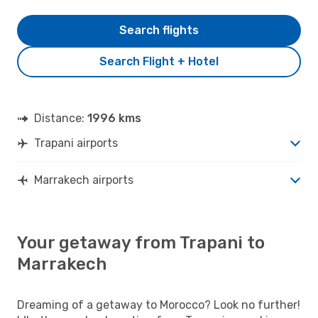
Search flights
Search Flight + Hotel
Distance:
1996 kms
Trapani airports
Marrakech airports
Your getaway from Trapani to
Marrakech
Dreaming of a getaway to Morocco? Look no further!