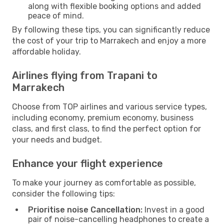
along with flexible booking options and added
peace of mind.
By following these tips, you can significantly reduce
the cost of your trip to Marrakech and enjoy a more
affordable holiday.
Airlines flying from Trapani to
Marrakech
Choose from TOP airlines and various service types,
including economy, premium economy, business
class, and first class, to find the perfect option for
your needs and budget.
Enhance your flight experience
To make your journey as comfortable as possible,
consider the following tips:
Prioritise noise Cancellation:
Invest in a good
pair of noise-cancelling headphones to create a