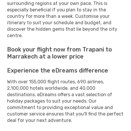
surrounding regions at your own pace. This is
especially beneficial if you plan to stay in the
country for more than a week. Customise your
itinerary to suit your schedule and budget, and
discover the hidden gems that lie beyond the city
centre.
Book your flight now from Trapani to
Marrakech at a lower price
Experience the eDreams difference
With over 155,000 flight routes, 690 airlines,
2,100,000 hotels worldwide, and 40,000
destinations, eDreams offers a vast selection of
holiday packages to suit your needs. Our
commitment to providing exceptional value and
customer service ensures that you'll find the perfect
deal for your next adventure.