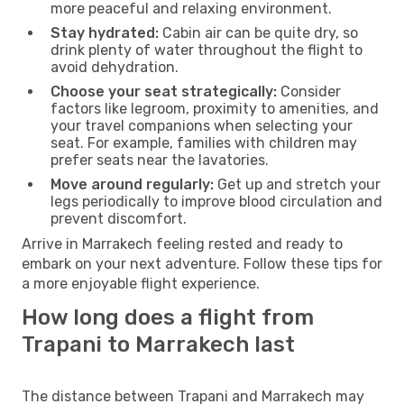
more peaceful and relaxing environment.
Stay hydrated:
Cabin air can be quite dry, so
drink plenty of water throughout the flight to
avoid dehydration.
Choose your seat strategically:
Consider
factors like legroom, proximity to amenities, and
your travel companions when selecting your
seat. For example, families with children may
prefer seats near the lavatories.
Move around regularly:
Get up and stretch your
legs periodically to improve blood circulation and
prevent discomfort.
Arrive in Marrakech feeling rested and ready to
embark on your next adventure. Follow these tips for
a more enjoyable flight experience.
How long does a flight from
Trapani to Marrakech last
The distance between Trapani and Marrakech may