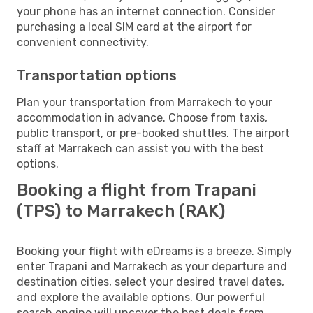
your phone has an internet connection. Consider
purchasing a local SIM card at the airport for
convenient connectivity.
Transportation options
Plan your transportation from Marrakech to your
accommodation in advance. Choose from taxis,
public transport, or pre-booked shuttles. The airport
staff at Marrakech can assist you with the best
options.
Booking a flight from Trapani
(TPS) to Marrakech (RAK)
Booking your flight with eDreams is a breeze. Simply
enter Trapani and Marrakech as your departure and
destination cities, select your desired travel dates,
and explore the available options. Our powerful
search engine will uncover the best deals from