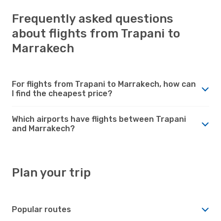
Frequently asked questions
about flights from Trapani to
Marrakech
For flights from Trapani to Marrakech, how can
I find the cheapest price?
Which airports have flights between Trapani
and Marrakech?
Plan your trip
Popular routes