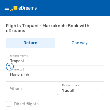
Flights Trapani - Marrakech: Book with
eDreams
Return
One way
Where from?
Trapani
Where to?
Marrakech
Passengers
When?
1 adult
Direct flights