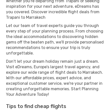
Whether you're departing from Trapani or seeking
inspiration for your next adventure, eDreams has
you covered. Discover incredible flight deals from
Trapani to Marrakech
Let our team of travel experts guide you through
every step of your planning process. From choosing
the ideal accommodations to discovering hidden
gems off the beaten path, we'll provide personalised
recommendations to ensure your trip is truly
unforgettable.
Don't let your dream holiday remain just a dream.
Visit eDreams, Europe’s largest travel agency, and
explore our wide range of flight deals to Marrakech.
With our affordable prices, expert advice, and
exceptional customer service, we're your partner in
creating unforgettable memories. Start Planning
Your Adventure Today!
Tips to find cheap flights