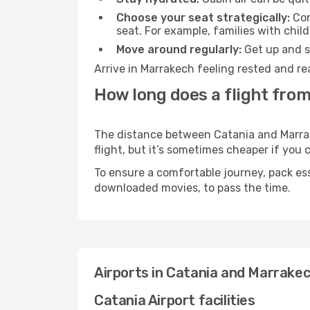
Choose your seat strategically:
Con
seat. For example, families with chil
Move around regularly:
Get up and st
Arrive in Marrakech feeling rested and re
How long does a flight from
The distance between Catania and Marrake
flight, but it’s sometimes cheaper if you
To ensure a comfortable journey, pack ess
downloaded movies, to pass the time.
Airports in Catania and Marrake
Catania Airport facilities