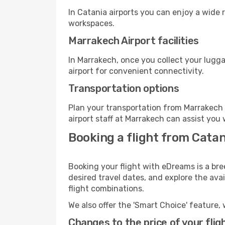
In Catania airports you can enjoy a wide 
workspaces.
Marrakech Airport facilities
In Marrakech, once you collect your lugg
airport for convenient connectivity.
Transportation options
Plan your transportation from Marrakech 
airport staff at Marrakech can assist you 
Booking a flight from Cata
Booking your flight with eDreams is a bre
desired travel dates, and explore the ava
flight combinations.
We also offer the 'Smart Choice' feature, 
Changes to the price of your flig