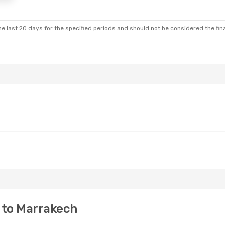
e last 20 days for the specified periods and should not be considered the final
 to Marrakech