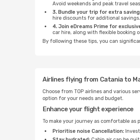
Avoid weekends and peak travel seas
3. Bundle your trip for extra saving
hire discounts for additional savings
4. Join eDreams Prime for exclusive
car hire, along with flexible booking
By following these tips, you can signific
Airlines flying from Catania to 
Choose from TOP airlines and various serv
option for your needs and budget.
Enhance your flight experience
To make your journey as comfortable as po
Prioritise noise Cancellation:
Invest
Stay hydrated:
Cabin air can be quit