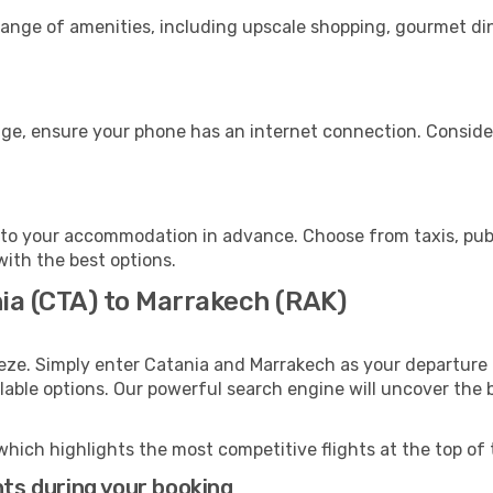
range of amenities, including upscale shopping, gourmet di
age, ensure your phone has an internet connection. Consider
to your accommodation in advance. Choose from taxis, publi
with the best options.
nia (CTA) to Marrakech (RAK)
eze. Simply enter Catania and Marrakech as your departure a
ilable options. Our powerful search engine will uncover the
which highlights the most competitive flights at the top of 
hts during your booking