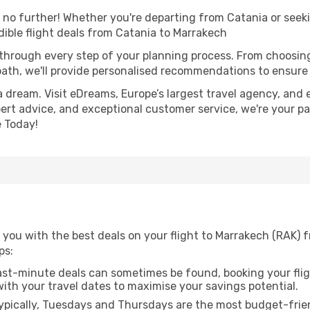
o further! Whether you're departing from Catania or seeki
ible flight deals from Catania to Marrakech
 through every step of your planning process. From choosi
th, we'll provide personalised recommendations to ensure y
a dream. Visit eDreams, Europe’s largest travel agency, and e
pert advice, and exceptional customer service, we're your p
 Today!
 you with the best deals on your flight to Marrakech (RAK) 
ps:
ast-minute deals can sometimes be found, booking your fligh
 with your travel dates to maximise your savings potential.
pically, Tuesdays and Thursdays are the most budget-frien