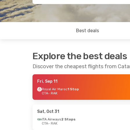
Best deals
Explore the best deals
Discover the cheapest flights from Cata
Fri, Sep 11
Royal Air Maroc
1 Stop
CTA
- RAK
Sat, Oct 31
ITA Airways
2 Stops
CTA
- RAK