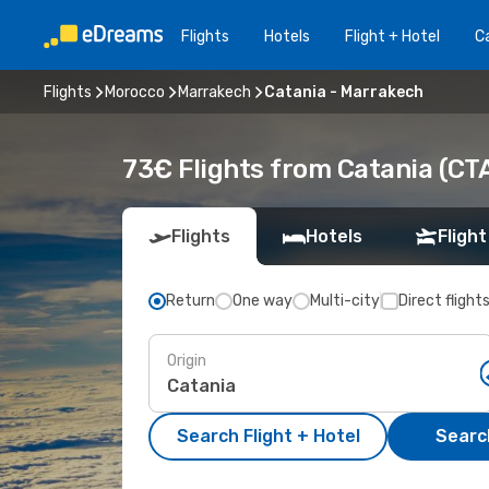
Flights
Hotels
Flight + Hotel
Ca
Flights
Morocco
Marrakech
Catania - Marrakech
73€ Flights from Catania (CT
Flights
Hotels
Flight
Return
One way
Multi-city
Direct flight
Origin
Search Flight + Hotel
Search