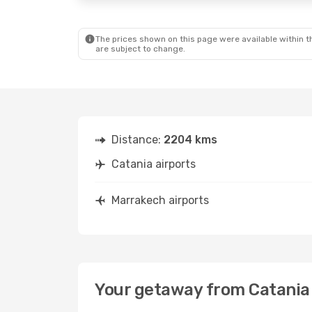
The prices shown on this page were available within th
are subject to change.
Distance:
2204 kms
Catania airports
Marrakech airports
Your getaway from Catania