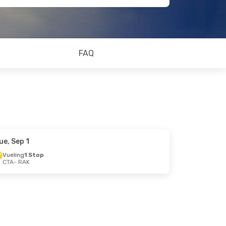
FAQ
ue, Sep 1
Vueling
1 Stop
CTA
- RAK