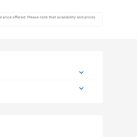
 price offered. Please note that availability and prices