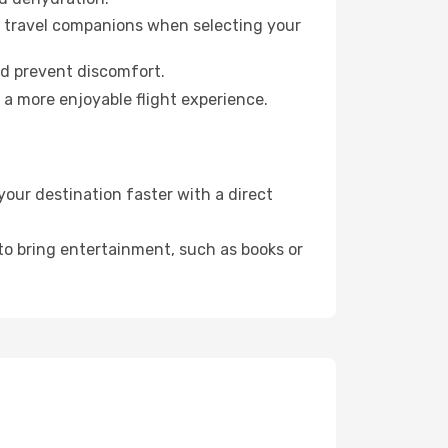
ur travel companions when selecting your
nd prevent discomfort.
 a more enjoyable flight experience.
our destination faster with a direct
 to bring entertainment, such as books or