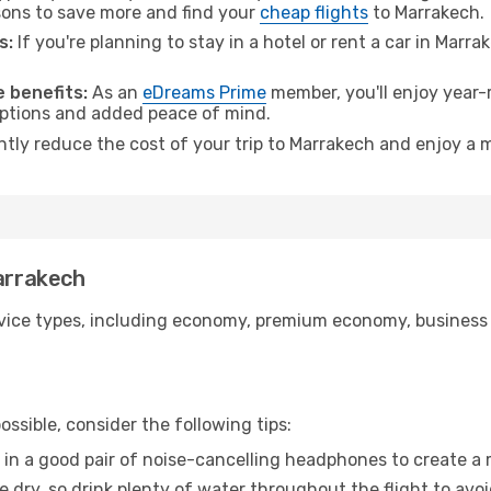
ons to save more and find your
cheap flights
to Marrakech.
s:
If you're planning to stay in a hotel or rent a car in Marr
.
 benefits:
As an
eDreams Prime
member, you'll enjoy year-r
 options and added peace of mind.
antly reduce the cost of your trip to Marrakech and enjoy a m
Marrakech
ice types, including economy, premium economy, business cla
ssible, consider the following tips:
 in a good pair of noise-cancelling headphones to create a
e dry, so drink plenty of water throughout the flight to avo