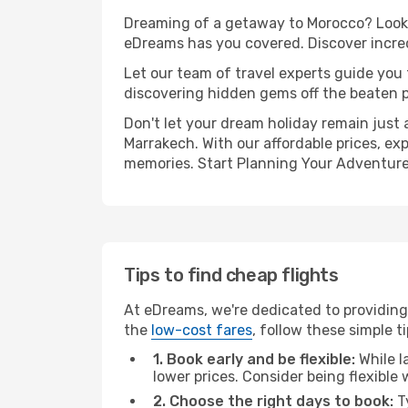
Dreaming of a getaway to Morocco? Look n
eDreams has you covered. Discover incred
Let our team of travel experts guide you
discovering hidden gems off the beaten pa
Don't let your dream holiday remain just 
Marrakech. With our affordable prices, ex
memories. Start Planning Your Adventure
Tips to find cheap flights
At eDreams, we're dedicated to providing
the
low-cost fares
, follow these simple ti
1. Book early and be flexible:
While l
lower prices. Consider being flexible
2. Choose the right days to book:
Ty