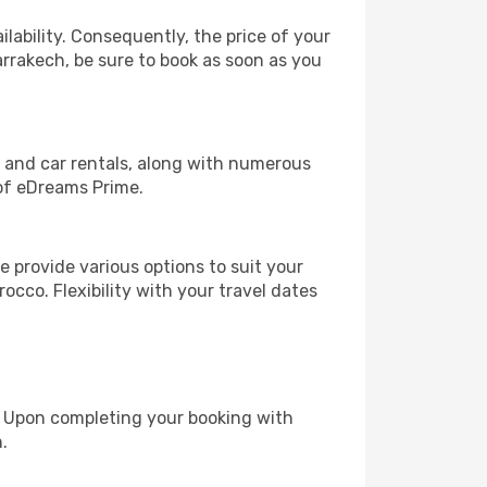
lability. Consequently, the price of your
arrakech, be sure to book as soon as you
, and car rentals, along with numerous
of eDreams Prime.
 provide various options to suit your
occo. Flexibility with your travel dates
e. Upon completing your booking with
.