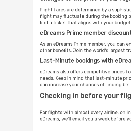
Flight fares are determined by a sophisti
flight may fluctuate during the booking p
find a ticket that aligns with your budget
eDreams Prime member discoun
As an eDreams Prime member, you can enjo
other benefits. Join the world's larges
Last-Minute bookings with eDre
eDreams also offers competitive prices f
needs. Keep in mind that last-minute price
can increase your chances of finding bett
Checking in before your fli
For flights with almost every airline, on
eDreams, we'll email you a week before yo