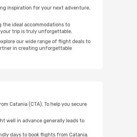
ng inspiration for your next adventure,
ng the ideal accommodations to
our trip is truly unforgettable.
xplore our wide range of flight deals to
artner in creating unforgettable
from Catania (CTA). To help you secure
t well in advance generally leads to
dly days to book flights from Catania.