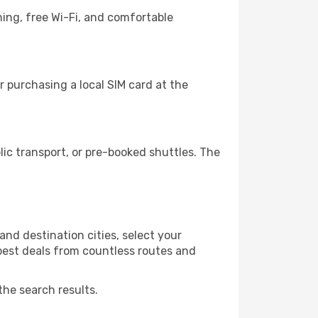
ning, free Wi-Fi, and comfortable
 purchasing a local SIM card at the
c transport, or pre-booked shuttles. The
nd destination cities, select your
 best deals from countless routes and
the search results.