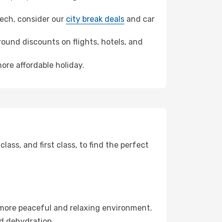
akech, consider our
city break deals
and car
ound discounts on flights, hotels, and
ore affordable holiday.
ss, and first class, to find the perfect
 more peaceful and relaxing environment.
id dehydration.