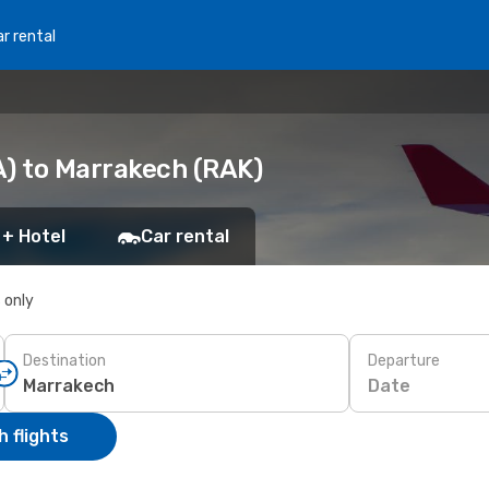
r rental
A) to Marrakech (RAK)
 + Hotel
Car rental
s only
Destination
Departure
Date
 flights