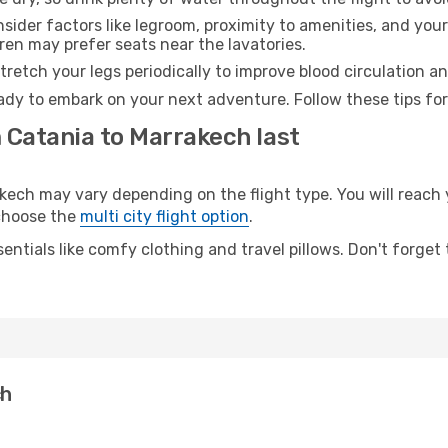
sider factors like legroom, proximity to amenities, and yo
dren may prefer seats near the lavatories.
retch your legs periodically to improve blood circulation a
ady to embark on your next adventure. Follow these tips for
 Catania to Marrakech last
ch may vary depending on the flight type. You will reach y
 choose the
multi city flight option
.
entials like comfy clothing and travel pillows. Don't forget
ch