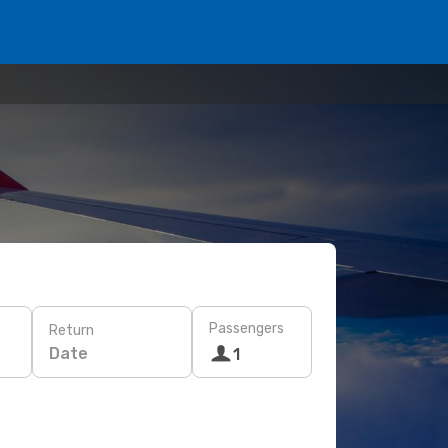
Passengers
Return
Date
1