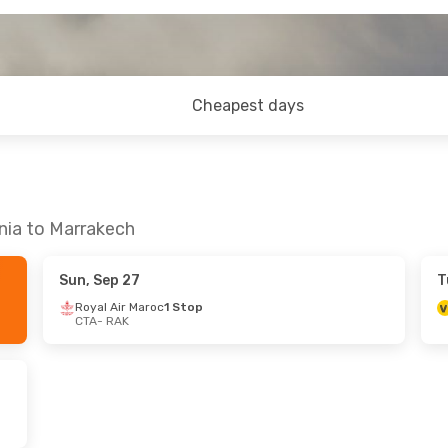
Cheapest days
nia to Marrakech
Sun, Sep 27
T
Royal Air Maroc
1 Stop
CTA
- RAK