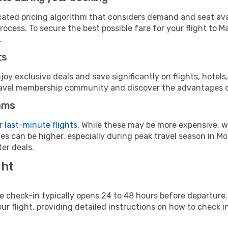
cated pricing algorithm that considers demand and seat avai
rocess. To secure the best possible fare for your flight to M
.
ts
y exclusive deals and save significantly on flights, hotels
t travel membership community and discover the advantages 
ams
or
last-minute flights
. While these may be more expensive, we
s can be higher, especially during peak travel season in Mor
er deals.
ght
line check-in typically opens 24 to 48 hours before departur
ur flight, providing detailed instructions on how to check in