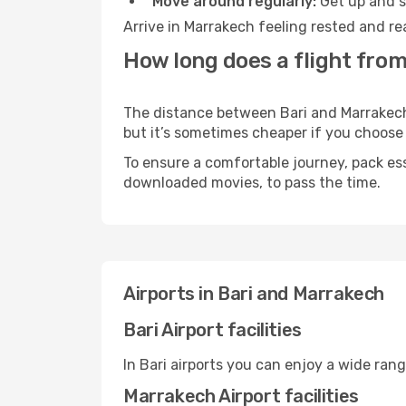
Move around regularly:
Get up and st
Arrive in Marrakech feeling rested and re
How long does a flight from
The distance between Bari and Marrakech m
but it’s sometimes cheaper if you choose
To ensure a comfortable journey, pack ess
downloaded movies, to pass the time.
Airports in Bari and Marrakech
Bari Airport facilities
In Bari airports you can enjoy a wide ran
Marrakech Airport facilities