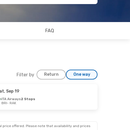
FAQ
Filter by
Return
One way
at, Sep 19
ITA Airways
2 Stops
BRI
- RAK
 price offered. Please note that availability and prices