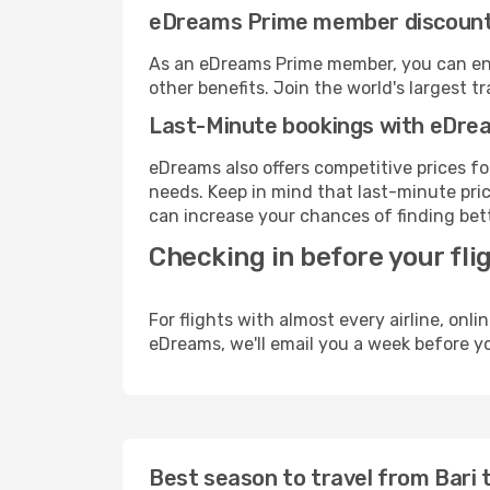
eDreams Prime member discoun
As an eDreams Prime member, you can enjo
other benefits. Join the world's larges
Last-Minute bookings with eDre
eDreams also offers competitive prices f
needs. Keep in mind that last-minute price
can increase your chances of finding bett
Checking in before your fli
For flights with almost every airline, on
eDreams, we'll email you a week before yo
Best season to travel from Bari