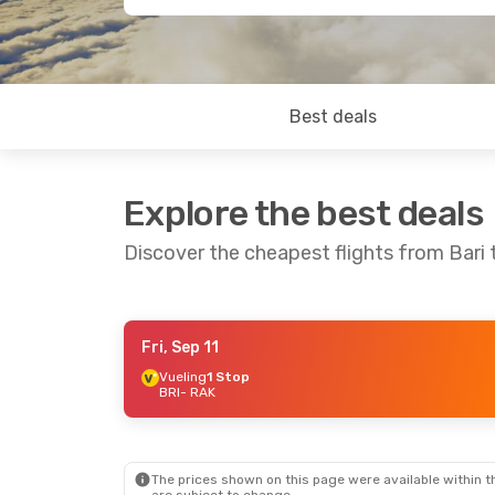
Best deals
Explore the best deals
Discover the cheapest flights from Bari
Fri, Sep 11
Thu, Oct 15
- Mon, Oct 19
Vueling
1 Stop
BRI
- RAK
Turkish Airlines
1 Stop
BRI
- RAK
Turkish Airlines
1 Stop
RAK
- BRI
The prices shown on this page were available within th