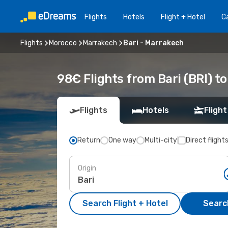
Flights
Hotels
Flight + Hotel
Ca
Flights
Morocco
Marrakech
Bari - Marrakech
98€ Flights from Bari (BRI) t
Flights
Hotels
Flight
Return
One way
Multi-city
Direct flight
Origin
Search Flight + Hotel
Search