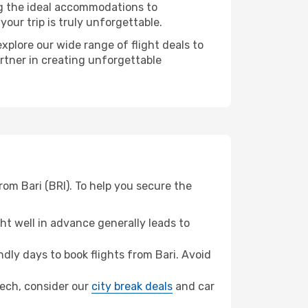
ng the ideal accommodations to
our trip is truly unforgettable.
xplore our wide range of flight deals to
artner in creating unforgettable
rom Bari (BRI). To help you secure the
t well in advance generally leads to
ly days to book flights from Bari. Avoid
akech, consider our
city break deals
and car