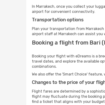
In Marrakech, once you collect your lugg
airport for convenient connectivity.
Transportation options
Plan your transportation from Marrakech 
airport staff at Marrakech can assist you 
Booking a flight from Bari 
Booking your flight with eDreams is a bre
travel dates, and explore the available o
combinations.
We also offer the 'Smart Choice' feature, 
Changes to the price of your flig
Flight fares are determined by a sophisti
flight may fluctuate during the booking p
find a ticket that aligns with your budget