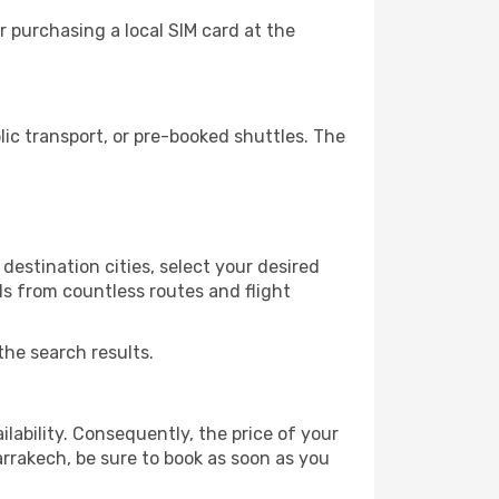
 purchasing a local SIM card at the
c transport, or pre-booked shuttles. The
destination cities, select your desired
ls from countless routes and flight
the search results.
lability. Consequently, the price of your
arrakech, be sure to book as soon as you