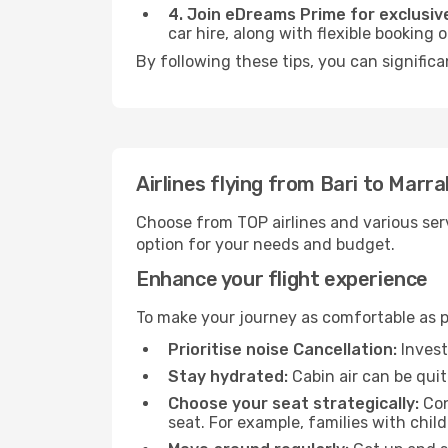
4. Join eDreams Prime for exclusive
car hire, along with flexible booking
By following these tips, you can signific
Airlines flying from Bari to Marr
Choose from TOP airlines and various serv
option for your needs and budget.
Enhance your flight experience
To make your journey as comfortable as po
Prioritise noise Cancellation:
Invest
Stay hydrated:
Cabin air can be quit
Choose your seat strategically:
Con
seat. For example, families with chil