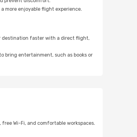
nd prevent discomfort.
 a more enjoyable flight experience.
estination faster with a direct flight,
 to bring entertainment, such as books or
, free Wi-Fi, and comfortable workspaces.