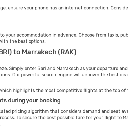
age, ensure your phone has an internet connection. Consider
to your accommodation in advance. Choose from taxis, publi
with the best options.
(BRI) to Marrakech (RAK)
eze. Simply enter Bari and Marrakech as your departure and 
ptions. Our powerful search engine will uncover the best dea
which highlights the most competitive flights at the top of 
hts during your booking
cated pricing algorithm that considers demand and seat avai
rocess. To secure the best possible fare for your flight to M
.