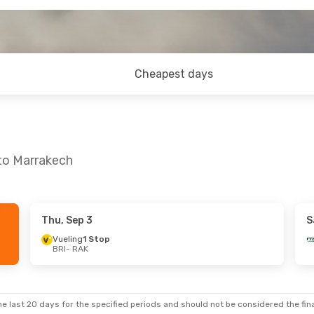
Cheapest days
 to Marrakech
Thu, Sep 3
S
Vueling
1 Stop
BRI
- RAK
e last 20 days for the specified periods and should not be considered the final