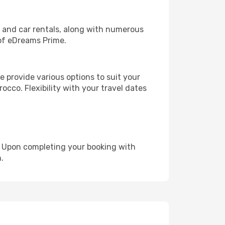
, and car rentals, along with numerous
of eDreams Prime.
 provide various options to suit your
occo. Flexibility with your travel dates
e. Upon completing your booking with
.