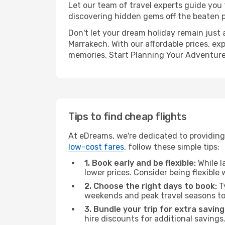
Let our team of travel experts guide you
discovering hidden gems off the beaten pa
Don't let your dream holiday remain just 
Marrakech. With our affordable prices, ex
memories. Start Planning Your Adventure
Tips to find cheap flights
At eDreams, we're dedicated to providing 
low-cost fares
, follow these simple tips:
1. Book early and be flexible:
While l
lower prices. Consider being flexible
2. Choose the right days to book:
Ty
weekends and peak travel seasons to
3. Bundle your trip for extra saving
hire discounts for additional savings