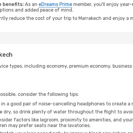
 benefits:
As an
eDreams Prime
member, you'll enjoy year-r
 options and added peace of mind.
antly reduce the cost of your trip to Marrakech and enjoy a m
akech
ice types, including economy, premium economy, business cla
ssible, consider the following tips:
 in a good pair of noise-cancelling headphones to create a
e dry, so drink plenty of water throughout the flight to avo
sider factors like legroom, proximity to amenities, and yo
dren may prefer seats near the lavatories.