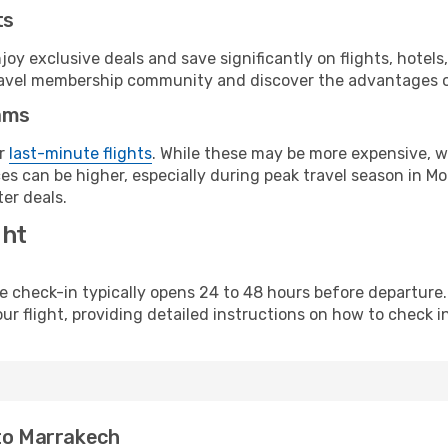
ts
y exclusive deals and save significantly on flights, hotels
t travel membership community and discover the advantages 
ams
or
last-minute flights
. While these may be more expensive, we
s can be higher, especially during peak travel season in Mor
er deals.
ght
line check-in typically opens 24 to 48 hours before departur
ur flight, providing detailed instructions on how to check in
 to Marrakech