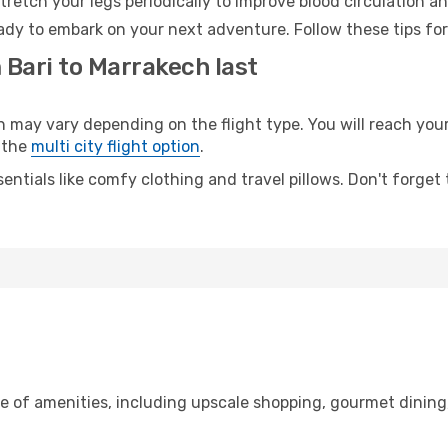
retch your legs periodically to improve blood circulation a
ady to embark on your next adventure. Follow these tips for
 Bari to Marrakech last
ay vary depending on the flight type. You will reach your d
 the
multi city flight option
.
entials like comfy clothing and travel pillows. Don't forget
ge of amenities, including upscale shopping, gourmet dining