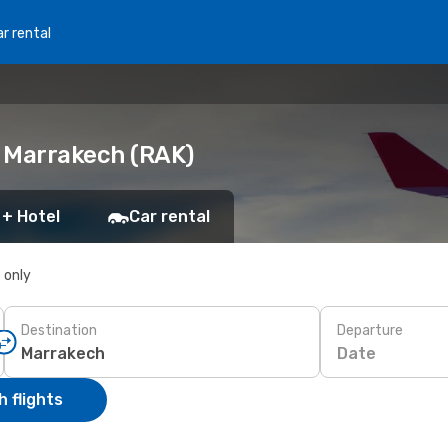
r rental
o Marrakech (RAK)
 + Hotel
Car rental
s only
Destination
Departure
Date
 flights