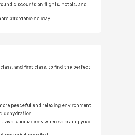
ound discounts on flights, hotels, and
ore affordable holiday.
ss, and first class, to find the perfect
 more peaceful and relaxing environment.
id dehydration.
ur travel companions when selecting your