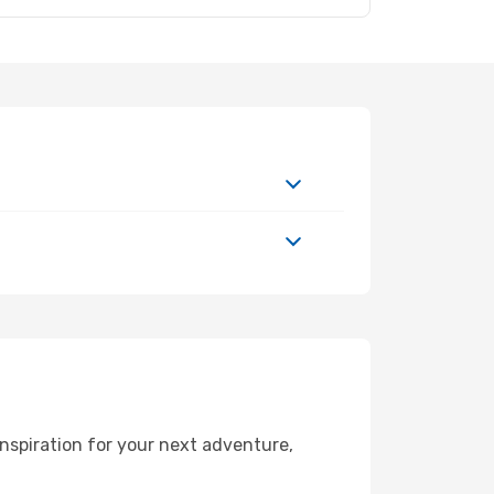
nspiration for your next adventure,