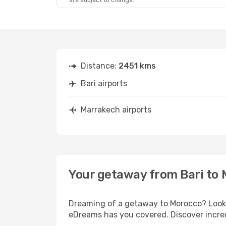
are subject to change.
Distance:
2451 kms
Bari airports
Marrakech airports
Your getaway from Bari to
Dreaming of a getaway to Morocco? Look n
eDreams has you covered. Discover incred