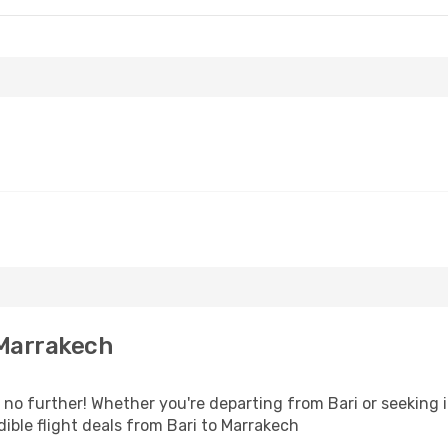
 Marrakech
o further! Whether you're departing from Bari or seeking i
ible flight deals from Bari to Marrakech