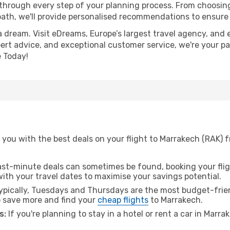
 through every step of your planning process. From choosi
th, we'll provide personalised recommendations to ensure y
a dream. Visit eDreams, Europe’s largest travel agency, and e
pert advice, and exceptional customer service, we're your p
 Today!
you with the best deals on your flight to Marrakech (RAK) f
ast-minute deals can sometimes be found, booking your fligh
 with your travel dates to maximise your savings potential.
pically, Tuesdays and Thursdays are the most budget-friend
 save more and find your
cheap flights
to Marrakech.
s:
If you're planning to stay in a hotel or rent a car in Marr
.