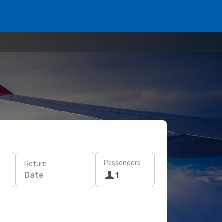
Passengers
Return
Date
1