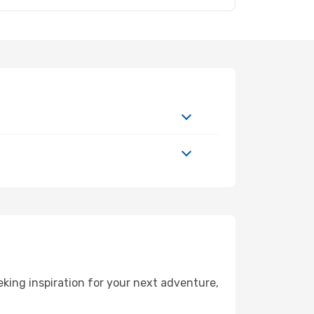
king inspiration for your next adventure,