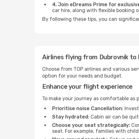
4. Join eDreams Prime for exclusive
car hire, along with flexible booking
By following these tips, you can signific
Airlines flying from Dubrovnik t
Choose from TOP airlines and various serv
option for your needs and budget.
Enhance your flight experience
To make your journey as comfortable as po
Prioritise noise Cancellation:
Invest
Stay hydrated:
Cabin air can be quit
Choose your seat strategically:
Con
seat. For example, families with chil