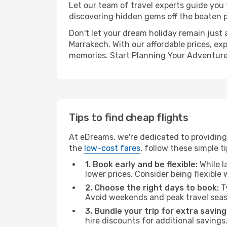
Let our team of travel experts guide you
discovering hidden gems off the beaten pa
Don't let your dream holiday remain just 
Marrakech. With our affordable prices, ex
memories. Start Planning Your Adventure
Tips to find cheap flights
At eDreams, we're dedicated to providing
the
low-cost fares
, follow these simple ti
1. Book early and be flexible:
While l
lower prices. Consider being flexible
2. Choose the right days to book:
Ty
Avoid weekends and peak travel seas
3. Bundle your trip for extra saving
hire discounts for additional savings