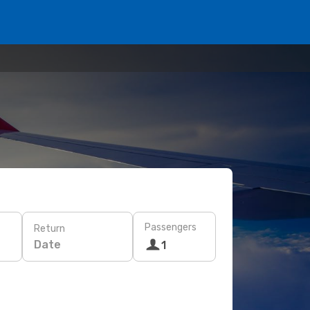
Passengers
Return
Date
1