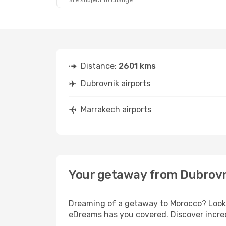
are subject to change.
Distance:
2601 kms
Dubrovnik airports
Marrakech airports
Your getaway from Dubrovn
Dreaming of a getaway to Morocco? Look n
eDreams has you covered. Discover incred