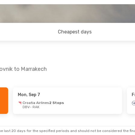
Cheapest days
ovnik to Marrakech
Mon, Sep 7
F
- Wed, Oct 21
Thu, Sep 17
- Thu, Sep 24
Croatia Airlines
2 Stops
DBV
- RAK
1 Stop
Lufthansa
1 Stop
DBV
- RAK
Swiss International Air Lines
1 Stop
Swiss International Air Lines
1 St
RAK
- DBV
e last 20 days for the specified periods and should not be considered the final