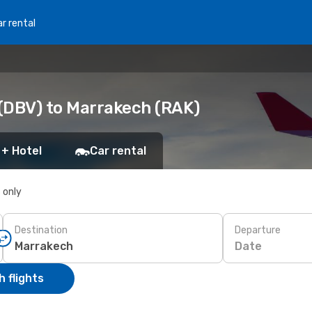
r rental
(DBV) to Marrakech (RAK)
 + Hotel
Car rental
s only
Destination
Departure
Date
 flights