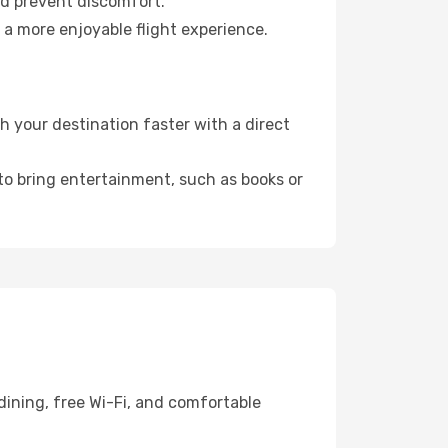
nd prevent discomfort.
 a more enjoyable flight experience.
 your destination faster with a direct
 to bring entertainment, such as books or
dining, free Wi-Fi, and comfortable