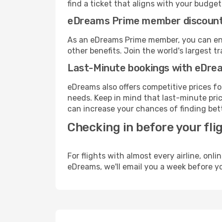
find a ticket that aligns with your budget
eDreams Prime member discoun
As an eDreams Prime member, you can enjo
other benefits. Join the world's larges
Last-Minute bookings with eDre
eDreams also offers competitive prices f
needs. Keep in mind that last-minute price
can increase your chances of finding bett
Checking in before your fli
For flights with almost every airline, on
eDreams, we'll email you a week before yo