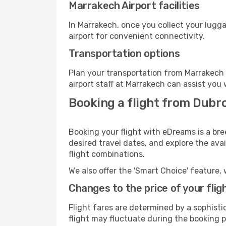
Marrakech Airport facilities
In Marrakech, once you collect your lugg
airport for convenient connectivity.
Transportation options
Plan your transportation from Marrakech 
airport staff at Marrakech can assist you 
Booking a flight from Dubr
Booking your flight with eDreams is a bre
desired travel dates, and explore the ava
flight combinations.
We also offer the 'Smart Choice' feature, 
Changes to the price of your flig
Flight fares are determined by a sophisti
flight may fluctuate during the booking p