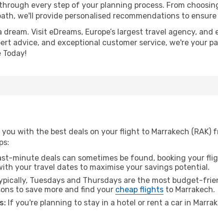
 through every step of your planning process. From choosi
th, we'll provide personalised recommendations to ensure y
a dream. Visit eDreams, Europe’s largest travel agency, and e
pert advice, and exceptional customer service, we're your p
 Today!
 you with the best deals on your flight to Marrakech (RAK) 
ps:
ast-minute deals can sometimes be found, booking your fligh
 with your travel dates to maximise your savings potential.
pically, Tuesdays and Thursdays are the most budget-frien
ons to save more and find your
cheap flights
to Marrakech.
s:
If you're planning to stay in a hotel or rent a car in Marr
.