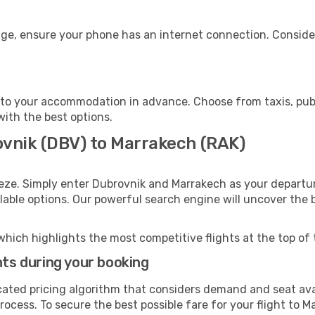
age, ensure your phone has an internet connection. Consider
to your accommodation in advance. Choose from taxis, publi
with the best options.
ovnik (DBV) to Marrakech (RAK)
eze. Simply enter Dubrovnik and Marrakech as your departure
ilable options. Our powerful search engine will uncover the
which highlights the most competitive flights at the top of 
hts during your booking
cated pricing algorithm that considers demand and seat avai
rocess. To secure the best possible fare for your flight to M