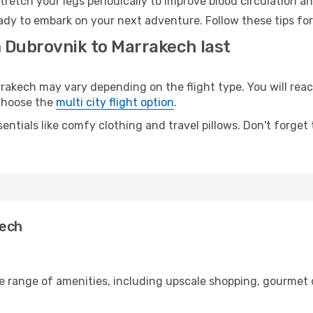
retch your legs periodically to improve blood circulation a
ady to embark on your next adventure. Follow these tips for
m Dubrovnik to Marrakech last
kech may vary depending on the flight type. You will reach
 choose the
multi city flight option
.
entials like comfy clothing and travel pillows. Don't forget
kech
de range of amenities, including upscale shopping, gourmet 