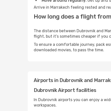
Move around regularly:
Get up and st
Arrive in Marrakech feeling rested and re
How long does a flight fro
The distance between Dubrovnik and Marra
flight, but it’s sometimes cheaper if you
To ensure a comfortable journey, pack ess
downloaded movies, to pass the time.
Airports in Dubrovnik and Marra
Dubrovnik Airport facilities
In Dubrovnik airports you can enjoy a wi
workspaces.