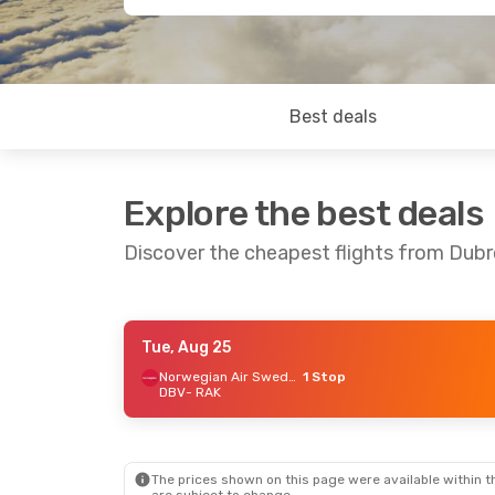
Best deals
Explore the best deals
Discover the cheapest flights from Dubr
Tue, Aug 25
Tue, Sep 8
- Fri, Sep 11
Wed, Oct 14
Norwegian Air Sweden
1 Stop
DBV
- RAK
Vueling
1 Stop
Lufthansa
DBV
- RAK
DBV
- RAK
Iberia
1 Stop
RAK
- DBV
RAK
- DBV
The prices shown on this page were available within th