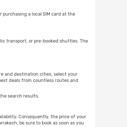
 purchasing a local SIM card at the
c transport, or pre-booked shuttles. The
 and destination cities, select your
 best deals from countless routes and
the search results.
lability. Consequently, the price of your
arrakech, be sure to book as soon as you