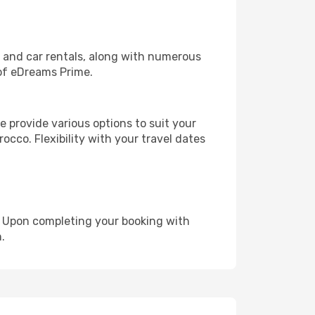
, and car rentals, along with numerous
of eDreams Prime.
 provide various options to suit your
occo. Flexibility with your travel dates
e. Upon completing your booking with
.