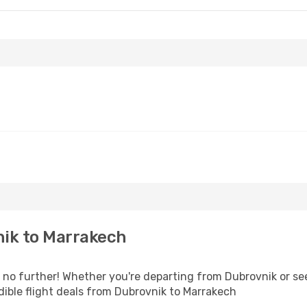
ik to Marrakech
o further! Whether you're departing from Dubrovnik or see
ible flight deals from Dubrovnik to Marrakech