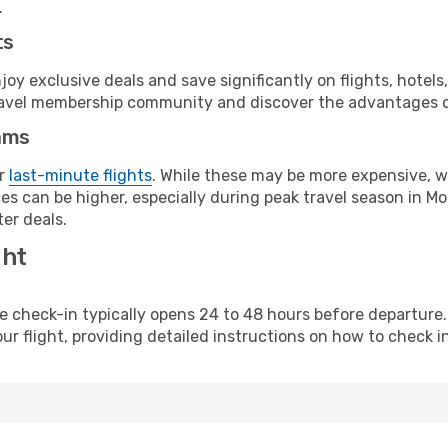
.
ts
y exclusive deals and save significantly on flights, hotels
t travel membership community and discover the advantages 
ams
or
last-minute flights
. While these may be more expensive, we
s can be higher, especially during peak travel season in Mor
er deals.
ght
line check-in typically opens 24 to 48 hours before departur
ur flight, providing detailed instructions on how to check in