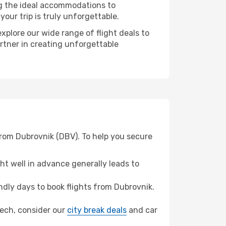
ng the ideal accommodations to
our trip is truly unforgettable.
xplore our wide range of flight deals to
artner in creating unforgettable
from Dubrovnik (DBV). To help you secure
t well in advance generally leads to
dly days to book flights from Dubrovnik.
akech, consider our
city break deals
and car