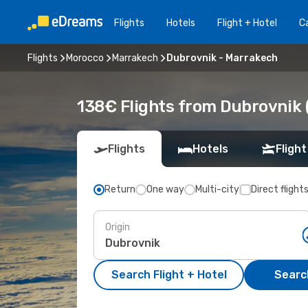
Flights
Hotels
Flight + Hotel
Ca
Flights
Morocco
Marrakech
Dubrovnik - Marrakech
138€ Flights from Dubrovnik 
Flights
Hotels
Flight
Return
One way
Multi-city
Direct flight
Origin
Search Flight + Hotel
Search