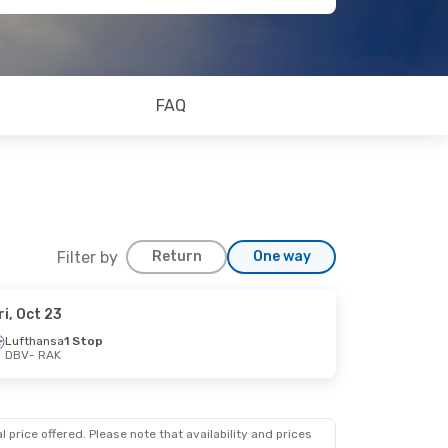
FAQ
Filter by
Return
One way
ri, Oct 23
Lufthansa
1 Stop
DBV
- RAK
op
 price offered. Please note that availability and prices