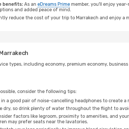
 benefits:
As an
eDreams Prime
member, you'll enjoy year-r
 options and added peace of mind.
antly reduce the cost of your trip to Marrakech and enjoy a m
o Marrakech
ice types, including economy, premium economy, business cla
ssible, consider the following tips:
 in a good pair of noise-cancelling headphones to create a
e dry, so drink plenty of water throughout the flight to avo
sider factors like legroom, proximity to amenities, and yo
dren may prefer seats near the lavatories.