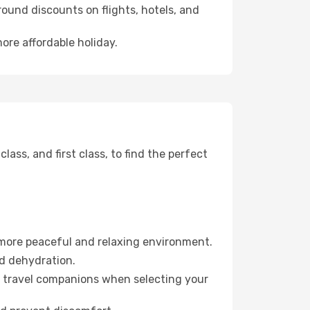
ound discounts on flights, hotels, and
ore affordable holiday.
ss, and first class, to find the perfect
 more peaceful and relaxing environment.
id dehydration.
ur travel companions when selecting your