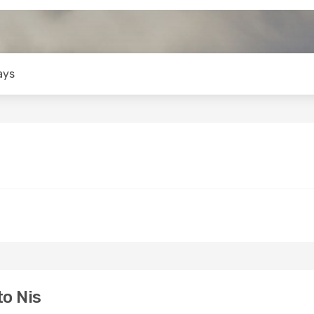
ays
to Nis