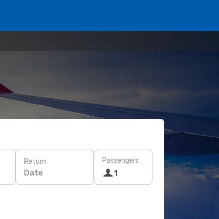
Passengers
Return
Date
1