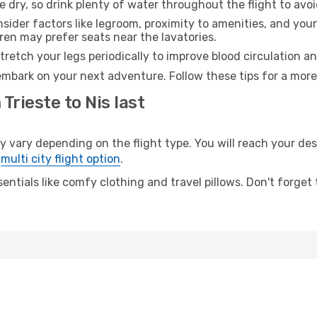
e dry, so drink plenty of water throughout the flight to avo
sider factors like legroom, proximity to amenities, and yo
dren may prefer seats near the lavatories.
retch your legs periodically to improve blood circulation a
 embark on your next adventure. Follow these tips for a more
Trieste to Nis last
vary depending on the flight type. You will reach your desti
e
multi city flight option
.
entials like comfy clothing and travel pillows. Don't forget