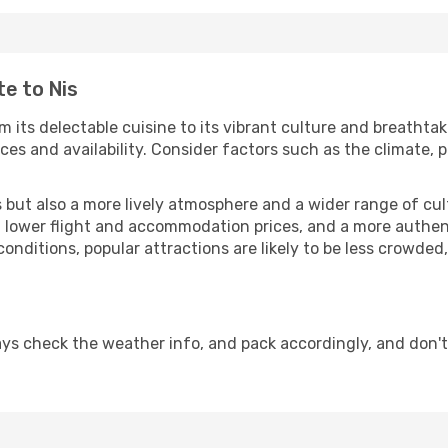
te to Nis
m its delectable cuisine to its vibrant culture and breathtak
es and availability. Consider factors such as the climate, p
but also a more lively atmosphere and a wider range of cultur
 lower flight and accommodation prices, and a more authenti
conditions, popular attractions are likely to be less crowded
ays check the weather info, and pack accordingly, and don't