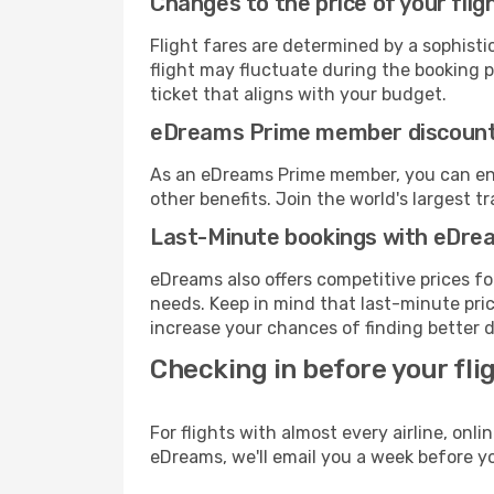
Changes to the price of your flig
Flight fares are determined by a sophisti
flight may fluctuate during the booking pr
ticket that aligns with your budget.
eDreams Prime member discoun
As an eDreams Prime member, you can enjo
other benefits. Join the world's larges
Last-Minute bookings with eDre
eDreams also offers competitive prices f
needs. Keep in mind that last-minute price
increase your chances of finding better d
Checking in before your fli
For flights with almost every airline, on
eDreams, we'll email you a week before yo