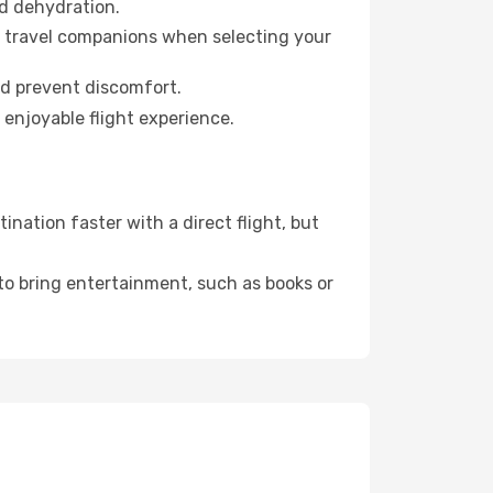
id dehydration.
ur travel companions when selecting your
nd prevent discomfort.
 enjoyable flight experience.
nation faster with a direct flight, but
 to bring entertainment, such as books or