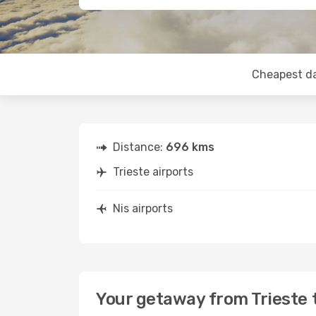
Cheapest d
Distance:
696 kms
Trieste airports
Nis airports
Your getaway from Trieste 