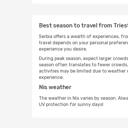
Best season to travel from Tries
Serbia offers a wealth of experiences, fro
travel depends on your personal preferenc
experience you desire.
During peak season, expect larger crowds 
season often translates to fewer crowds,
activities may be limited due to weather 
experience.
Nis weather
The weather in Nis varies by season. Alw
UV protection for sunny days!