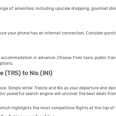
range of amenities, including upscale shopping, gourmet din
sure your phone has an internet connection. Consider purchas
r accommodation in advance. Choose from taxis, public trans
options.
 (TRS) to Nis (INI)
ze. Simply enter Trieste and Nis as your departure and desti
 Our powerful search engine will uncover the best deals fro
which highlights the most competitive flights at the top of 