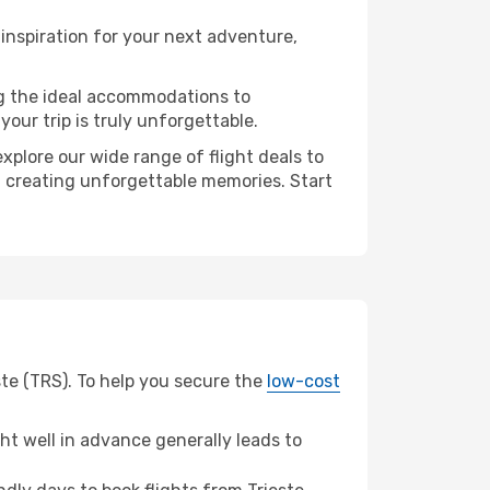
inspiration for your next adventure,
ng the ideal accommodations to
our trip is truly unforgettable.
xplore our wide range of flight deals to
in creating unforgettable memories. Start
ste (TRS). To help you secure the
low-cost
t well in advance generally leads to