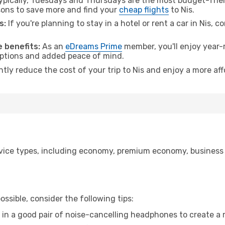
pically, Tuesdays and Thursdays are the most budget-friend
ons to save more and find your
cheap flights
to Nis.
s:
If you're planning to stay in a hotel or rent a car in Nis, c
 benefits:
As an
eDreams Prime
member, you'll enjoy year-r
 options and added peace of mind.
ntly reduce the cost of your trip to Nis and enjoy a more aff
ice types, including economy, premium economy, business cla
ssible, consider the following tips:
 in a good pair of noise-cancelling headphones to create a