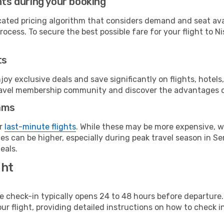
hts during your booking
cated pricing algorithm that considers demand and seat avai
ocess. To secure the best possible fare for your flight to Ni
ts
y exclusive deals and save significantly on flights, hotels
t travel membership community and discover the advantages 
ams
or
last-minute flights
. While these may be more expensive, we
s can be higher, especially during peak travel season in Serb
eals.
ght
line check-in typically opens 24 to 48 hours before departur
ur flight, providing detailed instructions on how to check in