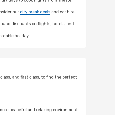
ly days to book flights from Trieste.
onsider our
city break deals
and car hire
ound discounts on flights, hotels, and
ordable holiday.
ss, and first class, to find the perfect
 more peaceful and relaxing environment.