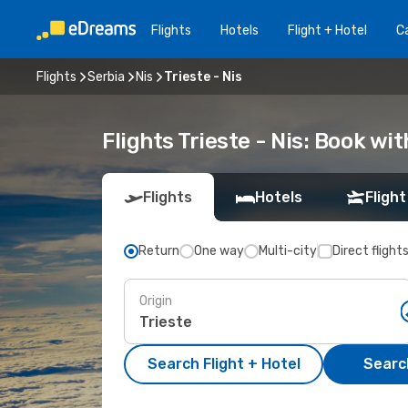
Flights
Hotels
Flight + Hotel
Ca
Flights
Serbia
Nis
Trieste - Nis
Flights Trieste - Nis: Book w
Flights
Hotels
Flight
Return
One way
Multi-city
Direct flight
Origin
Search Flight + Hotel
Search