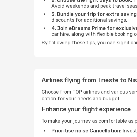
2. Choose the right days to book:
Ty
Avoid weekends and peak travel seas
3. Bundle your trip for extra saving
discounts for additional savings.
4. Join eDreams Prime for exclusive
car hire, along with flexible booking
By following these tips, you can significa
Airlines flying from Trieste to Nis
Choose from TOP airlines and various serv
option for your needs and budget.
Enhance your flight experience
To make your journey as comfortable as po
Prioritise noise Cancellation:
Invest