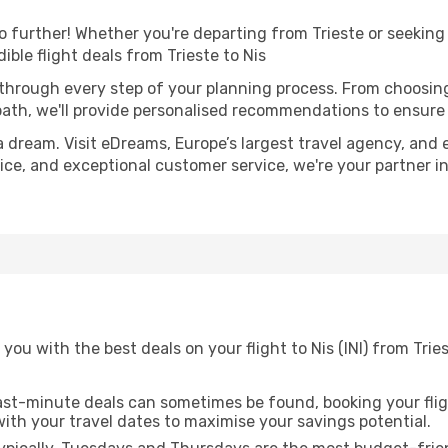
 further! Whether you're departing from Trieste or seeking 
ble flight deals from Trieste to Nis
 through every step of your planning process. From choosi
th, we'll provide personalised recommendations to ensure y
a dream. Visit eDreams, Europe’s largest travel agency, and e
dvice, and exceptional customer service, we're your partner 
you with the best deals on your flight to Nis (INI) from Trie
ast-minute deals can sometimes be found, booking your fligh
 with your travel dates to maximise your savings potential.