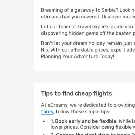
Dreaming of a getaway to Serbia? Look no
eDreams has you covered. Discover incredi
Let our team of travel experts guide you
discovering hidden gems off the beaten pa
Don't let your dream holiday remain just 
Nis. With our affordable prices, expert a
Planning Your Adventure Today!
Tips to find cheap flights
At eDreams, we're dedicated to providing 
fares
, follow these simple tips:
1. Book early and be flexible:
While l
lower prices. Consider being flexible