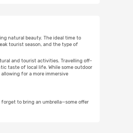
ing natural beauty. The ideal time to
eak tourist season, and the type of
al and tourist activities. Travelling off-
c taste of local life. While some outdoor
, allowing for a more immersive
 forget to bring an umbrella—some offer