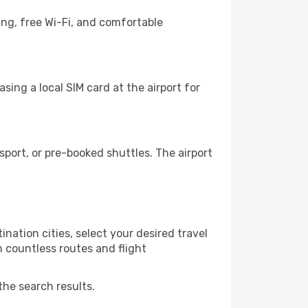
ing, free Wi-Fi, and comfortable
ing a local SIM card at the airport for
port, or pre-booked shuttles. The airport
nation cities, select your desired travel
m countless routes and flight
the search results.