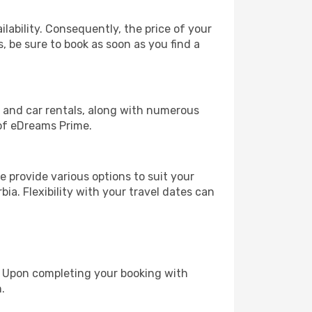
lability. Consequently, the price of your
s, be sure to book as soon as you find a
, and car rentals, along with numerous
of eDreams Prime.
 provide various options to suit your
ia. Flexibility with your travel dates can
e. Upon completing your booking with
.