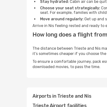
Stay hydrated:
Cabin air can be quit
Choose your seat strategically:
Con
seat. For example, families with chil
Move around regularly:
Get up and st
Arrive in Nis feeling rested and ready to
How long does a flight from 
The distance between Trieste and Nis may 
it’s sometimes cheaper if you choose th
To ensure a comfortable journey, pack ess
downloaded movies, to pass the time.
Airports in Trieste and Nis
Trieste Airport facilities