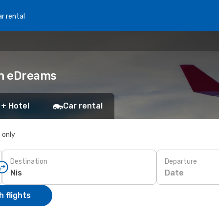
r rental
ith eDreams
 + Hotel
Car rental
s only
Destination
Departure
Date
 flights