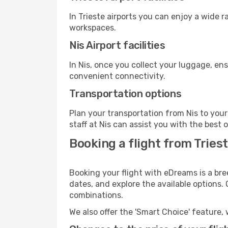
In Trieste airports you can enjoy a wide 
workspaces.
Nis Airport facilities
In Nis, once you collect your luggage, en
convenient connectivity.
Transportation options
Plan your transportation from Nis to you
staff at Nis can assist you with the best 
Booking a flight from Trieste
Booking your flight with eDreams is a bree
dates, and explore the available options.
combinations.
We also offer the 'Smart Choice' feature, 